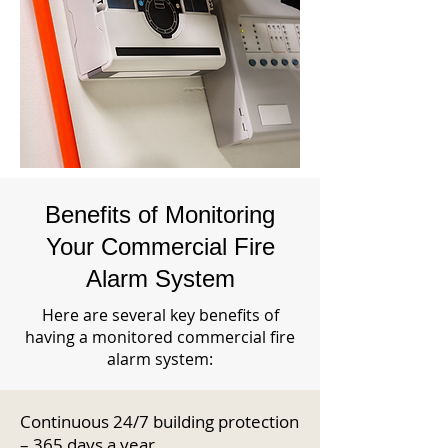
Benefits of Monitoring
Your Commercial Fire
Alarm System
Here are several key benefits of
having a monitored commercial fire
alarm system:
Continuous 24/7 building protection
– 365 days a year