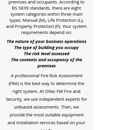
premises and occupants. According to
BS 5839 standards, there are eight
system categories within three main
types: Manual (M), Life Protection (L),
and Property Protection (P). Your system
requirements depend on:
The nature of your business operations
The type of building you occupy
The risk level assessed
The contents and occupancy of the
premises
A professional Fire Risk Assessment
(FRA) is the best way to determine the
right system. At Oltec FM Fire and
Security, we use independent experts for
unbiased assessments. Then, we
provide the most suitable equipment
and installation services based on your