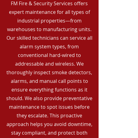
FM Fire & Security Services offers
expert maintenance for all types of
industrial properties—from
warehouses to manufacturing units.
Our skilled technicians can service all
alarm system types, from
conventional hard-wired to
addressable and wireless. We
thoroughly inspect smoke detectors,
alarms, and manual call points to
ensure everything functions as it
should. We also provide preventative
maintenance to spot issues before
they escalate. This proactive
approach helps you avoid downtime,
stay compliant, and protect both