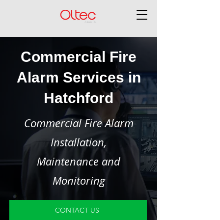
Commercial Fire
Alarm Services in
Hatchford
Commercial Fire Alarm
Installation,
Maintenance and
Monitoring
CONTACT US