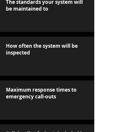
The standards your system will
be maintained to
How often the system will be
inspected
Maximum response times to
emergency call-outs