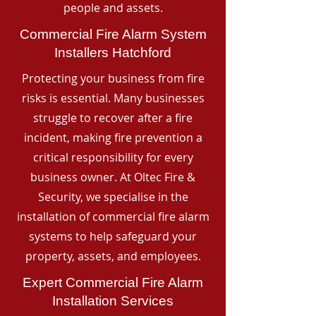
people and assets.
Commercial Fire Alarm System
Installers Hatchford
Protecting your business from fire
risks is essential. Many businesses
struggle to recover after a fire
incident, making fire prevention a
critical responsibility for every
business owner. At Oltec Fire &
Security, we specialise in the
installation of commercial fire alarm
systems to help safeguard your
property, assets, and employees.
Expert Commercial Fire Alarm
Installation Services