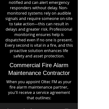
notified and can alert emergency
responders without delay. Non-
monitored systems rely on audible
signals and require someone on-site
to take action—this can result in
delays and greater risk. Professional
monitoring ensures help is
dispatched even if no one is present.
Every second is vital in a fire, and this
proactive solution enhances life
safety and asset protection.
Commercial Fire Alarm
Maintenance Contractor
When you appoint Oltec FM as your
fire alarm maintenance partner,
you'll receive a service agreement
that outlines: