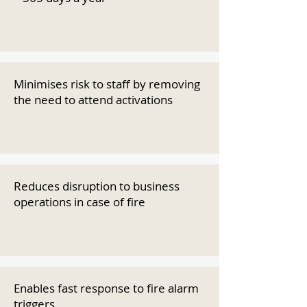
Minimises risk to staff by removing
the need to attend activations
Reduces disruption to business
operations in case of fire
Enables fast response to fire alarm
triggers