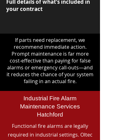
Full details of what's included in
your contract
If parts need replacement, we
recommend immediate action.
Prompt maintenance is far more
cost-effective than paying for false
alarms or emergency call-outs—and
it reduces the chance of your system
failing in an actual fire.
Industrial Fire Alarm
Maintenance Services
Hatchford
Functional fire alarms are legally
required in industrial settings. Oltec