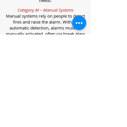
needs.
Category M – Manual Systems
Manual systems rely on people to detect
fires and raise the alarm. With no
automatic detection, alarms must be
manually activated, often via break glass
call points.
Category L – Life Protection Automatic
Systems
L-category systems are designed to
protect lives through automatic
detection. They come in five
subcategories, each offering varying
levels of protection and coverage.
Category L1 – Maximum Life Protection
Installed throughout all areas, L1
systems offer the highest level of
coverage. Detectors and manual points
link to a central alarm, offering early