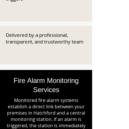
Delivered by a professional,
transparent, and trustworthy team
Fire Alarm Monitoring
Services
Monitored fire alarm systems
establish a direct link between your
premises in Hatchford and a central
monitoring station. If an alarm is
triggered, the station is immediately