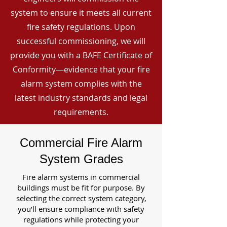
system to ensure it meets all current
fire safety regulations. Upon
successful commissioning, we will
provide you with a BAFE Certificate of
Conformity—evidence that your fire
alarm system complies with the
latest industry standards and legal
requirements.
Commercial Fire Alarm
System Grades
Fire alarm systems in commercial
buildings must be fit for purpose. By
selecting the correct system category,
you’ll ensure compliance with safety
regulations while protecting your