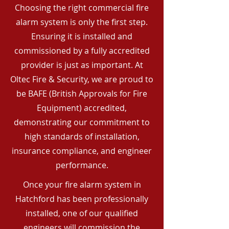
Choosing the right commercial fire
alarm system is only the first step.
Ensuring it is installed and
commissioned by a fully accredited
provider is just as important. At
Oltec Fire & Security, we are proud to
be BAFE (British Approvals for Fire
Equipment) accredited,
demonstrating our commitment to
high standards of installation,
insurance compliance, and engineer
performance.
Once your fire alarm system in
Hatchford has been professionally
installed, one of our qualified
engineers will commission the