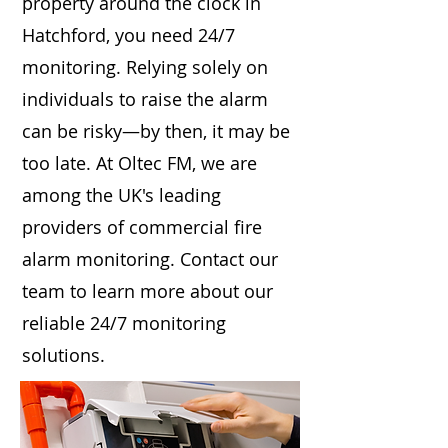
property around the clock in
Hatchford, you need 24/7
monitoring. Relying solely on
individuals to raise the alarm
can be risky—by then, it may be
too late. At Oltec FM, we are
among the UK's leading
providers of commercial fire
alarm monitoring. Contact our
team to learn more about our
reliable 24/7 monitoring
solutions.