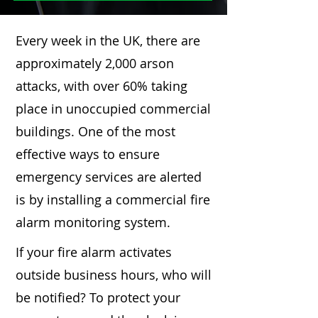
Every week in the UK, there are
approximately 2,000 arson
attacks, with over 60% taking
place in unoccupied commercial
buildings. One of the most
effective ways to ensure
emergency services are alerted
is by installing a commercial fire
alarm monitoring system.
If your fire alarm activates
outside business hours, who will
be notified? To protect your