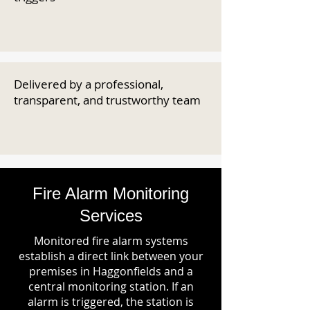
Delivered by a professional,
transparent, and trustworthy team
Fire Alarm Monitoring
Services
Monitored fire alarm systems
establish a direct link between your
premises in Haggonfields and a
central monitoring station. If an
alarm is triggered, the station is