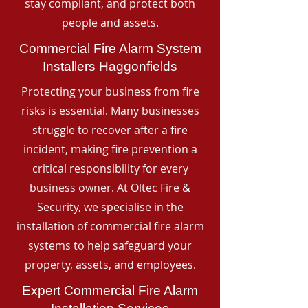
stay compliant, and protect both
people and assets.
Commercial Fire Alarm System
Installers Haggonfields
Protecting your business from fire
risks is essential. Many businesses
struggle to recover after a fire
incident, making fire prevention a
critical responsibility for every
business owner. At Oltec Fire &
Security, we specialise in the
installation of commercial fire alarm
systems to help safeguard your
property, assets, and employees.
Expert Commercial Fire Alarm