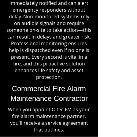
immediately notified and can alert
emergency responders without
delay. Non-monitored systems rely
on audible signals and require
someone on-site to take action—this
can result in delays and greater risk.
Professional monitoring ensures
help is dispatched even if no one is
present. Every second is vital in a
fire, and this proactive solution
enhances life safety and asset
protection.
Commercial Fire Alarm
Maintenance Contractor
When you appoint Oltec FM as your
fire alarm maintenance partner,
you'll receive a service agreement
that outlines: