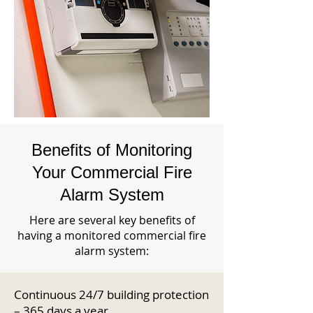
Benefits of Monitoring
Your Commercial Fire
Alarm System
Here are several key benefits of
having a monitored commercial fire
alarm system:
Continuous 24/7 building protection
– 365 days a year