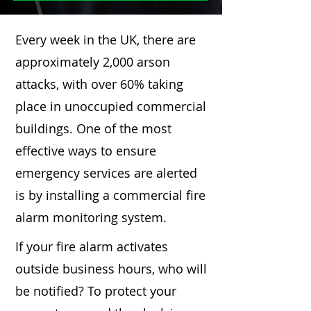
Every week in the UK, there are
approximately 2,000 arson
attacks, with over 60% taking
place in unoccupied commercial
buildings. One of the most
effective ways to ensure
emergency services are alerted
is by installing a commercial fire
alarm monitoring system.
If your fire alarm activates
outside business hours, who will
be notified? To protect your