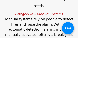
needs.
Category M – Manual Systems
Manual systems rely on people to detect
fires and raise the alarm. With no
automatic detection, alarms must be
manually activated, often via break glass
call points.
Category L – Life Protection Automatic
Systems
L-category systems are designed to
protect lives through automatic
detection. They come in five
subcategories, each offering varying
levels of protection and coverage.
Category L1 – Maximum Life Protection
Installed throughout all areas, L1
systems offer the highest level of
coverage. Detectors and manual points