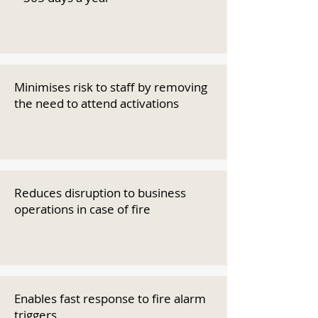
Minimises risk to staff by removing
the need to attend activations
Reduces disruption to business
operations in case of fire
Enables fast response to fire alarm
triggers