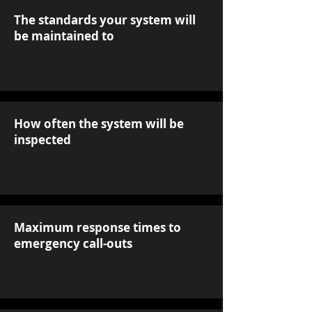
The standards your system will
be maintained to
How often the system will be
inspected
Maximum response times to
emergency call-outs