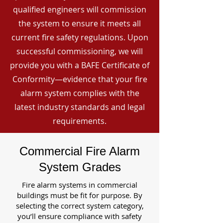
qualified engineers will commission
the system to ensure it meets all
current fire safety regulations. Upon
successful commissioning, we will
provide you with a BAFE Certificate of
Conformity—evidence that your fire
alarm system complies with the
latest industry standards and legal
requirements.
Commercial Fire Alarm
System Grades
Fire alarm systems in commercial
buildings must be fit for purpose. By
selecting the correct system category,
you’ll ensure compliance with safety