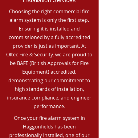
Installation Services
Choosing the right commercial fire
alarm system is only the first step.
Ensuring it is installed and
commissioned by a fully accredited
provider is just as important. At
Oltec Fire & Security, we are proud to
be BAFE (British Approvals for Fire
Equipment) accredited,
demonstrating our commitment to
high standards of installation,
insurance compliance, and engineer
performance.
Once your fire alarm system in
Haggonfields has been
professionally installed, one of our