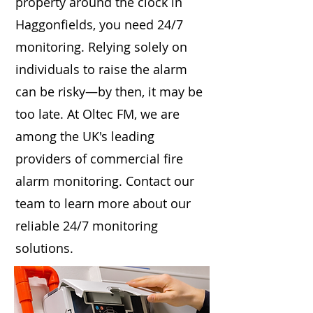
property around the clock in
Haggonfields, you need 24/7
monitoring. Relying solely on
individuals to raise the alarm
can be risky—by then, it may be
too late. At Oltec FM, we are
among the UK's leading
providers of commercial fire
alarm monitoring. Contact our
team to learn more about our
reliable 24/7 monitoring
solutions.