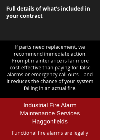
Full details of what's included in
your contract
If parts need replacement, we
recommend immediate action.
Prompt maintenance is far more
cost-effective than paying for false
alarms or emergency call-outs—and
it reduces the chance of your system
failing in an actual fire.
Industrial Fire Alarm
Maintenance Services
Haggonfields
Functional fire alarms are legally