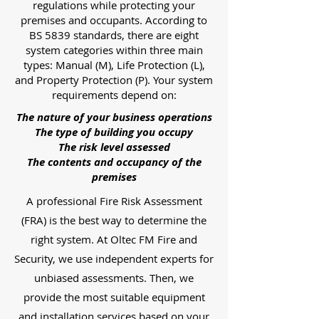
regulations while protecting your
premises and occupants. According to
BS 5839 standards, there are eight
system categories within three main
types: Manual (M), Life Protection (L),
and Property Protection (P). Your system
requirements depend on:
The nature of your business operations
The type of building you occupy
The risk level assessed
The contents and occupancy of the
premises
A professional Fire Risk Assessment
(FRA) is the best way to determine the
right system. At Oltec FM Fire and
Security, we use independent experts for
unbiased assessments. Then, we
provide the most suitable equipment
and installation services based on your