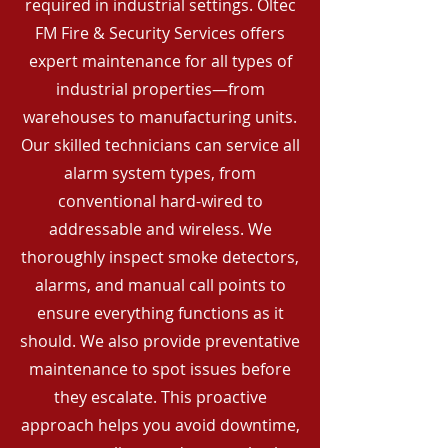
required in industrial settings. Oltec
FM Fire & Security Services offers
expert maintenance for all types of
industrial properties—from
warehouses to manufacturing units.
Our skilled technicians can service all
alarm system types, from
conventional hard-wired to
addressable and wireless. We
thoroughly inspect smoke detectors,
alarms, and manual call points to
ensure everything functions as it
should. We also provide preventative
maintenance to spot issues before
they escalate. This proactive
approach helps you avoid downtime,