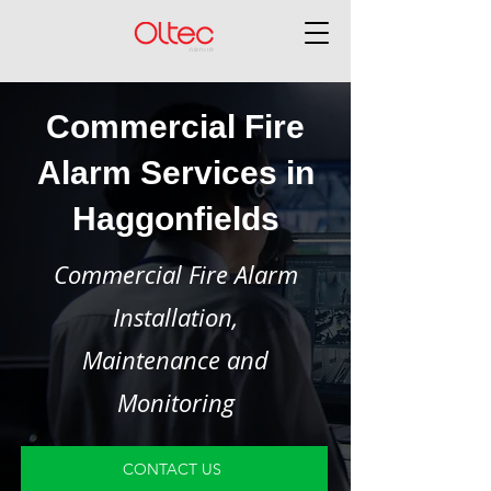
Commercial Fire
Alarm Services in
Haggonfields
Commercial Fire Alarm
Installation,
Maintenance and
Monitoring
CONTACT US