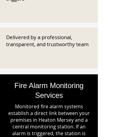
Delivered by a professional,
transparent, and trustworthy team
Fire Alarm Monitoring
Services
Monitored fire alarm systems
establish a direct link between your
premises in Heaton Mersey and a
central monitoring station. If an
alarm is triggered, the station is