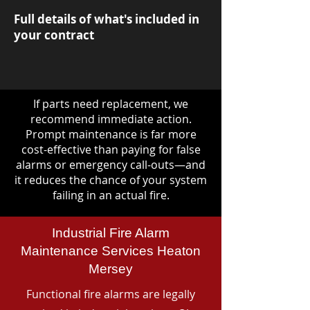
Full details of what's included in
your contract
If parts need replacement, we
recommend immediate action.
Prompt maintenance is far more
cost-effective than paying for false
alarms or emergency call-outs—and
it reduces the chance of your system
failing in an actual fire.
Industrial Fire Alarm
Maintenance Services Heaton
Mersey
Functional fire alarms are legally