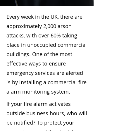
Every week in the UK, there are
approximately 2,000 arson
attacks, with over 60% taking
place in unoccupied commercial
buildings. One of the most
effective ways to ensure
emergency services are alerted
is by installing a commercial fire
alarm monitoring system.
If your fire alarm activates
outside business hours, who will
be notified? To protect your