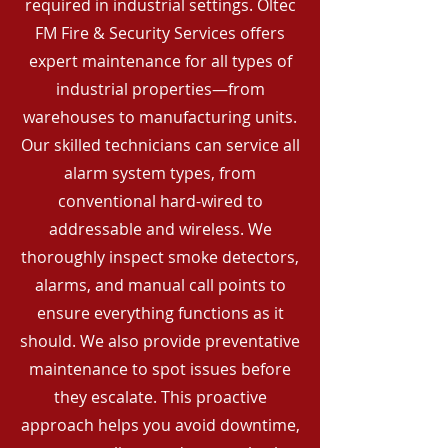
required in industrial settings. Oltec
FM Fire & Security Services offers
expert maintenance for all types of
industrial properties—from
warehouses to manufacturing units.
Our skilled technicians can service all
alarm system types, from
conventional hard-wired to
addressable and wireless. We
thoroughly inspect smoke detectors,
alarms, and manual call points to
ensure everything functions as it
should. We also provide preventative
maintenance to spot issues before
they escalate. This proactive
approach helps you avoid downtime,