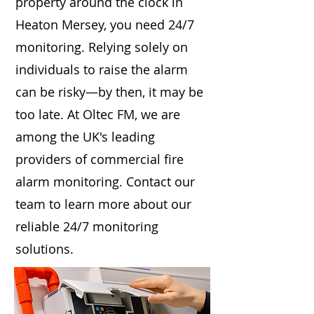
property around the clock in
Heaton Mersey, you need 24/7
monitoring. Relying solely on
individuals to raise the alarm
can be risky—by then, it may be
too late. At Oltec FM, we are
among the UK's leading
providers of commercial fire
alarm monitoring. Contact our
team to learn more about our
reliable 24/7 monitoring
solutions.