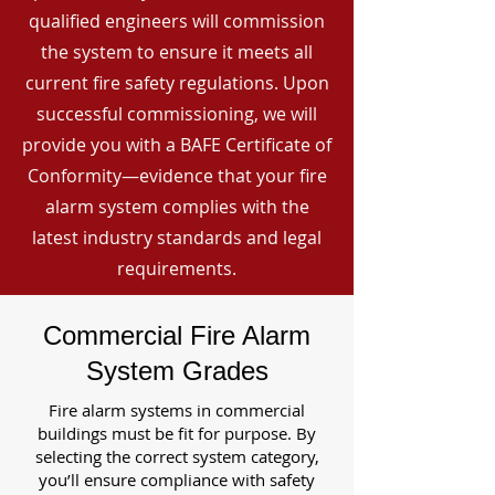
qualified engineers will commission
the system to ensure it meets all
current fire safety regulations. Upon
successful commissioning, we will
provide you with a BAFE Certificate of
Conformity—evidence that your fire
alarm system complies with the
latest industry standards and legal
requirements.
Commercial Fire Alarm
System Grades
Fire alarm systems in commercial
buildings must be fit for purpose. By
selecting the correct system category,
you’ll ensure compliance with safety