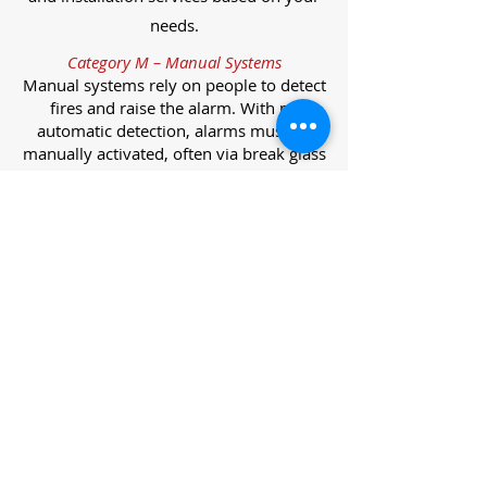
needs.
Category M – Manual Systems
Manual systems rely on people to detect
fires and raise the alarm. With no
automatic detection, alarms must be
manually activated, often via break glass
call points.
Category L – Life Protection Automatic
Systems
L-category systems are designed to
protect lives through automatic
detection. They come in five
subcategories, each offering varying
levels of protection and coverage.
Category L1 – Maximum Life Protection
Installed throughout all areas, L1
systems offer the highest level of
coverage. Detectors and manual points