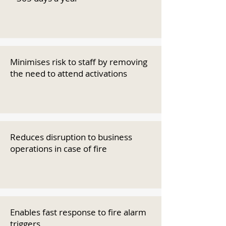
Minimises risk to staff by removing
the need to attend activations
Reduces disruption to business
operations in case of fire
Enables fast response to fire alarm
triggers