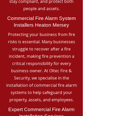
stay compliant, and protect both
people and assets.
Commercial Fire Alarm System
Installers Heaton Mersey
Protecting your business from fire
risks is essential. Many businesses
struggle to recover after a fire
incident, making fire prevention a
critical responsibility for every
business owner. At Oltec Fire &
Security, we specialise in the
installation of commercial fire alarm
systems to help safeguard your
property, assets, and employees.
Expert Commercial Fire Alarm