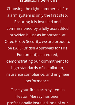
Installation Services
Choosing the right commercial fire
alarm system is only the first step.
Ensuring it is installed and
commissioned by a fully accredited
provider is just as important. At
Oltec Fire & Security, we are proud to
be BAFE (British Approvals for Fire
Equipment) accredited,
demonstrating our commitment to
high standards of installation,
insurance compliance, and engineer
performance.
Once your fire alarm system in
Heaton Mersey has been
professionally installed, one of our