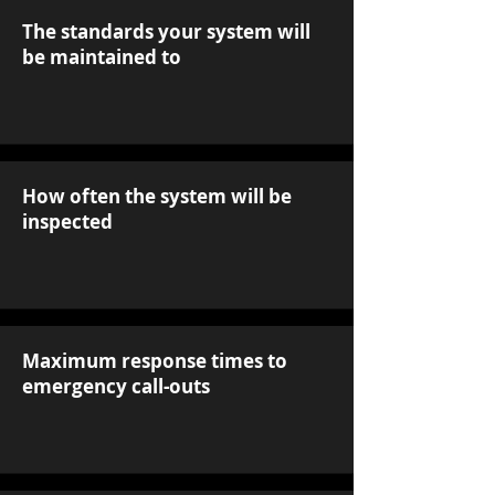
The standards your system will
be maintained to
How often the system will be
inspected
Maximum response times to
emergency call-outs