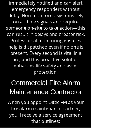
immediately notified and can alert
emergency responders without
delay. Non-monitored systems rely
on audible signals and require
someone on-site to take action—this
can result in delays and greater risk.
Professional monitoring ensures
help is dispatched even if no one is
present. Every second is vital in a
fire, and this proactive solution
enhances life safety and asset
protection.
Commercial Fire Alarm
Maintenance Contractor
When you appoint Oltec FM as your
fire alarm maintenance partner,
you'll receive a service agreement
that outlines: