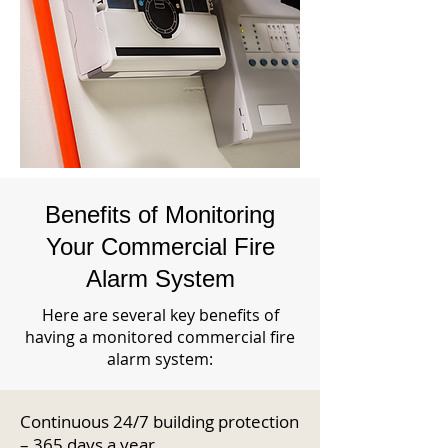
Benefits of Monitoring
Your Commercial Fire
Alarm System
Here are several key benefits of
having a monitored commercial fire
alarm system:
Continuous 24/7 building protection
– 365 days a year