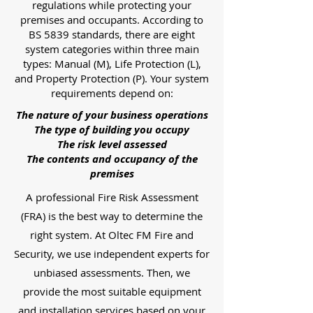
regulations while protecting your
premises and occupants. According to
BS 5839 standards, there are eight
system categories within three main
types: Manual (M), Life Protection (L),
and Property Protection (P). Your system
requirements depend on:
The nature of your business operations
The type of building you occupy
The risk level assessed
The contents and occupancy of the
premises
A professional Fire Risk Assessment
(FRA) is the best way to determine the
right system. At Oltec FM Fire and
Security, we use independent experts for
unbiased assessments. Then, we
provide the most suitable equipment
and installation services based on your