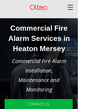
Commercial Fire
Alarm Services in
Heaton Mersey
Commercial Fire Alarm
Installation,
Maintenance and
Monitoring
CONTACT US