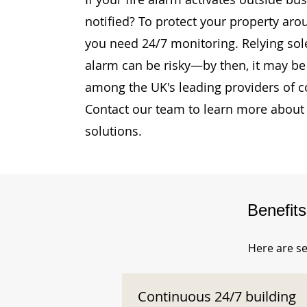
notified? To protect your property aro
you need 24/7 monitoring. Relying sole
alarm can be risky—by then, it may be 
among the UK's leading providers of c
Contact our team to learn more about 
solutions.
Benefit
Here are se
Continuous 24/7 building