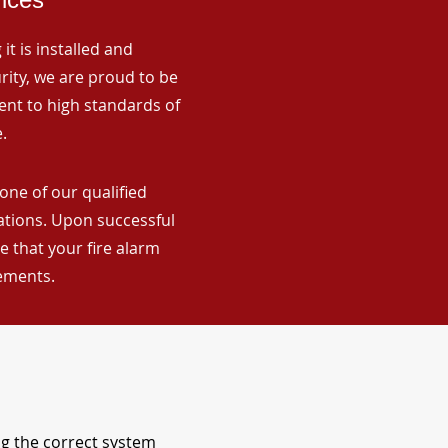
it is installed and
rity, we are proud to be
ent to high standards of
.
one of our qualified
lations. Upon successful
 that your fire alarm
rements.
ng the correct system