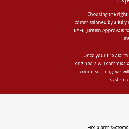
Choosing the right 
commissioned by a fully a
BAFE (British Approvals 
in
Once your fire alarm 
engineers will commissio
commissioning, we will
system c
Fire alarm systems 