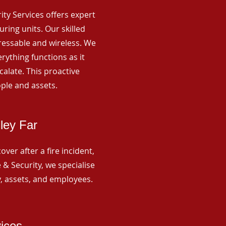
rity Services offers expert
ing units. Our skilled
ressable and wireless. We
rything functions as it
alate. This proactive
ple and assets.
ley Far
ver after a fire incident,
 & Security, we specialise
y, assets, and employees.
vices