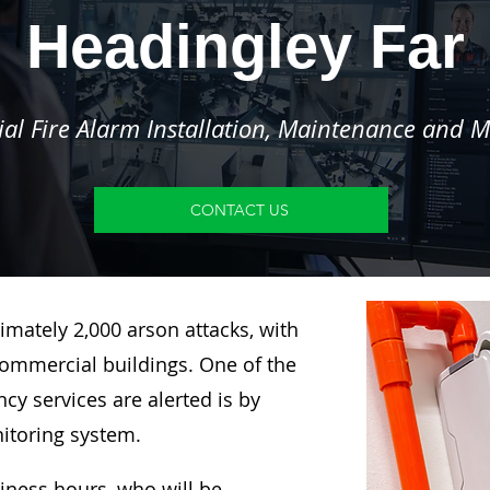
Headingley Far
l Fire Alarm Installation, Maintenance and M
CONTACT US
imately 2,000 arson attacks, with
ommercial buildings. One of the
y services are alerted is by
nitoring system.
siness hours, who will be