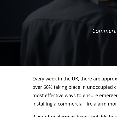
Commercia
Every week in the UK, there are approx
over 60% taking place in unoccupied c
most effective ways to ensure emergenc
installing a commercial fire alarm mo
If your fire alarm activates outside bu