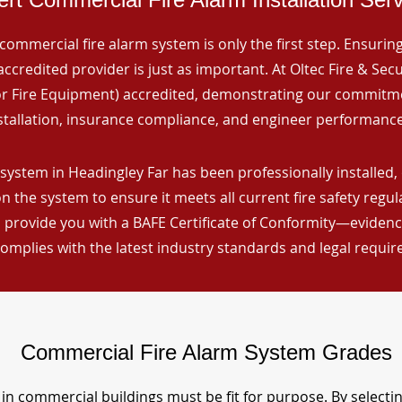
commercial fire alarm system is only the first step. Ensuring 
ccredited provider is just as important. At Oltec Fire & Secu
for Fire Equipment) accredited, demonstrating our commitm
stallation, insurance compliance, and engineer performance
system in Headingley Far has been professionally installed, 
n the system to ensure it meets all current fire safety regu
 provide you with a BAFE Certificate of Conformity—evidence
omplies with the latest industry standards and legal requi
Commercial Fire Alarm System Grades
in commercial buildings must be fit for purpose. By selecti