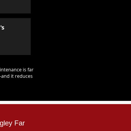
's
ntenance is far
—and it reduces
gley Far