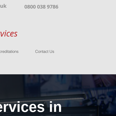
.uk
0800 038 9786
vices
reditations
Contact Us
rvices in