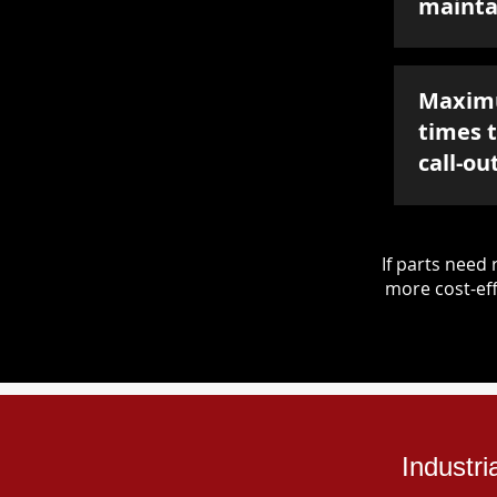
mainta
Maxim
times 
call-ou
If parts nee
more cost-eff
Industr