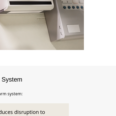
m System
larm system:
duces disruption to