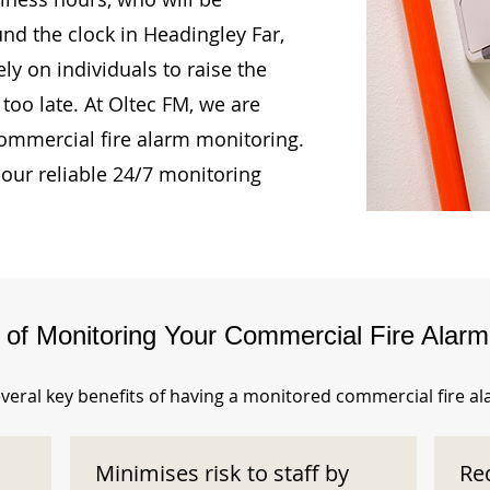
und the clock in Headingley Far,
ly on individuals to raise the
too late. At Oltec FM, we are
ommercial fire alarm monitoring.
our reliable 24/7 monitoring
s of Monitoring Your Commercial Fire Alar
veral key benefits of having a monitored commercial fire a
Minimises risk to staff by
Re