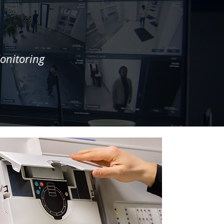
onitoring