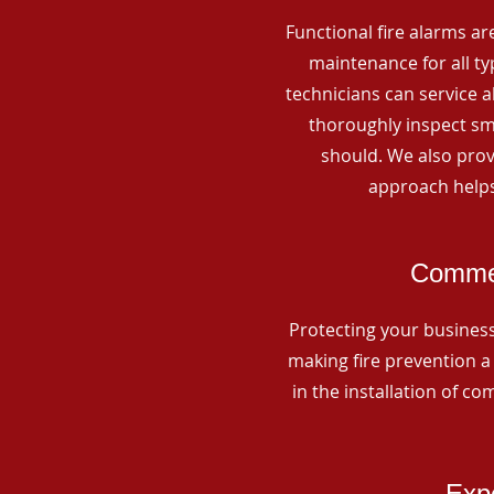
Functional fire alarms are
maintenance for all t
technicians can service 
thoroughly inspect smo
should. We also prov
approach helps
Commer
Protecting your business 
making fire prevention a 
in the installation of c
Expe