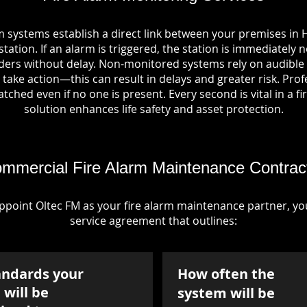
m systems establish a direct link between your premises in 
tation. If an alarm is triggered, the station is immediately n
rs without delay. Non-monitored systems rely on audible 
take action—this can result in delays and greater risk. Pro
tched even if no one is present. Every second is vital in a fi
solution enhances life safety and asset protection.
mmercial Fire Alarm Maintenance Contrac
point Oltec FM as your fire alarm maintenance partner, you'
service agreement that outlines:
andards your
How often the
will be
system will be