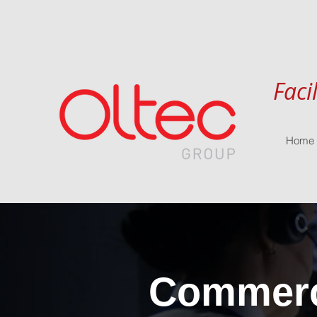
Faci
Home
Commerci