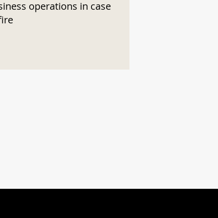
siness operations in case
fire