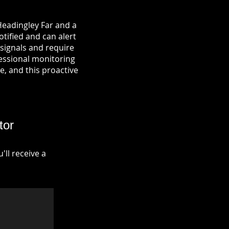
Headingley Far and a
otified and can alert
signals and require
fessional monitoring
re, and this proactive
tor
ll receive a