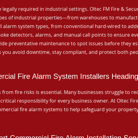
 legally required in industrial settings. Oltec FM Fire & Secu
ypes of industrial properties—from warehouses to manufactur
all alarm system types, from conventional hard-wired to add
ke detectors, alarms, and manual call points to ensure eve
ide preventative maintenance to spot issues before they esc
 you avoid downtime, stay compliant, and protect both peo
cial Fire Alarm System Installers Heading
from fire risks is essential. Many businesses struggle to reco
critical responsibility for every business owner. At Oltec Fire
ommercial fire alarm systems to help safeguard your propert
rt Commercial Fire Alarm Installation Ser