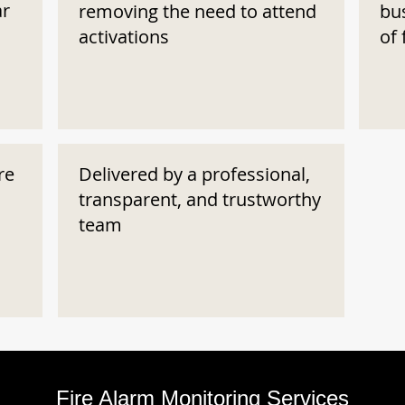
ar
removing the need to attend
bu
activations
of 
re
Delivered by a professional,
transparent, and trustworthy
team
Fire Alarm Monitoring Services