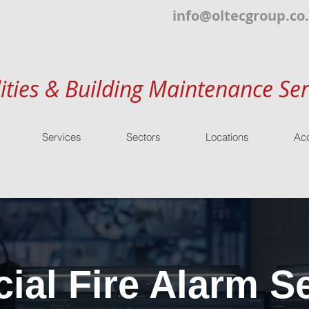
info@oltecgroup.co
lities & Building Maintenance Ser
Services
Sectors
Locations
Acc
al Fire Alarm Se