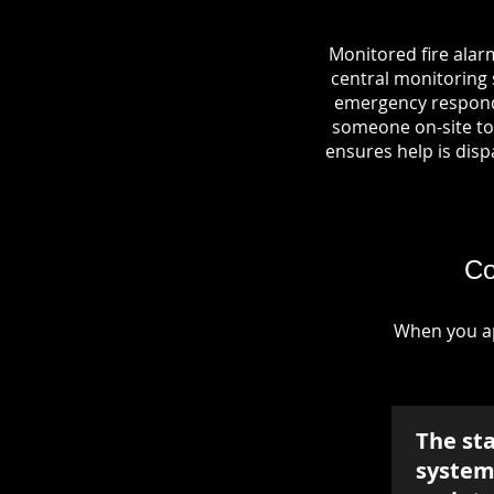
Monitored fire alar
central monitoring s
emergency responde
someone on-site to 
ensures help is dispa
Co
When you ap
The st
system 