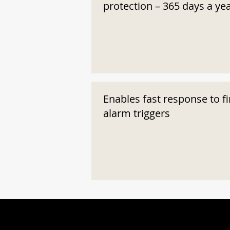
protection – 365 days a ye
Enables fast response to fi
alarm triggers