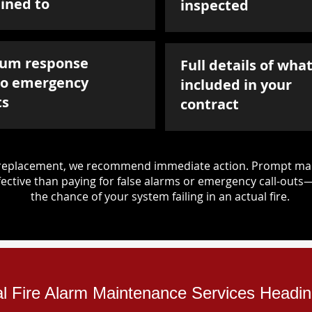
ined to
inspected
um response
Full details of what
to emergency
included in your
ts
contract
d replacement, we recommend immediate action. Prompt mai
ective than paying for false alarms or emergency call-outs
the chance of your system failing in an actual fire.
ial Fire Alarm Maintenance Services Headin