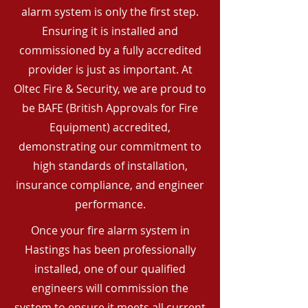
alarm system is only the first step.
Ensuring it is installed and
commissioned by a fully accredited
provider is just as important. At
Oltec Fire & Security, we are proud to
be BAFE (British Approvals for Fire
Equipment) accredited,
demonstrating our commitment to
high standards of installation,
insurance compliance, and engineer
performance.
Once your fire alarm system in
Hastings has been professionally
installed, one of our qualified
engineers will commission the
system to ensure it meets all current