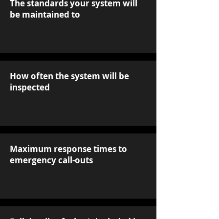
The standards your system will
be maintained to
How often the system will be
inspected
Maximum response times to
emergency call-outs