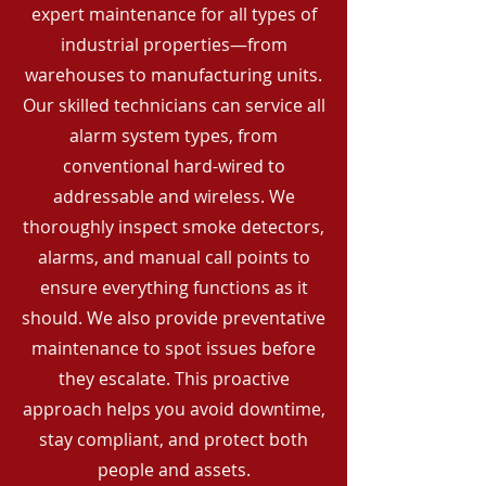
expert maintenance for all types of
industrial properties—from
warehouses to manufacturing units.
Our skilled technicians can service all
alarm system types, from
conventional hard-wired to
addressable and wireless. We
thoroughly inspect smoke detectors,
alarms, and manual call points to
ensure everything functions as it
should. We also provide preventative
maintenance to spot issues before
they escalate. This proactive
approach helps you avoid downtime,
stay compliant, and protect both
people and assets.