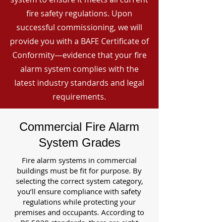
fire safety regulations. Upon
successful commissioning, we will
provide you with a BAFE Certificate of
Conformity—evidence that your fire
alarm system complies with the
latest industry standards and legal
requirements.
Commercial Fire Alarm
System Grades
Fire alarm systems in commercial
buildings must be fit for purpose. By
selecting the correct system category,
you’ll ensure compliance with safety
regulations while protecting your
premises and occupants. According to