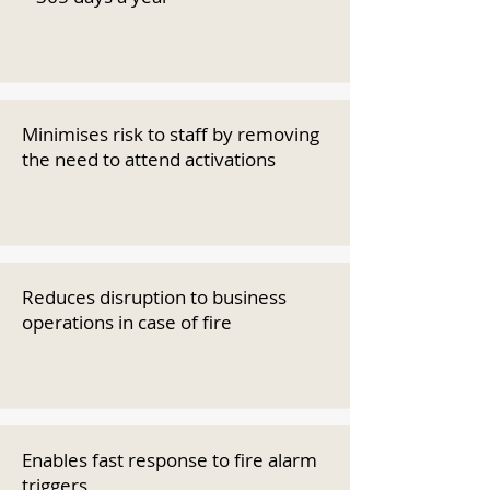
Minimises risk to staff by removing
the need to attend activations
Reduces disruption to business
operations in case of fire
Enables fast response to fire alarm
triggers