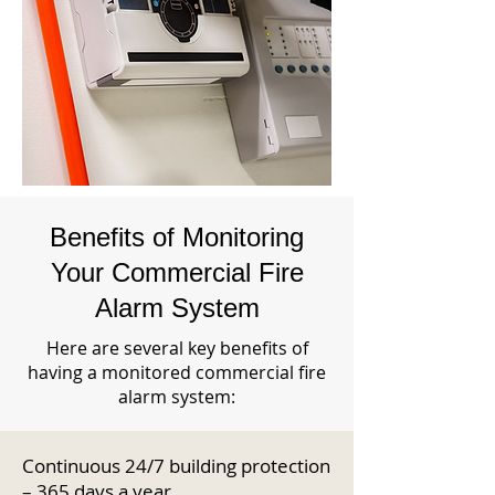
Benefits of Monitoring
Your Commercial Fire
Alarm System
Here are several key benefits of
having a monitored commercial fire
alarm system:
Continuous 24/7 building protection
– 365 days a year