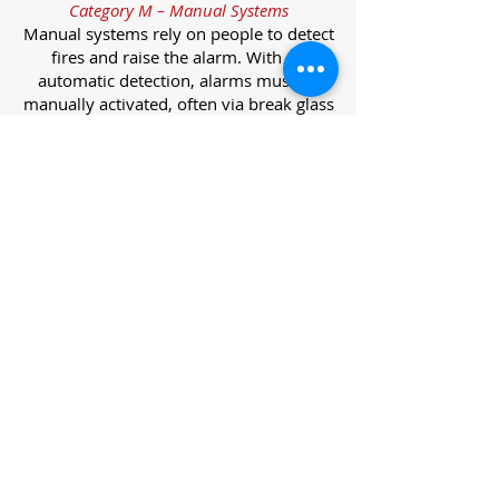
Category M – Manual Systems
Manual systems rely on people to detect
fires and raise the alarm. With no
automatic detection, alarms must be
manually activated, often via break glass
call points.
Category L – Life Protection Automatic
Systems
L-category systems are designed to
protect lives through automatic
detection. They come in five
subcategories, each offering varying
levels of protection and coverage.
Category L1 – Maximum Life Protection
Installed throughout all areas, L1
systems offer the highest level of
coverage. Detectors and manual points
link to a central alarm, offering early
warnings for prompt evacuation. Ideal