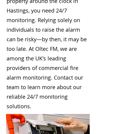
property around the clock in
Hastings, you need 24/7
monitoring. Relying solely on
individuals to raise the alarm
can be risky—by then, it may be
too late. At Oltec FM, we are
among the UK's leading
providers of commercial fire
alarm monitoring. Contact our
team to learn more about our
reliable 24/7 monitoring
solutions.