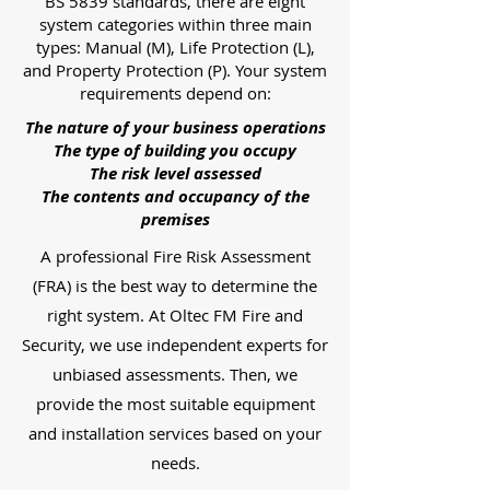
BS 5839 standards, there are eight
system categories within three main
types: Manual (M), Life Protection (L),
and Property Protection (P). Your system
requirements depend on:
The nature of your business operations
The type of building you occupy
The risk level assessed
The contents and occupancy of the
premises
A professional Fire Risk Assessment
(FRA) is the best way to determine the
right system. At Oltec FM Fire and
Security, we use independent experts for
unbiased assessments. Then, we
provide the most suitable equipment
and installation services based on your
needs.