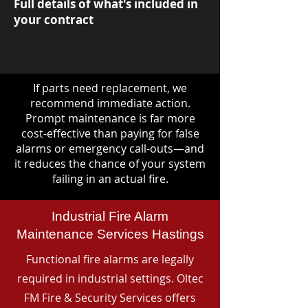
Full details of what's included in
your contract
If parts need replacement, we
recommend immediate action.
Prompt maintenance is far more
cost-effective than paying for false
alarms or emergency call-outs—and
it reduces the chance of your system
failing in an actual fire.
Industrial Fire Alarm
Maintenance Services Hastings
Functional fire alarms are legally
required in industrial settings. Oltec
FM Fire & Security Services offers