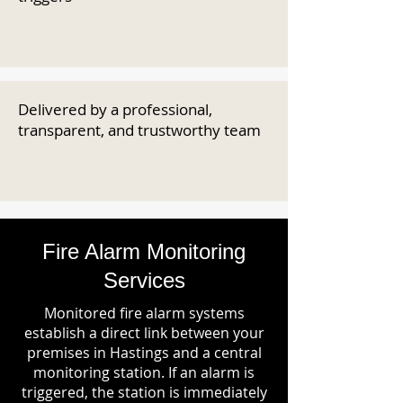
Delivered by a professional,
transparent, and trustworthy team
Fire Alarm Monitoring
Services
Monitored fire alarm systems
establish a direct link between your
premises in Hastings and a central
monitoring station. If an alarm is
triggered, the station is immediately