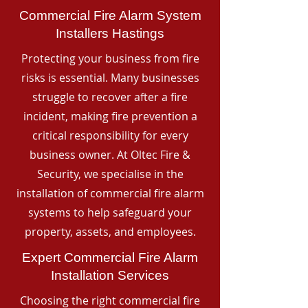
Commercial Fire Alarm System
Installers Hastings
Protecting your business from fire
risks is essential. Many businesses
struggle to recover after a fire
incident, making fire prevention a
critical responsibility for every
business owner. At Oltec Fire &
Security, we specialise in the
installation of commercial fire alarm
systems to help safeguard your
property, assets, and employees.
Expert Commercial Fire Alarm
Installation Services
Choosing the right commercial fire