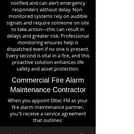
notified and can alert emergency
responders without delay. Non-
monitored systems rely on audible
signals and require someone on-site
to take action—this can result in
delays and greater risk. Professional
monitoring ensures help is
dispatched even if no one is present.
Every second is vital in a fire, and this
proactive solution enhances life
safety and asset protection.
Commercial Fire Alarm
Maintenance Contractor
When you appoint Oltec FM as your
fire alarm maintenance partner,
you'll receive a service agreement
that outlines: