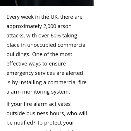
Every week in the UK, there are
approximately 2,000 arson
attacks, with over 60% taking
place in unoccupied commercial
buildings. One of the most
effective ways to ensure
emergency services are alerted
is by installing a commercial fire
alarm monitoring system.
If your fire alarm activates
outside business hours, who will
be notified? To protect your