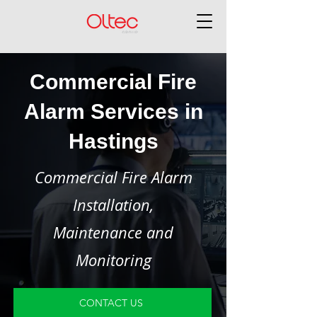
Commercial Fire
Alarm Services in
Hastings
Commercial Fire Alarm
Installation,
Maintenance and
Monitoring
CONTACT US