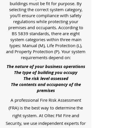
buildings must be fit for purpose. By
selecting the correct system category,
you’ll ensure compliance with safety
regulations while protecting your
premises and occupants. According to
BS 5839 standards, there are eight
system categories within three main
types: Manual (M), Life Protection (L),
and Property Protection (P). Your system
requirements depend on:
The nature of your business operations
The type of building you occupy
The risk level assessed
The contents and occupancy of the
premises
A professional Fire Risk Assessment
(FRA) is the best way to determine the
right system. At Oltec FM Fire and
Security, we use independent experts for