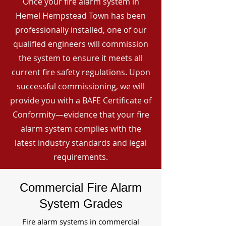
Once your fire alarm system in
Hemel Hempstead Town has been
professionally installed, one of our
qualified engineers will commission
the system to ensure it meets all
current fire safety regulations. Upon
successful commissioning, we will
provide you with a BAFE Certificate of
Conformity—evidence that your fire
alarm system complies with the
latest industry standards and legal
requirements.
Commercial Fire Alarm
System Grades
Fire alarm systems in commercial