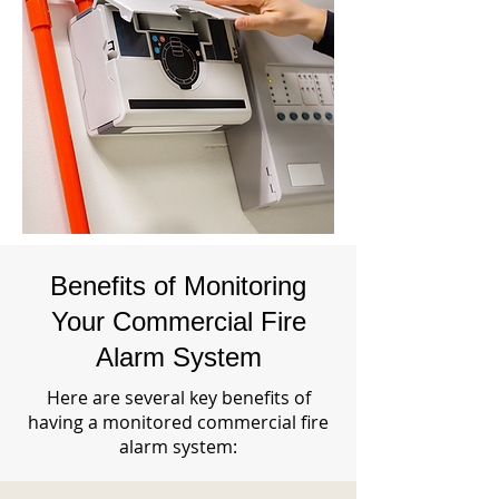
Benefits of Monitoring
Your Commercial Fire
Alarm System
Here are several key benefits of
having a monitored commercial fire
alarm system: