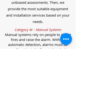
unbiased assessments. Then, we
provide the most suitable equipment
and installation services based on your
needs.
Category M – Manual Systems
Manual systems rely on people to detect
fires and raise the alarm. With no
automatic detection, alarms must be
manually activated, often via break glass
call points.
Category L – Life Protection Automatic
Systems
L-category systems are designed to
protect lives through automatic
detection. They come in five
subcategories, each offering varying
levels of protection and coverage.
Category L1 – Maximum Life Protection