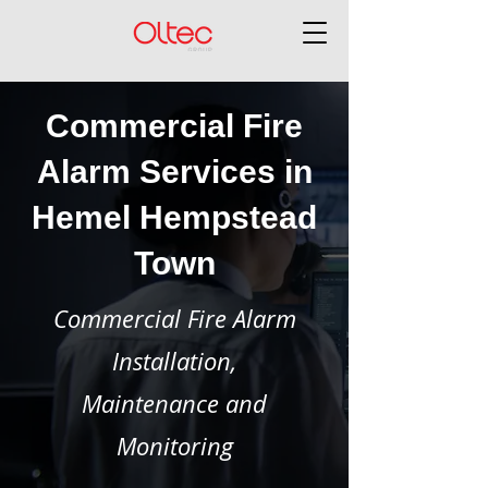
Commercial Fire
Alarm Services in
Hemel Hempstead
Town
Commercial Fire Alarm
Installation,
Maintenance and
Monitoring