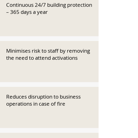
Continuous 24/7 building protection
– 365 days a year
Minimises risk to staff by removing
the need to attend activations
Reduces disruption to business
operations in case of fire