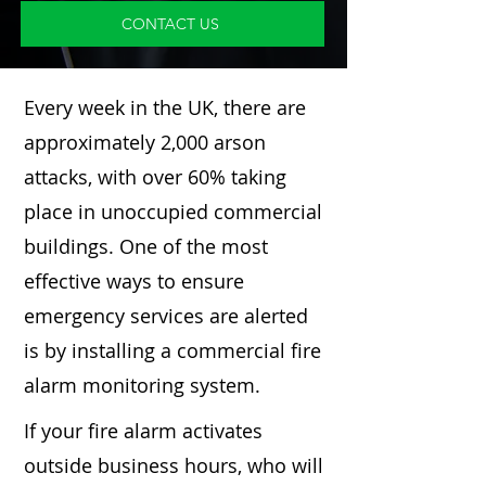
CONTACT US
Every week in the UK, there are
approximately 2,000 arson
attacks, with over 60% taking
place in unoccupied commercial
buildings. One of the most
effective ways to ensure
emergency services are alerted
is by installing a commercial fire
alarm monitoring system.
If your fire alarm activates
outside business hours, who will