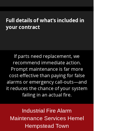
Full details of what's included in
your contract
If parts need replacement, we
recommend immediate action.
Prompt maintenance is far more
cost-effective than paying for false
alarms or emergency call-outs—and
it reduces the chance of your system
failing in an actual fire.
Industrial Fire Alarm
Maintenance Services Hemel
Hempstead Town