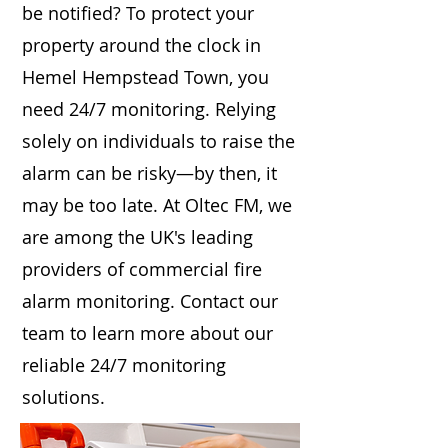
be notified? To protect your
property around the clock in
Hemel Hempstead Town, you
need 24/7 monitoring. Relying
solely on individuals to raise the
alarm can be risky—by then, it
may be too late. At Oltec FM, we
are among the UK's leading
providers of commercial fire
alarm monitoring. Contact our
team to learn more about our
reliable 24/7 monitoring
solutions.