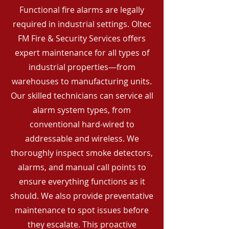
Functional fire alarms are legally
required in industrial settings. Oltec
FM Fire & Security Services offers
expert maintenance for all types of
industrial properties—from
warehouses to manufacturing units.
Our skilled technicians can service all
alarm system types, from
conventional hard-wired to
addressable and wireless. We
thoroughly inspect smoke detectors,
alarms, and manual call points to
ensure everything functions as it
should. We also provide preventative
maintenance to spot issues before
they escalate. This proactive