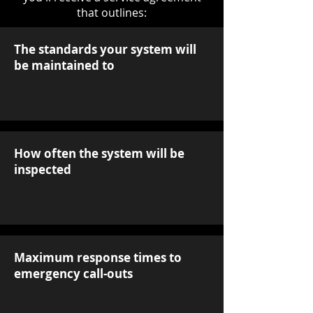
that outlines:
The standards your system will
be maintained to
How often the system will be
inspected
Maximum response times to
emergency call-outs