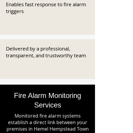
Enables fast response to fire alarm
triggers
Delivered by a professional,
transparent, and trustworthy team
Fire Alarm Monitoring
Services
Monitored fire alarm systems
establish a direct link between your
premises in Hemel Hempstead Town