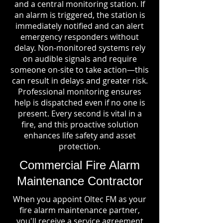
and a central monitoring station. If
an alarm is triggered, the station is
immediately notified and can alert
emergency responders without
delay. Non-monitored systems rely
on audible signals and require
someone on-site to take action—this
can result in delays and greater risk.
Professional monitoring ensures
help is dispatched even if no one is
present. Every second is vital in a
fire, and this proactive solution
enhances life safety and asset
protection.
Commercial Fire Alarm
Maintenance Contractor
When you appoint Oltec FM as your
fire alarm maintenance partner,
you'll receive a service agreement