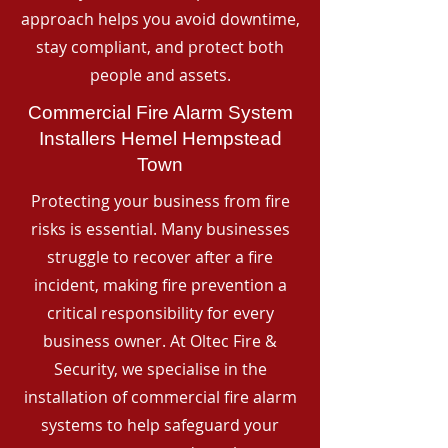
approach helps you avoid downtime,
stay compliant, and protect both
people and assets.
Commercial Fire Alarm System
Installers Hemel Hempstead
Town
Protecting your business from fire
risks is essential. Many businesses
struggle to recover after a fire
incident, making fire prevention a
critical responsibility for every
business owner. At Oltec Fire &
Security, we specialise in the
installation of commercial fire alarm
systems to help safeguard your