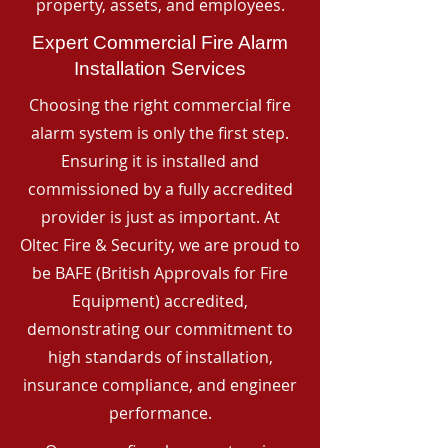
property, assets, and employees.
Expert Commercial Fire Alarm
Installation Services
Choosing the right commercial fire
alarm system is only the first step.
Ensuring it is installed and
commissioned by a fully accredited
provider is just as important. At
Oltec Fire & Security, we are proud to
be BAFE (British Approvals for Fire
Equipment) accredited,
demonstrating our commitment to
high standards of installation,
insurance compliance, and engineer
performance.