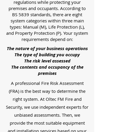
regulations while protecting your
premises and occupants. According to
BS 5839 standards, there are eight
system categories within three main
types: Manual (M), Life Protection (L),
and Property Protection (P). Your system
requirements depend on:
The nature of your business operations
The type of building you occupy
The risk level assessed
The contents and occupancy of the
premises
A professional Fire Risk Assessment
(FRA) is the best way to determine the
right system. At Oltec FM Fire and
Security, we use independent experts for
unbiased assessments. Then, we
provide the most suitable equipment
and installation services based on your