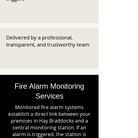
Delivered by a professional,
transparent, and trustworthy team
Fire Alarm Monitoring
Services
Monitored fire alarm systems
establish a direct link between your
premises in Hay Braddocks and a
central monitoring station. If an
alarm is triggered, the station is