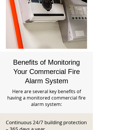
Benefits of Monitoring
Your Commercial Fire
Alarm System
Here are several key benefits of
having a monitored commercial fire
alarm system:
Continuous 24/7 building protection
– 365 days a year