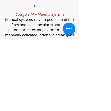
needs.
Category M – Manual Systems
Manual systems rely on people to detect
fires and raise the alarm. With no
automatic detection, alarms must be
manually activated, often via break glass
call points.
Category L – Life Protection Automatic
Systems
L-category systems are designed to
protect lives through automatic
detection. They come in five
subcategories, each offering varying
levels of protection and coverage.
Category L1 – Maximum Life Protection
Installed throughout all areas, L1
systems offer the highest level of
coverage. Detectors and manual points