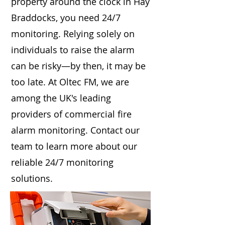
property around the clock in Hay
Braddocks, you need 24/7
monitoring. Relying solely on
individuals to raise the alarm
can be risky—by then, it may be
too late. At Oltec FM, we are
among the UK's leading
providers of commercial fire
alarm monitoring. Contact our
team to learn more about our
reliable 24/7 monitoring
solutions.