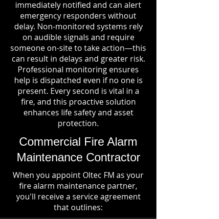
immediately notified and can alert
emergency responders without
delay. Non-monitored systems rely
on audible signals and require
someone on-site to take action—this
can result in delays and greater risk.
Professional monitoring ensures
help is dispatched even if no one is
present. Every second is vital in a
fire, and this proactive solution
enhances life safety and asset
protection.
Commercial Fire Alarm
Maintenance Contractor
When you appoint Oltec FM as your
fire alarm maintenance partner,
you'll receive a service agreement
that outlines: