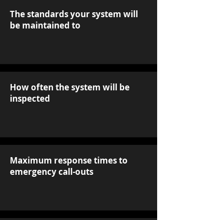
The standards your system will
be maintained to
How often the system will be
inspected
Maximum response times to
emergency call-outs