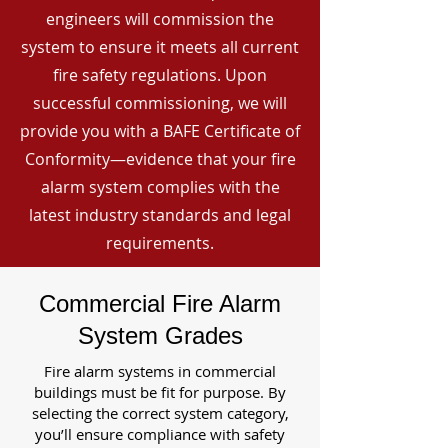
engineers will commission the
system to ensure it meets all current
fire safety regulations. Upon
successful commissioning, we will
provide you with a BAFE Certificate of
Conformity—evidence that your fire
alarm system complies with the
latest industry standards and legal
requirements.
Commercial Fire Alarm
System Grades
Fire alarm systems in commercial
buildings must be fit for purpose. By
selecting the correct system category,
you’ll ensure compliance with safety