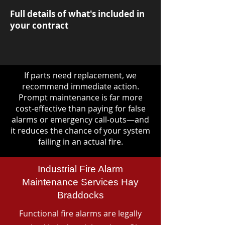
Full details of what's included in
your contract
If parts need replacement, we
recommend immediate action.
Prompt maintenance is far more
cost-effective than paying for false
alarms or emergency call-outs—and
it reduces the chance of your system
failing in an actual fire.
Industrial Fire Alarm
Maintenance Services Hay
Braddocks
Functional fire alarms are legally