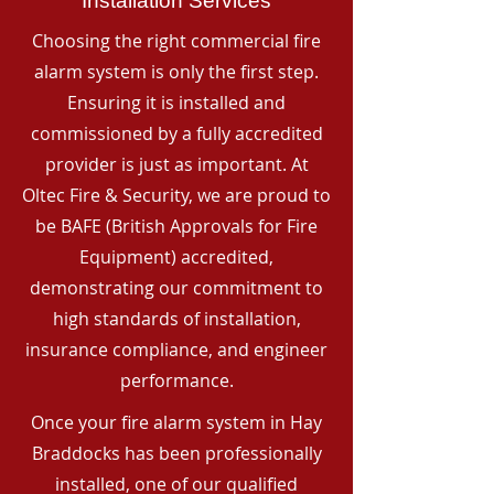
Installation Services
Choosing the right commercial fire
alarm system is only the first step.
Ensuring it is installed and
commissioned by a fully accredited
provider is just as important. At
Oltec Fire & Security, we are proud to
be BAFE (British Approvals for Fire
Equipment) accredited,
demonstrating our commitment to
high standards of installation,
insurance compliance, and engineer
performance.
Once your fire alarm system in Hay
Braddocks has been professionally
installed, one of our qualified