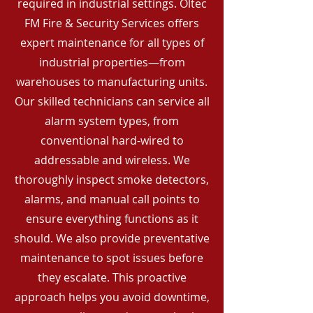
required in industrial settings. Oltec
FM Fire & Security Services offers
expert maintenance for all types of
industrial properties—from
warehouses to manufacturing units.
Our skilled technicians can service all
alarm system types, from
conventional hard-wired to
addressable and wireless. We
thoroughly inspect smoke detectors,
alarms, and manual call points to
ensure everything functions as it
should. We also provide preventative
maintenance to spot issues before
they escalate. This proactive
approach helps you avoid downtime,