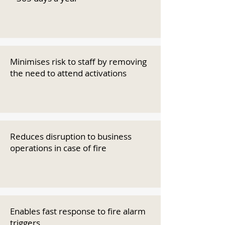
Minimises risk to staff by removing
the need to attend activations
Reduces disruption to business
operations in case of fire
Enables fast response to fire alarm
triggers