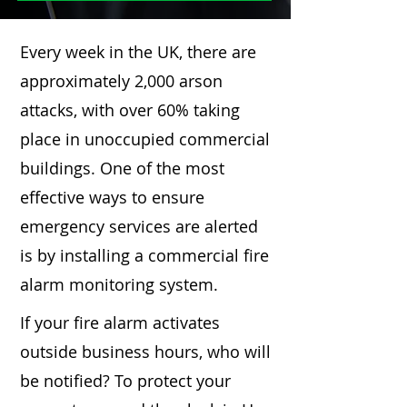
Every week in the UK, there are
approximately 2,000 arson
attacks, with over 60% taking
place in unoccupied commercial
buildings. One of the most
effective ways to ensure
emergency services are alerted
is by installing a commercial fire
alarm monitoring system.
If your fire alarm activates
outside business hours, who will
be notified? To protect your