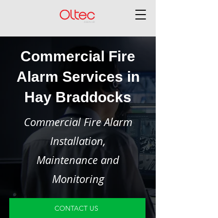
Commercial Fire
Alarm Services in
Hay Braddocks
Commercial Fire Alarm
Installation,
Maintenance and
Monitoring
CONTACT US