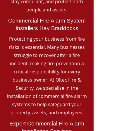
stay compliant, and protect both
people and assets.
Commercial Fire Alarm System
Installers Hay Braddocks
Protecting your business from fire
risks is essential. Many businesses
struggle to recover after a fire
incident, making fire prevention a
critical responsibility for every
business owner. At Oltec Fire &
Security, we specialise in the
installation of commercial fire alarm
systems to help safeguard your
property, assets, and employees.
Expert Commercial Fire Alarm