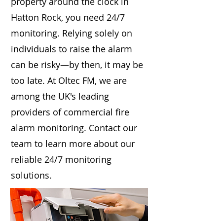
property around the clock in
Hatton Rock, you need 24/7
monitoring. Relying solely on
individuals to raise the alarm
can be risky—by then, it may be
too late. At Oltec FM, we are
among the UK's leading
providers of commercial fire
alarm monitoring. Contact our
team to learn more about our
reliable 24/7 monitoring
solutions.