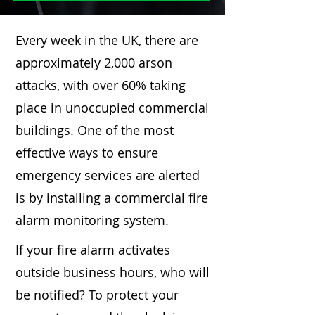
Every week in the UK, there are
approximately 2,000 arson
attacks, with over 60% taking
place in unoccupied commercial
buildings. One of the most
effective ways to ensure
emergency services are alerted
is by installing a commercial fire
alarm monitoring system.
If your fire alarm activates
outside business hours, who will
be notified? To protect your