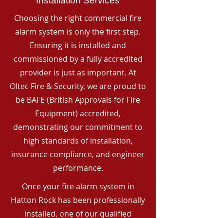
Installation Services
Choosing the right commercial fire
alarm system is only the first step.
Ensuring it is installed and
commissioned by a fully accredited
provider is just as important. At
Oltec Fire & Security, we are proud to
be BAFE (British Approvals for Fire
Equipment) accredited,
demonstrating our commitment to
high standards of installation,
insurance compliance, and engineer
performance.
Once your fire alarm system in
Hatton Rock has been professionally
installed, one of our qualified