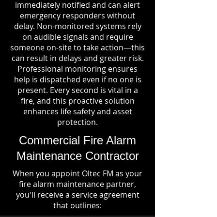
immediately notified and can alert
emergency responders without
delay. Non-monitored systems rely
on audible signals and require
someone on-site to take action—this
can result in delays and greater risk.
Professional monitoring ensures
help is dispatched even if no one is
present. Every second is vital in a
fire, and this proactive solution
enhances life safety and asset
protection.
Commercial Fire Alarm
Maintenance Contractor
When you appoint Oltec FM as your
fire alarm maintenance partner,
you'll receive a service agreement
that outlines: