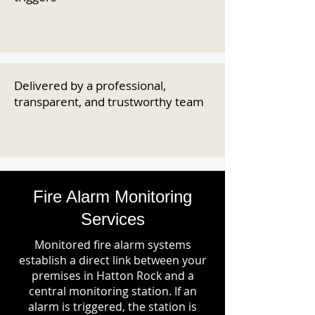
Delivered by a professional,
transparent, and trustworthy team
Fire Alarm Monitoring
Services
Monitored fire alarm systems
establish a direct link between your
premises in Hatton Rock and a
central monitoring station. If an
alarm is triggered, the station is