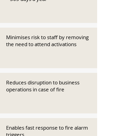
Minimises risk to staff by removing
the need to attend activations
Reduces disruption to business
operations in case of fire
Enables fast response to fire alarm
triggers