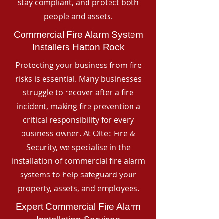
stay compliant, and protect both
people and assets.
Commercial Fire Alarm System
Installers Hatton Rock
Protecting your business from fire
risks is essential. Many businesses
struggle to recover after a fire
incident, making fire prevention a
critical responsibility for every
business owner. At Oltec Fire &
Security, we specialise in the
installation of commercial fire alarm
systems to help safeguard your
property, assets, and employees.
Expert Commercial Fire Alarm