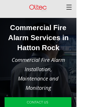
Commercial Fire
Alarm Services in
Hatton Rock
Commercial Fire Alarm
Installation,
Maintenance and
Monitoring
CONTACT US