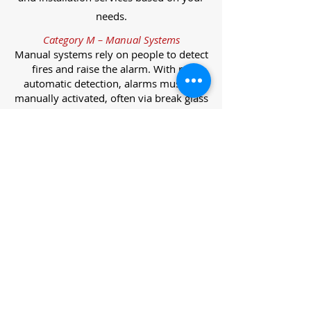
needs.
Category M – Manual Systems
Manual systems rely on people to detect
fires and raise the alarm. With no
automatic detection, alarms must be
manually activated, often via break glass
call points.
Category L – Life Protection Automatic
Systems
L-category systems are designed to
protect lives through automatic
detection. They come in five
subcategories, each offering varying
levels of protection and coverage.
Category L1 – Maximum Life Protection
Installed throughout all areas, L1
systems offer the highest level of
coverage. Detectors and manual points