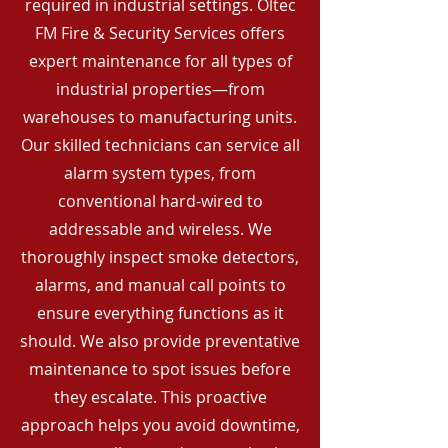
required in industrial settings. Oltec
FM Fire & Security Services offers
expert maintenance for all types of
industrial properties—from
warehouses to manufacturing units.
Our skilled technicians can service all
alarm system types, from
conventional hard-wired to
addressable and wireless. We
thoroughly inspect smoke detectors,
alarms, and manual call points to
ensure everything functions as it
should. We also provide preventative
maintenance to spot issues before
they escalate. This proactive
approach helps you avoid downtime,