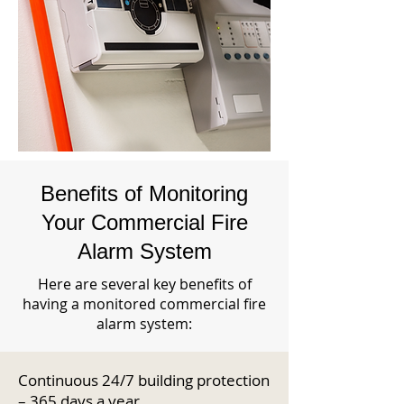
Benefits of Monitoring
Your Commercial Fire
Alarm System
Here are several key benefits of
having a monitored commercial fire
alarm system:
Continuous 24/7 building protection
– 365 days a year