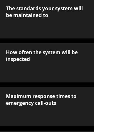
The standards your system will
be maintained to
How often the system will be
inspected
Maximum response times to
emergency call-outs