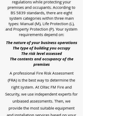
regulations while protecting your
premises and occupants. According to
BS 5839 standards, there are eight
system categories within three main
types: Manual (M), Life Protection (L),
and Property Protection (P). Your system
requirements depend on:
The nature of your business operations
The type of building you occupy
The risk level assessed
The contents and occupancy of the
premises
A professional Fire Risk Assessment
(FRA) is the best way to determine the
right system. At Oltec FM Fire and
Security, we use independent experts for
unbiased assessments. Then, we
provide the most suitable equipment
and installation services based on your