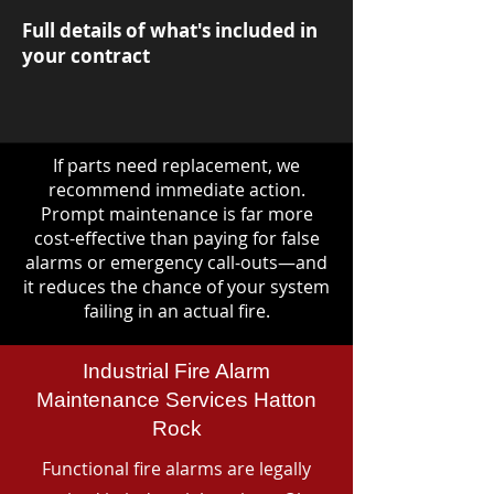
Full details of what's included in
your contract
If parts need replacement, we
recommend immediate action.
Prompt maintenance is far more
cost-effective than paying for false
alarms or emergency call-outs—and
it reduces the chance of your system
failing in an actual fire.
Industrial Fire Alarm
Maintenance Services Hatton
Rock
Functional fire alarms are legally