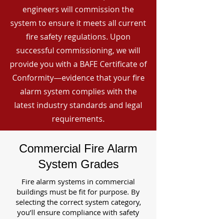
engineers will commission the
system to ensure it meets all current
fire safety regulations. Upon
successful commissioning, we will
provide you with a BAFE Certificate of
Conformity—evidence that your fire
alarm system complies with the
latest industry standards and legal
requirements.
Commercial Fire Alarm
System Grades
Fire alarm systems in commercial
buildings must be fit for purpose. By
selecting the correct system category,
you’ll ensure compliance with safety