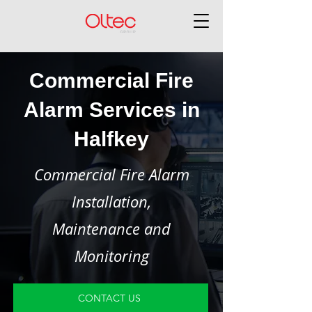
Commercial Fire
Alarm Services in
Halfkey
Commercial Fire Alarm
Installation,
Maintenance and
Monitoring
CONTACT US