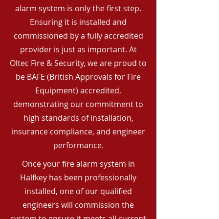
alarm system is only the first step.
Ensuring it is installed and
commissioned by a fully accredited
provider is just as important. At
Oltec Fire & Security, we are proud to
be BAFE (British Approvals for Fire
Equipment) accredited,
demonstrating our commitment to
high standards of installation,
insurance compliance, and engineer
performance.
Once your fire alarm system in
Halfkey has been professionally
installed, one of our qualified
engineers will commission the
system to ensure it meets all current