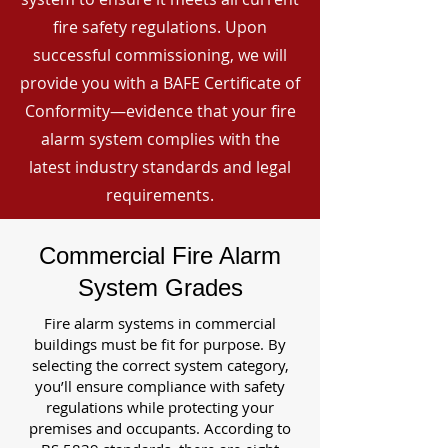
fire safety regulations. Upon
successful commissioning, we will
provide you with a BAFE Certificate of
Conformity—evidence that your fire
alarm system complies with the
latest industry standards and legal
requirements.
Commercial Fire Alarm
System Grades
Fire alarm systems in commercial
buildings must be fit for purpose. By
selecting the correct system category,
you’ll ensure compliance with safety
regulations while protecting your
premises and occupants. According to