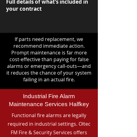
Full details of what's included in
your contract
If parts need replacement, we
recommend immediate action.
Prompt maintenance is far more
cost-effective than paying for false
alarms or emergency call-outs—and
it reduces the chance of your system
failing in an actual fire.
Industrial Fire Alarm
Maintenance Services Halfkey
Functional fire alarms are legally
required in industrial settings. Oltec
FM Fire & Security Services offers