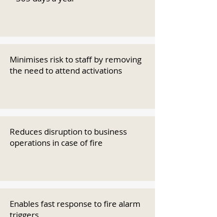
Minimises risk to staff by removing
the need to attend activations
Reduces disruption to business
operations in case of fire
Enables fast response to fire alarm
triggers