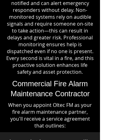
notified and can alert emergency
responders without delay. Non-
monitored systems rely on audible
signals and require someone on-site
to take action—this can result in
delays and greater risk. Professional
monitoring ensures help is
dispatched even if no one is present.
Every second is vital in a fire, and this
proactive solution enhances life
safety and asset protection.
Commercial Fire Alarm
Maintenance Contractor
When you appoint Oltec FM as your
fire alarm maintenance partner,
you'll receive a service agreement
that outlines: