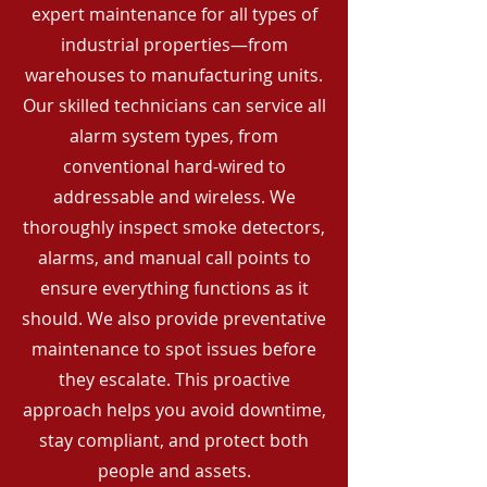
expert maintenance for all types of
industrial properties—from
warehouses to manufacturing units.
Our skilled technicians can service all
alarm system types, from
conventional hard-wired to
addressable and wireless. We
thoroughly inspect smoke detectors,
alarms, and manual call points to
ensure everything functions as it
should. We also provide preventative
maintenance to spot issues before
they escalate. This proactive
approach helps you avoid downtime,
stay compliant, and protect both
people and assets.