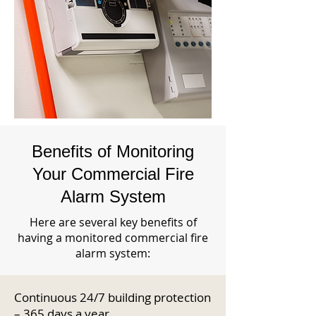
Benefits of Monitoring
Your Commercial Fire
Alarm System
Here are several key benefits of
having a monitored commercial fire
alarm system:
Continuous 24/7 building protection
– 365 days a year