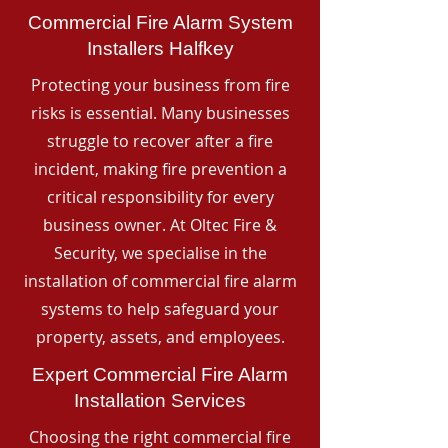
Commercial Fire Alarm System
Installers Halfkey
Protecting your business from fire
risks is essential. Many businesses
struggle to recover after a fire
incident, making fire prevention a
critical responsibility for every
business owner. At Oltec Fire &
Security, we specialise in the
installation of commercial fire alarm
systems to help safeguard your
property, assets, and employees.
Expert Commercial Fire Alarm
Installation Services
Choosing the right commercial fire