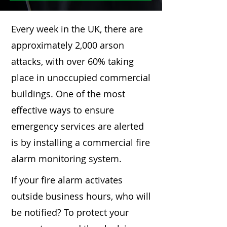
Every week in the UK, there are
approximately 2,000 arson
attacks, with over 60% taking
place in unoccupied commercial
buildings. One of the most
effective ways to ensure
emergency services are alerted
is by installing a commercial fire
alarm monitoring system.
If your fire alarm activates
outside business hours, who will
be notified? To protect your