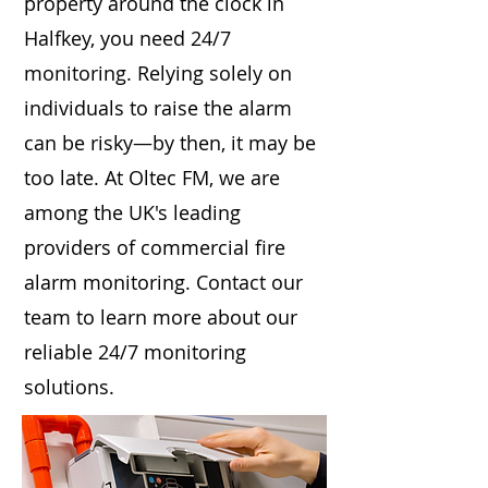
property around the clock in
Halfkey, you need 24/7
monitoring. Relying solely on
individuals to raise the alarm
can be risky—by then, it may be
too late. At Oltec FM, we are
among the UK's leading
providers of commercial fire
alarm monitoring. Contact our
team to learn more about our
reliable 24/7 monitoring
solutions.