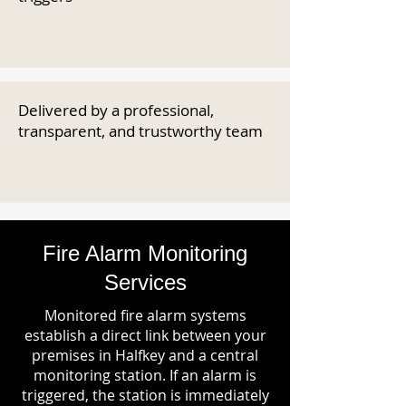
Delivered by a professional,
transparent, and trustworthy team
Fire Alarm Monitoring
Services
Monitored fire alarm systems
establish a direct link between your
premises in Halfkey and a central
monitoring station. If an alarm is
triggered, the station is immediately