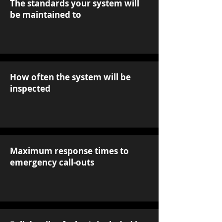
The standards your system will
be maintained to
How often the system will be
inspected
Maximum response times to
emergency call-outs