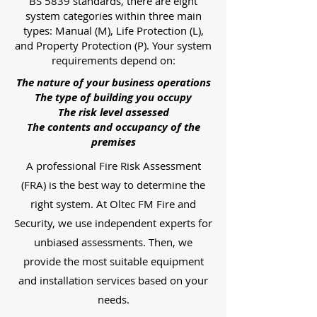
BS 5839 standards, there are eight
system categories within three main
types: Manual (M), Life Protection (L),
and Property Protection (P). Your system
requirements depend on:
The nature of your business operations
The type of building you occupy
The risk level assessed
The contents and occupancy of the
premises
A professional Fire Risk Assessment
(FRA) is the best way to determine the
right system. At Oltec FM Fire and
Security, we use independent experts for
unbiased assessments. Then, we
provide the most suitable equipment
and installation services based on your
needs.