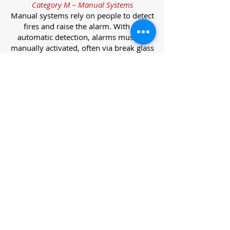
Category M – Manual Systems
Manual systems rely on people to detect
fires and raise the alarm. With no
automatic detection, alarms must be
manually activated, often via break glass
call points.
Category L – Life Protection Automatic
Systems
L-category systems are designed to
protect lives through automatic
detection. They come in five
subcategories, each offering varying
levels of protection and coverage.
Category L1 – Maximum Life Protection
Installed throughout all areas, L1
systems offer the highest level of
coverage. Detectors and manual points
link to a central alarm, offering early
warnings for prompt evacuation. Ideal