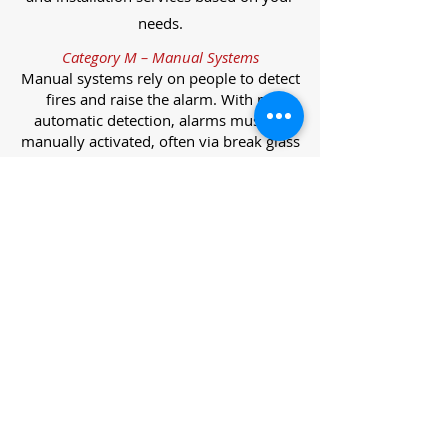
needs.
Category M – Manual Systems
Manual systems rely on people to detect
fires and raise the alarm. With no
automatic detection, alarms must be
manually activated, often via break glass
call points.
Category L – Life Protection Automatic
Systems
L-category systems are designed to
protect lives through automatic
detection. They come in five
subcategories, each offering varying
levels of protection and coverage.
Category L1 – Maximum Life Protection
Installed throughout all areas, L1
systems offer the highest level of
coverage. Detectors and manual points