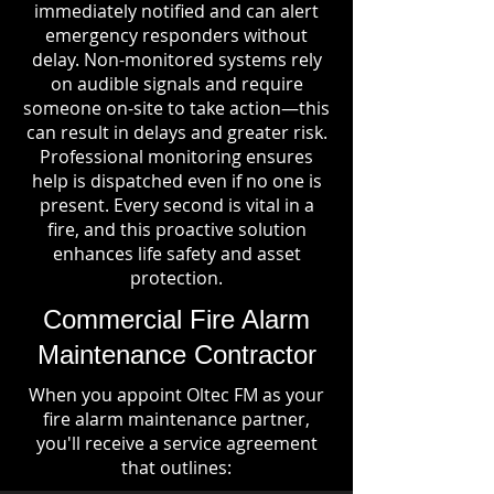
immediately notified and can alert
emergency responders without
delay. Non-monitored systems rely
on audible signals and require
someone on-site to take action—this
can result in delays and greater risk.
Professional monitoring ensures
help is dispatched even if no one is
present. Every second is vital in a
fire, and this proactive solution
enhances life safety and asset
protection.
Commercial Fire Alarm
Maintenance Contractor
When you appoint Oltec FM as your
fire alarm maintenance partner,
you'll receive a service agreement
that outlines: