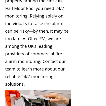
property around the clock in
Hall Moor End, you need 24/7
monitoring. Relying solely on
individuals to raise the alarm
can be risky—by then, it may be
too late. At Oltec FM, we are
among the UK's leading
providers of commercial fire
alarm monitoring. Contact our
team to learn more about our
reliable 24/7 monitoring
solutions.