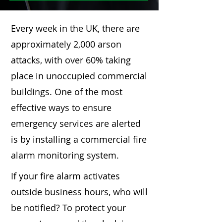
Every week in the UK, there are
approximately 2,000 arson
attacks, with over 60% taking
place in unoccupied commercial
buildings. One of the most
effective ways to ensure
emergency services are alerted
is by installing a commercial fire
alarm monitoring system.
If your fire alarm activates
outside business hours, who will
be notified? To protect your