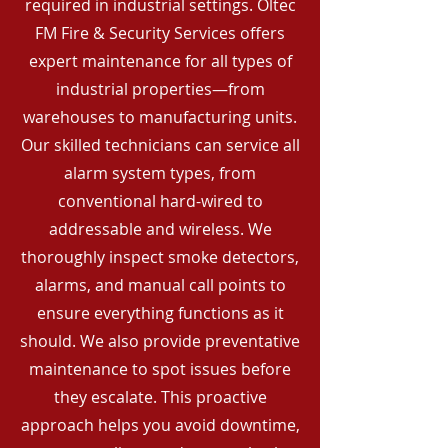
required in industrial settings. Oltec
FM Fire & Security Services offers
expert maintenance for all types of
industrial properties—from
warehouses to manufacturing units.
Our skilled technicians can service all
alarm system types, from
conventional hard-wired to
addressable and wireless. We
thoroughly inspect smoke detectors,
alarms, and manual call points to
ensure everything functions as it
should. We also provide preventative
maintenance to spot issues before
they escalate. This proactive
approach helps you avoid downtime,