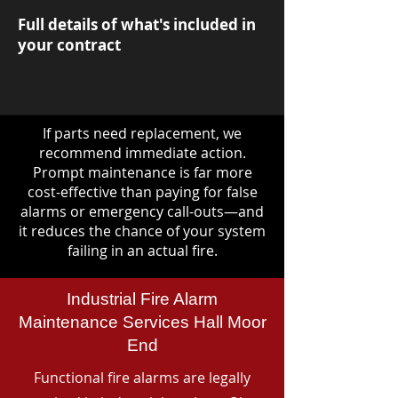
Full details of what's included in
your contract
If parts need replacement, we
recommend immediate action.
Prompt maintenance is far more
cost-effective than paying for false
alarms or emergency call-outs—and
it reduces the chance of your system
failing in an actual fire.
Industrial Fire Alarm
Maintenance Services Hall Moor
End
Functional fire alarms are legally