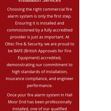
Installation Services
Choosing the right commercial fire
alarm system is only the first step.
Ensuring it is installed and
commissioned by a fully accredited
provider is just as important. At
Oltec Fire & Security, we are proud to
be BAFE (British Approvals for Fire
Equipment) accredited,
demonstrating our commitment to
high standards of installation,
insurance compliance, and engineer
performance.
Once your fire alarm system in Hall
Moor End has been professionally
installed, one of our qualified