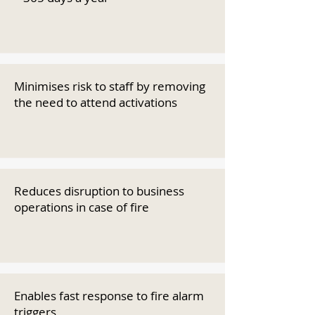
Minimises risk to staff by removing
the need to attend activations
Reduces disruption to business
operations in case of fire
Enables fast response to fire alarm
triggers