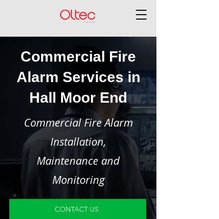
Commercial Fire
Alarm Services in
Hall Moor End
Commercial Fire Alarm
Installation,
Maintenance and
Monitoring
CONTACT US