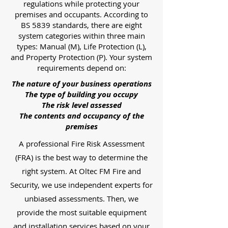
regulations while protecting your
premises and occupants. According to
BS 5839 standards, there are eight
system categories within three main
types: Manual (M), Life Protection (L),
and Property Protection (P). Your system
requirements depend on:
The nature of your business operations
The type of building you occupy
The risk level assessed
The contents and occupancy of the
premises
A professional Fire Risk Assessment
(FRA) is the best way to determine the
right system. At Oltec FM Fire and
Security, we use independent experts for
unbiased assessments. Then, we
provide the most suitable equipment
and installation services based on your