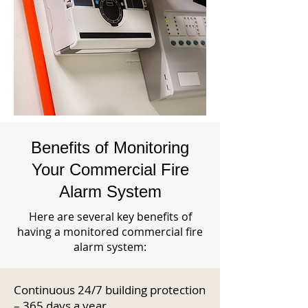
Benefits of Monitoring
Your Commercial Fire
Alarm System
Here are several key benefits of
having a monitored commercial fire
alarm system:
Continuous 24/7 building protection
– 365 days a year