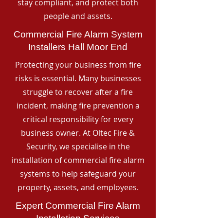
stay compliant, and protect both
people and assets.
Commercial Fire Alarm System
Installers Hall Moor End
Protecting your business from fire
risks is essential. Many businesses
struggle to recover after a fire
incident, making fire prevention a
critical responsibility for every
business owner. At Oltec Fire &
Security, we specialise in the
installation of commercial fire alarm
systems to help safeguard your
property, assets, and employees.
Expert Commercial Fire Alarm