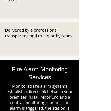
Delivered by a professional,
transparent, and trustworthy team
Fire Alarm Monitoring
Services
Monitored fire alarm systems
establish a direct link between your
premises in Hall Moor End and a
central monitoring station. If an
alarm is triggered, the station is