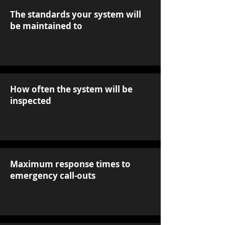
The standards your system will
be maintained to
How often the system will be
inspected
Maximum response times to
emergency call-outs