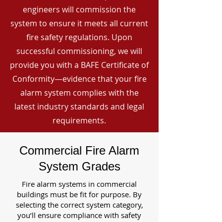
engineers will commission the
system to ensure it meets all current
fire safety regulations. Upon
successful commissioning, we will
provide you with a BAFE Certificate of
Conformity—evidence that your fire
alarm system complies with the
latest industry standards and legal
requirements.
Commercial Fire Alarm
System Grades
Fire alarm systems in commercial
buildings must be fit for purpose. By
selecting the correct system category,
you’ll ensure compliance with safety