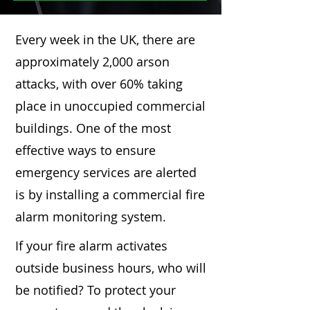
Every week in the UK, there are
approximately 2,000 arson
attacks, with over 60% taking
place in unoccupied commercial
buildings. One of the most
effective ways to ensure
emergency services are alerted
is by installing a commercial fire
alarm monitoring system.
If your fire alarm activates
outside business hours, who will
be notified? To protect your