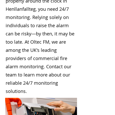
property around the clock in
Henllanfallteg, you need 24/7
monitoring. Relying solely on
individuals to raise the alarm
can be risky—by then, it may be
too late. At Oltec FM, we are
among the UK's leading
providers of commercial fire
alarm monitoring. Contact our
team to learn more about our
reliable 24/7 monitoring
solutions.