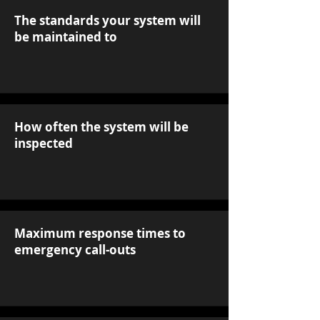
The standards your system will
be maintained to
How often the system will be
inspected
Maximum response times to
emergency call-outs