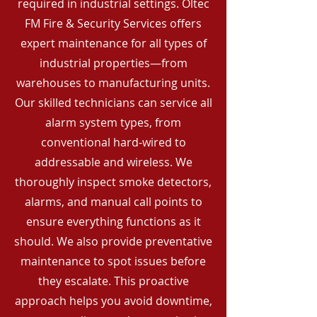
required in industrial settings. Oltec
FM Fire & Security Services offers
expert maintenance for all types of
industrial properties—from
warehouses to manufacturing units.
Our skilled technicians can service all
alarm system types, from
conventional hard-wired to
addressable and wireless. We
thoroughly inspect smoke detectors,
alarms, and manual call points to
ensure everything functions as it
should. We also provide preventative
maintenance to spot issues before
they escalate. This proactive
approach helps you avoid downtime,