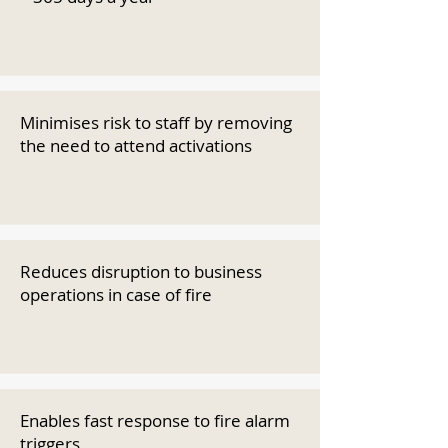
Minimises risk to staff by removing
the need to attend activations
Reduces disruption to business
operations in case of fire
Enables fast response to fire alarm
triggers