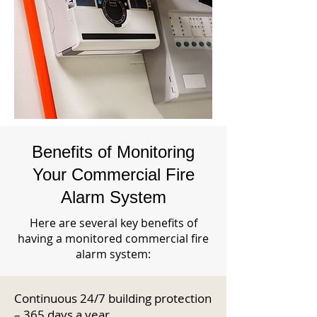
Benefits of Monitoring
Your Commercial Fire
Alarm System
Here are several key benefits of
having a monitored commercial fire
alarm system:
Continuous 24/7 building protection
– 365 days a year