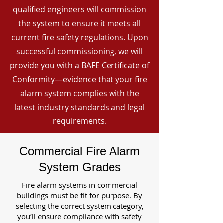
qualified engineers will commission
the system to ensure it meets all
current fire safety regulations. Upon
successful commissioning, we will
provide you with a BAFE Certificate of
Conformity—evidence that your fire
alarm system complies with the
latest industry standards and legal
requirements.
Commercial Fire Alarm
System Grades
Fire alarm systems in commercial
buildings must be fit for purpose. By
selecting the correct system category,
you’ll ensure compliance with safety