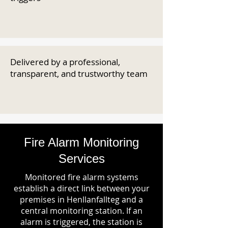
Delivered by a professional,
transparent, and trustworthy team
Fire Alarm Monitoring
Services
Monitored fire alarm systems
establish a direct link between your
premises in Henllanfallteg and a
central monitoring station. If an
alarm is triggered, the station is