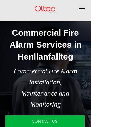
Commercial Fire
Alarm Services in
Henllanfallteg
Commercial Fire Alarm
Installation,
Maintenance and
Monitoring
CONTACT US