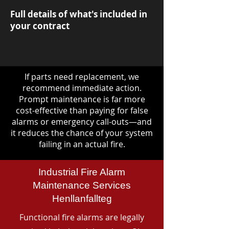
Full details of what's included in
your contract
If parts need replacement, we
recommend immediate action.
Prompt maintenance is far more
cost-effective than paying for false
alarms or emergency call-outs—and
it reduces the chance of your system
failing in an actual fire.
Industrial Fire Alarm
Maintenance Services
Henllanfallteg
Functional fire alarms are legally