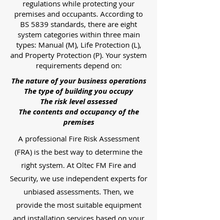
regulations while protecting your
premises and occupants. According to
BS 5839 standards, there are eight
system categories within three main
types: Manual (M), Life Protection (L),
and Property Protection (P). Your system
requirements depend on:
The nature of your business operations
The type of building you occupy
The risk level assessed
The contents and occupancy of the
premises
A professional Fire Risk Assessment
(FRA) is the best way to determine the
right system. At Oltec FM Fire and
Security, we use independent experts for
unbiased assessments. Then, we
provide the most suitable equipment
and installation services based on your