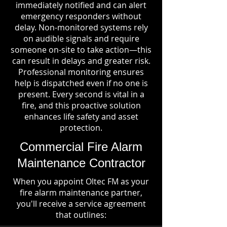
immediately notified and can alert
emergency responders without
delay. Non-monitored systems rely
on audible signals and require
someone on-site to take action—this
can result in delays and greater risk.
Professional monitoring ensures
help is dispatched even if no one is
present. Every second is vital in a
fire, and this proactive solution
enhances life safety and asset
protection.
Commercial Fire Alarm
Maintenance Contractor
When you appoint Oltec FM as your
fire alarm maintenance partner,
you'll receive a service agreement
that outlines: