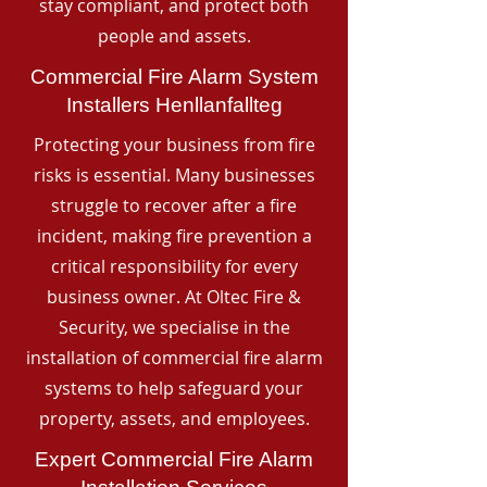
stay compliant, and protect both
people and assets.
Commercial Fire Alarm System
Installers Henllanfallteg
Protecting your business from fire
risks is essential. Many businesses
struggle to recover after a fire
incident, making fire prevention a
critical responsibility for every
business owner. At Oltec Fire &
Security, we specialise in the
installation of commercial fire alarm
systems to help safeguard your
property, assets, and employees.
Expert Commercial Fire Alarm