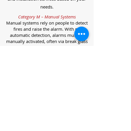
needs.
Category M – Manual Systems
Manual systems rely on people to detect
fires and raise the alarm. With no
automatic detection, alarms must be
manually activated, often via break glass
call points.
Category L – Life Protection Automatic
Systems
L-category systems are designed to
protect lives through automatic
detection. They come in five
subcategories, each offering varying
levels of protection and coverage.
Category L1 – Maximum Life Protection
Installed throughout all areas, L1
systems offer the highest level of
coverage. Detectors and manual points