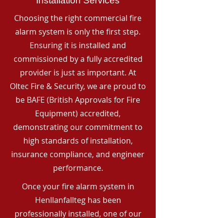
Installation Services
Choosing the right commercial fire
alarm system is only the first step.
Ensuring it is installed and
commissioned by a fully accredited
provider is just as important. At
Oltec Fire & Security, we are proud to
be BAFE (British Approvals for Fire
Equipment) accredited,
demonstrating our commitment to
high standards of installation,
insurance compliance, and engineer
performance.
Once your fire alarm system in
Henllanfallteg has been
professionally installed, one of our