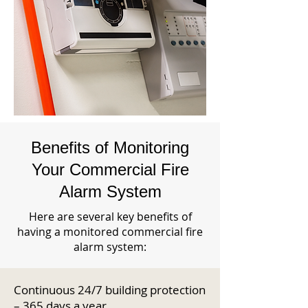
Benefits of Monitoring
Your Commercial Fire
Alarm System
Here are several key benefits of
having a monitored commercial fire
alarm system:
Continuous 24/7 building protection
– 365 days a year