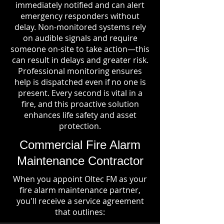
immediately notified and can alert
emergency responders without
delay. Non-monitored systems rely
on audible signals and require
someone on-site to take action—this
can result in delays and greater risk.
Professional monitoring ensures
help is dispatched even if no one is
present. Every second is vital in a
fire, and this proactive solution
enhances life safety and asset
protection.
Commercial Fire Alarm
Maintenance Contractor
When you appoint Oltec FM as your
fire alarm maintenance partner,
you'll receive a service agreement
that outlines: