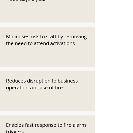
Minimises risk to staff by removing
the need to attend activations
Reduces disruption to business
operations in case of fire
Enables fast response to fire alarm
triggers