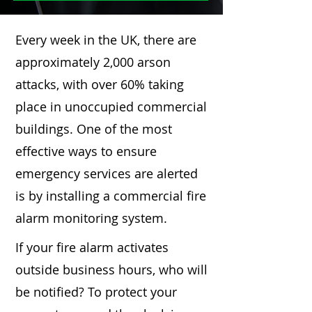
Every week in the UK, there are
approximately 2,000 arson
attacks, with over 60% taking
place in unoccupied commercial
buildings. One of the most
effective ways to ensure
emergency services are alerted
is by installing a commercial fire
alarm monitoring system.
If your fire alarm activates
outside business hours, who will
be notified? To protect your