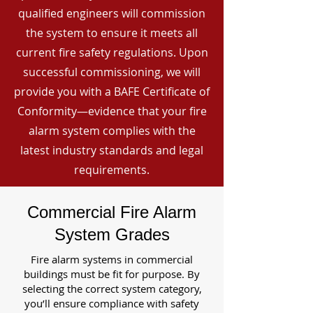
qualified engineers will commission
the system to ensure it meets all
current fire safety regulations. Upon
successful commissioning, we will
provide you with a BAFE Certificate of
Conformity—evidence that your fire
alarm system complies with the
latest industry standards and legal
requirements.
Commercial Fire Alarm
System Grades
Fire alarm systems in commercial
buildings must be fit for purpose. By
selecting the correct system category,
you’ll ensure compliance with safety