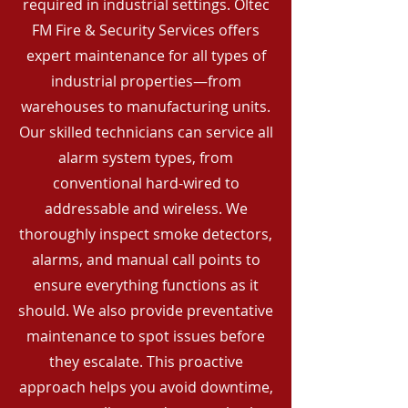
required in industrial settings. Oltec
FM Fire & Security Services offers
expert maintenance for all types of
industrial properties—from
warehouses to manufacturing units.
Our skilled technicians can service all
alarm system types, from
conventional hard-wired to
addressable and wireless. We
thoroughly inspect smoke detectors,
alarms, and manual call points to
ensure everything functions as it
should. We also provide preventative
maintenance to spot issues before
they escalate. This proactive
approach helps you avoid downtime,