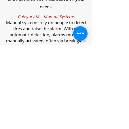
needs.
Category M – Manual Systems
Manual systems rely on people to detect
fires and raise the alarm. With no
automatic detection, alarms must be
manually activated, often via break glass
call points.
Category L – Life Protection Automatic
Systems
L-category systems are designed to
protect lives through automatic
detection. They come in five
subcategories, each offering varying
levels of protection and coverage.
Category L1 – Maximum Life Protection
Installed throughout all areas, L1
systems offer the highest level of
coverage. Detectors and manual points