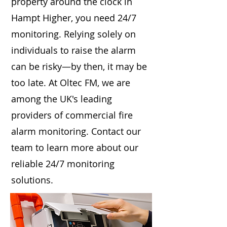
property around the clock in
Hampt Higher, you need 24/7
monitoring. Relying solely on
individuals to raise the alarm
can be risky—by then, it may be
too late. At Oltec FM, we are
among the UK's leading
providers of commercial fire
alarm monitoring. Contact our
team to learn more about our
reliable 24/7 monitoring
solutions.