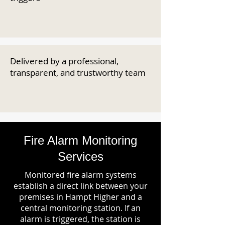
Delivered by a professional,
transparent, and trustworthy team
Fire Alarm Monitoring
Services
Monitored fire alarm systems
establish a direct link between your
premises in Hampt Higher and a
central monitoring station. If an
alarm is triggered, the station is