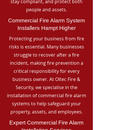
stay compliant, and protect both
people and assets.
Commercial Fire Alarm System
Installers Hampt Higher
Protecting your business from fire
risks is essential. Many businesses
struggle to recover after a fire
incident, making fire prevention a
critical responsibility for every
business owner. At Oltec Fire &
Security, we specialise in the
installation of commercial fire alarm
systems to help safeguard your
property, assets, and employees.
Expert Commercial Fire Alarm