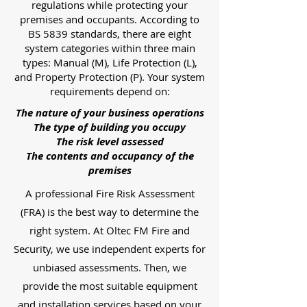
regulations while protecting your
premises and occupants. According to
BS 5839 standards, there are eight
system categories within three main
types: Manual (M), Life Protection (L),
and Property Protection (P). Your system
requirements depend on:
The nature of your business operations
The type of building you occupy
The risk level assessed
The contents and occupancy of the
premises
A professional Fire Risk Assessment
(FRA) is the best way to determine the
right system. At Oltec FM Fire and
Security, we use independent experts for
unbiased assessments. Then, we
provide the most suitable equipment
and installation services based on your