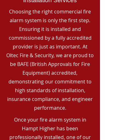
Installation Services
Choosing the right commercial fire
alarm system is only the first step.
Ensuring it is installed and
commissioned by a fully accredited
provider is just as important. At
Oltec Fire & Security, we are proud to
be BAFE (British Approvals for Fire
Equipment) accredited,
demonstrating our commitment to
high standards of installation,
insurance compliance, and engineer
performance.
Once your fire alarm system in
Hampt Higher has been
professionally installed, one of our