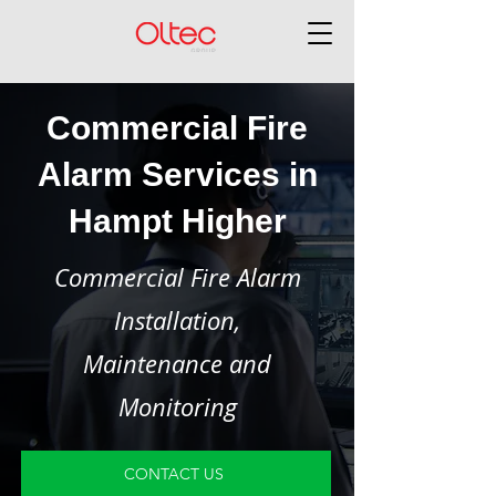
Commercial Fire
Alarm Services in
Hampt Higher
Commercial Fire Alarm
Installation,
Maintenance and
Monitoring
CONTACT US