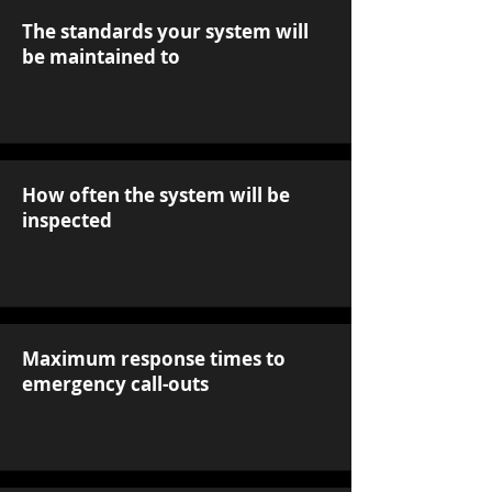
The standards your system will
be maintained to
How often the system will be
inspected
Maximum response times to
emergency call-outs