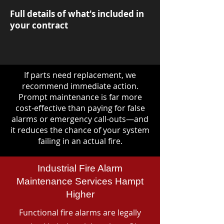
Full details of what's included in
your contract
If parts need replacement, we
recommend immediate action.
Prompt maintenance is far more
cost-effective than paying for false
alarms or emergency call-outs—and
it reduces the chance of your system
failing in an actual fire.
Industrial Fire Alarm
Maintenance Services Hampt
Higher
Functional fire alarms are legally