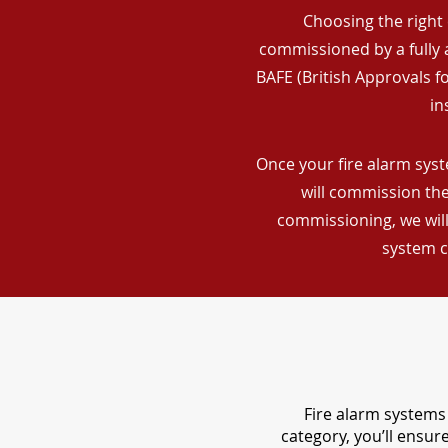
Choosing the right 
commissioned by a fully a
BAFE (British Approvals 
in
Once your fire alarm syst
will commission the
commissioning, we will
system c
Fire alarm systems 
category, you’ll ensu