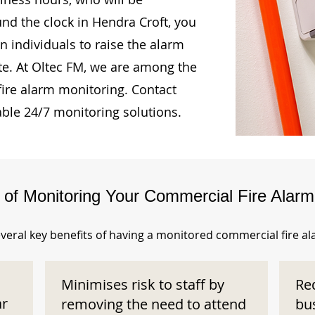
und the clock in Hendra Croft, you
n individuals to raise the alarm
te. At Oltec FM, we are among the
fire alarm monitoring. Contact
able 24/7 monitoring solutions.
s of Monitoring Your Commercial Fire Alar
veral key benefits of having a monitored commercial fire a
Minimises risk to staff by
Re
ar
removing the need to attend
bu