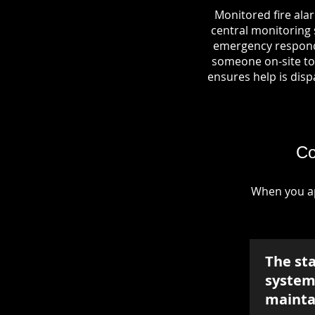
Monitored fire ala
central monitoring s
emergency responde
someone on-site to 
ensures help is dispa
Co
When you ap
The st
system 
mainta