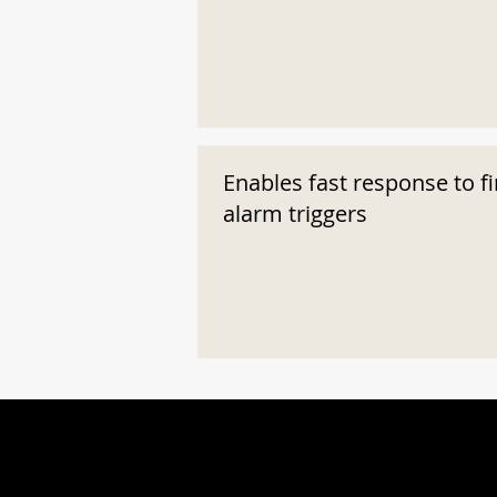
Enables fast response to fi
alarm triggers