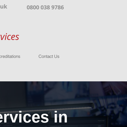
.uk
0800 038 9786
vices
reditations
Contact Us
rvices in