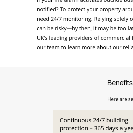
notified? To protect your property aro
need 24/7 monitoring. Relying solely o
can be risky—by then, it may be too la
UK's leading providers of commercial 
our team to learn more about our reli
Benefit
Here are se
Continuous 24/7 building
protection – 365 days a ye