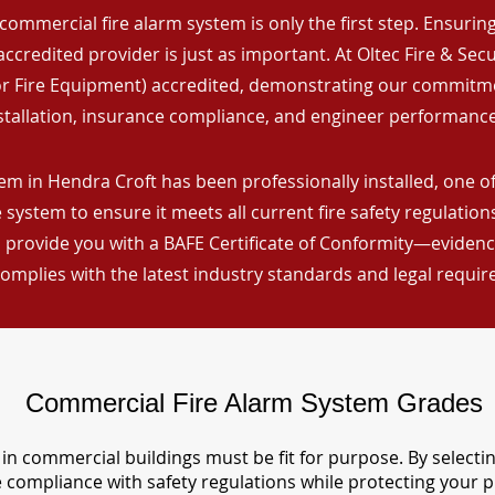
commercial fire alarm system is only the first step. Ensuring 
ccredited provider is just as important. At Oltec Fire & Secu
for Fire Equipment) accredited, demonstrating our commitm
stallation, insurance compliance, and engineer performance
em in Hendra Croft has been professionally installed, one of
 system to ensure it meets all current fire safety regulatio
 provide you with a BAFE Certificate of Conformity—evidence
omplies with the latest industry standards and legal requi
Commercial Fire Alarm System Grades
in commercial buildings must be fit for purpose. By selecti
re compliance with safety regulations while protecting your