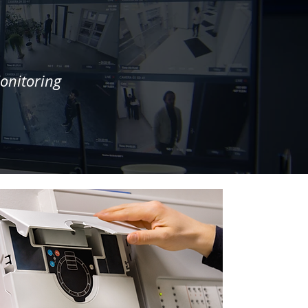
onitoring