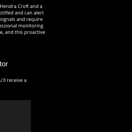
 Hendra Croft and a
otified and can alert
signals and require
fessional monitoring
re, and this proactive
tor
ll receive a