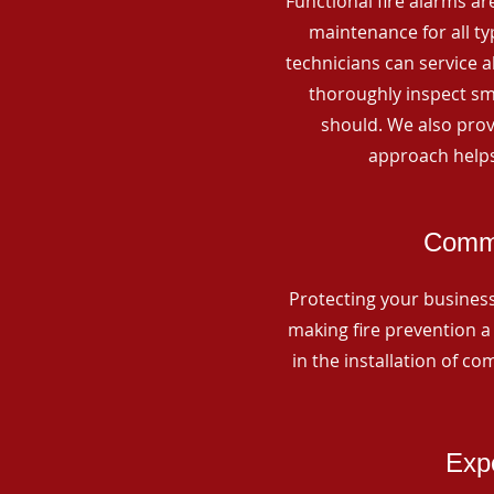
Functional fire alarms are
maintenance for all t
technicians can service 
thoroughly inspect smo
should. We also prov
approach helps
Comme
Protecting your business 
making fire prevention a 
in the installation of c
Expe