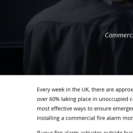
Commercia
Every week in the UK, there are approx
over 60% taking place in unoccupied c
most effective ways to ensure emergenc
installing a commercial fire alarm mo
If your fire alarm activates outside bu