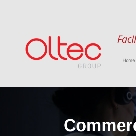
Faci
Home
Commerci