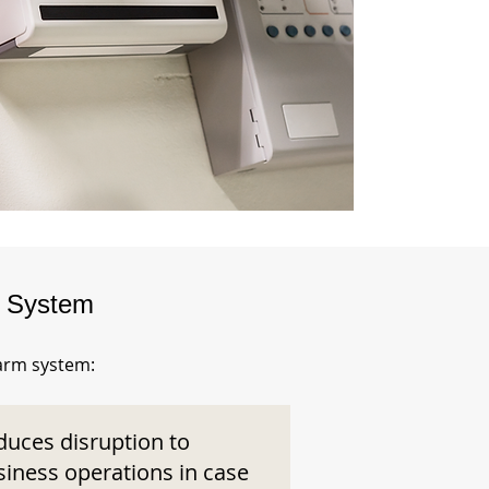
m System
larm system:
duces disruption to
siness operations in case