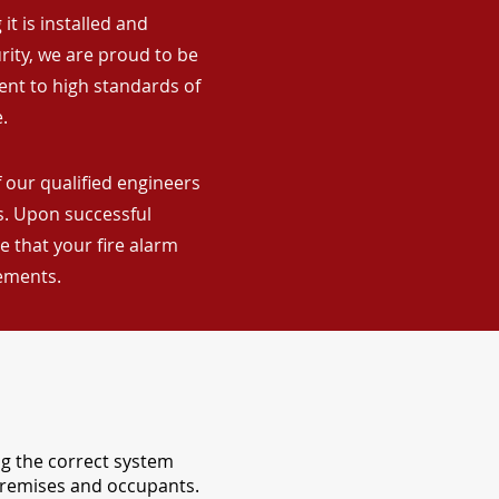
it is installed and
rity, we are proud to be
ent to high standards of
.
 our qualified engineers
ns. Upon successful
 that your fire alarm
rements.
ng the correct system
 premises and occupants.