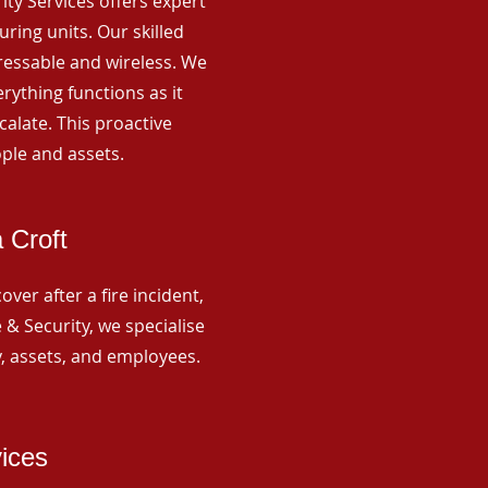
rity Services offers expert
ing units. Our skilled
ressable and wireless. We
rything functions as it
alate. This proactive
ple and assets.
 Croft
ver after a fire incident,
 & Security, we specialise
y, assets, and employees.
vices