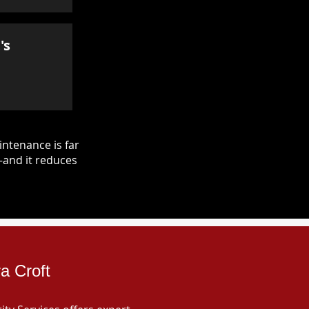
's
ntenance is far
—and it reduces
a Croft