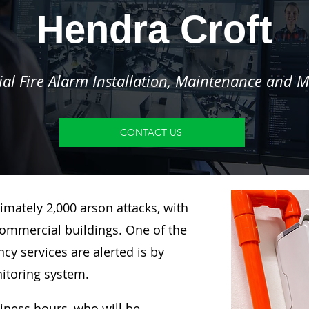
Hendra Croft
l Fire Alarm Installation, Maintenance and M
CONTACT US
imately 2,000 arson attacks, with
ommercial buildings. One of the
y services are alerted is by
nitoring system.
siness hours, who will be