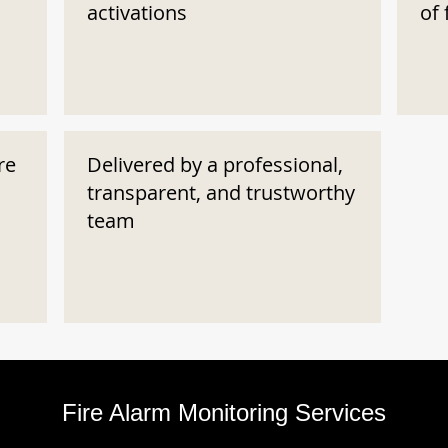
activations
of 
re
Delivered by a professional,
transparent, and trustworthy
team
Fire Alarm Monitoring Services