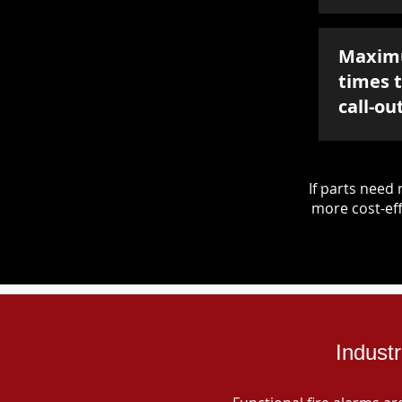
Maxim
times 
call-ou
If parts nee
more cost-eff
Indust