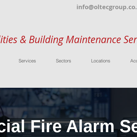
info@oltecgroup.co
lities & Building Maintenance Ser
Services
Sectors
Locations
Acc
al Fire Alarm Se