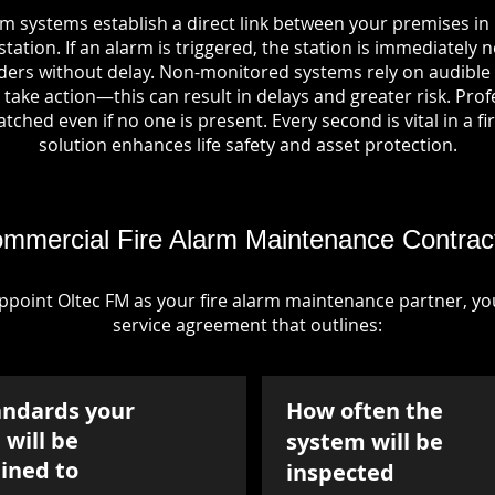
rm systems establish a direct link between your premises in
tation. If an alarm is triggered, the station is immediately n
rs without delay. Non-monitored systems rely on audible 
take action—this can result in delays and greater risk. Pro
tched even if no one is present. Every second is vital in a fi
solution enhances life safety and asset protection.
mmercial Fire Alarm Maintenance Contrac
point Oltec FM as your fire alarm maintenance partner, you'
service agreement that outlines:
andards your
How often the
will be
system will be
ined to
inspected