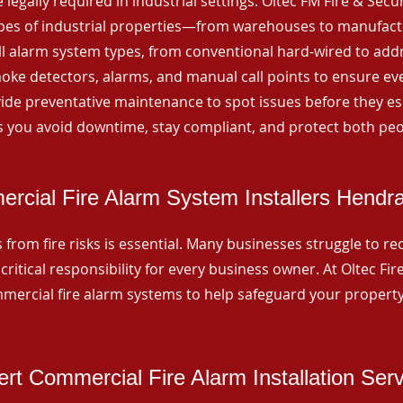
 legally required in industrial settings. Oltec FM Fire & Secu
ypes of industrial properties—from warehouses to manufactur
all alarm system types, from conventional hard-wired to add
ke detectors, alarms, and manual call points to ensure eve
ide preventative maintenance to spot issues before they esc
 you avoid downtime, stay compliant, and protect both peo
rcial Fire Alarm System Installers Hendra
from fire risks is essential. Many businesses struggle to reco
critical responsibility for every business owner. At Oltec Fire
ommercial fire alarm systems to help safeguard your propert
rt Commercial Fire Alarm Installation Ser