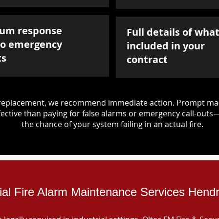
um response
Full details of what
to emergency
included in your
ts
contract
d replacement, we recommend immediate action. Prompt mai
ective than paying for false alarms or emergency call-outs
the chance of your system failing in an actual fire.
rial Fire Alarm Maintenance Services Hendr