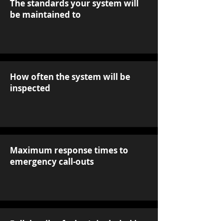
The standards your system will
be maintained to
How often the system will be
inspected
Maximum response times to
emergency call-outs