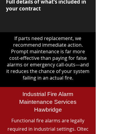
Full details of what's included in
your contract
If parts need replacement, we
recommend immediate action.
Prompt maintenance is far more
cost-effective than paying for false
alarms or emergency call-outs—and
it reduces the chance of your system
failing in an actual fire.
Industrial Fire Alarm
Maintenance Services
Hawbridge
Functional fire alarms are legally
required in industrial settings. Oltec