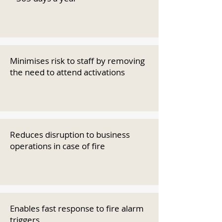
Minimises risk to staff by removing
the need to attend activations
Reduces disruption to business
operations in case of fire
Enables fast response to fire alarm
triggers