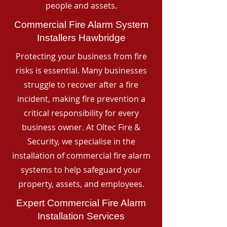
people and assets.
Commercial Fire Alarm System
Installers Hawbridge
Protecting your business from fire
risks is essential. Many businesses
struggle to recover after a fire
incident, making fire prevention a
critical responsibility for every
business owner. At Oltec Fire &
Security, we specialise in the
installation of commercial fire alarm
systems to help safeguard your
property, assets, and employees.
Expert Commercial Fire Alarm
Installation Services