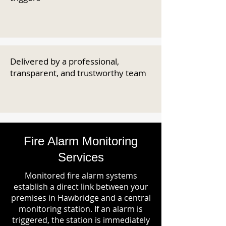
Delivered by a professional,
transparent, and trustworthy team
Fire Alarm Monitoring
Services
Monitored fire alarm systems
establish a direct link between your
premises in Hawbridge and a central
monitoring station. If an alarm is
triggered, the station is immediately