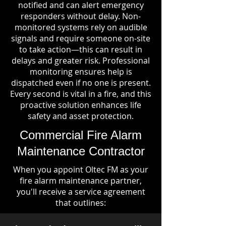
notified and can alert emergency
responders without delay. Non-
monitored systems rely on audible
signals and require someone on-site
to take action—this can result in
delays and greater risk. Professional
monitoring ensures help is
dispatched even if no one is present.
Every second is vital in a fire, and this
proactive solution enhances life
safety and asset protection.
Commercial Fire Alarm
Maintenance Contractor
When you appoint Oltec FM as your
fire alarm maintenance partner,
you'll receive a service agreement
that outlines: