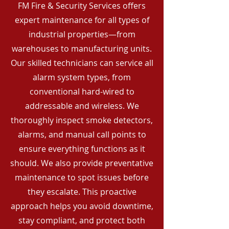
FM Fire & Security Services offers
expert maintenance for all types of
industrial properties—from
warehouses to manufacturing units.
Our skilled technicians can service all
alarm system types, from
conventional hard-wired to
addressable and wireless. We
thoroughly inspect smoke detectors,
alarms, and manual call points to
ensure everything functions as it
should. We also provide preventative
maintenance to spot issues before
they escalate. This proactive
approach helps you avoid downtime,
stay compliant, and protect both