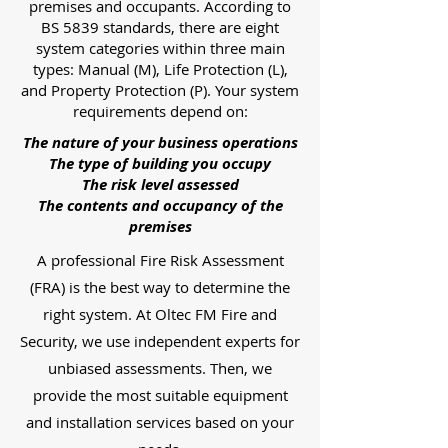
premises and occupants. According to
BS 5839 standards, there are eight
system categories within three main
types: Manual (M), Life Protection (L),
and Property Protection (P). Your system
requirements depend on:
The nature of your business operations
The type of building you occupy
The risk level assessed
The contents and occupancy of the
premises
A professional Fire Risk Assessment
(FRA) is the best way to determine the
right system. At Oltec FM Fire and
Security, we use independent experts for
unbiased assessments. Then, we
provide the most suitable equipment
and installation services based on your