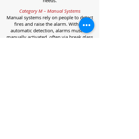
needs.
Category M – Manual Systems
Manual systems rely on people to detect
fires and raise the alarm. With no
automatic detection, alarms must be
manually activated, often via break glass
call points.
Category L – Life Protection Automatic
Systems
L-category systems are designed to
protect lives through automatic
detection. They come in five
subcategories, each offering varying
levels of protection and coverage.
Category L1 – Maximum Life Protection
Installed throughout all areas, L1
systems offer the highest level of
coverage. Detectors and manual points
link to a central alarm, offering early