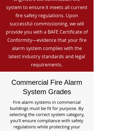
system to ensure it meets all current
fire safety regulations. Upon
successful commissioning, we will
provide you with a BAFE Certificate of
Conformity—evidence that your fire
alarm system complies with the
latest industry standards and legal
requirements.
Commercial Fire Alarm
System Grades
Fire alarm systems in commercial
buildings must be fit for purpose. By
selecting the correct system category,
you’ll ensure compliance with safety
regulations while protecting your