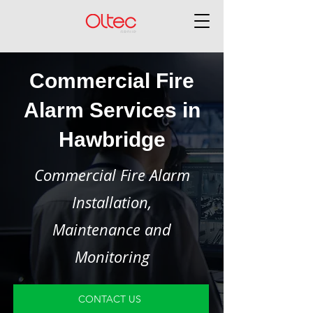
Commercial Fire
Alarm Services in
Hawbridge
Commercial Fire Alarm
Installation,
Maintenance and
Monitoring
CONTACT US