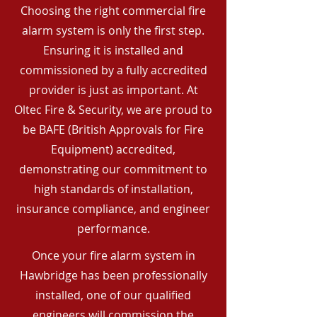
Choosing the right commercial fire
alarm system is only the first step.
Ensuring it is installed and
commissioned by a fully accredited
provider is just as important. At
Oltec Fire & Security, we are proud to
be BAFE (British Approvals for Fire
Equipment) accredited,
demonstrating our commitment to
high standards of installation,
insurance compliance, and engineer
performance.
Once your fire alarm system in
Hawbridge has been professionally
installed, one of our qualified
engineers will commission the