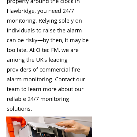
property around the clock in
Hawbridge, you need 24/7
monitoring. Relying solely on
individuals to raise the alarm
can be risky—by then, it may be
too late. At Oltec FM, we are
among the UK's leading
providers of commercial fire
alarm monitoring. Contact our
team to learn more about our
reliable 24/7 monitoring
solutions.