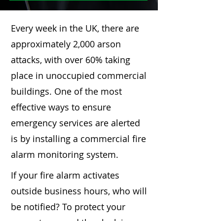
Every week in the UK, there are
approximately 2,000 arson
attacks, with over 60% taking
place in unoccupied commercial
buildings. One of the most
effective ways to ensure
emergency services are alerted
is by installing a commercial fire
alarm monitoring system.
If your fire alarm activates
outside business hours, who will
be notified? To protect your