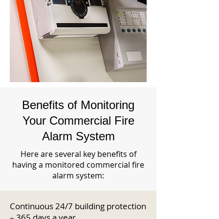
Benefits of Monitoring
Your Commercial Fire
Alarm System
Here are several key benefits of
having a monitored commercial fire
alarm system:
Continuous 24/7 building protection
– 365 days a year