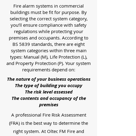
Fire alarm systems in commercial
buildings must be fit for purpose. By
selecting the correct system category,
you’ll ensure compliance with safety
regulations while protecting your
premises and occupants. According to
BS 5839 standards, there are eight
system categories within three main
types: Manual (M), Life Protection (L),
and Property Protection (P). Your system
requirements depend on:
The nature of your business operations
The type of building you occupy
The risk level assessed
The contents and occupancy of the
premises
A professional Fire Risk Assessment
(FRA) is the best way to determine the
right system. At Oltec FM Fire and