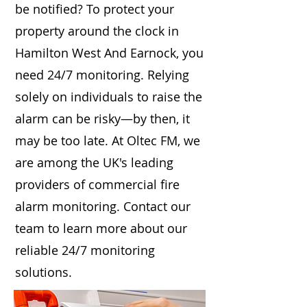
be notified? To protect your
property around the clock in
Hamilton West And Earnock, you
need 24/7 monitoring. Relying
solely on individuals to raise the
alarm can be risky—by then, it
may be too late. At Oltec FM, we
are among the UK's leading
providers of commercial fire
alarm monitoring. Contact our
team to learn more about our
reliable 24/7 monitoring
solutions.