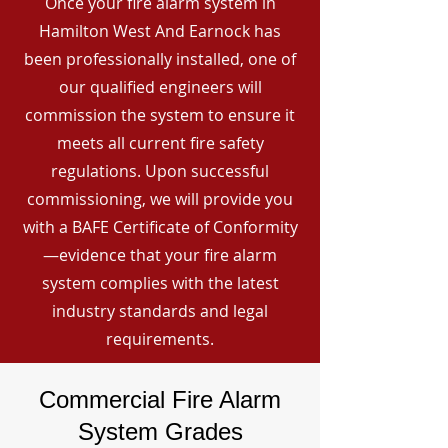
Once your fire alarm system in
Hamilton West And Earnock has
been professionally installed, one of
our qualified engineers will
commission the system to ensure it
meets all current fire safety
regulations. Upon successful
commissioning, we will provide you
with a BAFE Certificate of Conformity
—evidence that your fire alarm
system complies with the latest
industry standards and legal
requirements.
Commercial Fire Alarm
System Grades