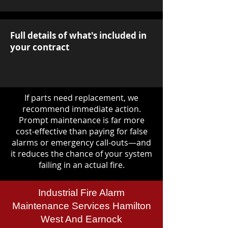
Full details of what's included in
your contract
If parts need replacement, we
recommend immediate action.
Prompt maintenance is far more
cost-effective than paying for false
alarms or emergency call-outs—and
it reduces the chance of your system
failing in an actual fire.
Industrial Fire Alarm
Maintenance Services Hamilton
West And Earnock