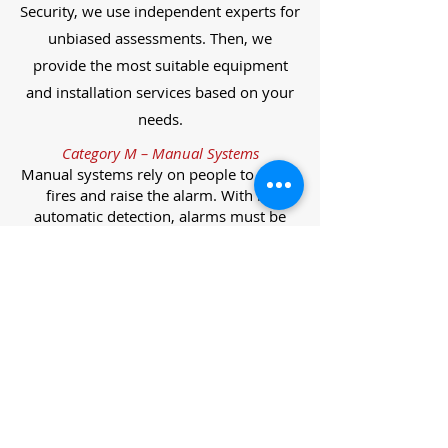
Security, we use independent experts for
unbiased assessments. Then, we
provide the most suitable equipment
and installation services based on your
needs.
Category M – Manual Systems
Manual systems rely on people to detect
fires and raise the alarm. With no
automatic detection, alarms must be
manually activated, often via break glass
call points.
Category L – Life Protection Automatic
Systems
L-category systems are designed to
protect lives through automatic
detection. They come in five
subcategories, each offering varying
levels of protection and coverage.