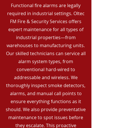
Functional fire alarms are legally
required in industrial settings. Oltec
FM Fire & Security Services offers
expert maintenance for all types of
industrial properties—from
warehouses to manufacturing units.
Our skilled technicians can service all
alarm system types, from
conventional hard-wired to
addressable and wireless. We
thoroughly inspect smoke detectors,
alarms, and manual call points to
ensure everything functions as it
should. We also provide preventative
maintenance to spot issues before
they escalate. This proactive