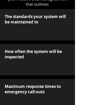
that outlines:
The standards your system will
be maintained to
How often the system will be
inspected
Maximum response times to
emergency call-outs