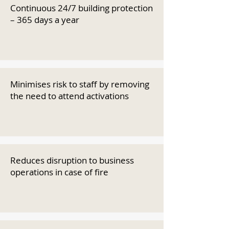
Continuous 24/7 building protection
– 365 days a year
Minimises risk to staff by removing
the need to attend activations
Reduces disruption to business
operations in case of fire