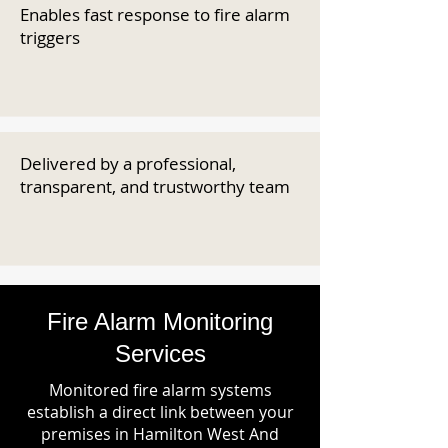
Enables fast response to fire alarm
triggers
Delivered by a professional,
transparent, and trustworthy team
Fire Alarm Monitoring
Services
Monitored fire alarm systems
establish a direct link between your
premises in Hamilton West And