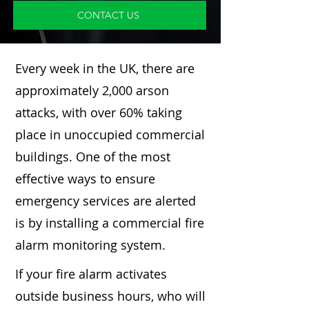
CONTACT US
Every week in the UK, there are
approximately 2,000 arson
attacks, with over 60% taking
place in unoccupied commercial
buildings. One of the most
effective ways to ensure
emergency services are alerted
is by installing a commercial fire
alarm monitoring system.
If your fire alarm activates
outside business hours, who will