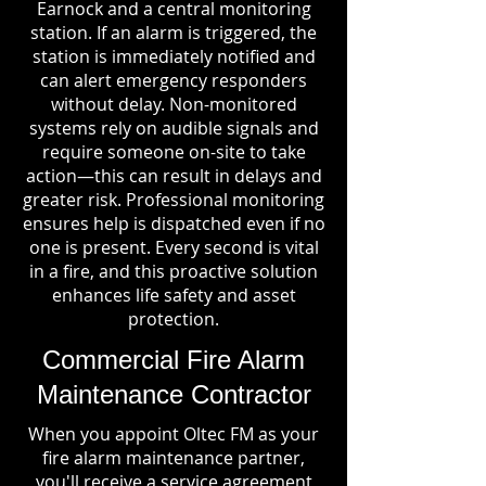
Earnock and a central monitoring
station. If an alarm is triggered, the
station is immediately notified and
can alert emergency responders
without delay. Non-monitored
systems rely on audible signals and
require someone on-site to take
action—this can result in delays and
greater risk. Professional monitoring
ensures help is dispatched even if no
one is present. Every second is vital
in a fire, and this proactive solution
enhances life safety and asset
protection.
Commercial Fire Alarm
Maintenance Contractor
When you appoint Oltec FM as your
fire alarm maintenance partner,
you'll receive a service agreement