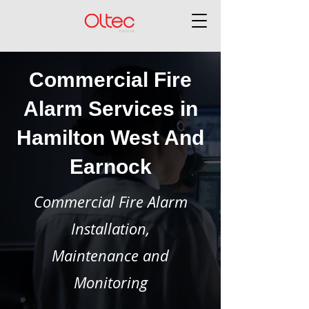
Commercial Fire
Alarm Services in
Hamilton West And
Earnock
Commercial Fire Alarm
Installation,
Maintenance and
Monitoring