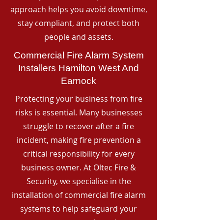
approach helps you avoid downtime,
stay compliant, and protect both
people and assets.
Commercial Fire Alarm System
Installers Hamilton West And
Earnock
Protecting your business from fire
risks is essential. Many businesses
struggle to recover after a fire
incident, making fire prevention a
critical responsibility for every
business owner. At Oltec Fire &
Security, we specialise in the
installation of commercial fire alarm
systems to help safeguard your