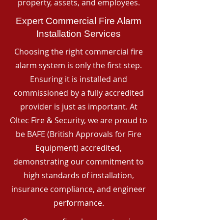
property, assets, and employees.
Expert Commercial Fire Alarm
Installation Services
Choosing the right commercial fire
alarm system is only the first step.
Ensuring it is installed and
commissioned by a fully accredited
provider is just as important. At
Oltec Fire & Security, we are proud to
be BAFE (British Approvals for Fire
Equipment) accredited,
demonstrating our commitment to
high standards of installation,
insurance compliance, and engineer
performance.