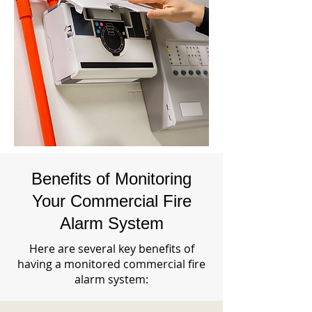
Benefits of Monitoring
Your Commercial Fire
Alarm System
Here are several key benefits of
having a monitored commercial fire
alarm system: