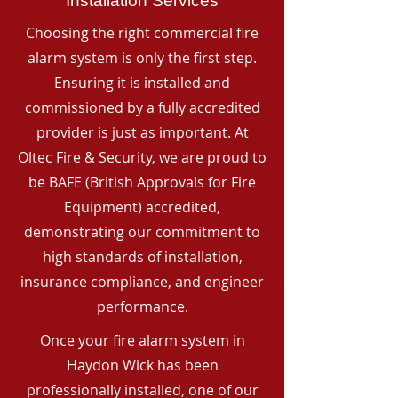
Installation Services
Choosing the right commercial fire
alarm system is only the first step.
Ensuring it is installed and
commissioned by a fully accredited
provider is just as important. At
Oltec Fire & Security, we are proud to
be BAFE (British Approvals for Fire
Equipment) accredited,
demonstrating our commitment to
high standards of installation,
insurance compliance, and engineer
performance.
Once your fire alarm system in
Haydon Wick has been
professionally installed, one of our