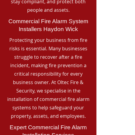
stay compliant, and protect both
people and assets.
Commercial Fire Alarm System
Installers Haydon Wick
Protecting your business from fire
risks is essential. Many businesses
struggle to recover after a fire
incident, making fire prevention a
critical responsibility for every
business owner. At Oltec Fire &
Security, we specialise in the
installation of commercial fire alarm
systems to help safeguard your
property, assets, and employees.
Expert Commercial Fire Alarm