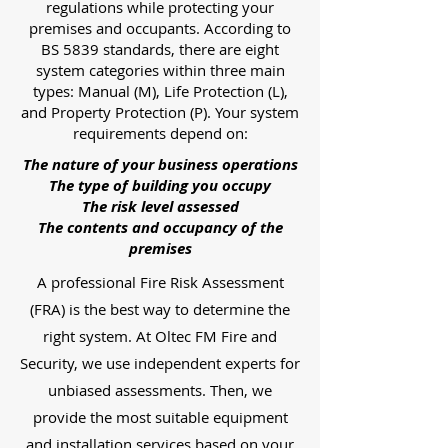
regulations while protecting your
premises and occupants. According to
BS 5839 standards, there are eight
system categories within three main
types: Manual (M), Life Protection (L),
and Property Protection (P). Your system
requirements depend on:
The nature of your business operations
The type of building you occupy
The risk level assessed
The contents and occupancy of the
premises
A professional Fire Risk Assessment
(FRA) is the best way to determine the
right system. At Oltec FM Fire and
Security, we use independent experts for
unbiased assessments. Then, we
provide the most suitable equipment
and installation services based on your