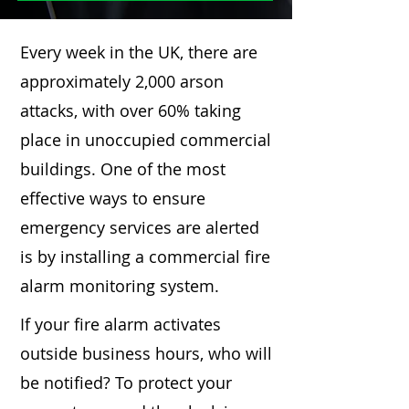
Every week in the UK, there are
approximately 2,000 arson
attacks, with over 60% taking
place in unoccupied commercial
buildings. One of the most
effective ways to ensure
emergency services are alerted
is by installing a commercial fire
alarm monitoring system.
If your fire alarm activates
outside business hours, who will
be notified? To protect your