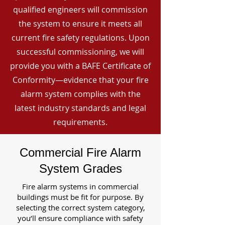
qualified engineers will commission
the system to ensure it meets all
current fire safety regulations. Upon
successful commissioning, we will
provide you with a BAFE Certificate of
Conformity—evidence that your fire
alarm system complies with the
latest industry standards and legal
requirements.
Commercial Fire Alarm
System Grades
Fire alarm systems in commercial
buildings must be fit for purpose. By
selecting the correct system category,
you’ll ensure compliance with safety