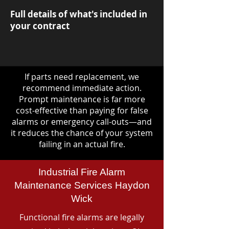
Full details of what's included in
your contract
If parts need replacement, we
recommend immediate action.
Prompt maintenance is far more
cost-effective than paying for false
alarms or emergency call-outs—and
it reduces the chance of your system
failing in an actual fire.
Industrial Fire Alarm
Maintenance Services Haydon
Wick
Functional fire alarms are legally