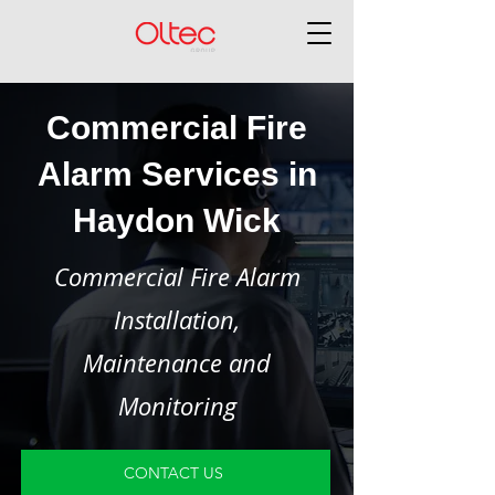
Commercial Fire
Alarm Services in
Haydon Wick
Commercial Fire Alarm
Installation,
Maintenance and
Monitoring
CONTACT US