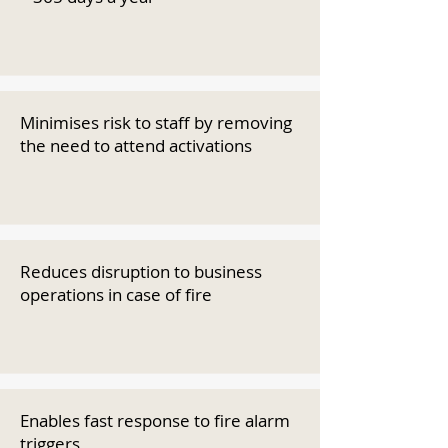
Minimises risk to staff by removing
the need to attend activations
Reduces disruption to business
operations in case of fire
Enables fast response to fire alarm
triggers