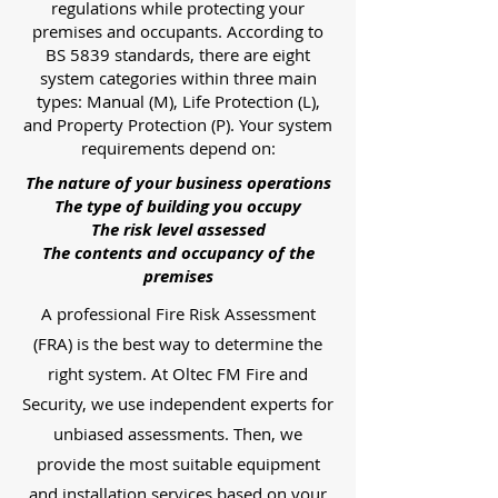
regulations while protecting your
premises and occupants. According to
BS 5839 standards, there are eight
system categories within three main
types: Manual (M), Life Protection (L),
and Property Protection (P). Your system
requirements depend on:
The nature of your business operations
The type of building you occupy
The risk level assessed
The contents and occupancy of the
premises
A professional Fire Risk Assessment
(FRA) is the best way to determine the
right system. At Oltec FM Fire and
Security, we use independent experts for
unbiased assessments. Then, we
provide the most suitable equipment
and installation services based on your