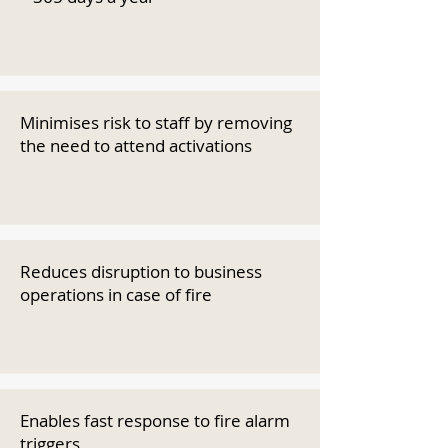
Minimises risk to staff by removing
the need to attend activations
Reduces disruption to business
operations in case of fire
Enables fast response to fire alarm
triggers