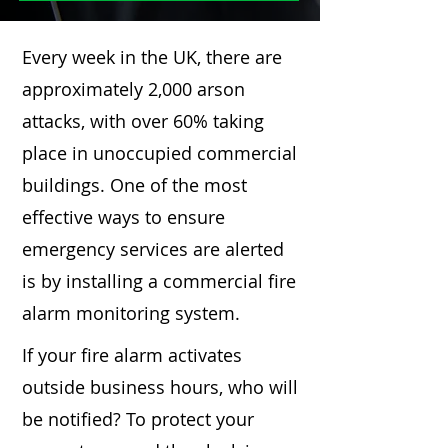
Every week in the UK, there are
approximately 2,000 arson
attacks, with over 60% taking
place in unoccupied commercial
buildings. One of the most
effective ways to ensure
emergency services are alerted
is by installing a commercial fire
alarm monitoring system.
If your fire alarm activates
outside business hours, who will
be notified? To protect your