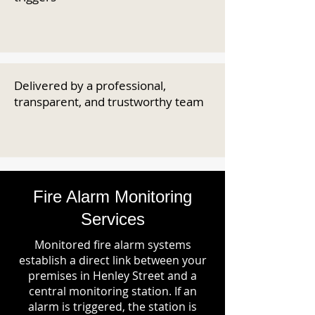
Delivered by a professional,
transparent, and trustworthy team
Fire Alarm Monitoring
Services
Monitored fire alarm systems
establish a direct link between your
premises in Henley Street and a
central monitoring station. If an
alarm is triggered, the station is