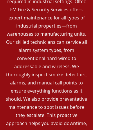
required in industrial settings. Oltec
FM Fire & Security Services offers
expert maintenance for all types of
industrial properties—from
warehouses to manufacturing units.
Our skilled technicians can service all
alarm system types, from
conventional hard-wired to
addressable and wireless. We
thoroughly inspect smoke detectors,
alarms, and manual call points to
ensure everything functions as it
should. We also provide preventative
maintenance to spot issues before
they escalate. This proactive
approach helps you avoid downtime,