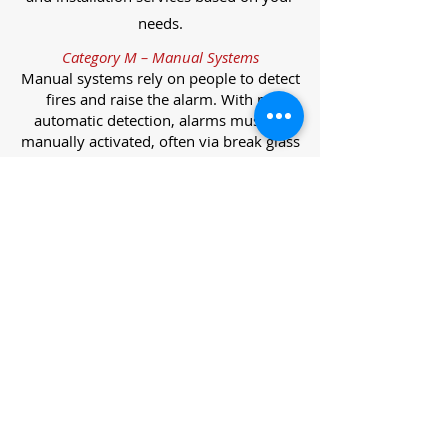
needs.
Category M – Manual Systems
Manual systems rely on people to detect
fires and raise the alarm. With no
automatic detection, alarms must be
manually activated, often via break glass
call points.
Category L – Life Protection Automatic
Systems
L-category systems are designed to
protect lives through automatic
detection. They come in five
subcategories, each offering varying
levels of protection and coverage.
Category L1 – Maximum Life Protection
Installed throughout all areas, L1
systems offer the highest level of
coverage. Detectors and manual points