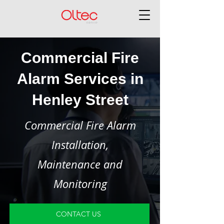
Commercial Fire
Alarm Services in
Henley Street
Commercial Fire Alarm
Installation,
Maintenance and
Monitoring
CONTACT US