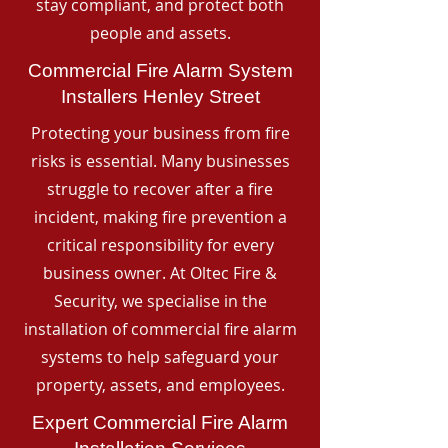
stay compliant, and protect both
people and assets.
Commercial Fire Alarm System
Installers Henley Street
Protecting your business from fire
risks is essential. Many businesses
struggle to recover after a fire
incident, making fire prevention a
critical responsibility for every
business owner. At Oltec Fire &
Security, we specialise in the
installation of commercial fire alarm
systems to help safeguard your
property, assets, and employees.
Expert Commercial Fire Alarm