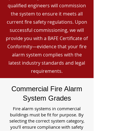
qualified engineers will commission
the system to ensure it meets all
current fire safety regulations. Upon
successful commissioning, we will
provide you with a BAFE Certificate of
Conformity—evidence that your fire
alarm system complies with the
latest industry standards and legal
requirements.
Commercial Fire Alarm
System Grades
Fire alarm systems in commercial
buildings must be fit for purpose. By
selecting the correct system category,
you’ll ensure compliance with safety