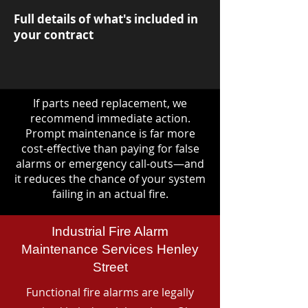
Full details of what's included in
your contract
If parts need replacement, we
recommend immediate action.
Prompt maintenance is far more
cost-effective than paying for false
alarms or emergency call-outs—and
it reduces the chance of your system
failing in an actual fire.
Industrial Fire Alarm
Maintenance Services Henley
Street
Functional fire alarms are legally