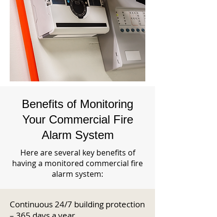
Benefits of Monitoring
Your Commercial Fire
Alarm System
Here are several key benefits of
having a monitored commercial fire
alarm system:
Continuous 24/7 building protection
– 365 days a year