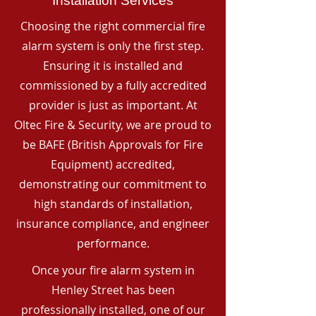
Installation Services
Choosing the right commercial fire
alarm system is only the first step.
Ensuring it is installed and
commissioned by a fully accredited
provider is just as important. At
Oltec Fire & Security, we are proud to
be BAFE (British Approvals for Fire
Equipment) accredited,
demonstrating our commitment to
high standards of installation,
insurance compliance, and engineer
performance.
Once your fire alarm system in
Henley Street has been
professionally installed, one of our