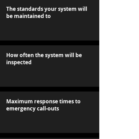
The standards your system will
be maintained to
How often the system will be
inspected
Maximum response times to
emergency call-outs