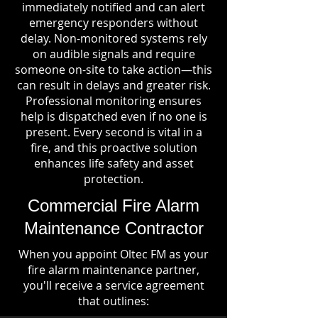
immediately notified and can alert
emergency responders without
delay. Non-monitored systems rely
on audible signals and require
someone on-site to take action—this
can result in delays and greater risk.
Professional monitoring ensures
help is dispatched even if no one is
present. Every second is vital in a
fire, and this proactive solution
enhances life safety and asset
protection.
Commercial Fire Alarm
Maintenance Contractor
When you appoint Oltec FM as your
fire alarm maintenance partner,
you'll receive a service agreement
that outlines: