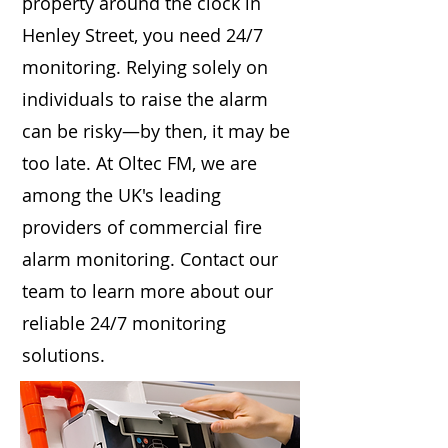
property around the clock in
Henley Street, you need 24/7
monitoring. Relying solely on
individuals to raise the alarm
can be risky—by then, it may be
too late. At Oltec FM, we are
among the UK's leading
providers of commercial fire
alarm monitoring. Contact our
team to learn more about our
reliable 24/7 monitoring
solutions.