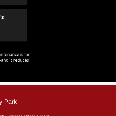
's
ntenance is far
—and it reduces
ey Park