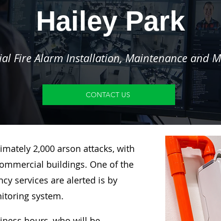
Hailey Park
l Fire Alarm Installation, Maintenance and M
CONTACT US
imately 2,000 arson attacks, with
ommercial buildings. One of the
y services are alerted is by
nitoring system.
siness hours, who will be