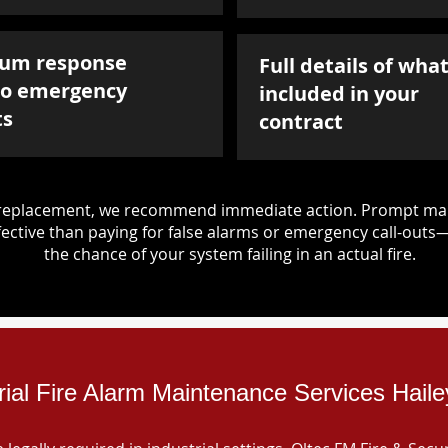
um response
Full details of what
to emergency
included in your
ts
contract
d replacement, we recommend immediate action. Prompt mai
ective than paying for false alarms or emergency call-outs
the chance of your system failing in an actual fire.
rial Fire Alarm Maintenance Services Hail