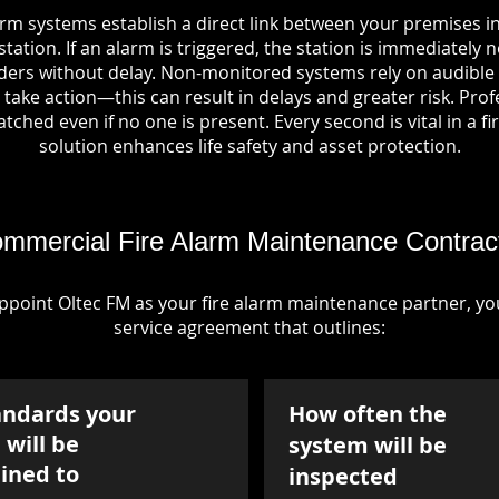
arm systems establish a direct link between your premises in
tation. If an alarm is triggered, the station is immediately n
rs without delay. Non-monitored systems rely on audible 
take action—this can result in delays and greater risk. Pro
tched even if no one is present. Every second is vital in a fi
solution enhances life safety and asset protection.
mmercial Fire Alarm Maintenance Contrac
point Oltec FM as your fire alarm maintenance partner, you'
service agreement that outlines:
andards your
How often the
will be
system will be
ined to
inspected