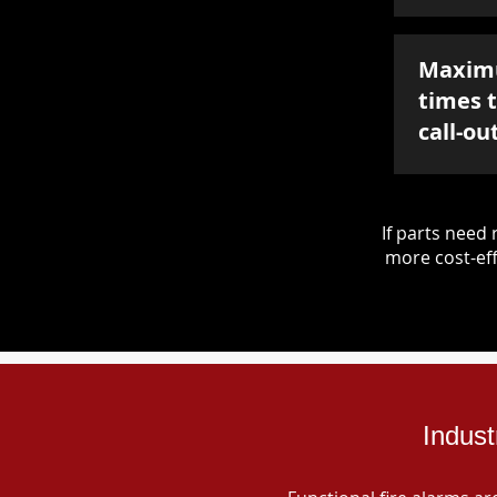
Maxim
times 
call-ou
If parts nee
more cost-eff
Indust