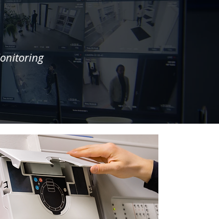
onitoring