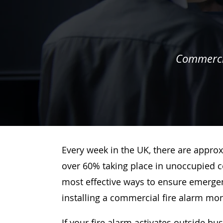
Commercia
Every week in the UK, there are approx
over 60% taking place in unoccupied c
most effective ways to ensure emergenc
installing a commercial fire alarm mo
If your fire alarm activates outside bu