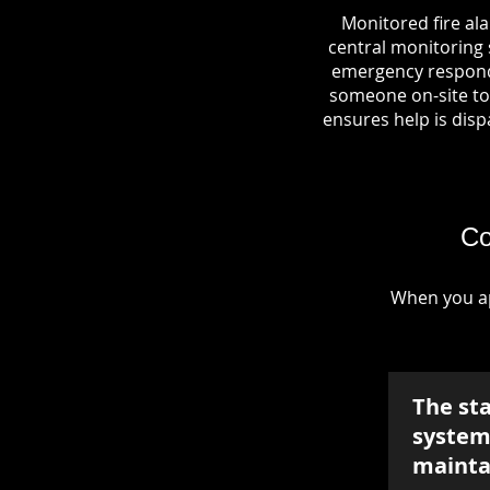
Monitored fire al
central monitoring s
emergency responde
someone on-site to 
ensures help is dispa
Co
When you ap
The st
system 
mainta