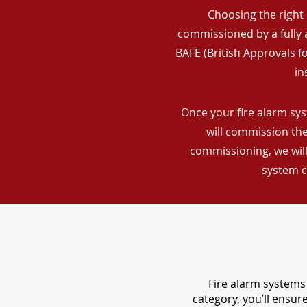
Choosing the right 
commissioned by a fully a
BAFE (British Approvals 
in
Once your fire alarm sys
will commission the
commissioning, we will
system c
Fire alarm systems 
category, you’ll ensu