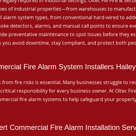
 legally required in industrial settings. Oltec FM Fire & Secu
ypes of industrial properties—from warehouses to manufactur
all alarm system types, from conventional hard-wired to add
ke detectors, alarms, and manual call points to ensure eve
ide preventative maintenance to spot issues before they esc
 you avoid downtime, stay compliant, and protect both peo
rcial Fire Alarm System Installers Hailey
from fire risks is essential. Many businesses struggle to reco
critical responsibility for every business owner. At Oltec Fire
ommercial fire alarm systems to help safeguard your propert
rt Commercial Fire Alarm Installation Ser