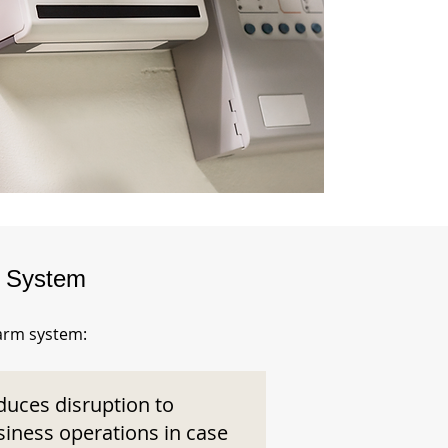
m System
larm system:
duces disruption to
siness operations in case