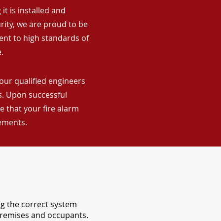
it is installed and
rity, we are proud to be
ent to high standards of
.
 our qualified engineers
ns. Upon successful
 that your fire alarm
rements.
ng the correct system
 premises and occupants.