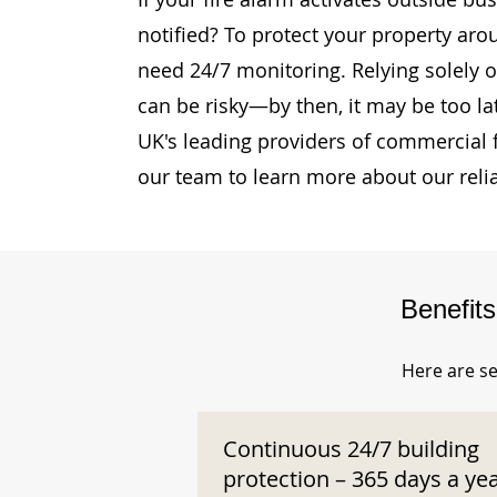
notified? To protect your property arou
need 24/7 monitoring. Relying solely o
can be risky—by then, it may be too la
UK's leading providers of commercial 
our team to learn more about our reli
Benefit
Here are se
Continuous 24/7 building
protection – 365 days a ye