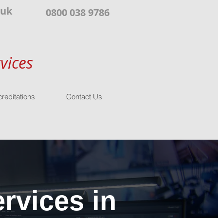
.uk
0800 038 9786
vices
reditations
Contact Us
rvices in