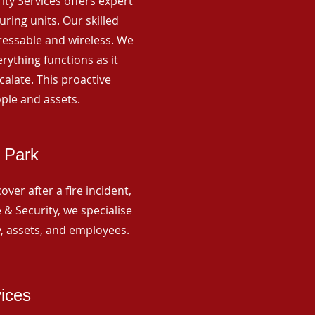
rity Services offers expert
ing units. Our skilled
ressable and wireless. We
rything functions as it
alate. This proactive
ple and assets.
 Park
ver after a fire incident,
 & Security, we specialise
y, assets, and employees.
vices