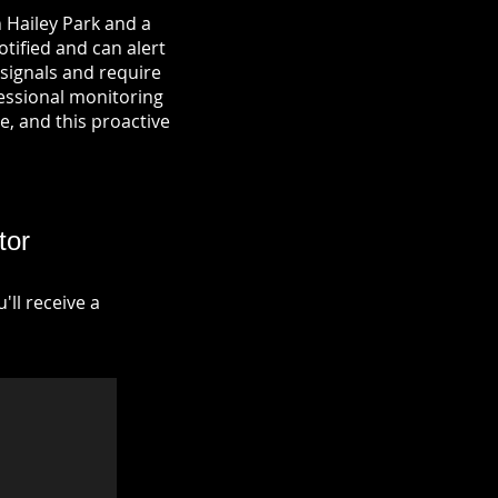
 Hailey Park and a
otified and can alert
signals and require
fessional monitoring
re, and this proactive
tor
ll receive a