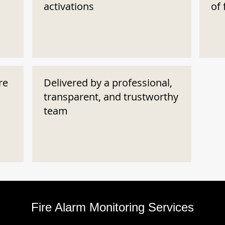
activations
of 
re
Delivered by a professional,
transparent, and trustworthy
team
Fire Alarm Monitoring Services