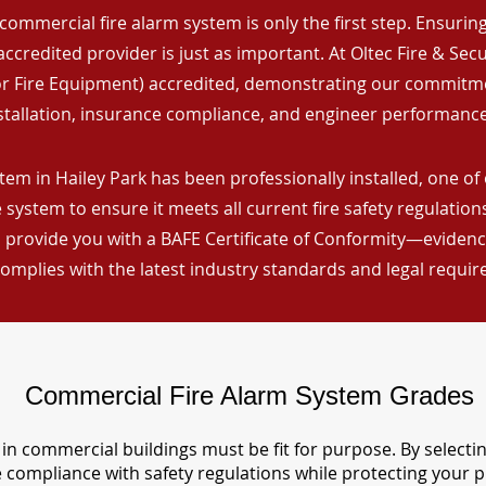
commercial fire alarm system is only the first step. Ensuring 
ccredited provider is just as important. At Oltec Fire & Secu
for Fire Equipment) accredited, demonstrating our commitm
stallation, insurance compliance, and engineer performance
tem in Hailey Park has been professionally installed, one of
 system to ensure it meets all current fire safety regulatio
 provide you with a BAFE Certificate of Conformity—evidence
omplies with the latest industry standards and legal requi
Commercial Fire Alarm System Grades
in commercial buildings must be fit for purpose. By selecti
re compliance with safety regulations while protecting your