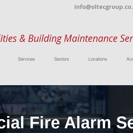
info@oltecgroup.co
lities & Building Maintenance Ser
Services
Sectors
Locations
Acc
al Fire Alarm Se