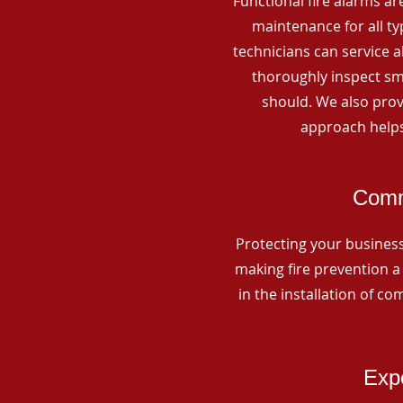
Functional fire alarms are
maintenance for all t
technicians can service 
thoroughly inspect smo
should. We also prov
approach helps
Comme
Protecting your business 
making fire prevention a 
in the installation of c
Expe