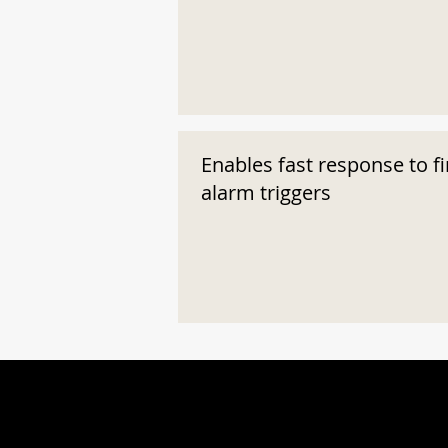
Enables fast response to fi
alarm triggers