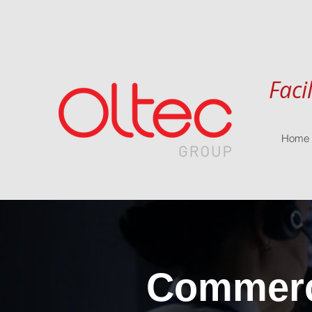
Faci
Home
Commerci