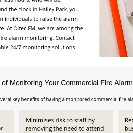
nd the clock in Hailey Park, you
n individuals to raise the alarm
te. At Oltec FM, we are among the
fire alarm monitoring. Contact
able 24/7 monitoring solutions.
s of Monitoring Your Commercial Fire Alar
veral key benefits of having a monitored commercial fire a
Minimises risk to staff by
Re
ar
removing the need to attend
bu