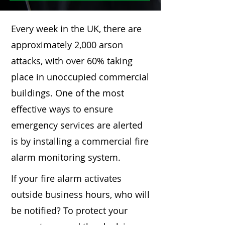
Every week in the UK, there are
approximately 2,000 arson
attacks, with over 60% taking
place in unoccupied commercial
buildings. One of the most
effective ways to ensure
emergency services are alerted
is by installing a commercial fire
alarm monitoring system.
If your fire alarm activates
outside business hours, who will
be notified? To protect your