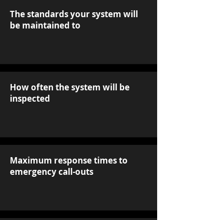
The standards your system will
be maintained to
How often the system will be
inspected
Maximum response times to
emergency call-outs