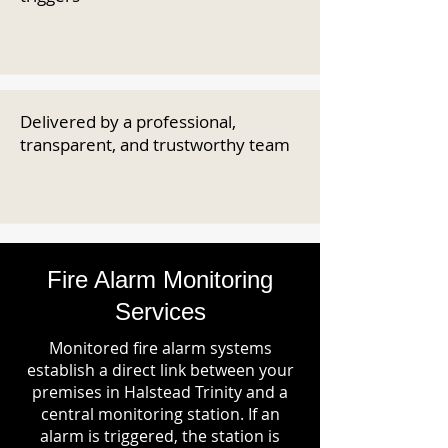
Delivered by a professional,
transparent, and trustworthy team
Fire Alarm Monitoring
Services
Monitored fire alarm systems
establish a direct link between your
premises in Halstead Trinity and a
central monitoring station. If an
alarm is triggered, the station is