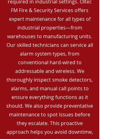
required in industrial settings. Oltec
FM Fire & Security Services offers
expert maintenance for all types of
industrial properties—from
warehouses to manufacturing units.
Our skilled technicians can service all
alarm system types, from
conventional hard-wired to
addressable and wireless. We
thoroughly inspect smoke detectors,
alarms, and manual call points to
ensure everything functions as it
should. We also provide preventative
maintenance to spot issues before
they escalate. This proactive
approach helps you avoid downtime,