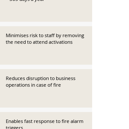
Minimises risk to staff by removing
the need to attend activations
Reduces disruption to business
operations in case of fire
Enables fast response to fire alarm
triggers