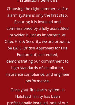
Installation Services
Choosing the right commercial fire
alarm system is only the first step.
Ensuring it is installed and
commissioned by a fully accredited
provider is just as important. At
Oltec Fire & Security, we are proud to
be BAFE (British Approvals for Fire
Equipment) accredited,
demonstrating our commitment to
high standards of installation,
insurance compliance, and engineer
performance.
Once your fire alarm system in
Halstead Trinity has been
professionally installed, one of our