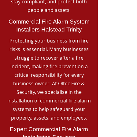
stay compliant, and protect both
people and assets.
Commercial Fire Alarm System
Installers Halstead Trinity
Protecting your business from fire
risks is essential. Many businesses
struggle to recover after a fire
incident, making fire prevention a
critical responsibility for every
business owner. At Oltec Fire &
Security, we specialise in the
installation of commercial fire alarm
systems to help safeguard your
property, assets, and employees.
Expert Commercial Fire Alarm