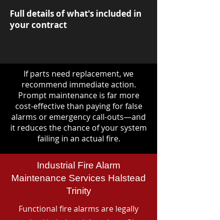
Full details of what's included in
your contract
If parts need replacement, we
recommend immediate action.
Prompt maintenance is far more
cost-effective than paying for false
alarms or emergency call-outs—and
it reduces the chance of your system
failing in an actual fire.
Industrial Fire Alarm
Maintenance Services Halstead
Trinity
Functional fire alarms are legally