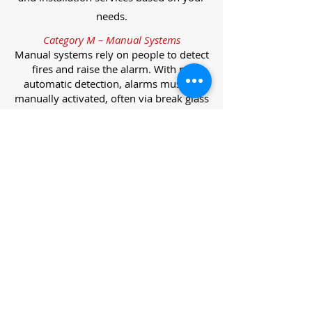
needs.
Category M – Manual Systems
Manual systems rely on people to detect
fires and raise the alarm. With no
automatic detection, alarms must be
manually activated, often via break glass
call points.
Category L – Life Protection Automatic
Systems
L-category systems are designed to
protect lives through automatic
detection. They come in five
subcategories, each offering varying
levels of protection and coverage.
Category L1 – Maximum Life Protection
Installed throughout all areas, L1
systems offer the highest level of
coverage. Detectors and manual points