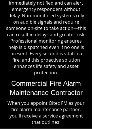
immediately notified and can alert
emergency responders without
delay. Non-monitored systems rely
on audible signals and require
someone on-site to take action—this
can result in delays and greater risk.
Professional monitoring ensures
help is dispatched even if no one is
present. Every second is vital in a
fire, and this proactive solution
enhances life safety and asset
protection.
Commercial Fire Alarm
Maintenance Contractor
When you appoint Oltec FM as your
fire alarm maintenance partner,
you'll receive a service agreement
that outlines: