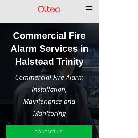
Commercial Fire
Alarm Services in
Halstead Trinity
Commercial Fire Alarm
Installation,
Maintenance and
Monitoring
CONTACT US