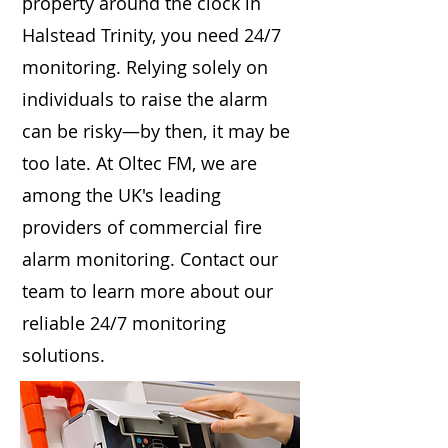
property around the clock in
Halstead Trinity, you need 24/7
monitoring. Relying solely on
individuals to raise the alarm
can be risky—by then, it may be
too late. At Oltec FM, we are
among the UK's leading
providers of commercial fire
alarm monitoring. Contact our
team to learn more about our
reliable 24/7 monitoring
solutions.