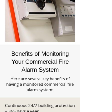
Benefits of Monitoring
Your Commercial Fire
Alarm System
Here are several key benefits of
having a monitored commercial fire
alarm system:
Continuous 24/7 building protection
– 365 days a year