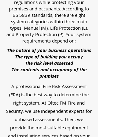
regulations while protecting your
premises and occupants. According to
BS 5839 standards, there are eight
system categories within three main
types: Manual (M), Life Protection (L),
and Property Protection (P). Your system
requirements depend on:
The nature of your business operations
The type of building you occupy
The risk level assessed
The contents and occupancy of the
premises
A professional Fire Risk Assessment
(FRA) is the best way to determine the
right system. At Oltec FM Fire and
Security, we use independent experts for
unbiased assessments. Then, we
provide the most suitable equipment
and installation services based on your