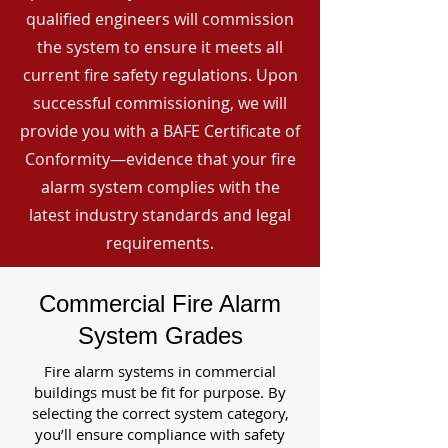
qualified engineers will commission
the system to ensure it meets all
current fire safety regulations. Upon
successful commissioning, we will
provide you with a BAFE Certificate of
Conformity—evidence that your fire
alarm system complies with the
latest industry standards and legal
requirements.
Commercial Fire Alarm
System Grades
Fire alarm systems in commercial
buildings must be fit for purpose. By
selecting the correct system category,
you’ll ensure compliance with safety