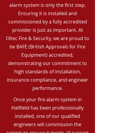
alarm system is only the first step.
Ensuring it is installed and
commissioned by a fully accredited
provider is just as important. At
Oltec Fire & Security, we are proud to
be BAFE (British Approvals for Fire
Equipment) accredited,
demonstrating our commitment to
high standards of installation,
insurance compliance, and engineer
performance.
Once your fire alarm system in
Hallfield has been professionally
installed, one of our qualified
engineers will commission the
system to ensure it meets all current