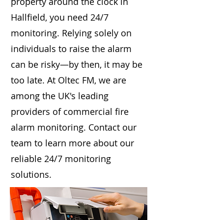
property around the clock in
Hallfield, you need 24/7
monitoring. Relying solely on
individuals to raise the alarm
can be risky—by then, it may be
too late. At Oltec FM, we are
among the UK's leading
providers of commercial fire
alarm monitoring. Contact our
team to learn more about our
reliable 24/7 monitoring
solutions.