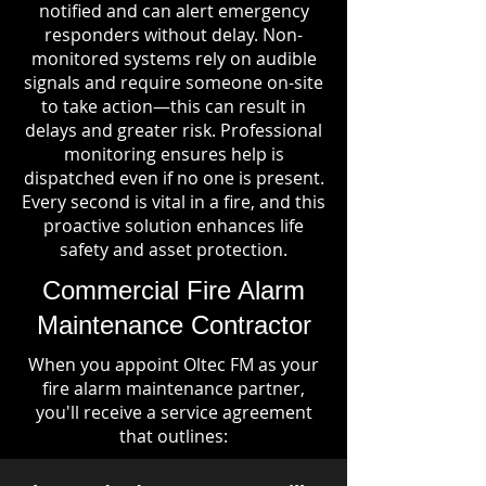
notified and can alert emergency
responders without delay. Non-
monitored systems rely on audible
signals and require someone on-site
to take action—this can result in
delays and greater risk. Professional
monitoring ensures help is
dispatched even if no one is present.
Every second is vital in a fire, and this
proactive solution enhances life
safety and asset protection.
Commercial Fire Alarm
Maintenance Contractor
When you appoint Oltec FM as your
fire alarm maintenance partner,
you'll receive a service agreement
that outlines: