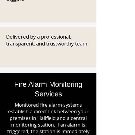
Delivered by a professional,
transparent, and trustworthy team
Fire Alarm Monitoring
Services
Monitored fire alarm systems
establish a direct link between your
premises in Hallfield and a central
monitoring station. If an alarm is
triggered, the station is immediately