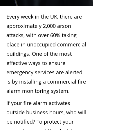
Every week in the UK, there are
approximately 2,000 arson
attacks, with over 60% taking
place in unoccupied commercial
buildings. One of the most
effective ways to ensure
emergency services are alerted
is by installing a commercial fire
alarm monitoring system.
If your fire alarm activates
outside business hours, who will
be notified? To protect your