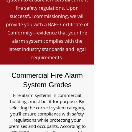
fire safety regulations. Upon
successful commissioning, we will
provide you with a BAFE Certificate of
Conformity—evidence that your fire
alarm system complies with the
latest industry standards and legal
requirements.
Commercial Fire Alarm
System Grades
Fire alarm systems in commercial
buildings must be fit for purpose. By
selecting the correct system category,
you’ll ensure compliance with safety
regulations while protecting your
premises and occupants. According to