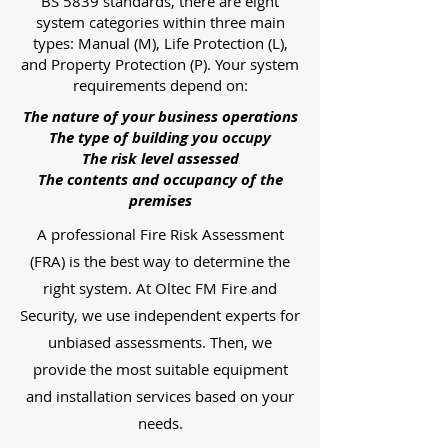
BS 5839 standards, there are eight
system categories within three main
types: Manual (M), Life Protection (L),
and Property Protection (P). Your system
requirements depend on:
The nature of your business operations
The type of building you occupy
The risk level assessed
The contents and occupancy of the
premises
A professional Fire Risk Assessment
(FRA) is the best way to determine the
right system. At Oltec FM Fire and
Security, we use independent experts for
unbiased assessments. Then, we
provide the most suitable equipment
and installation services based on your
needs.