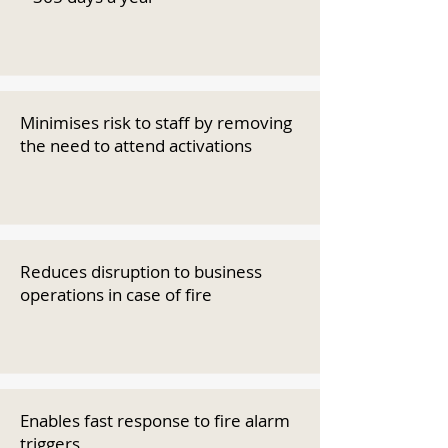
Minimises risk to staff by removing
the need to attend activations
Reduces disruption to business
operations in case of fire
Enables fast response to fire alarm
triggers