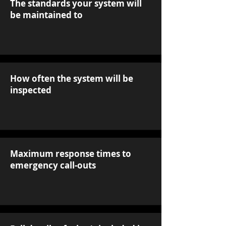
The standards your system will
be maintained to
How often the system will be
inspected
Maximum response times to
emergency call-outs