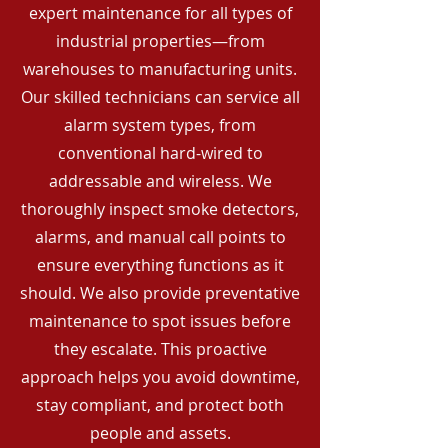
expert maintenance for all types of
industrial properties—from
warehouses to manufacturing units.
Our skilled technicians can service all
alarm system types, from
conventional hard-wired to
addressable and wireless. We
thoroughly inspect smoke detectors,
alarms, and manual call points to
ensure everything functions as it
should. We also provide preventative
maintenance to spot issues before
they escalate. This proactive
approach helps you avoid downtime,
stay compliant, and protect both
people and assets.