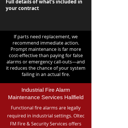
Full details of what's included in
your contract
If parts need replacement, we
recommend immediate action.
Prompt maintenance is far more
cost-effective than paying for false
alarms or emergency call-outs—and
it reduces the chance of your system
failing in an actual fire.
Industrial Fire Alarm
Maintenance Services Hallfield
Functional fire alarms are legally
required in industrial settings. Oltec
FM Fire & Security Services offers