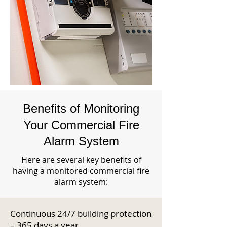
Benefits of Monitoring
Your Commercial Fire
Alarm System
Here are several key benefits of
having a monitored commercial fire
alarm system:
Continuous 24/7 building protection
– 365 days a year