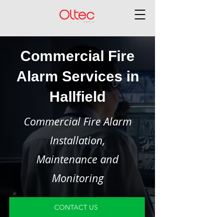
Commercial Fire
Alarm Services in
Hallfield
Commercial Fire Alarm
Installation,
Maintenance and
Monitoring
CONTACT US