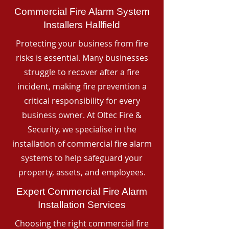
Commercial Fire Alarm System
Installers Hallfield
Protecting your business from fire
risks is essential. Many businesses
struggle to recover after a fire
incident, making fire prevention a
critical responsibility for every
business owner. At Oltec Fire &
Security, we specialise in the
installation of commercial fire alarm
systems to help safeguard your
property, assets, and employees.
Expert Commercial Fire Alarm
Installation Services
Choosing the right commercial fire