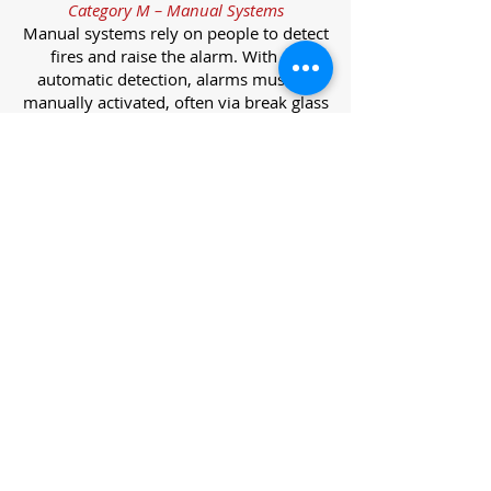
Category M – Manual Systems
Manual systems rely on people to detect
fires and raise the alarm. With no
automatic detection, alarms must be
manually activated, often via break glass
call points.
Category L – Life Protection Automatic
Systems
L-category systems are designed to
protect lives through automatic
detection. They come in five
subcategories, each offering varying
levels of protection and coverage.
Category L1 – Maximum Life Protection
Installed throughout all areas, L1
systems offer the highest level of
coverage. Detectors and manual points
link to a central alarm, offering early
warnings for prompt evacuation. Ideal