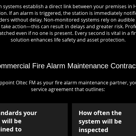
m systems establish a direct link between your premises in H
on. If an alarm is triggered, the station is immediately notif
rs without delay. Non-monitored systems rely on audible 
take action—this can result in delays and greater risk. Pro
tched even if no one is present. Every second is vital in a fi
solution enhances life safety and asset protection.
mmercial Fire Alarm Maintenance Contrac
point Oltec FM as your fire alarm maintenance partner, you'
service agreement that outlines:
andards your
How often the
will be
system will be
ined to
inspected