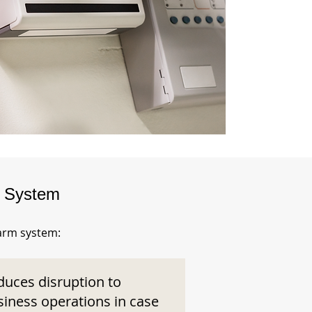
m System
larm system:
duces disruption to
siness operations in case