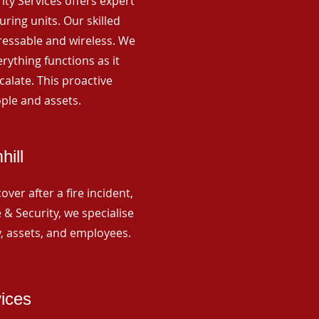
rity Services offers expert
ing units. Our skilled
ressable and wireless. We
rything functions as it
alate. This proactive
ple and assets.
hill
ver after a fire incident,
 & Security, we specialise
y, assets, and employees.
vices