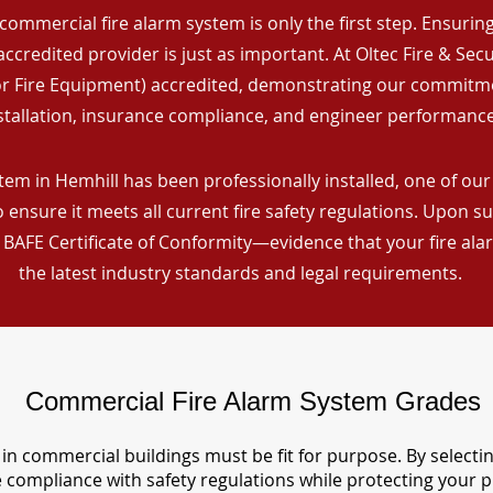
commercial fire alarm system is only the first step. Ensuring 
ccredited provider is just as important. At Oltec Fire & Secu
for Fire Equipment) accredited, demonstrating our commitm
stallation, insurance compliance, and engineer performance
em in Hemhill has been professionally installed, one of our 
ensure it meets all current fire safety regulations. Upon s
a BAFE Certificate of Conformity—evidence that your fire al
the latest industry standards and legal requirements.
Commercial Fire Alarm System Grades
in commercial buildings must be fit for purpose. By selecti
re compliance with safety regulations while protecting your