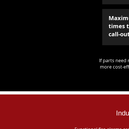
Maxim
times 
call-ou
If parts nee
more cost-eff
Indu