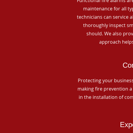
Functional fire alarms are
maintenance for all t
technicians can service 
thoroughly inspect smo
should. We also prov
approach helps
Com
Protecting your business 
making fire prevention a 
in the installation of c
Expe