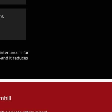
's
ntenance is far
—and it reduces
mhill