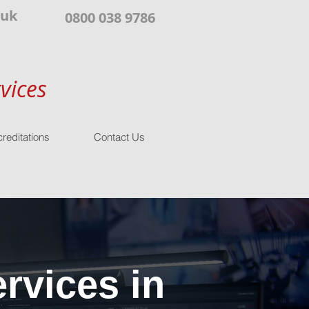
.uk
0800 038 9786
vices
reditations
Contact Us
rvices in