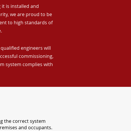
it is installed and
rity, we are proud to be
ent to high standards of
.
qualified engineers will
uccessful commissioning,
arm system complies with
ng the correct system
 premises and occupants.