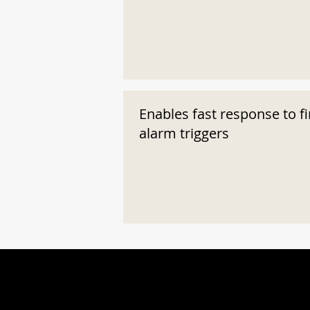
Enables fast response to fi
alarm triggers