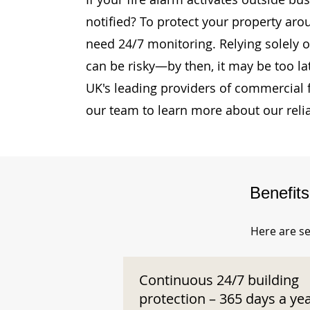
notified? To protect your property aro
need 24/7 monitoring. Relying solely o
can be risky—by then, it may be too la
UK's leading providers of commercial 
our team to learn more about our reli
Benefit
Here are se
Continuous 24/7 building
protection – 365 days a ye