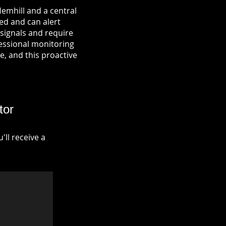
emhill and a central
ied and can alert
signals and require
fessional monitoring
re, and this proactive
tor
ll receive a