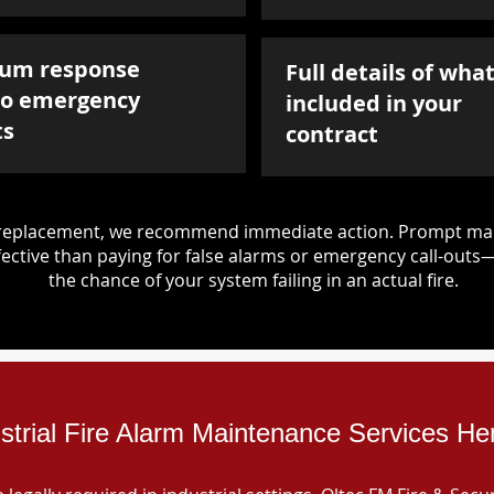
um response
Full details of what
to emergency
included in your
ts
contract
d replacement, we recommend immediate action. Prompt mai
ective than paying for false alarms or emergency call-outs
the chance of your system failing in an actual fire.
strial Fire Alarm Maintenance Services He