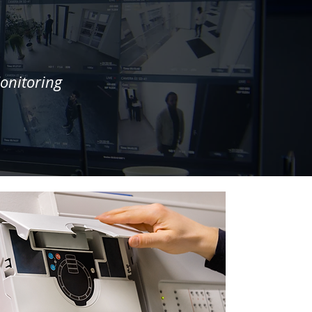
onitoring