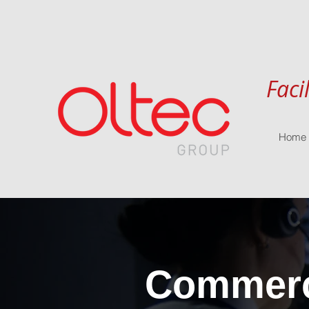
Faci
Home
Commerci