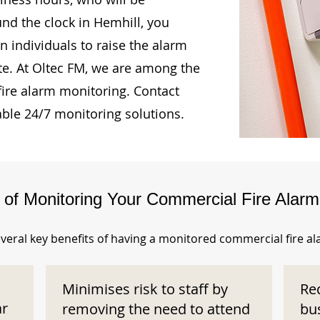
und the clock in Hemhill, you
n individuals to raise the alarm
te. At Oltec FM, we are among the
fire alarm monitoring. Contact
able 24/7 monitoring solutions.
s of Monitoring Your Commercial Fire Alar
veral key benefits of having a monitored commercial fire a
Minimises risk to staff by
Re
ar
removing the need to attend
bu