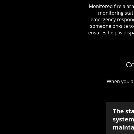
Monitored fire alar
monitoring stati
emergency responde
someone on-site to 
ensures help is dispa
Co
When you ap
The st
system 
mainta