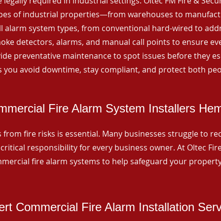
 legally required in industrial settings. Oltec FM Fire & Secu
ypes of industrial properties—from warehouses to manufactur
all alarm system types, from conventional hard-wired to add
ke detectors, alarms, and manual call points to ensure eve
ide preventative maintenance to spot issues before they esc
 you avoid downtime, stay compliant, and protect both peo
mercial Fire Alarm System Installers Hem
from fire risks is essential. Many businesses struggle to reco
critical responsibility for every business owner. At Oltec Fire
ommercial fire alarm systems to help safeguard your propert
rt Commercial Fire Alarm Installation Ser