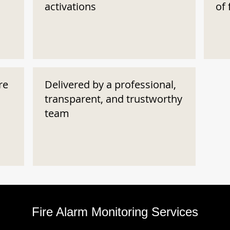
activations
of 
re
Delivered by a professional,
transparent, and trustworthy
team
Fire Alarm Monitoring Services