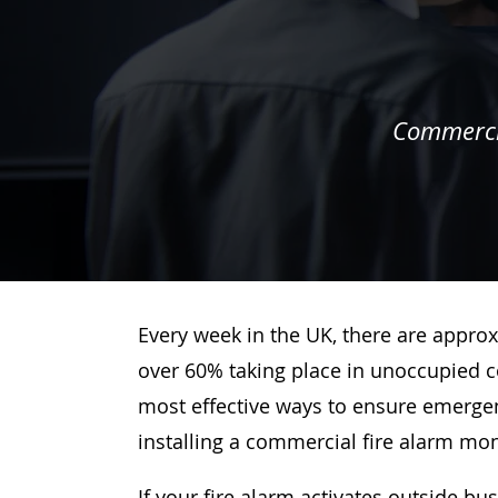
Commercia
Every week in the UK, there are approx
over 60% taking place in unoccupied c
most effective ways to ensure emergenc
installing a commercial fire alarm mo
If your fire alarm activates outside bu