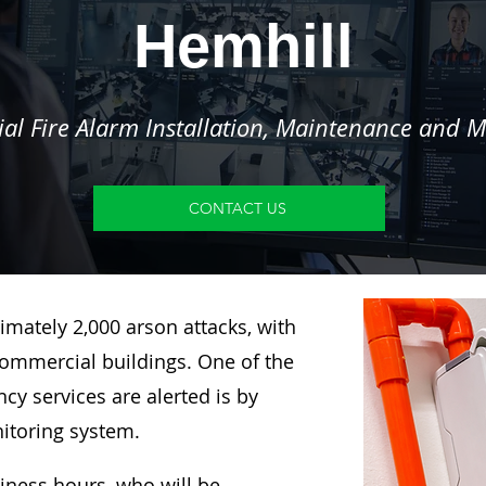
Hemhill
l Fire Alarm Installation, Maintenance and M
CONTACT US
imately 2,000 arson attacks, with
ommercial buildings. One of the
y services are alerted is by
nitoring system.
siness hours, who will be