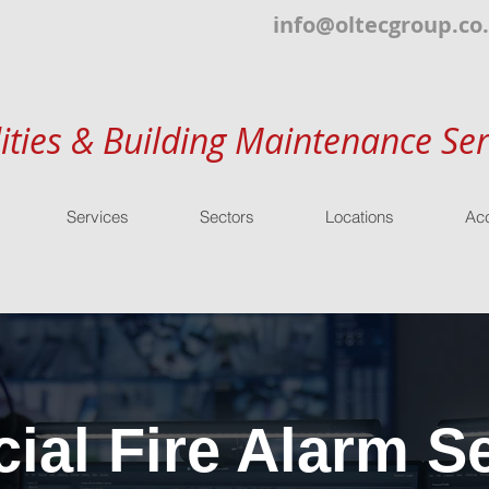
info@oltecgroup.co
lities & Building Maintenance Ser
Services
Sectors
Locations
Acc
al Fire Alarm Se