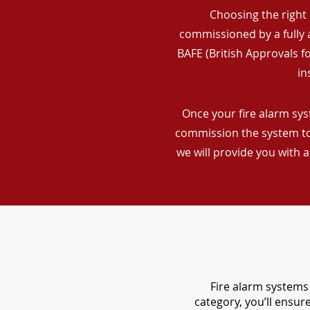
Choosing the right 
commissioned by a fully a
BAFE (British Approvals 
in
Once your fire alarm syst
commission the system to 
we will provide you with 
Fire alarm systems 
category, you’ll ensu