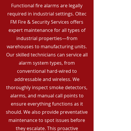
Functional fire alarms are legally
required in industrial settings. Oltec
FM Fire & Security Services offers
expert maintenance for all types of
industrial properties—from
warehouses to manufacturing units.
Our skilled technicians can service all
alarm system types, from
conventional hard-wired to
addressable and wireless. We
thoroughly inspect smoke detectors,
alarms, and manual call points to
ensure everything functions as it
should. We also provide preventative
maintenance to spot issues before
they escalate. This proactive