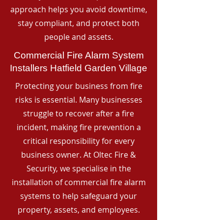
approach helps you avoid downtime,
stay compliant, and protect both
people and assets.
Commercial Fire Alarm System
Installers Hatfield Garden Village
Protecting your business from fire
risks is essential. Many businesses
struggle to recover after a fire
incident, making fire prevention a
critical responsibility for every
business owner. At Oltec Fire &
Security, we specialise in the
installation of commercial fire alarm
systems to help safeguard your
property, assets, and employees.