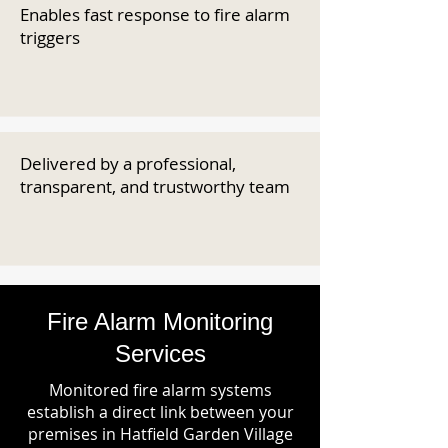
Enables fast response to fire alarm
triggers
Delivered by a professional,
transparent, and trustworthy team
Fire Alarm Monitoring
Services
Monitored fire alarm systems
establish a direct link between your
premises in Hatfield Garden Village