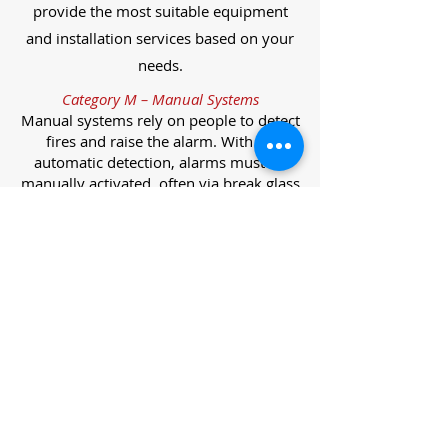
provide the most suitable equipment
and installation services based on your
needs.
Category M – Manual Systems
Manual systems rely on people to detect
fires and raise the alarm. With no
automatic detection, alarms must be
manually activated, often via break glass
call points.
Category L – Life Protection Automatic
Systems
L-category systems are designed to
protect lives through automatic
detection. They come in five
subcategories, each offering varying
levels of protection and coverage.
Category L1 – Maximum Life Protection
Installed throughout all areas, L1