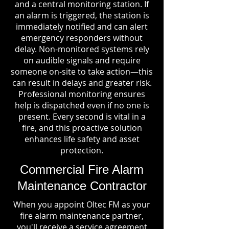
and a central monitoring station. If
an alarm is triggered, the station is
immediately notified and can alert
emergency responders without
delay. Non-monitored systems rely
on audible signals and require
someone on-site to take action—this
can result in delays and greater risk.
Professional monitoring ensures
help is dispatched even if no one is
present. Every second is vital in a
fire, and this proactive solution
enhances life safety and asset
protection.
Commercial Fire Alarm
Maintenance Contractor
When you appoint Oltec FM as your
fire alarm maintenance partner,
you'll receive a service agreement