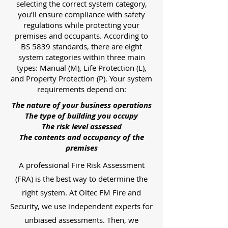
selecting the correct system category,
you’ll ensure compliance with safety
regulations while protecting your
premises and occupants. According to
BS 5839 standards, there are eight
system categories within three main
types: Manual (M), Life Protection (L),
and Property Protection (P). Your system
requirements depend on:
The nature of your business operations
The type of building you occupy
The risk level assessed
The contents and occupancy of the
premises
A professional Fire Risk Assessment
(FRA) is the best way to determine the
right system. At Oltec FM Fire and
Security, we use independent experts for
unbiased assessments. Then, we