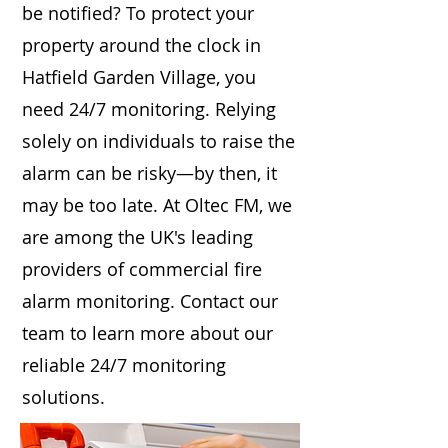
be notified? To protect your
property around the clock in
Hatfield Garden Village, you
need 24/7 monitoring. Relying
solely on individuals to raise the
alarm can be risky—by then, it
may be too late. At Oltec FM, we
are among the UK's leading
providers of commercial fire
alarm monitoring. Contact our
team to learn more about our
reliable 24/7 monitoring
solutions.