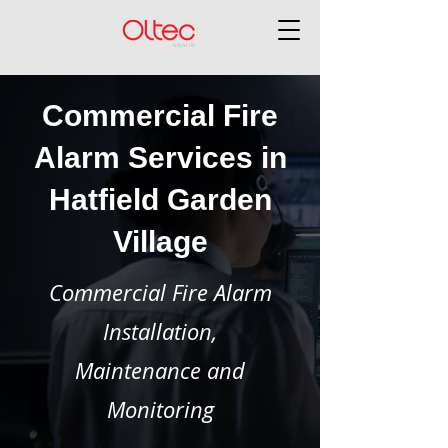
Commercial Fire
Alarm Services in
Hatfield Garden
Village
Commercial Fire Alarm
Installation,
Maintenance and
Monitoring