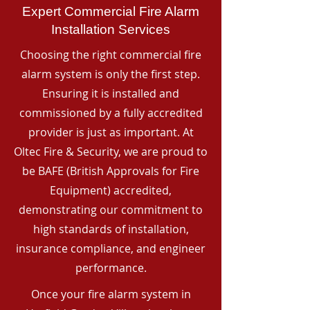
Expert Commercial Fire Alarm
Installation Services
Choosing the right commercial fire
alarm system is only the first step.
Ensuring it is installed and
commissioned by a fully accredited
provider is just as important. At
Oltec Fire & Security, we are proud to
be BAFE (British Approvals for Fire
Equipment) accredited,
demonstrating our commitment to
high standards of installation,
insurance compliance, and engineer
performance.
Once your fire alarm system in