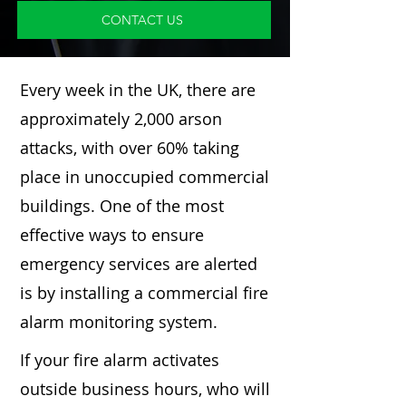
CONTACT US
Every week in the UK, there are
approximately 2,000 arson
attacks, with over 60% taking
place in unoccupied commercial
buildings. One of the most
effective ways to ensure
emergency services are alerted
is by installing a commercial fire
alarm monitoring system.
If your fire alarm activates
outside business hours, who will