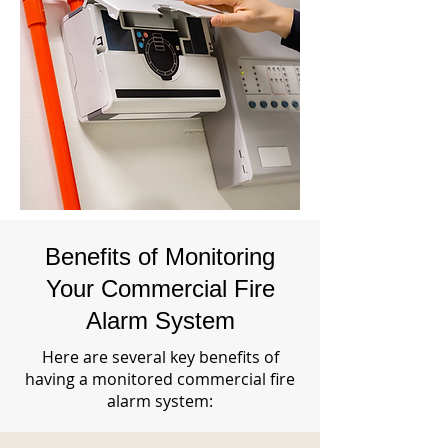
Benefits of Monitoring
Your Commercial Fire
Alarm System
Here are several key benefits of
having a monitored commercial fire
alarm system: