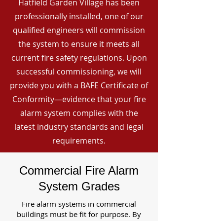
Hatfield Garden Village has been
professionally installed, one of our
qualified engineers will commission
the system to ensure it meets all
current fire safety regulations. Upon
successful commissioning, we will
provide you with a BAFE Certificate of
Conformity—evidence that your fire
alarm system complies with the
latest industry standards and legal
requirements.
Commercial Fire Alarm
System Grades
Fire alarm systems in commercial
buildings must be fit for purpose. By