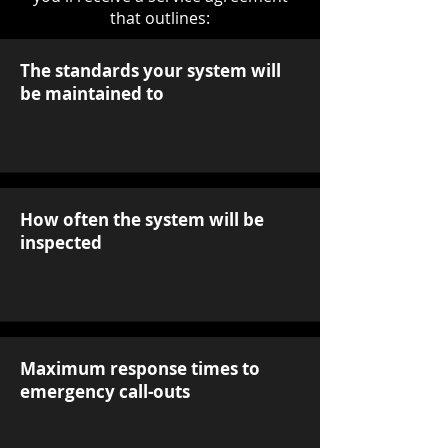
that outlines:
The standards your system will
be maintained to
How often the system will be
inspected
Maximum response times to
emergency call-outs