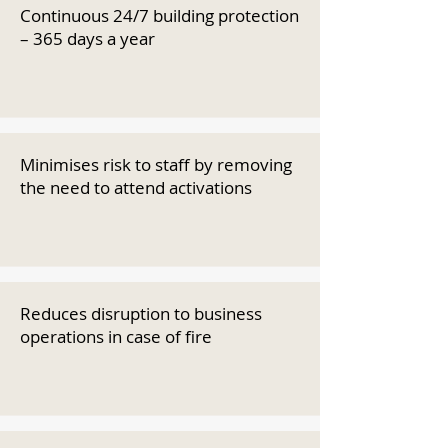
Continuous 24/7 building protection
– 365 days a year
Minimises risk to staff by removing
the need to attend activations
Reduces disruption to business
operations in case of fire