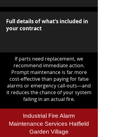
Full details of what's included in
your contract
If parts need replacement, we
recommend immediate action.
Prompt maintenance is far more
cost-effective than paying for false
alarms or emergency call-outs—and
it reduces the chance of your system
failing in an actual fire.
Industrial Fire Alarm
Maintenance Services Hatfield
Garden Village