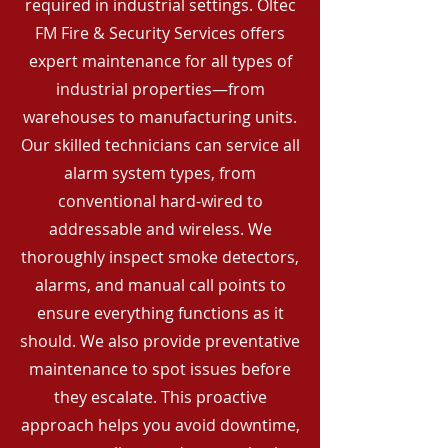
required in industrial settings. Oltec
FM Fire & Security Services offers
expert maintenance for all types of
industrial properties—from
warehouses to manufacturing units.
Our skilled technicians can service all
alarm system types, from
conventional hard-wired to
addressable and wireless. We
thoroughly inspect smoke detectors,
alarms, and manual call points to
ensure everything functions as it
should. We also provide preventative
maintenance to spot issues before
they escalate. This proactive
approach helps you avoid downtime,