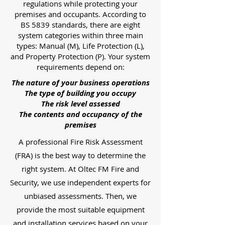
regulations while protecting your
premises and occupants. According to
BS 5839 standards, there are eight
system categories within three main
types: Manual (M), Life Protection (L),
and Property Protection (P). Your system
requirements depend on:
The nature of your business operations
The type of building you occupy
The risk level assessed
The contents and occupancy of the
premises
A professional Fire Risk Assessment
(FRA) is the best way to determine the
right system. At Oltec FM Fire and
Security, we use independent experts for
unbiased assessments. Then, we
provide the most suitable equipment
and installation services based on your