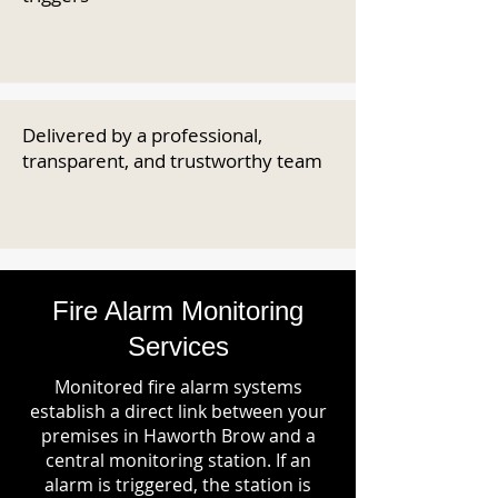
Delivered by a professional,
transparent, and trustworthy team
Fire Alarm Monitoring
Services
Monitored fire alarm systems
establish a direct link between your
premises in Haworth Brow and a
central monitoring station. If an
alarm is triggered, the station is