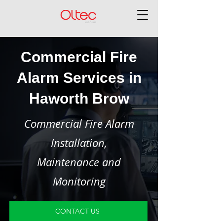
Commercial Fire
Alarm Services in
Haworth Brow
Commercial Fire Alarm
Installation,
Maintenance and
Monitoring
CONTACT US