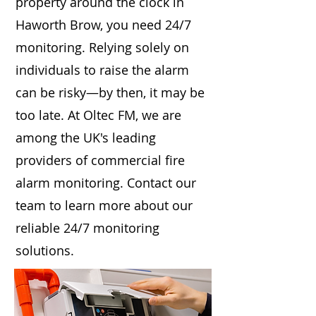
property around the clock in
Haworth Brow, you need 24/7
monitoring. Relying solely on
individuals to raise the alarm
can be risky—by then, it may be
too late. At Oltec FM, we are
among the UK's leading
providers of commercial fire
alarm monitoring. Contact our
team to learn more about our
reliable 24/7 monitoring
solutions.