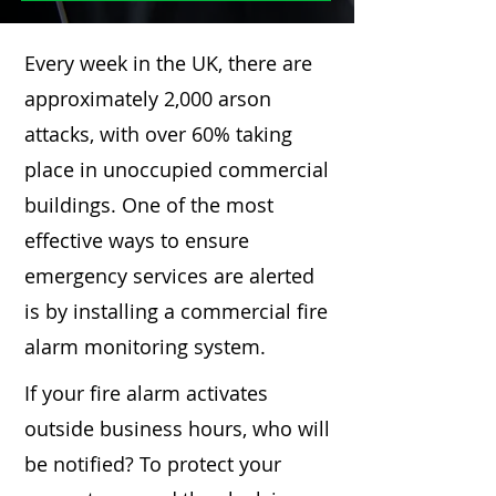
Every week in the UK, there are
approximately 2,000 arson
attacks, with over 60% taking
place in unoccupied commercial
buildings. One of the most
effective ways to ensure
emergency services are alerted
is by installing a commercial fire
alarm monitoring system.
If your fire alarm activates
outside business hours, who will
be notified? To protect your