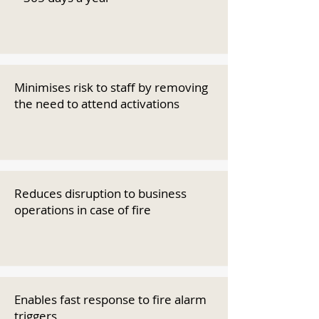
Minimises risk to staff by removing
the need to attend activations
Reduces disruption to business
operations in case of fire
Enables fast response to fire alarm
triggers