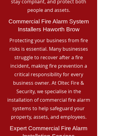
stay compliant, and protect both
people and assets.
Commercial Fire Alarm System
Installers Haworth Brow
Protecting your business from fire
risks is essential. Many businesses
struggle to recover after a fire
incident, making fire prevention a
critical responsibility for every
business owner. At Oltec Fire &
Security, we specialise in the
installation of commercial fire alarm
systems to help safeguard your
property, assets, and employees.
Expert Commercial Fire Alarm