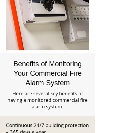
Benefits of Monitoring
Your Commercial Fire
Alarm System
Here are several key benefits of
having a monitored commercial fire
alarm system:
Continuous 24/7 building protection
– 365 days a year