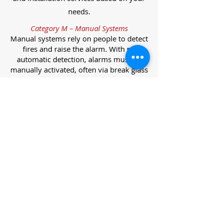
needs.
Category M – Manual Systems
Manual systems rely on people to detect
fires and raise the alarm. With no
automatic detection, alarms must be
manually activated, often via break glass
call points.
Category L – Life Protection Automatic
Systems
L-category systems are designed to
protect lives through automatic
detection. They come in five
subcategories, each offering varying
levels of protection and coverage.
Category L1 – Maximum Life Protection
Installed throughout all areas, L1
systems offer the highest level of
coverage. Detectors and manual points