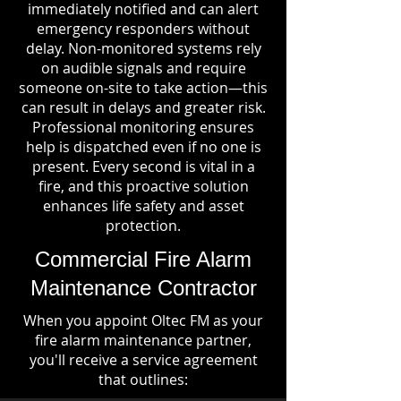
immediately notified and can alert
emergency responders without
delay. Non-monitored systems rely
on audible signals and require
someone on-site to take action—this
can result in delays and greater risk.
Professional monitoring ensures
help is dispatched even if no one is
present. Every second is vital in a
fire, and this proactive solution
enhances life safety and asset
protection.
Commercial Fire Alarm
Maintenance Contractor
When you appoint Oltec FM as your
fire alarm maintenance partner,
you'll receive a service agreement
that outlines: