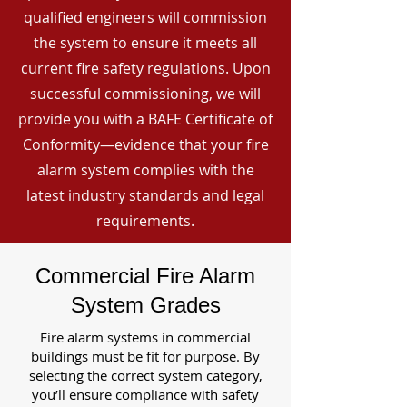
qualified engineers will commission
the system to ensure it meets all
current fire safety regulations. Upon
successful commissioning, we will
provide you with a BAFE Certificate of
Conformity—evidence that your fire
alarm system complies with the
latest industry standards and legal
requirements.
Commercial Fire Alarm
System Grades
Fire alarm systems in commercial
buildings must be fit for purpose. By
selecting the correct system category,
you’ll ensure compliance with safety