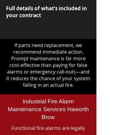
Full details of what's included in
your contract
If parts need replacement, we
recommend immediate action.
Prompt maintenance is far more
cost-effective than paying for false
alarms or emergency call-outs—and
it reduces the chance of your system
failing in an actual fire.
Industrial Fire Alarm
Maintenance Services Haworth
Brow
Functional fire alarms are legally