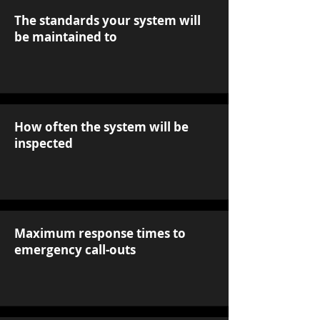
The standards your system will
be maintained to
How often the system will be
inspected
Maximum response times to
emergency call-outs