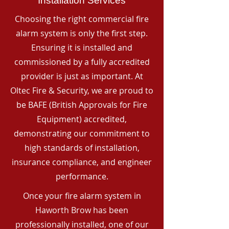
Installation Services
Choosing the right commercial fire
alarm system is only the first step.
Ensuring it is installed and
commissioned by a fully accredited
provider is just as important. At
Oltec Fire & Security, we are proud to
be BAFE (British Approvals for Fire
Equipment) accredited,
demonstrating our commitment to
high standards of installation,
insurance compliance, and engineer
performance.
Once your fire alarm system in
Haworth Brow has been
professionally installed, one of our