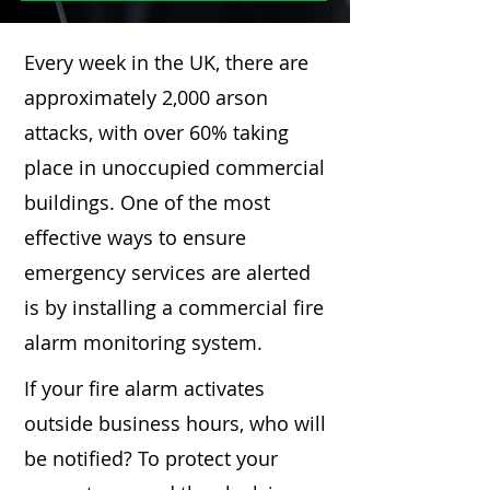
Every week in the UK, there are
approximately 2,000 arson
attacks, with over 60% taking
place in unoccupied commercial
buildings. One of the most
effective ways to ensure
emergency services are alerted
is by installing a commercial fire
alarm monitoring system.
If your fire alarm activates
outside business hours, who will
be notified? To protect your