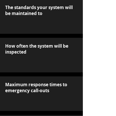
The standards your system will
be maintained to
How often the system will be
inspected
Maximum response times to
emergency call-outs