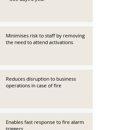
Minimises risk to staff by removing
the need to attend activations
Reduces disruption to business
operations in case of fire
Enables fast response to fire alarm
triggers