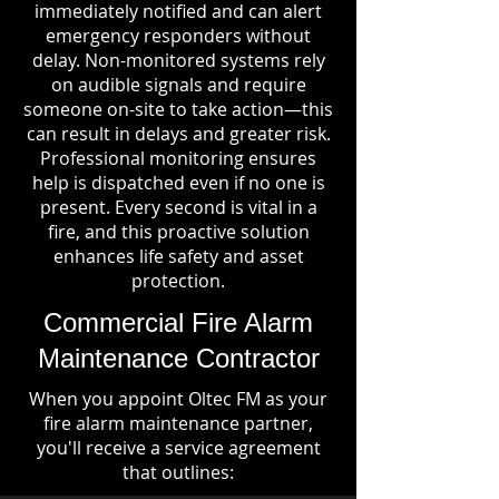
immediately notified and can alert
emergency responders without
delay. Non-monitored systems rely
on audible signals and require
someone on-site to take action—this
can result in delays and greater risk.
Professional monitoring ensures
help is dispatched even if no one is
present. Every second is vital in a
fire, and this proactive solution
enhances life safety and asset
protection.
Commercial Fire Alarm
Maintenance Contractor
When you appoint Oltec FM as your
fire alarm maintenance partner,
you'll receive a service agreement
that outlines: