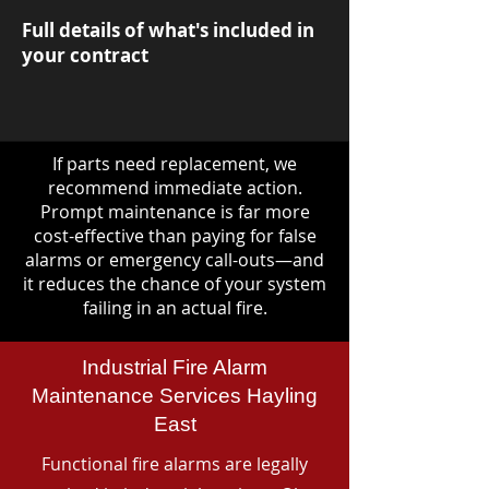
Full details of what's included in
your contract
If parts need replacement, we
recommend immediate action.
Prompt maintenance is far more
cost-effective than paying for false
alarms or emergency call-outs—and
it reduces the chance of your system
failing in an actual fire.
Industrial Fire Alarm
Maintenance Services Hayling
East
Functional fire alarms are legally