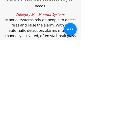
needs.
Category M – Manual Systems
Manual systems rely on people to detect
fires and raise the alarm. With no
automatic detection, alarms must be
manually activated, often via break glass
call points.
Category L – Life Protection Automatic
Systems
L-category systems are designed to
protect lives through automatic
detection. They come in five
subcategories, each offering varying
levels of protection and coverage.
Category L1 – Maximum Life Protection
Installed throughout all areas, L1
systems offer the highest level of
coverage. Detectors and manual points