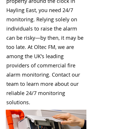
property around the clock in
Hayling East, you need 24/7
monitoring. Relying solely on
individuals to raise the alarm
can be risky—by then, it may be
too late. At Oltec FM, we are
among the UK's leading
providers of commercial fire
alarm monitoring. Contact our
team to learn more about our
reliable 24/7 monitoring
solutions.