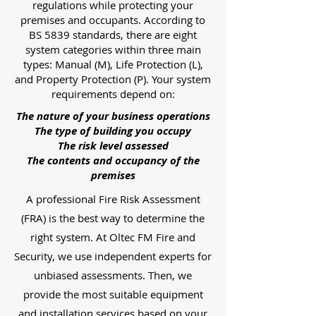
regulations while protecting your
premises and occupants. According to
BS 5839 standards, there are eight
system categories within three main
types: Manual (M), Life Protection (L),
and Property Protection (P). Your system
requirements depend on:
The nature of your business operations
The type of building you occupy
The risk level assessed
The contents and occupancy of the
premises
A professional Fire Risk Assessment
(FRA) is the best way to determine the
right system. At Oltec FM Fire and
Security, we use independent experts for
unbiased assessments. Then, we
provide the most suitable equipment
and installation services based on your