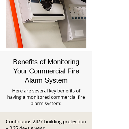
Benefits of Monitoring
Your Commercial Fire
Alarm System
Here are several key benefits of
having a monitored commercial fire
alarm system:
Continuous 24/7 building protection
– 365 days a year