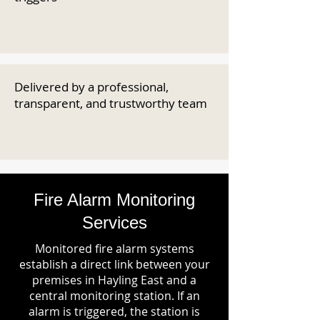
Delivered by a professional,
transparent, and trustworthy team
Fire Alarm Monitoring
Services
Monitored fire alarm systems
establish a direct link between your
premises in Hayling East and a
central monitoring station. If an
alarm is triggered, the station is