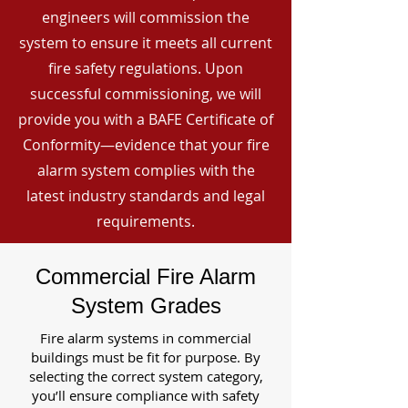
engineers will commission the
system to ensure it meets all current
fire safety regulations. Upon
successful commissioning, we will
provide you with a BAFE Certificate of
Conformity—evidence that your fire
alarm system complies with the
latest industry standards and legal
requirements.
Commercial Fire Alarm
System Grades
Fire alarm systems in commercial
buildings must be fit for purpose. By
selecting the correct system category,
you’ll ensure compliance with safety