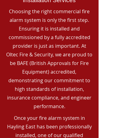
Installation Services
Choosing the right commercial fire
alarm system is only the first step.
Ensuring it is installed and
commissioned by a fully accredited
provider is just as important. At
Oltec Fire & Security, we are proud to
be BAFE (British Approvals for Fire
Equipment) accredited,
demonstrating our commitment to
high standards of installation,
insurance compliance, and engineer
performance.
Once your fire alarm system in
Hayling East has been professionally
installed, one of our qualified