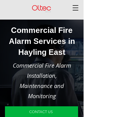
Commercial Fire
Alarm Services in
Hayling East
Commercial Fire Alarm
Installation,
Maintenance and
Monitoring
CONTACT US