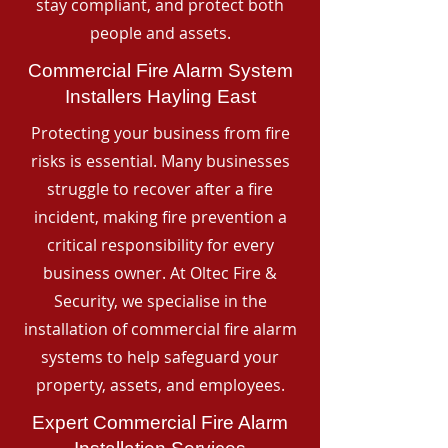
stay compliant, and protect both
people and assets.
Commercial Fire Alarm System
Installers Hayling East
Protecting your business from fire
risks is essential. Many businesses
struggle to recover after a fire
incident, making fire prevention a
critical responsibility for every
business owner. At Oltec Fire &
Security, we specialise in the
installation of commercial fire alarm
systems to help safeguard your
property, assets, and employees.
Expert Commercial Fire Alarm