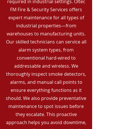
required in industrial settings. Oltec
FM Fire & Security Services offers
expert maintenance for all types of
industrial properties—from
warehouses to manufacturing units.
Our skilled technicians can service all
alarm system types, from
conventional hard-wired to
addressable and wireless. We
thoroughly inspect smoke detectors,
alarms, and manual call points to
ensure everything functions as it
should. We also provide preventative
maintenance to spot issues before
they escalate. This proactive
approach helps you avoid downtime,