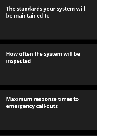
The standards your system will
be maintained to
How often the system will be
inspected
Maximum response times to
emergency call-outs