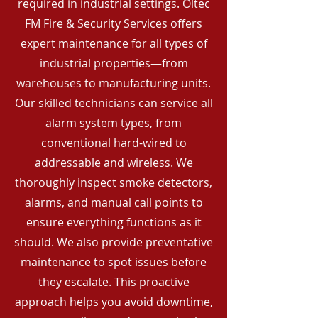
required in industrial settings. Oltec
FM Fire & Security Services offers
expert maintenance for all types of
industrial properties—from
warehouses to manufacturing units.
Our skilled technicians can service all
alarm system types, from
conventional hard-wired to
addressable and wireless. We
thoroughly inspect smoke detectors,
alarms, and manual call points to
ensure everything functions as it
should. We also provide preventative
maintenance to spot issues before
they escalate. This proactive
approach helps you avoid downtime,