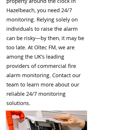
property around the clock in
Hazelbeach, you need 24/7
monitoring. Relying solely on
individuals to raise the alarm
can be risky—by then, it may be
too late. At Oltec FM, we are
among the UK's leading
providers of commercial fire
alarm monitoring. Contact our
team to learn more about our
reliable 24/7 monitoring
solutions.