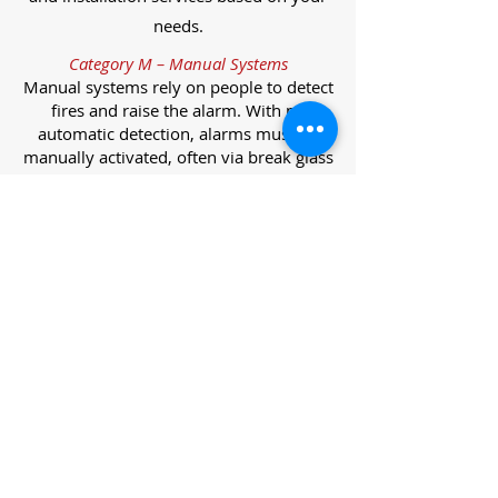
needs.
Category M – Manual Systems
Manual systems rely on people to detect
fires and raise the alarm. With no
automatic detection, alarms must be
manually activated, often via break glass
call points.
Category L – Life Protection Automatic
Systems
L-category systems are designed to
protect lives through automatic
detection. They come in five
subcategories, each offering varying
levels of protection and coverage.
Category L1 – Maximum Life Protection
Installed throughout all areas, L1
systems offer the highest level of
coverage. Detectors and manual points