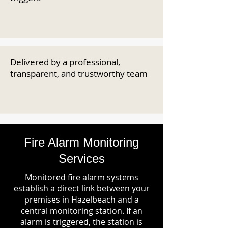
Delivered by a professional,
transparent, and trustworthy team
Fire Alarm Monitoring
Services
Monitored fire alarm systems
establish a direct link between your
premises in Hazelbeach and a
central monitoring station. If an
alarm is triggered, the station is