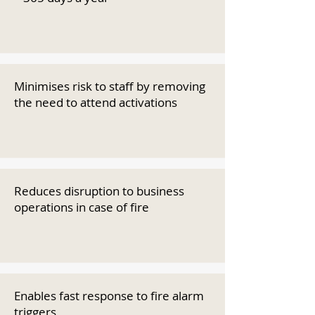
Minimises risk to staff by removing
the need to attend activations
Reduces disruption to business
operations in case of fire
Enables fast response to fire alarm
triggers