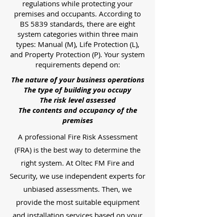
regulations while protecting your
premises and occupants. According to
BS 5839 standards, there are eight
system categories within three main
types: Manual (M), Life Protection (L),
and Property Protection (P). Your system
requirements depend on:
The nature of your business operations
The type of building you occupy
The risk level assessed
The contents and occupancy of the
premises
A professional Fire Risk Assessment
(FRA) is the best way to determine the
right system. At Oltec FM Fire and
Security, we use independent experts for
unbiased assessments. Then, we
provide the most suitable equipment
and installation services based on your