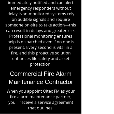
immediately notified and can alert
emergency responders without
delay. Non-monitored systems rely
on audible signals and require
someone on-site to take action—this
can result in delays and greater risk.
Professional monitoring ensures
help is dispatched even if no one is
present. Every second is vital in a
fire, and this proactive solution
enhances life safety and asset
protection.
Commercial Fire Alarm
Maintenance Contractor
When you appoint Oltec FM as your
fire alarm maintenance partner,
you'll receive a service agreement
that outlines: