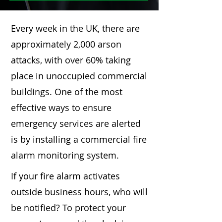
Every week in the UK, there are
approximately 2,000 arson
attacks, with over 60% taking
place in unoccupied commercial
buildings. One of the most
effective ways to ensure
emergency services are alerted
is by installing a commercial fire
alarm monitoring system.
If your fire alarm activates
outside business hours, who will
be notified? To protect your