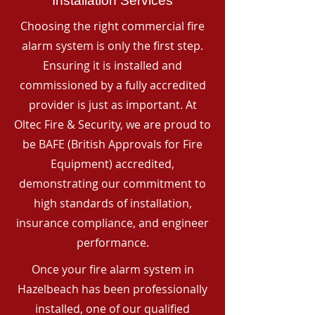
Installation Services
Choosing the right commercial fire
alarm system is only the first step.
Ensuring it is installed and
commissioned by a fully accredited
provider is just as important. At
Oltec Fire & Security, we are proud to
be BAFE (British Approvals for Fire
Equipment) accredited,
demonstrating our commitment to
high standards of installation,
insurance compliance, and engineer
performance.
Once your fire alarm system in
Hazelbeach has been professionally
installed, one of our qualified