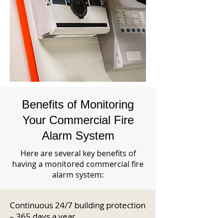
Benefits of Monitoring
Your Commercial Fire
Alarm System
Here are several key benefits of
having a monitored commercial fire
alarm system:
Continuous 24/7 building protection
– 365 days a year