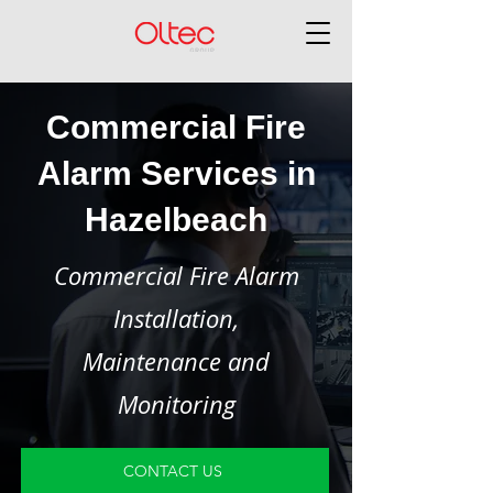
Commercial Fire
Alarm Services in
Hazelbeach
Commercial Fire Alarm
Installation,
Maintenance and
Monitoring
CONTACT US