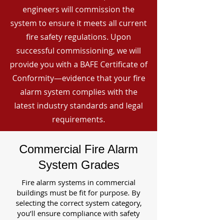
engineers will commission the
system to ensure it meets all current
fire safety regulations. Upon
successful commissioning, we will
provide you with a BAFE Certificate of
Conformity—evidence that your fire
alarm system complies with the
latest industry standards and legal
requirements.
Commercial Fire Alarm
System Grades
Fire alarm systems in commercial
buildings must be fit for purpose. By
selecting the correct system category,
you’ll ensure compliance with safety