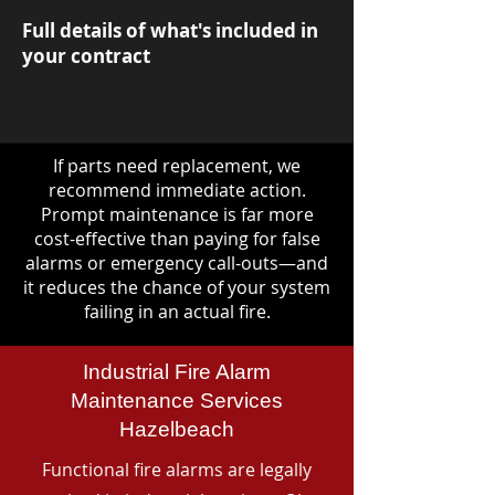
Full details of what's included in
your contract
If parts need replacement, we
recommend immediate action.
Prompt maintenance is far more
cost-effective than paying for false
alarms or emergency call-outs—and
it reduces the chance of your system
failing in an actual fire.
Industrial Fire Alarm
Maintenance Services
Hazelbeach
Functional fire alarms are legally