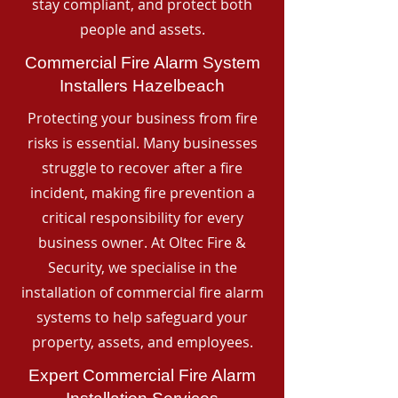
stay compliant, and protect both
people and assets.
Commercial Fire Alarm System
Installers Hazelbeach
Protecting your business from fire
risks is essential. Many businesses
struggle to recover after a fire
incident, making fire prevention a
critical responsibility for every
business owner. At Oltec Fire &
Security, we specialise in the
installation of commercial fire alarm
systems to help safeguard your
property, assets, and employees.
Expert Commercial Fire Alarm