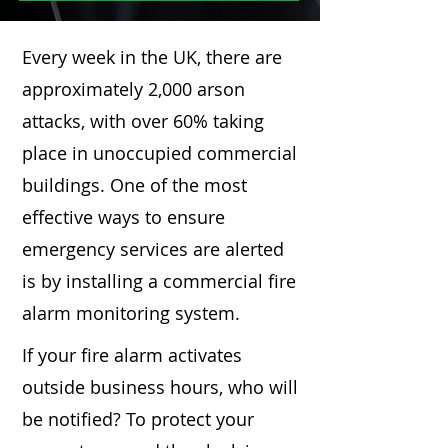
Every week in the UK, there are
approximately 2,000 arson
attacks, with over 60% taking
place in unoccupied commercial
buildings. One of the most
effective ways to ensure
emergency services are alerted
is by installing a commercial fire
alarm monitoring system.
If your fire alarm activates
outside business hours, who will
be notified? To protect your