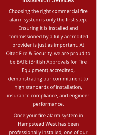
Installation Services
Choosing the right commercial fire
alarm system is only the first step.
Ensuring it is installed and
commissioned by a fully accredited
provider is just as important. At
Oltec Fire & Security, we are proud to
be BAFE (British Approvals for Fire
Equipment) accredited,
demonstrating our commitment to
high standards of installation,
insurance compliance, and engineer
performance.
Once your fire alarm system in
Hampstead West has been
professionally installed, one of our