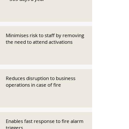
Minimises risk to staff by removing
the need to attend activations
Reduces disruption to business
operations in case of fire
Enables fast response to fire alarm
triggers