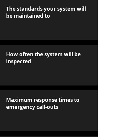
The standards your system will
be maintained to
How often the system will be
inspected
Maximum response times to
emergency call-outs