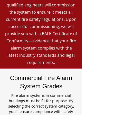
qualified engineers will commission
the system to ensure it meets all
current fire safety regulations. Upon
successful commissioning, we will
provide you with a BAFE Certificate of
Conformity—evidence that your fire
alarm system complies with the
latest industry standards and legal
requirements.
Commercial Fire Alarm
System Grades
Fire alarm systems in commercial
buildings must be fit for purpose. By
selecting the correct system category,
you’ll ensure compliance with safety