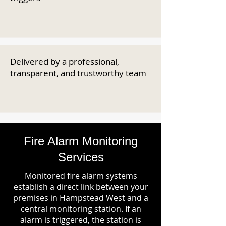
Delivered by a professional,
transparent, and trustworthy team
Fire Alarm Monitoring
Services
Monitored fire alarm systems
establish a direct link between your
premises in Hampstead West and a
central monitoring station. If an
alarm is triggered, the station is