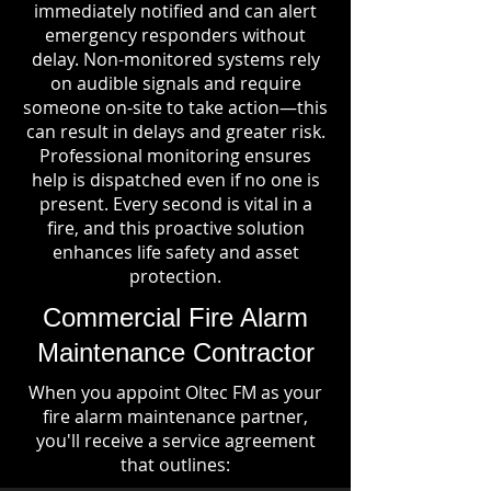
immediately notified and can alert
emergency responders without
delay. Non-monitored systems rely
on audible signals and require
someone on-site to take action—this
can result in delays and greater risk.
Professional monitoring ensures
help is dispatched even if no one is
present. Every second is vital in a
fire, and this proactive solution
enhances life safety and asset
protection.
Commercial Fire Alarm
Maintenance Contractor
When you appoint Oltec FM as your
fire alarm maintenance partner,
you'll receive a service agreement
that outlines: