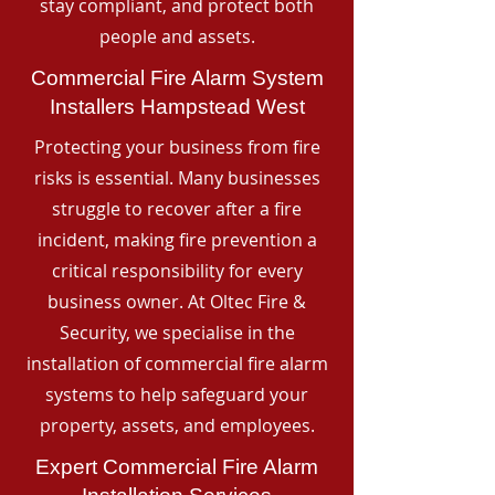
stay compliant, and protect both
people and assets.
Commercial Fire Alarm System
Installers Hampstead West
Protecting your business from fire
risks is essential. Many businesses
struggle to recover after a fire
incident, making fire prevention a
critical responsibility for every
business owner. At Oltec Fire &
Security, we specialise in the
installation of commercial fire alarm
systems to help safeguard your
property, assets, and employees.
Expert Commercial Fire Alarm