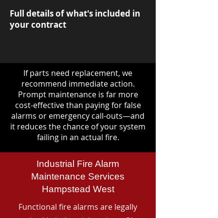
Full details of what's included in
your contract
If parts need replacement, we
recommend immediate action.
Prompt maintenance is far more
cost-effective than paying for false
alarms or emergency call-outs—and
it reduces the chance of your system
failing in an actual fire.
Industrial Fire Alarm
Maintenance Services
Hampstead West
Functional fire alarms are legally