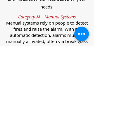
needs.
Category M – Manual Systems
Manual systems rely on people to detect
fires and raise the alarm. With no
automatic detection, alarms must be
manually activated, often via break glass
call points.
Category L – Life Protection Automatic
Systems
L-category systems are designed to
protect lives through automatic
detection. They come in five
subcategories, each offering varying
levels of protection and coverage.
Category L1 – Maximum Life Protection
Installed throughout all areas, L1
systems offer the highest level of
coverage. Detectors and manual points