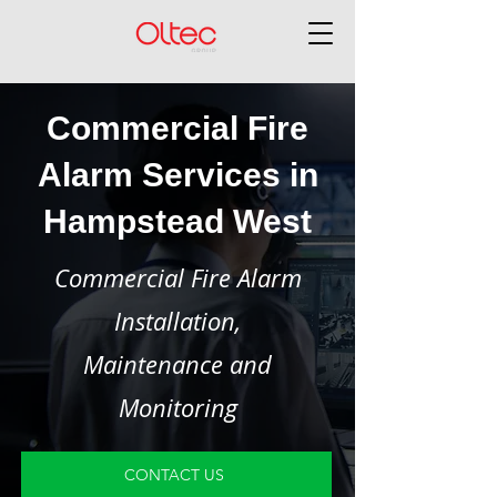
Commercial Fire
Alarm Services in
Hampstead West
Commercial Fire Alarm
Installation,
Maintenance and
Monitoring
CONTACT US