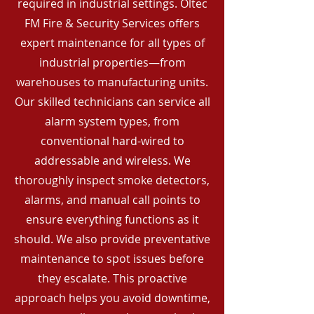
required in industrial settings. Oltec
FM Fire & Security Services offers
expert maintenance for all types of
industrial properties—from
warehouses to manufacturing units.
Our skilled technicians can service all
alarm system types, from
conventional hard-wired to
addressable and wireless. We
thoroughly inspect smoke detectors,
alarms, and manual call points to
ensure everything functions as it
should. We also provide preventative
maintenance to spot issues before
they escalate. This proactive
approach helps you avoid downtime,