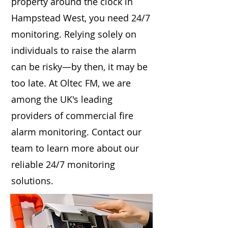
property around the clock in
Hampstead West, you need 24/7
monitoring. Relying solely on
individuals to raise the alarm
can be risky—by then, it may be
too late. At Oltec FM, we are
among the UK's leading
providers of commercial fire
alarm monitoring. Contact our
team to learn more about our
reliable 24/7 monitoring
solutions.