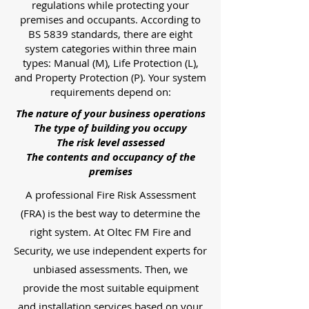
regulations while protecting your
premises and occupants. According to
BS 5839 standards, there are eight
system categories within three main
types: Manual (M), Life Protection (L),
and Property Protection (P). Your system
requirements depend on:
The nature of your business operations
The type of building you occupy
The risk level assessed
The contents and occupancy of the
premises
A professional Fire Risk Assessment
(FRA) is the best way to determine the
right system. At Oltec FM Fire and
Security, we use independent experts for
unbiased assessments. Then, we
provide the most suitable equipment
and installation services based on your