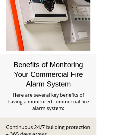
Benefits of Monitoring
Your Commercial Fire
Alarm System
Here are several key benefits of
having a monitored commercial fire
alarm system:
Continuous 24/7 building protection
– 365 days a year