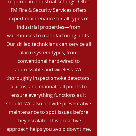
required in industrial settings. Oltec
FM Fire & Security Services offers
expert maintenance for all types of
industrial properties—from
warehouses to manufacturing units.
Our skilled technicians can service all
alarm system types, from
conventional hard-wired to
addressable and wireless. We
thoroughly inspect smoke detectors,
alarms, and manual call points to
ensure everything functions as it
should. We also provide preventative
maintenance to spot issues before
they escalate. This proactive
approach helps you avoid downtime,