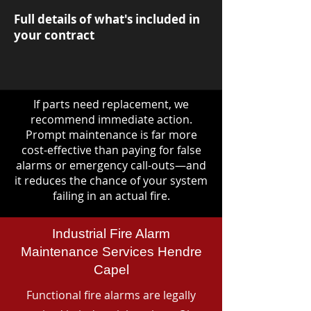
Full details of what's included in
your contract
If parts need replacement, we
recommend immediate action.
Prompt maintenance is far more
cost-effective than paying for false
alarms or emergency call-outs—and
it reduces the chance of your system
failing in an actual fire.
Industrial Fire Alarm
Maintenance Services Hendre
Capel
Functional fire alarms are legally