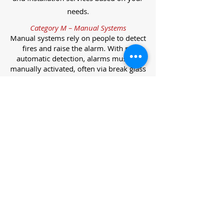
needs.
Category M – Manual Systems
Manual systems rely on people to detect
fires and raise the alarm. With no
automatic detection, alarms must be
manually activated, often via break glass
call points.
Category L – Life Protection Automatic
Systems
L-category systems are designed to
protect lives through automatic
detection. They come in five
subcategories, each offering varying
levels of protection and coverage.
Category L1 – Maximum Life Protection
Installed throughout all areas, L1
systems offer the highest level of
coverage. Detectors and manual points