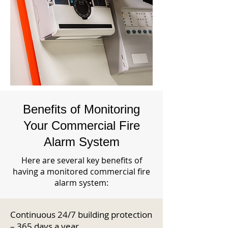
Benefits of Monitoring
Your Commercial Fire
Alarm System
Here are several key benefits of
having a monitored commercial fire
alarm system:
Continuous 24/7 building protection
– 365 days a year