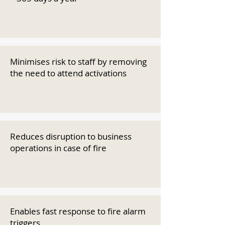
Minimises risk to staff by removing
the need to attend activations
Reduces disruption to business
operations in case of fire
Enables fast response to fire alarm
triggers