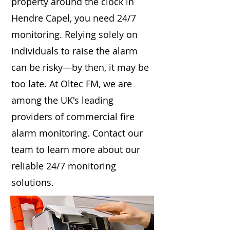
property around the clock in
Hendre Capel, you need 24/7
monitoring. Relying solely on
individuals to raise the alarm
can be risky—by then, it may be
too late. At Oltec FM, we are
among the UK's leading
providers of commercial fire
alarm monitoring. Contact our
team to learn more about our
reliable 24/7 monitoring
solutions.