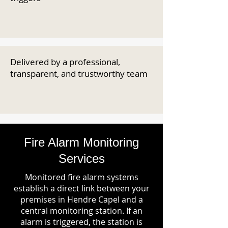
Delivered by a professional,
transparent, and trustworthy team
Fire Alarm Monitoring
Services
Monitored fire alarm systems
establish a direct link between your
premises in Hendre Capel and a
central monitoring station. If an
alarm is triggered, the station is