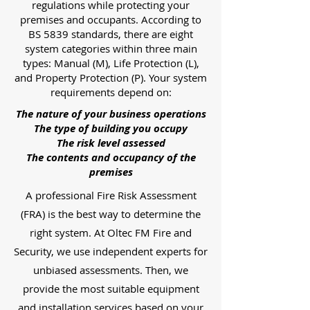
regulations while protecting your
premises and occupants. According to
BS 5839 standards, there are eight
system categories within three main
types: Manual (M), Life Protection (L),
and Property Protection (P). Your system
requirements depend on:
The nature of your business operations
The type of building you occupy
The risk level assessed
The contents and occupancy of the
premises
A professional Fire Risk Assessment
(FRA) is the best way to determine the
right system. At Oltec FM Fire and
Security, we use independent experts for
unbiased assessments. Then, we
provide the most suitable equipment
and installation services based on your