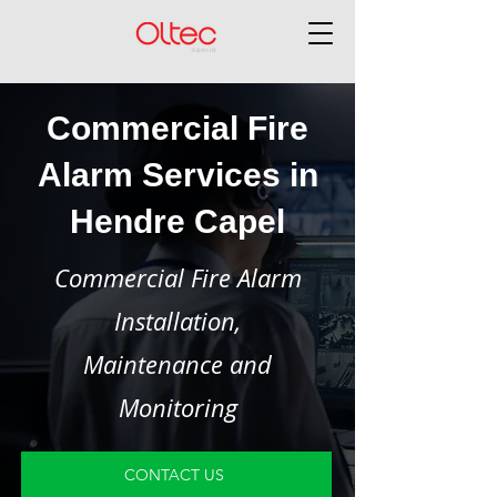
Commercial Fire
Alarm Services in
Hendre Capel
Commercial Fire Alarm
Installation,
Maintenance and
Monitoring
CONTACT US