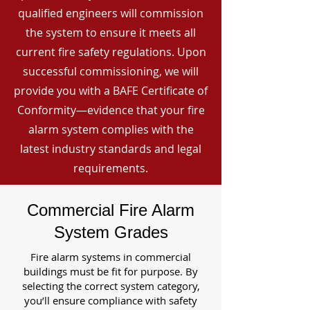
qualified engineers will commission
the system to ensure it meets all
current fire safety regulations. Upon
successful commissioning, we will
provide you with a BAFE Certificate of
Conformity—evidence that your fire
alarm system complies with the
latest industry standards and legal
requirements.
Commercial Fire Alarm
System Grades
Fire alarm systems in commercial
buildings must be fit for purpose. By
selecting the correct system category,
you’ll ensure compliance with safety