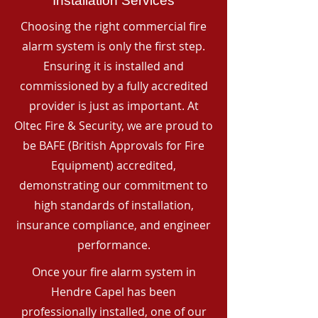
Installation Services
Choosing the right commercial fire
alarm system is only the first step.
Ensuring it is installed and
commissioned by a fully accredited
provider is just as important. At
Oltec Fire & Security, we are proud to
be BAFE (British Approvals for Fire
Equipment) accredited,
demonstrating our commitment to
high standards of installation,
insurance compliance, and engineer
performance.
Once your fire alarm system in
Hendre Capel has been
professionally installed, one of our