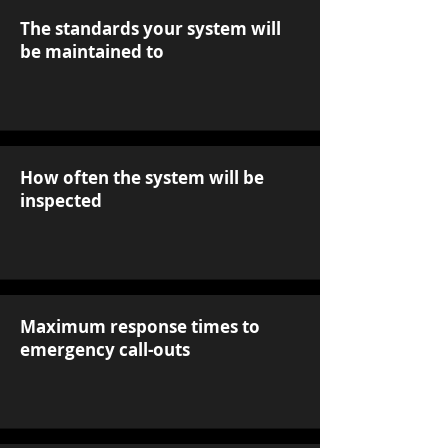
The standards your system will
be maintained to
How often the system will be
inspected
Maximum response times to
emergency call-outs