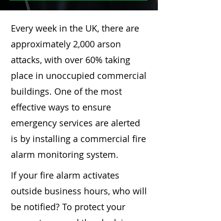
Every week in the UK, there are
approximately 2,000 arson
attacks, with over 60% taking
place in unoccupied commercial
buildings. One of the most
effective ways to ensure
emergency services are alerted
is by installing a commercial fire
alarm monitoring system.
If your fire alarm activates
outside business hours, who will
be notified? To protect your