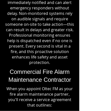
immediately notified and can alert
emergency responders without
delay. Non-monitored systems rely
on audible signals and require
someone on-site to take action—this
can result in delays and greater risk.
Professional monitoring ensures
help is dispatched even if no one is
present. Every second is vital in a
fire, and this proactive solution
enhances life safety and asset
protection.
Commercial Fire Alarm
Maintenance Contractor
When you appoint Oltec FM as your
fire alarm maintenance partner,
you'll receive a service agreement
that outlines: