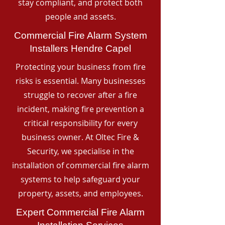
stay compliant, and protect both
people and assets.
Commercial Fire Alarm System
Installers Hendre Capel
Protecting your business from fire
risks is essential. Many businesses
struggle to recover after a fire
incident, making fire prevention a
critical responsibility for every
business owner. At Oltec Fire &
Security, we specialise in the
installation of commercial fire alarm
systems to help safeguard your
property, assets, and employees.
Expert Commercial Fire Alarm