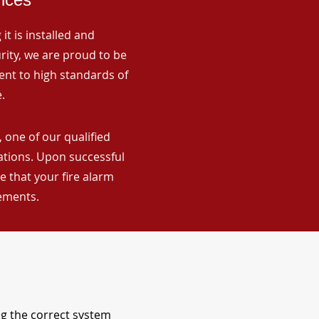
it is installed and
rity, we are proud to be
ent to high standards of
.
 one of our qualified
lations. Upon successful
 that your fire alarm
rements.
ng the correct system