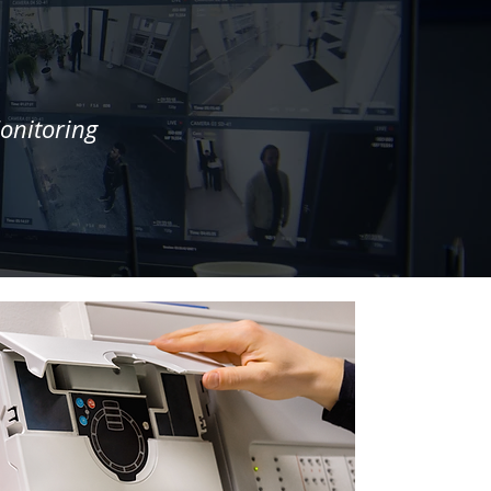
onitoring