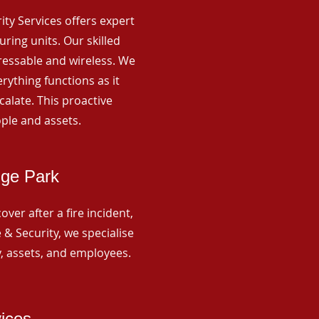
rity Services offers expert
ing units. Our skilled
ressable and wireless. We
rything functions as it
alate. This proactive
ple and assets.
dge Park
ver after a fire incident,
 & Security, we specialise
y, assets, and employees.
vices