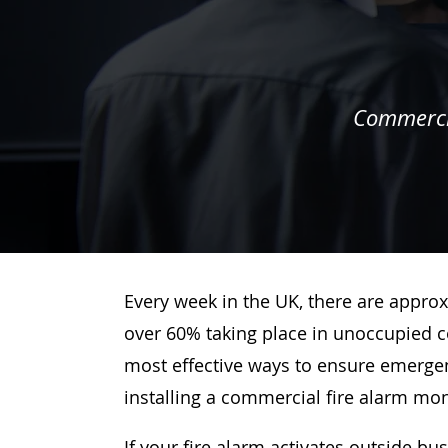
Commercia
Every week in the UK, there are approx
over 60% taking place in unoccupied c
most effective ways to ensure emergenc
installing a commercial fire alarm mo
If your fire alarm activates outside bu