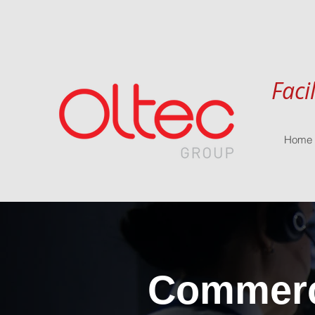
Faci
Home
Commerci