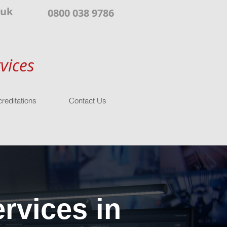
.uk
0800 038 9786
vices
reditations
Contact Us
rvices in