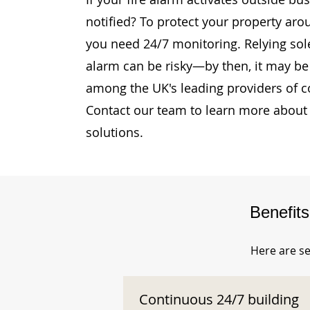
notified? To protect your property aro
you need 24/7 monitoring. Relying sole
alarm can be risky—by then, it may be 
among the UK's leading providers of c
Contact our team to learn more about 
solutions.
Benefit
Here are se
Continuous 24/7 building