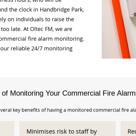
und the clock in Handbridge Park,
ly on individuals to raise the
too late. At Oltec FM, we are
ommercial fire alarm monitoring.
our reliable 24/7 monitoring
s of Monitoring Your Commercial Fire Alar
veral key benefits of having a monitored commercial fire a
Minimises risk to staff by
Re