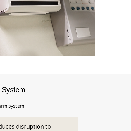
m System
larm system:
duces disruption to