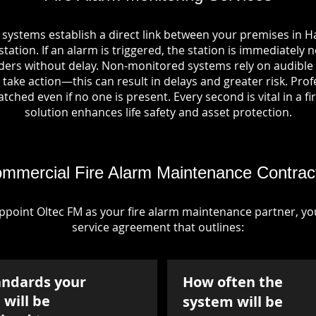
 systems establish a direct link between your premises in 
tation. If an alarm is triggered, the station is immediately n
rs without delay. Non-monitored systems rely on audible 
take action—this can result in delays and greater risk. Pro
tched even if no one is present. Every second is vital in a fi
solution enhances life safety and asset protection.
mmercial Fire Alarm Maintenance Contrac
point Oltec FM as your fire alarm maintenance partner, you'
service agreement that outlines:
andards your
How often the
will be
system will be