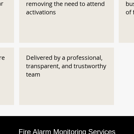
ar
removing the need to attend
bu
activations
of 
re
Delivered by a professional,
transparent, and trustworthy
team
Fire Alarm Monitoring Services