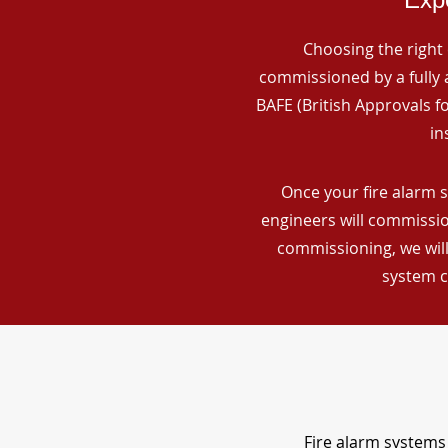
Choosing the right 
commissioned by a fully a
BAFE (British Approvals 
in
Once your fire alarm s
engineers will commissio
commissioning, we will
system c
Fire alarm systems 