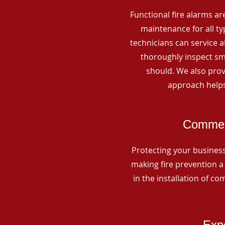
Functional fire alarms are
maintenance for all t
technicians can service 
thoroughly inspect smo
should. We also prov
approach helps
Commerc
Protecting your business 
making fire prevention a 
in the installation of c
Expe