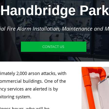
Handbridge Park
l Fire Alarm Installation, Maintenance and M
CONTACT US
imately 2,000 arson attacks, with
ommercial buildings. One of the
y services are alerted is by
nitoring system.
siness hours, who will be