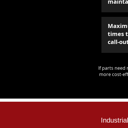
mainta
Maxim
times 
call-ou
If parts nee
more cost-eff
Industri