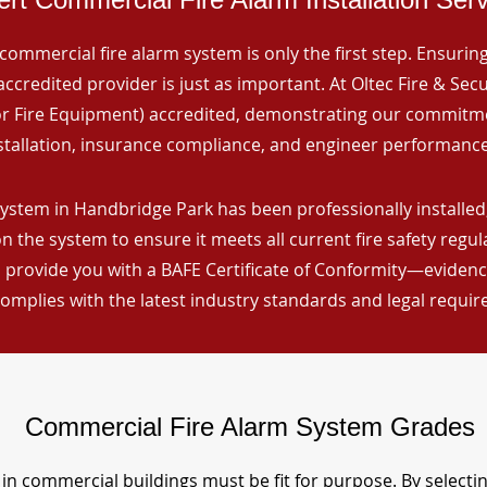
commercial fire alarm system is only the first step. Ensuring 
ccredited provider is just as important. At Oltec Fire & Secu
for Fire Equipment) accredited, demonstrating our commitm
stallation, insurance compliance, and engineer performance
ystem in Handbridge Park has been professionally installed,
n the system to ensure it meets all current fire safety regu
 provide you with a BAFE Certificate of Conformity—evidence
omplies with the latest industry standards and legal requi
Commercial Fire Alarm System Grades
in commercial buildings must be fit for purpose. By selecti