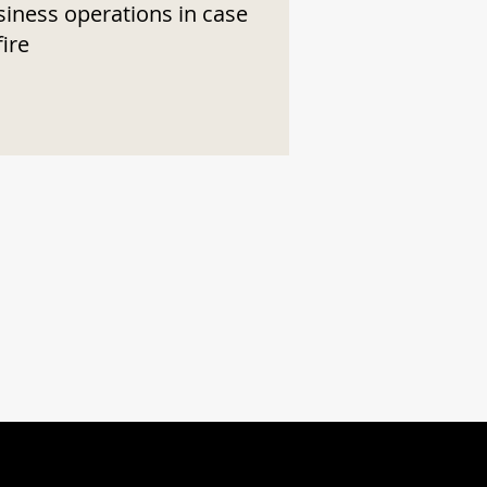
siness operations in case
fire