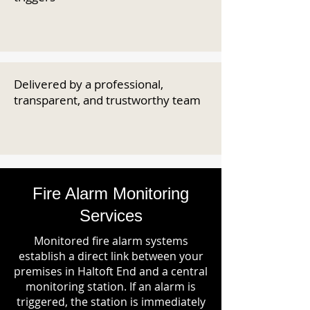
Delivered by a professional,
transparent, and trustworthy team
Fire Alarm Monitoring
Services
Monitored fire alarm systems
establish a direct link between your
premises in Haltoft End and a central
monitoring station. If an alarm is
triggered, the station is immediately