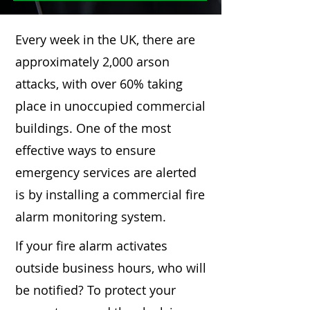
Every week in the UK, there are
approximately 2,000 arson
attacks, with over 60% taking
place in unoccupied commercial
buildings. One of the most
effective ways to ensure
emergency services are alerted
is by installing a commercial fire
alarm monitoring system.
If your fire alarm activates
outside business hours, who will
be notified? To protect your