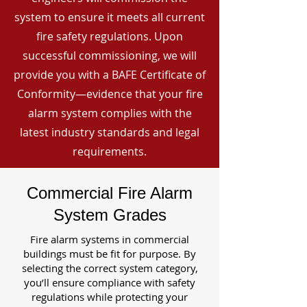
system to ensure it meets all current
fire safety regulations. Upon
successful commissioning, we will
provide you with a BAFE Certificate of
Conformity—evidence that your fire
alarm system complies with the
latest industry standards and legal
requirements.
Commercial Fire Alarm
System Grades
Fire alarm systems in commercial
buildings must be fit for purpose. By
selecting the correct system category,
you’ll ensure compliance with safety
regulations while protecting your