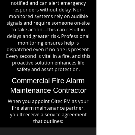
notified and can alert emergency
responders without delay. Non-
monitored systems rely on audible
signals and require someone on-site
to take action—this can result in
delays and greater risk. Professional
monitoring ensures help is
dispatched even if no one is present.
Every second is vital in a fire, and this
proactive solution enhances life
safety and asset protection.
Commercial Fire Alarm
Maintenance Contractor
When you appoint Oltec FM as your
fire alarm maintenance partner,
you'll receive a service agreement
that outlines: