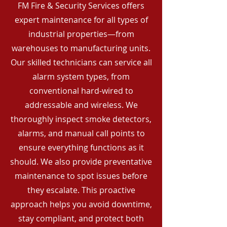
FM Fire & Security Services offers
expert maintenance for all types of
industrial properties—from
warehouses to manufacturing units.
Our skilled technicians can service all
alarm system types, from
conventional hard-wired to
addressable and wireless. We
thoroughly inspect smoke detectors,
alarms, and manual call points to
ensure everything functions as it
should. We also provide preventative
maintenance to spot issues before
they escalate. This proactive
approach helps you avoid downtime,
stay compliant, and protect both