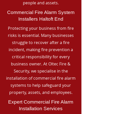
people and assets.
Commercial Fire Alarm System
Installers Haltoft End
Protecting your business from fire
risks is essential. Many businesses
struggle to recover after a fire
incident, making fire prevention a
critical responsibility for every
business owner. At Oltec Fire &
Security, we specialise in the
installation of commercial fire alarm
systems to help safeguard your
property, assets, and employees.
Expert Commercial Fire Alarm
Installation Services