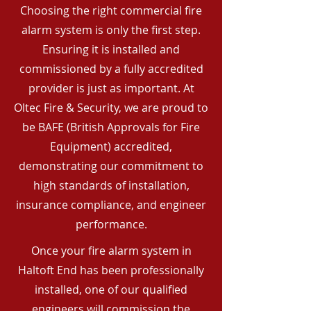
Choosing the right commercial fire
alarm system is only the first step.
Ensuring it is installed and
commissioned by a fully accredited
provider is just as important. At
Oltec Fire & Security, we are proud to
be BAFE (British Approvals for Fire
Equipment) accredited,
demonstrating our commitment to
high standards of installation,
insurance compliance, and engineer
performance.
Once your fire alarm system in
Haltoft End has been professionally
installed, one of our qualified
engineers will commission the