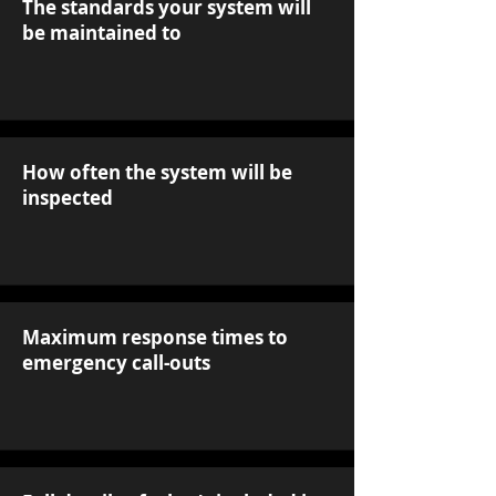
The standards your system will
be maintained to
How often the system will be
inspected
Maximum response times to
emergency call-outs