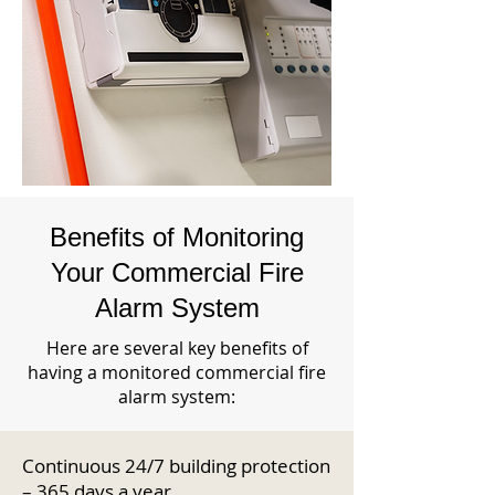
Benefits of Monitoring
Your Commercial Fire
Alarm System
Here are several key benefits of
having a monitored commercial fire
alarm system:
Continuous 24/7 building protection
– 365 days a year