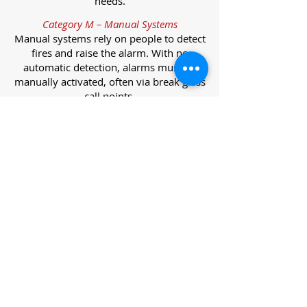
needs.
Category M – Manual Systems
Manual systems rely on people to detect
fires and raise the alarm. With no
automatic detection, alarms must be
manually activated, often via break glass
call points.
Category L – Life Protection Automatic
Systems
L-category systems are designed to
protect lives through automatic
detection. They come in five
subcategories, each offering varying
levels of protection and coverage.
Category L1 – Maximum Life Protection
Installed throughout all areas, L1
systems offer the highest level of
coverage. Detectors and manual points
link to a central alarm, offering early