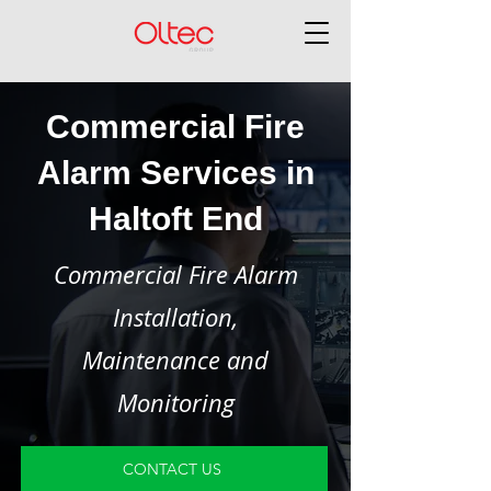
Commercial Fire
Alarm Services in
Haltoft End
Commercial Fire Alarm
Installation,
Maintenance and
Monitoring
CONTACT US