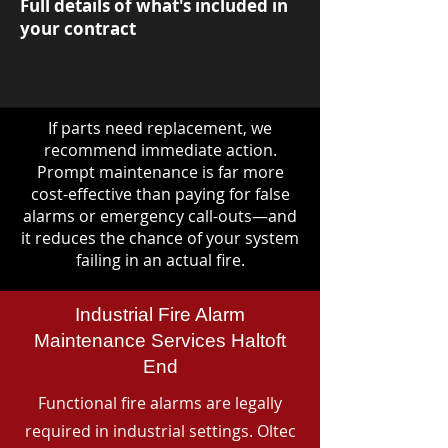
Full details of what's included in
your contract
If parts need replacement, we
recommend immediate action.
Prompt maintenance is far more
cost-effective than paying for false
alarms or emergency call-outs—and
it reduces the chance of your system
failing in an actual fire.
Industrial Fire Alarm
Maintenance Services Haltoft
End
Functional fire alarms are legally
required in industrial settings. Oltec