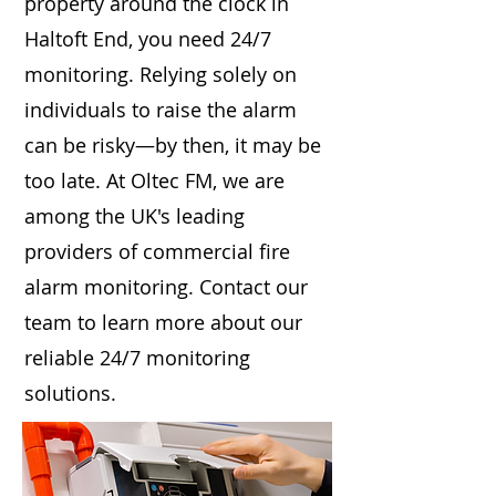
property around the clock in
Haltoft End, you need 24/7
monitoring. Relying solely on
individuals to raise the alarm
can be risky—by then, it may be
too late. At Oltec FM, we are
among the UK's leading
providers of commercial fire
alarm monitoring. Contact our
team to learn more about our
reliable 24/7 monitoring
solutions.