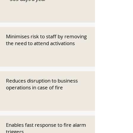
Minimises risk to staff by removing
the need to attend activations
Reduces disruption to business
operations in case of fire
Enables fast response to fire alarm
triggers