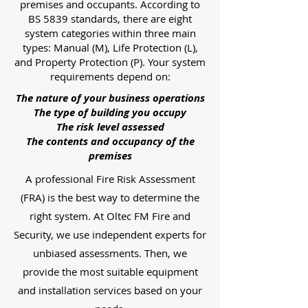
premises and occupants. According to
BS 5839 standards, there are eight
system categories within three main
types: Manual (M), Life Protection (L),
and Property Protection (P). Your system
requirements depend on:
The nature of your business operations
The type of building you occupy
The risk level assessed
The contents and occupancy of the
premises
A professional Fire Risk Assessment
(FRA) is the best way to determine the
right system. At Oltec FM Fire and
Security, we use independent experts for
unbiased assessments. Then, we
provide the most suitable equipment
and installation services based on your