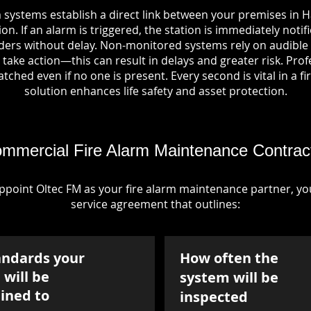
 systems establish a direct link between your premises in
on. If an alarm is triggered, the station is immediately notif
rs without delay. Non-monitored systems rely on audible 
take action—this can result in delays and greater risk. Pro
tched even if no one is present. Every second is vital in a fi
solution enhances life safety and asset protection.
mmercial Fire Alarm Maintenance Contrac
point Oltec FM as your fire alarm maintenance partner, you'
service agreement that outlines:
andards your
How often the
will be
system will be
ined to
inspected