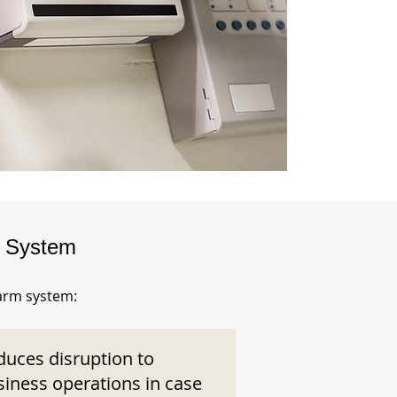
m System
larm system:
duces disruption to
siness operations in case