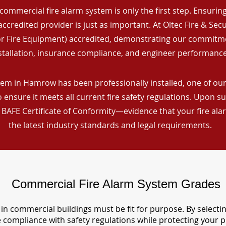
commercial fire alarm system is only the first step. Ensuring 
ccredited provider is just as important. At Oltec Fire & Secu
for Fire Equipment) accredited, demonstrating our commitm
stallation, insurance compliance, and engineer performance
em in Hamrow has been professionally installed, one of our 
ensure it meets all current fire safety regulations. Upon s
a BAFE Certificate of Conformity—evidence that your fire al
the latest industry standards and legal requirements.
Commercial Fire Alarm System Grades
in commercial buildings must be fit for purpose. By selecti
re compliance with safety regulations while protecting your