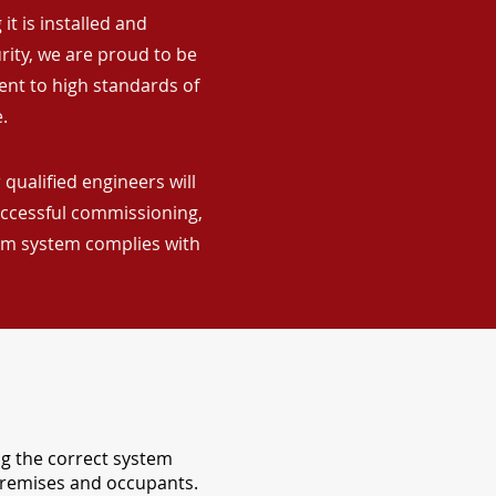
it is installed and
rity, we are proud to be
ent to high standards of
.
qualified engineers will
uccessful commissioning,
arm system complies with
ng the correct system
 premises and occupants.