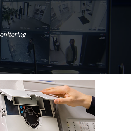
onitoring