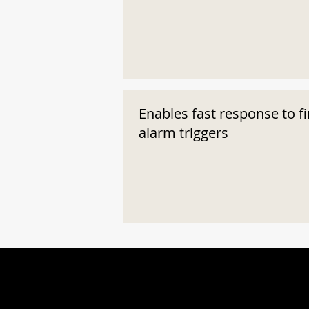
Enables fast response to fi
alarm triggers