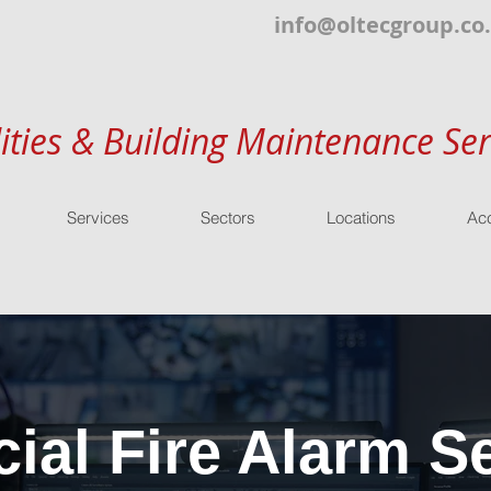
info@oltecgroup.co
lities & Building Maintenance Ser
Services
Sectors
Locations
Acc
al Fire Alarm Se