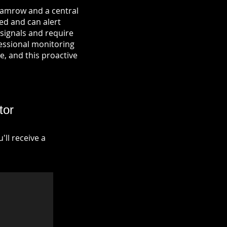
 Hamrow and a central
ied and can alert
signals and require
fessional monitoring
re, and this proactive
tor
ll receive a