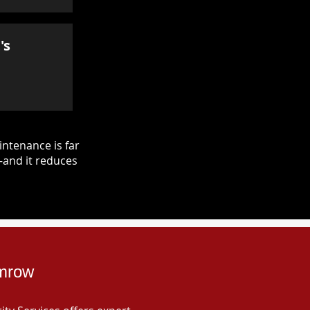
's
ntenance is far
—and it reduces
amrow