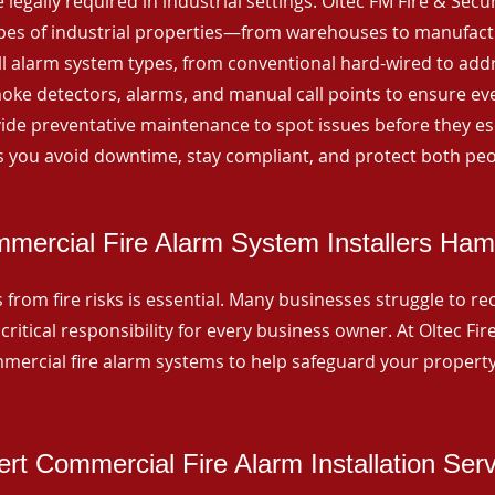
 legally required in industrial settings. Oltec FM Fire & Secu
ypes of industrial properties—from warehouses to manufactur
all alarm system types, from conventional hard-wired to add
ke detectors, alarms, and manual call points to ensure eve
ide preventative maintenance to spot issues before they esc
 you avoid downtime, stay compliant, and protect both peo
mercial Fire Alarm System Installers Ha
from fire risks is essential. Many businesses struggle to reco
critical responsibility for every business owner. At Oltec Fire
ommercial fire alarm systems to help safeguard your propert
rt Commercial Fire Alarm Installation Ser