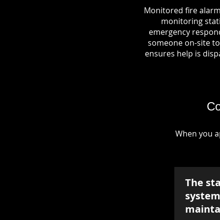
Monitored fire alarm
monitoring stati
emergency responde
someone on-site to 
ensures help is dispa
Co
When you ap
The st
system 
mainta