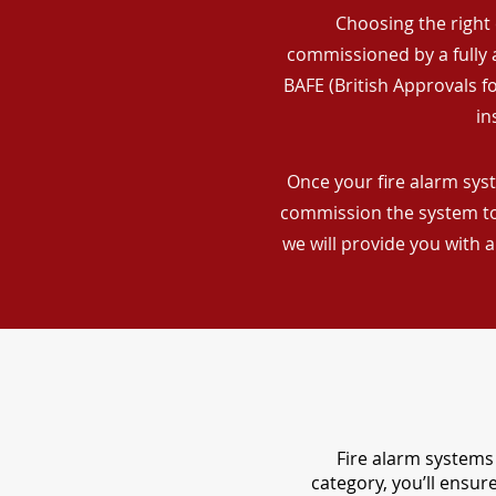
Choosing the right 
commissioned by a fully a
BAFE (British Approvals 
in
Once your fire alarm syst
commission the system to 
we will provide you with 
Fire alarm systems 
category, you’ll ensu