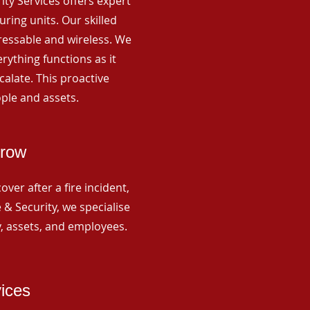
rity Services offers expert
ing units. Our skilled
ressable and wireless. We
rything functions as it
alate. This proactive
ple and assets.
mrow
ver after a fire incident,
 & Security, we specialise
y, assets, and employees.
vices