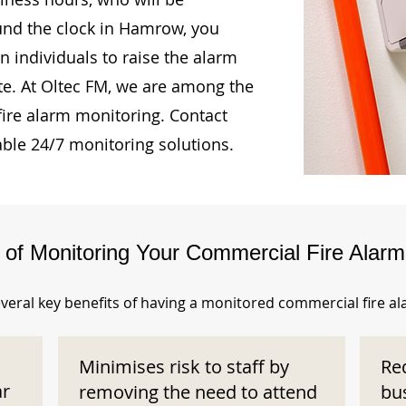
ound the clock in Hamrow, you
n individuals to raise the alarm
te. At Oltec FM, we are among the
fire alarm monitoring. Contact
able 24/7 monitoring solutions.
s of Monitoring Your Commercial Fire Alar
veral key benefits of having a monitored commercial fire a
Minimises risk to staff by
Re
ar
removing the need to attend
bu