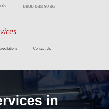
.uk
0800 038 9786
vices
reditations
Contact Us
rvices in