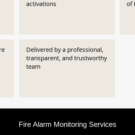
activations
of 
re
Delivered by a professional,
transparent, and trustworthy
team
Fire Alarm Monitoring Services