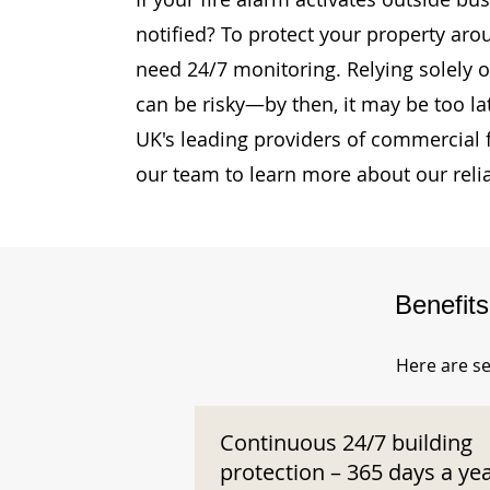
notified? To protect your property ar
need 24/7 monitoring. Relying solely o
can be risky—by then, it may be too la
UK's leading providers of commercial 
our team to learn more about our reli
Benefit
Here are se
Continuous 24/7 building
protection – 365 days a ye