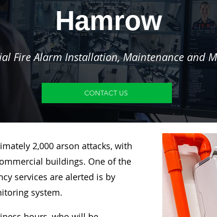
Hamrow
l Fire Alarm Installation, Maintenance and M
CONTACT US
imately 2,000 arson attacks, with
ommercial buildings. One of the
y services are alerted is by
nitoring system.
siness hours, who will be