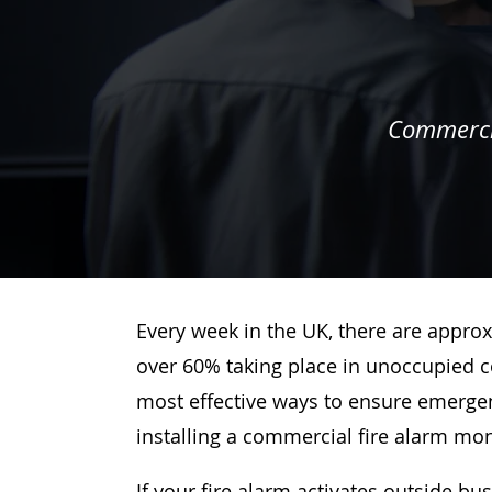
Commercia
Every week in the UK, there are approx
over 60% taking place in unoccupied c
most effective ways to ensure emergenc
installing a commercial fire alarm mo
If your fire alarm activates outside bu