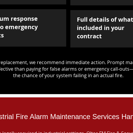
um response
Full details of what
to emergency
included in your
ts
contract
d replacement, we recommend immediate action. Prompt mai
ective than paying for false alarms or emergency call-outs
the chance of your system failing in an actual fire.
strial Fire Alarm Maintenance Services H