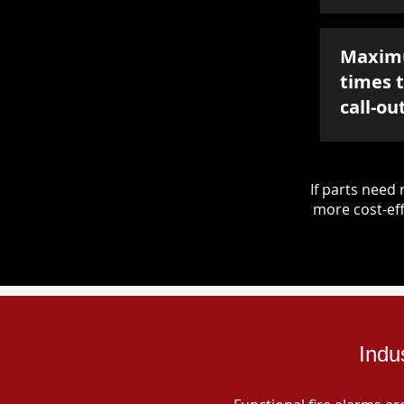
Maxim
times 
call-ou
If parts nee
more cost-eff
Indu