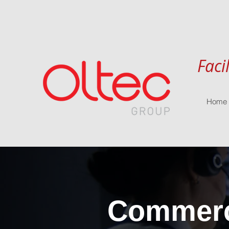
Faci
Home
Commerci