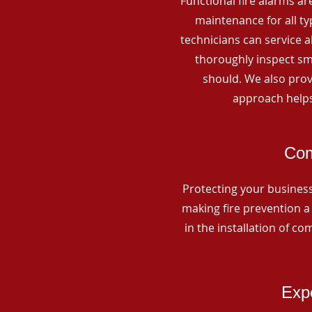
Functional fire alarms are
maintenance for all t
technicians can service 
thoroughly inspect smo
should. We also prov
approach helps
Com
Protecting your business 
making fire prevention a 
in the installation of c
Expe