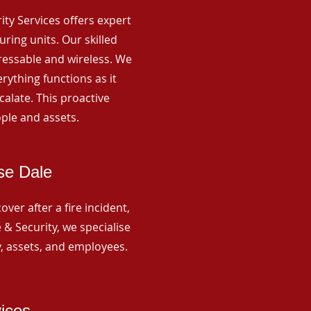
rity Services offers expert
ing units. Our skilled
ressable and wireless. We
rything functions as it
alate. This proactive
ple and assets.
se Dale
ver after a fire incident,
 & Security, we specialise
y, assets, and employees.
vices