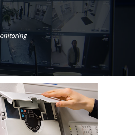
onitoring