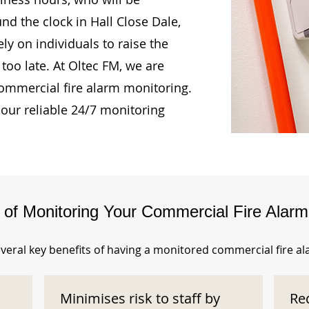
nd the clock in Hall Close Dale,
ly on individuals to raise the
too late. At Oltec FM, we are
ommercial fire alarm monitoring.
our reliable 24/7 monitoring
s of Monitoring Your Commercial Fire Alar
veral key benefits of having a monitored commercial fire a
Minimises risk to staff by
Re