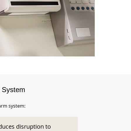
m System
larm system:
duces disruption to