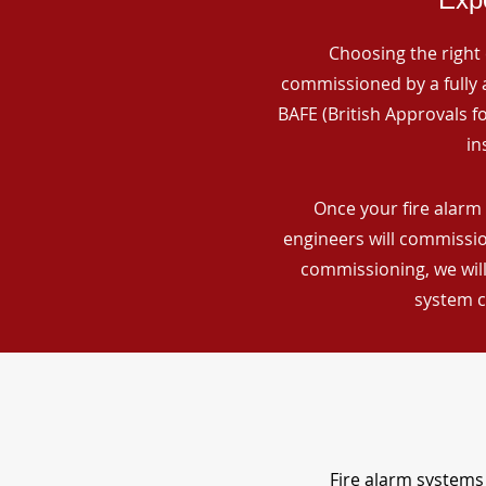
Choosing the right 
commissioned by a fully a
BAFE (British Approvals 
in
Once your fire alarm 
engineers will commissio
commissioning, we will
system c
Fire alarm systems 