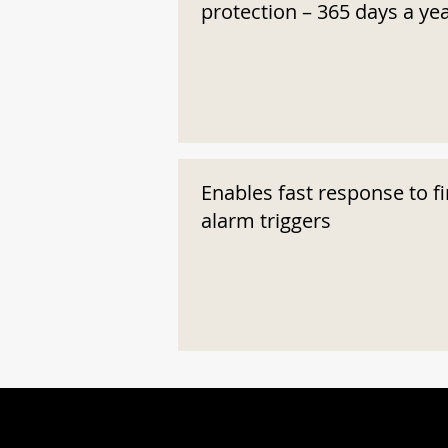
protection – 365 days a ye
Enables fast response to fi
alarm triggers