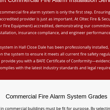
commercial fire alarm system is only the first step. Ensuring 
ccredited provider is just as important. At Oltec Fire & Secu
for Fire Equipment) accredited, demonstrating our commitm
stallation, insurance compliance, and engineer performance
system in Hall Close Dale has been professionally installed, 
n the system to ensure it meets all current fire safety regu
 provide you with a BAFE Certificate of Conformity—evidence
omplies with the latest industry standards and legal requi
Commercial Fire Alarm System Grades
in commercial buildings must be fit for purpose. By selecti