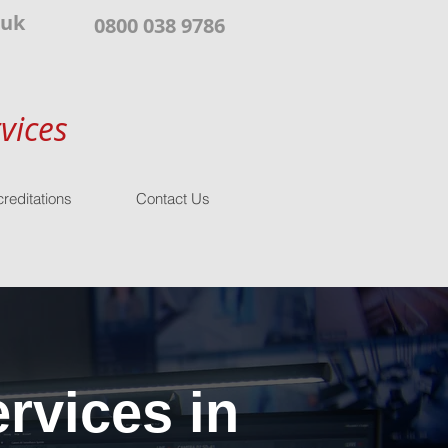
.uk
0800 038 9786
vices
reditations
Contact Us
rvices in