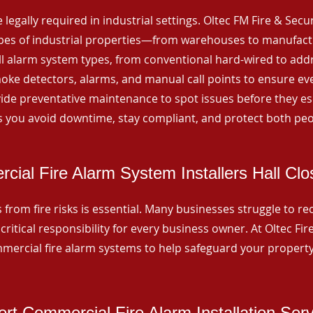
 legally required in industrial settings. Oltec FM Fire & Secu
ypes of industrial properties—from warehouses to manufactur
all alarm system types, from conventional hard-wired to add
ke detectors, alarms, and manual call points to ensure eve
ide preventative maintenance to spot issues before they esc
 you avoid downtime, stay compliant, and protect both peo
ial Fire Alarm System Installers Hall Clo
from fire risks is essential. Many businesses struggle to reco
critical responsibility for every business owner. At Oltec Fire
ommercial fire alarm systems to help safeguard your propert
rt Commercial Fire Alarm Installation Ser