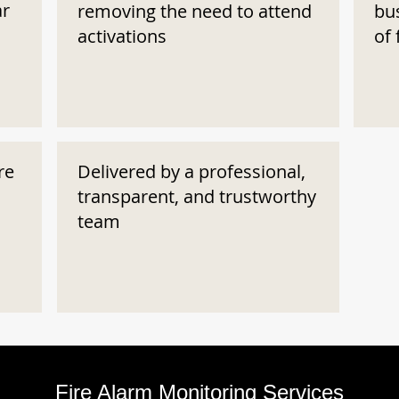
ar
removing the need to attend
bu
activations
of 
re
Delivered by a professional,
transparent, and trustworthy
team
Fire Alarm Monitoring Services