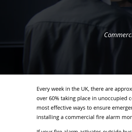
Commercia
Every week in the UK, there are approx
over 60% taking place in unoccupied c
most effective ways to ensure emergenc
installing a commercial fire alarm mo
If your fire alarm activates outside bu