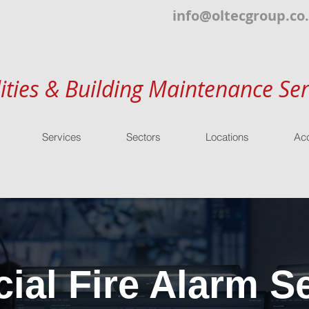
info@oltecgroup.co
lities & Building Maintenance Ser
Services
Sectors
Locations
Acc
al Fire Alarm Se