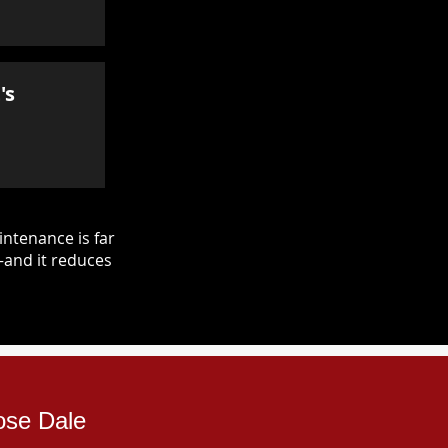
's
ntenance is far
—and it reduces
ose Dale