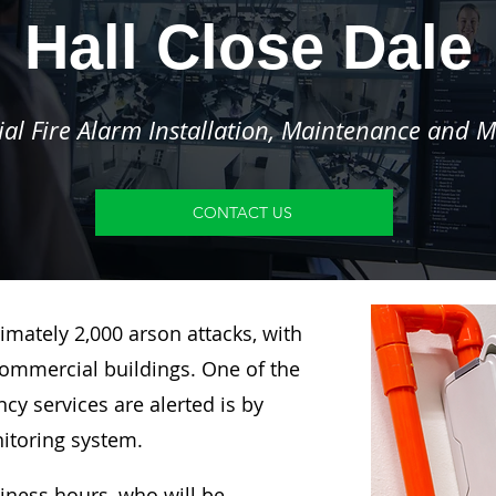
Hall Close Dale
l Fire Alarm Installation, Maintenance and M
CONTACT US
imately 2,000 arson attacks, with
ommercial buildings. One of the
y services are alerted is by
nitoring system.
siness hours, who will be