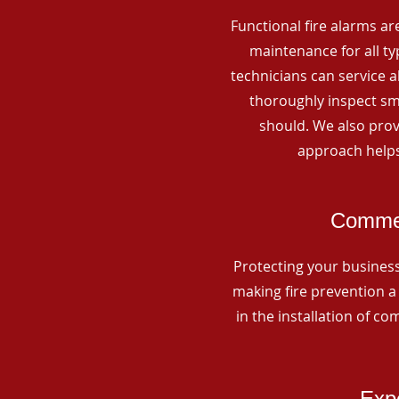
Functional fire alarms are
maintenance for all t
technicians can service 
thoroughly inspect smo
should. We also prov
approach helps
Commerc
Protecting your business 
making fire prevention a 
in the installation of c
Expe