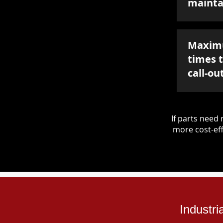
mainta
Maxim
times 
call-ou
If parts nee
more cost-eff
Industri