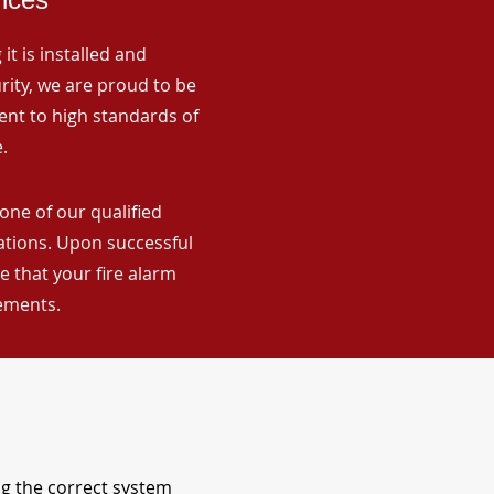
it is installed and
rity, we are proud to be
ent to high standards of
.
one of our qualified
lations. Upon successful
 that your fire alarm
rements.
ng the correct system