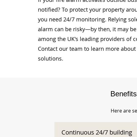
notified? To protect your property arou
you need 24/7 monitoring. Relying sole
alarm can be risky—by then, it may be 
among the UK's leading providers of c
Contact our team to learn more about 
solutions.
Benefit
Here are se
Continuous 24/7 building