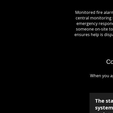
Monitored fire alar
central monitoring s
emergency responde
someone on-site to 
ensures help is dispa
Co
When you ap
The st
system 