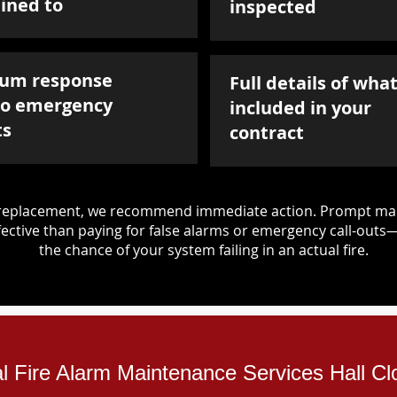
ined to
inspected
um response
Full details of what
to emergency
included in your
ts
contract
d replacement, we recommend immediate action. Prompt mai
ective than paying for false alarms or emergency call-outs
the chance of your system failing in an actual fire.
al Fire Alarm Maintenance Services Hall Cl