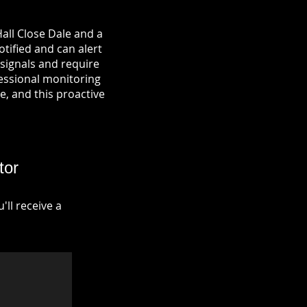
all Close Dale and a
otified and can alert
signals and require
fessional monitoring
re, and this proactive
tor
ll receive a