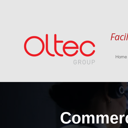
Faci
Home
Commerci