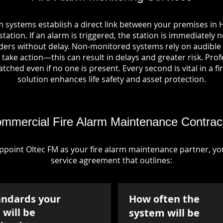
m systems establish a direct link between your premises in H
tation. If an alarm is triggered, the station is immediately n
rs without delay. Non-monitored systems rely on audible 
take action—this can result in delays and greater risk. Pro
tched even if no one is present. Every second is vital in a fi
solution enhances life safety and asset protection.
mmercial Fire Alarm Maintenance Contrac
point Oltec FM as your fire alarm maintenance partner, you'
service agreement that outlines:
andards your
How often the
will be
system will be