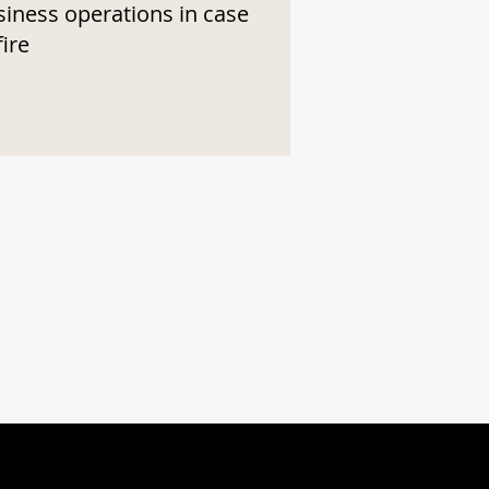
siness operations in case
fire