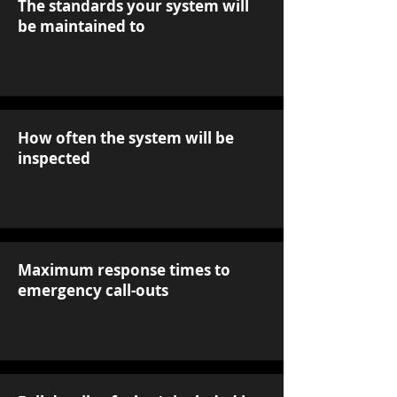
The standards your system will
be maintained to
How often the system will be
inspected
Maximum response times to
emergency call-outs