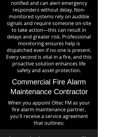
notified and can alert emergency
responders without delay. Non-
monitored systems rely on audible
signals and require someone on-site
to take action—this can result in
delays and greater risk. Professional
monitoring ensures help is
dispatched even if no one is present.
Every second is vital in a fire, and this
proactive solution enhances life
safety and asset protection.
Commercial Fire Alarm
Maintenance Contractor
When you appoint Oltec FM as your
fire alarm maintenance partner,
you'll receive a service agreement
that outlines: