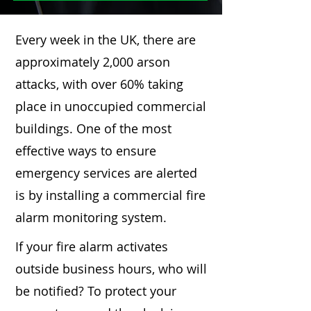
Every week in the UK, there are
approximately 2,000 arson
attacks, with over 60% taking
place in unoccupied commercial
buildings. One of the most
effective ways to ensure
emergency services are alerted
is by installing a commercial fire
alarm monitoring system.
If your fire alarm activates
outside business hours, who will
be notified? To protect your