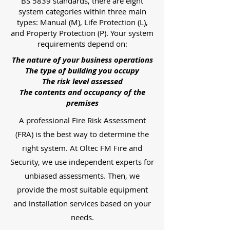
BS 5839 standards, there are eight
system categories within three main
types: Manual (M), Life Protection (L),
and Property Protection (P). Your system
requirements depend on:
The nature of your business operations
The type of building you occupy
The risk level assessed
The contents and occupancy of the
premises
A professional Fire Risk Assessment
(FRA) is the best way to determine the
right system. At Oltec FM Fire and
Security, we use independent experts for
unbiased assessments. Then, we
provide the most suitable equipment
and installation services based on your
needs.