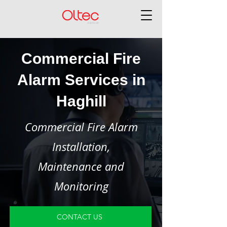
Commercial Fire
Alarm Services in
Haghill
Commercial Fire Alarm
Installation,
Maintenance and
Monitoring
CONTACT US