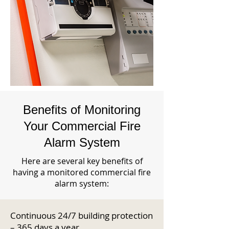
Benefits of Monitoring
Your Commercial Fire
Alarm System
Here are several key benefits of
having a monitored commercial fire
alarm system:
Continuous 24/7 building protection
– 365 days a year