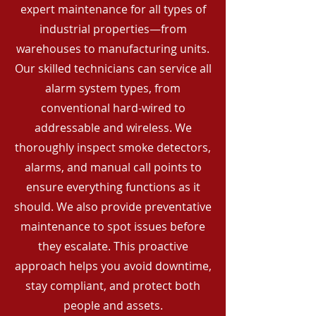
expert maintenance for all types of
industrial properties—from
warehouses to manufacturing units.
Our skilled technicians can service all
alarm system types, from
conventional hard-wired to
addressable and wireless. We
thoroughly inspect smoke detectors,
alarms, and manual call points to
ensure everything functions as it
should. We also provide preventative
maintenance to spot issues before
they escalate. This proactive
approach helps you avoid downtime,
stay compliant, and protect both
people and assets.