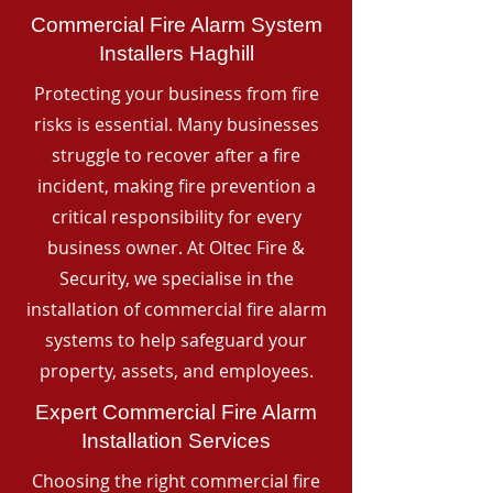
Commercial Fire Alarm System
Installers Haghill
Protecting your business from fire
risks is essential. Many businesses
struggle to recover after a fire
incident, making fire prevention a
critical responsibility for every
business owner. At Oltec Fire &
Security, we specialise in the
installation of commercial fire alarm
systems to help safeguard your
property, assets, and employees.
Expert Commercial Fire Alarm
Installation Services
Choosing the right commercial fire