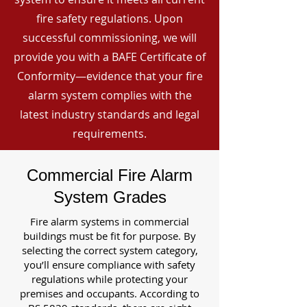
fire safety regulations. Upon
successful commissioning, we will
provide you with a BAFE Certificate of
Conformity—evidence that your fire
alarm system complies with the
latest industry standards and legal
requirements.
Commercial Fire Alarm
System Grades
Fire alarm systems in commercial
buildings must be fit for purpose. By
selecting the correct system category,
you’ll ensure compliance with safety
regulations while protecting your
premises and occupants. According to