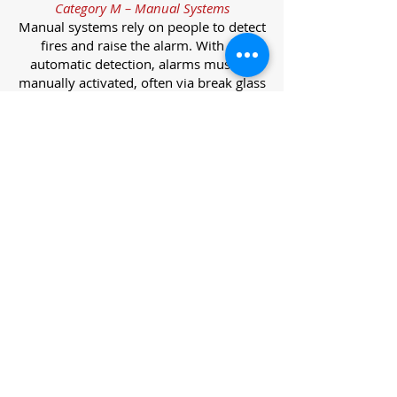
Category M – Manual Systems
Manual systems rely on people to detect
fires and raise the alarm. With no
automatic detection, alarms must be
manually activated, often via break glass
call points.
Category L – Life Protection Automatic
Systems
L-category systems are designed to
protect lives through automatic
detection. They come in five
subcategories, each offering varying
levels of protection and coverage.
Category L1 – Maximum Life Protection
Installed throughout all areas, L1
systems offer the highest level of
coverage. Detectors and manual points
link to a central alarm, offering early
warnings for prompt evacuation. Ideal