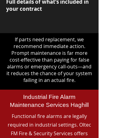
Full details of what's included in
your contract
If parts need replacement, we
recommend immediate action.
Prompt maintenance is far more
cost-effective than paying for false
alarms or emergency call-outs—and
it reduces the chance of your system
failing in an actual fire.
Industrial Fire Alarm
Maintenance Services Haghill
Functional fire alarms are legally
required in industrial settings. Oltec
FM Fire & Security Services offers