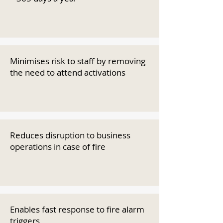
Minimises risk to staff by removing
the need to attend activations
Reduces disruption to business
operations in case of fire
Enables fast response to fire alarm
triggers