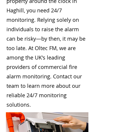
property around the clock in
Haghill, you need 24/7
monitoring. Relying solely on
individuals to raise the alarm
can be risky—by then, it may be
too late. At Oltec FM, we are
among the UK's leading
providers of commercial fire
alarm monitoring. Contact our
team to learn more about our
reliable 24/7 monitoring
solutions.