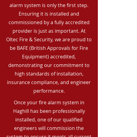
alarm system is only the first step.
Ensuring it is installed and
commissioned by a fully accredited
provider is just as important. At
Oltec Fire & Security, we are proud to
be BAFE (British Approvals for Fire
Equipment) accredited,
demonstrating our commitment to
high standards of installation,
insurance compliance, and engineer
performance.
Once your fire alarm system in
Haghill has been professionally
installed, one of our qualified
engineers will commission the
system to ensure it meets all current