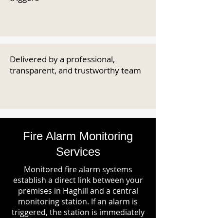
Delivered by a professional,
transparent, and trustworthy team
Fire Alarm Monitoring
Services
Monitored fire alarm systems
establish a direct link between your
premises in Haghill and a central
monitoring station. If an alarm is
triggered, the station is immediately