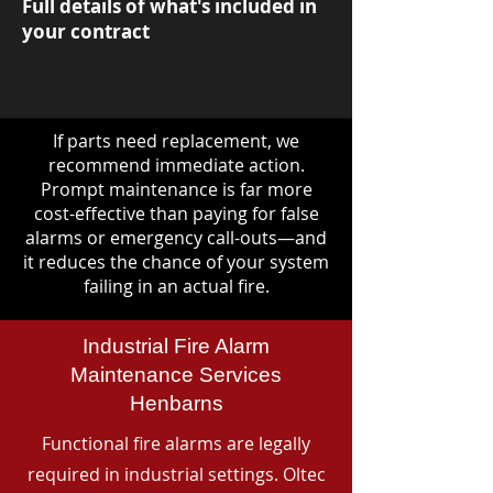
Full details of what's included in
your contract
If parts need replacement, we
recommend immediate action.
Prompt maintenance is far more
cost-effective than paying for false
alarms or emergency call-outs—and
it reduces the chance of your system
failing in an actual fire.
Industrial Fire Alarm
Maintenance Services
Henbarns
Functional fire alarms are legally
required in industrial settings. Oltec