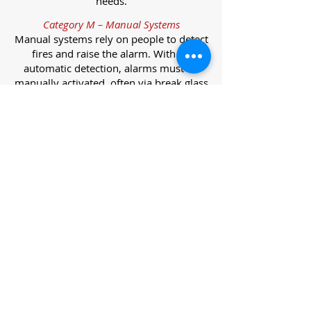
needs.
Category M – Manual Systems
Manual systems rely on people to detect
fires and raise the alarm. With no
automatic detection, alarms must be
manually activated, often via break glass
call points.
Category L – Life Protection Automatic
Systems
L-category systems are designed to
protect lives through automatic
detection. They come in five
subcategories, each offering varying
levels of protection and coverage.
Category L1 – Maximum Life Protection
Installed throughout all areas, L1
systems offer the highest level of
coverage. Detectors and manual points
link to a central alarm, offering early