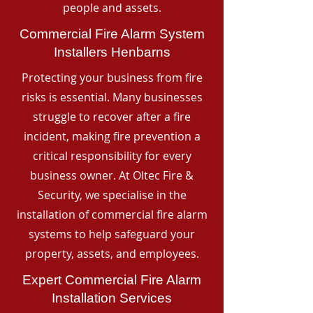
people and assets.
Commercial Fire Alarm System
Installers Henbarns
Protecting your business from fire
risks is essential. Many businesses
struggle to recover after a fire
incident, making fire prevention a
critical responsibility for every
business owner. At Oltec Fire &
Security, we specialise in the
installation of commercial fire alarm
systems to help safeguard your
property, assets, and employees.
Expert Commercial Fire Alarm
Installation Services