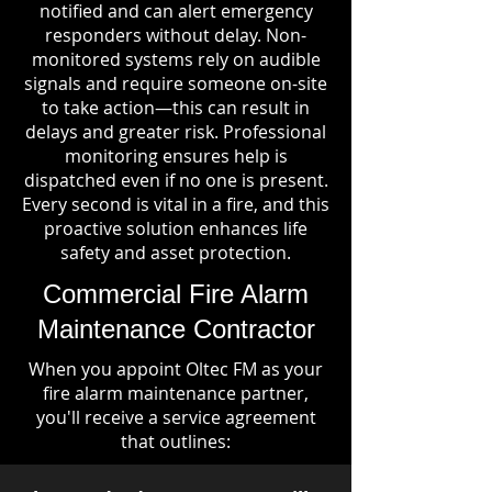
notified and can alert emergency
responders without delay. Non-
monitored systems rely on audible
signals and require someone on-site
to take action—this can result in
delays and greater risk. Professional
monitoring ensures help is
dispatched even if no one is present.
Every second is vital in a fire, and this
proactive solution enhances life
safety and asset protection.
Commercial Fire Alarm
Maintenance Contractor
When you appoint Oltec FM as your
fire alarm maintenance partner,
you'll receive a service agreement
that outlines: