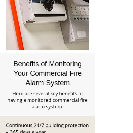
Benefits of Monitoring
Your Commercial Fire
Alarm System
Here are several key benefits of
having a monitored commercial fire
alarm system:
Continuous 24/7 building protection
– 365 days a year