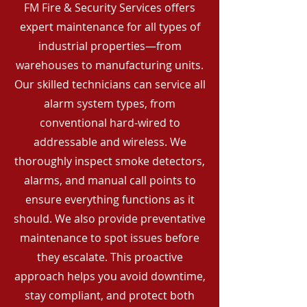
FM Fire & Security Services offers
expert maintenance for all types of
industrial properties—from
warehouses to manufacturing units.
Our skilled technicians can service all
alarm system types, from
conventional hard-wired to
addressable and wireless. We
thoroughly inspect smoke detectors,
alarms, and manual call points to
ensure everything functions as it
should. We also provide preventative
maintenance to spot issues before
they escalate. This proactive
approach helps you avoid downtime,
stay compliant, and protect both