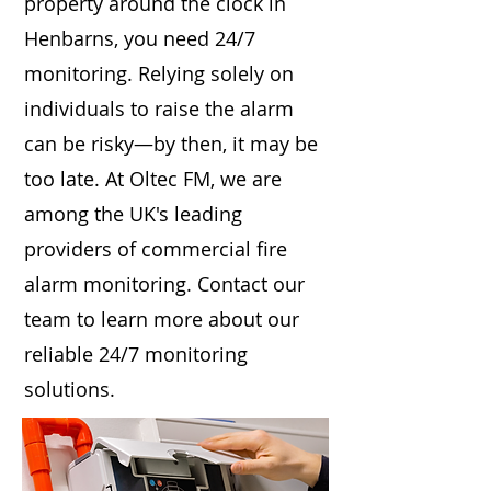
property around the clock in
Henbarns, you need 24/7
monitoring. Relying solely on
individuals to raise the alarm
can be risky—by then, it may be
too late. At Oltec FM, we are
among the UK's leading
providers of commercial fire
alarm monitoring. Contact our
team to learn more about our
reliable 24/7 monitoring
solutions.