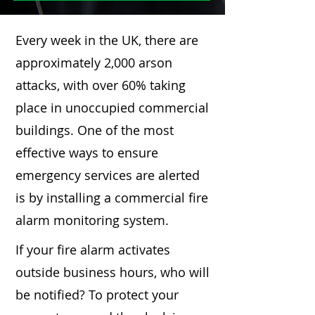
Every week in the UK, there are
approximately 2,000 arson
attacks, with over 60% taking
place in unoccupied commercial
buildings. One of the most
effective ways to ensure
emergency services are alerted
is by installing a commercial fire
alarm monitoring system.
If your fire alarm activates
outside business hours, who will
be notified? To protect your