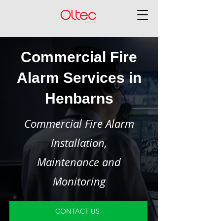
Commercial Fire
Alarm Services in
Henbarns
Commercial Fire Alarm
Installation,
Maintenance and
Monitoring
CONTACT US