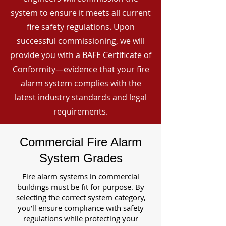
system to ensure it meets all current
fire safety regulations. Upon
successful commissioning, we will
provide you with a BAFE Certificate of
Conformity—evidence that your fire
alarm system complies with the
latest industry standards and legal
requirements.
Commercial Fire Alarm
System Grades
Fire alarm systems in commercial
buildings must be fit for purpose. By
selecting the correct system category,
you’ll ensure compliance with safety
regulations while protecting your