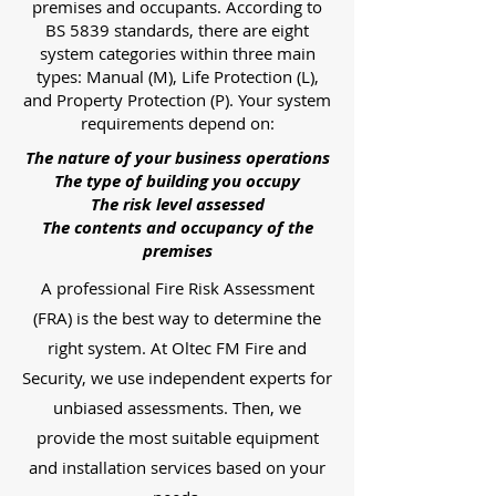
premises and occupants. According to
BS 5839 standards, there are eight
system categories within three main
types: Manual (M), Life Protection (L),
and Property Protection (P). Your system
requirements depend on:
The nature of your business operations
The type of building you occupy
The risk level assessed
The contents and occupancy of the
premises
A professional Fire Risk Assessment
(FRA) is the best way to determine the
right system. At Oltec FM Fire and
Security, we use independent experts for
unbiased assessments. Then, we
provide the most suitable equipment
and installation services based on your