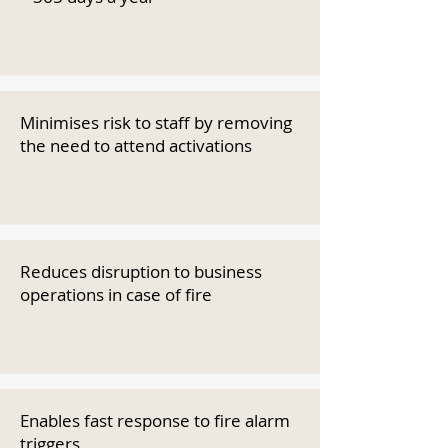
Minimises risk to staff by removing
the need to attend activations
Reduces disruption to business
operations in case of fire
Enables fast response to fire alarm
triggers