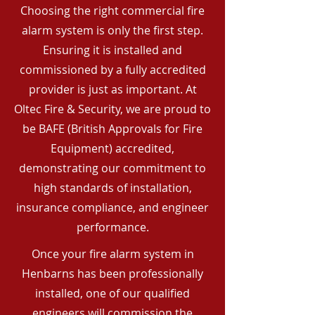
Choosing the right commercial fire
alarm system is only the first step.
Ensuring it is installed and
commissioned by a fully accredited
provider is just as important. At
Oltec Fire & Security, we are proud to
be BAFE (British Approvals for Fire
Equipment) accredited,
demonstrating our commitment to
high standards of installation,
insurance compliance, and engineer
performance.
Once your fire alarm system in
Henbarns has been professionally
installed, one of our qualified
engineers will commission the