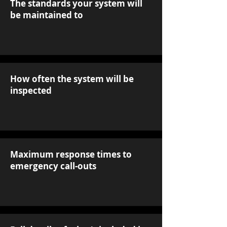
The standards your system will
be maintained to
How often the system will be
inspected
Maximum response times to
emergency call-outs