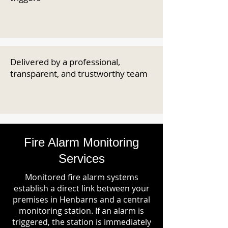
Delivered by a professional,
transparent, and trustworthy team
Fire Alarm Monitoring
Services
Monitored fire alarm systems
establish a direct link between your
premises in Henbarns and a central
monitoring station. If an alarm is
triggered, the station is immediately