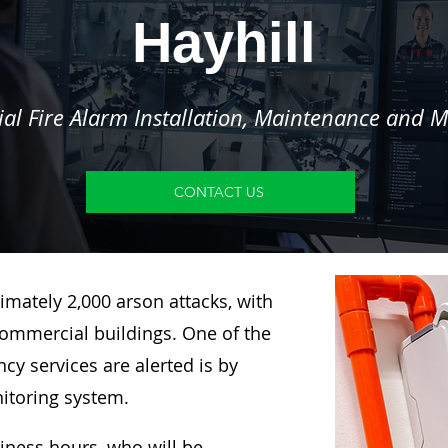
Hayhill
l Fire Alarm Installation, Maintenance and M
CONTACT US
imately 2,000 arson attacks, with
ommercial buildings. One of the
y services are alerted is by
nitoring system.
siness hours, who will be