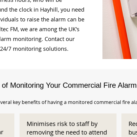
und the clock in Hayhill, you need
ividuals to raise the alarm can be
Oltec FM, we are among the UK's
alarm monitoring. Contact our
 24/7 monitoring solutions.
s of Monitoring Your Commercial Fire Alar
veral key benefits of having a monitored commercial fire a
Minimises risk to staff by
Re
ar
removing the need to attend
bu