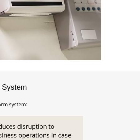
m System
larm system:
duces disruption to
siness operations in case