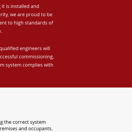
it is installed and
rity, we are proud to be
ent to high standards of
.
qualified engineers will
uccessful commissioning,
arm system complies with
ng the correct system
 premises and occupants.