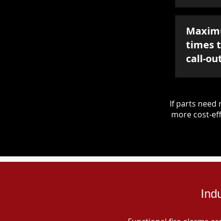
Maxim
times 
call-ou
If parts nee
more cost-eff
Ind