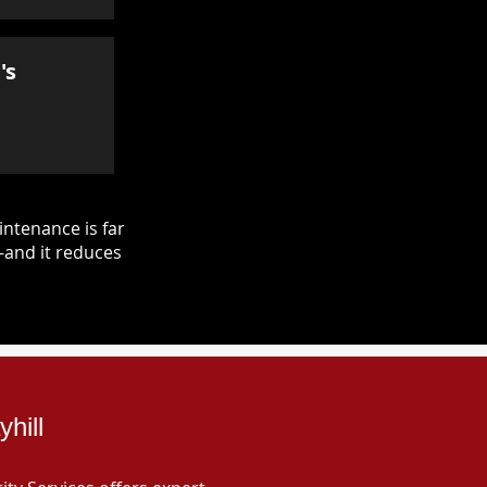
's
ntenance is far
—and it reduces
hill