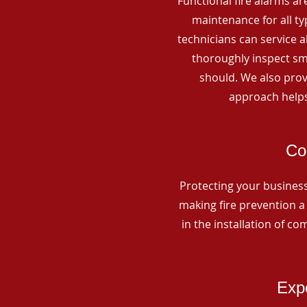
Functional fire alarms are
maintenance for all t
technicians can service 
thoroughly inspect smo
should. We also prov
approach helps
Co
Protecting your business 
making fire prevention a 
in the installation of c
Expe