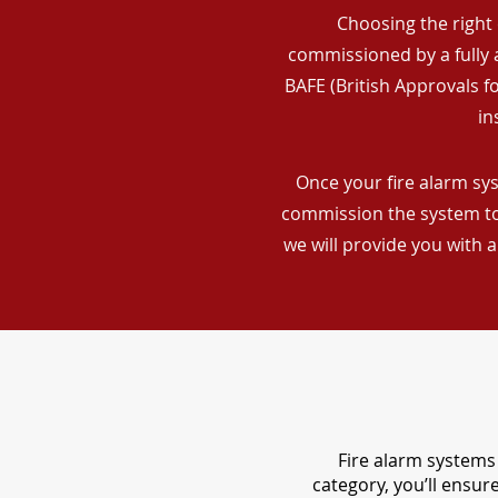
Choosing the right 
commissioned by a fully a
BAFE (British Approvals 
in
Once your fire alarm sys
commission the system to 
we will provide you with 
Fire alarm systems 
category, you’ll ensu