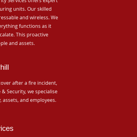
rity Services offers expert
ing units. Our skilled
ressable and wireless. We
rything functions as it
alate. This proactive
ple and assets.
ill
ver after a fire incident,
 & Security, we specialise
y, assets, and employees.
vices