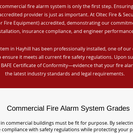
commercial fire alarm system is only the first step. Ensuring 
ccredited provider is just as important. At Oltec Fire & Secu
for Fire Equipment) accredited, demonstrating our commitm
stallation, insurance compliance, and engineer performance
tem in Hayhill has been professionally installed, one of our 
ensure it meets all current fire safety regulations. Upon s
a BAFE Certificate of Conformity—evidence that your fire al
the latest industry standards and legal requirements.
Commercial Fire Alarm System Grades
in commercial buildings must be fit for purpose. By selecti
re compliance with safety regulations while protecting your