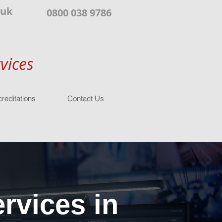
.uk
0800 038 9786
vices
reditations
Contact Us
rvices in