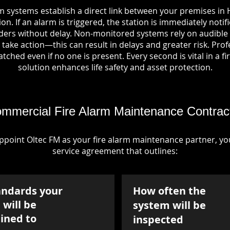
m systems establish a direct link between your premises in H
on. If an alarm is triggered, the station is immediately notif
rs without delay. Non-monitored systems rely on audible 
take action—this can result in delays and greater risk. Pro
tched even if no one is present. Every second is vital in a fi
solution enhances life safety and asset protection.
mmercial Fire Alarm Maintenance Contrac
point Oltec FM as your fire alarm maintenance partner, you'
service agreement that outlines:
andards your
How often the
will be
system will be
ined to
inspected