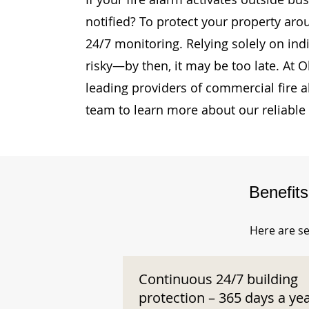
notified? To protect your property aro
24/7 monitoring. Relying solely on ind
risky—by then, it may be too late. At 
leading providers of commercial fire 
team to learn more about our reliable
Benefit
Here are se
Continuous 24/7 building
protection – 365 days a ye