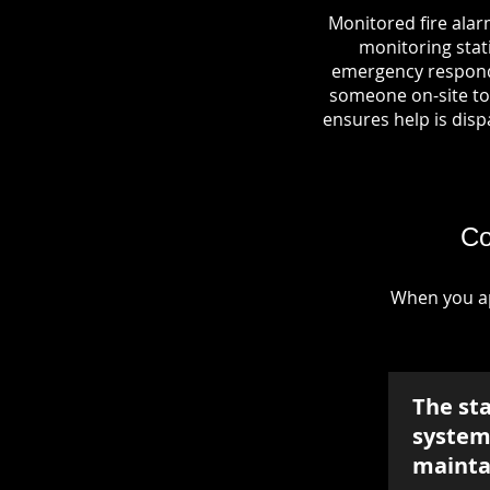
Monitored fire alar
monitoring stati
emergency responde
someone on-site to 
ensures help is dispa
Co
When you ap
The st
system 
mainta