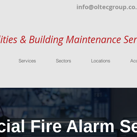
info@oltecgroup.co
lities & Building Maintenance Ser
Services
Sectors
Locations
Acc
al Fire Alarm Se