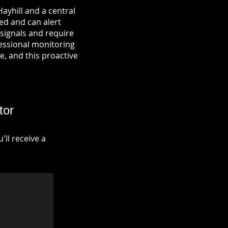
ayhill and a central
ied and can alert
signals and require
fessional monitoring
re, and this proactive
tor
ll receive a