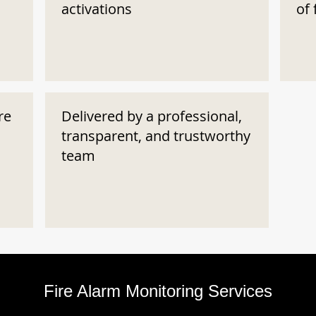
activations
of 
re
Delivered by a professional,
transparent, and trustworthy
team
Fire Alarm Monitoring Services