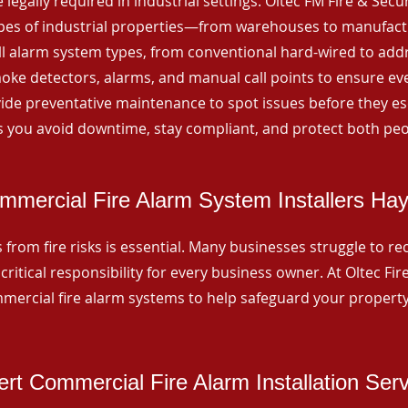
 legally required in industrial settings. Oltec FM Fire & Secu
ypes of industrial properties—from warehouses to manufactur
all alarm system types, from conventional hard-wired to add
ke detectors, alarms, and manual call points to ensure eve
ide preventative maintenance to spot issues before they esc
 you avoid downtime, stay compliant, and protect both peo
mmercial Fire Alarm System Installers Hayh
from fire risks is essential. Many businesses struggle to reco
critical responsibility for every business owner. At Oltec Fire
ommercial fire alarm systems to help safeguard your propert
rt Commercial Fire Alarm Installation Ser