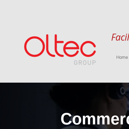
Faci
Home
Commerci