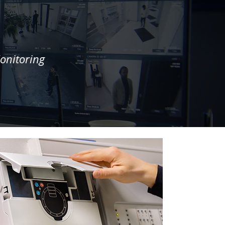
onitoring