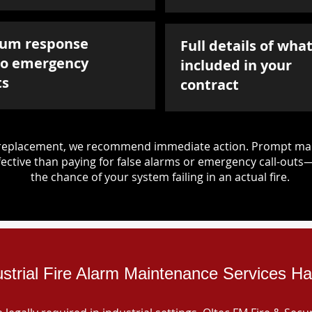
um response
Full details of what
to emergency
included in your
ts
contract
d replacement, we recommend immediate action. Prompt mai
ective than paying for false alarms or emergency call-outs
the chance of your system failing in an actual fire.
ustrial Fire Alarm Maintenance Services Hay