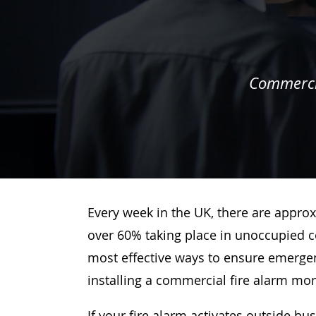
Commercia
Every week in the UK, there are approx
over 60% taking place in unoccupied c
most effective ways to ensure emergenc
installing a commercial fire alarm mo
If your fire alarm activates outside bu