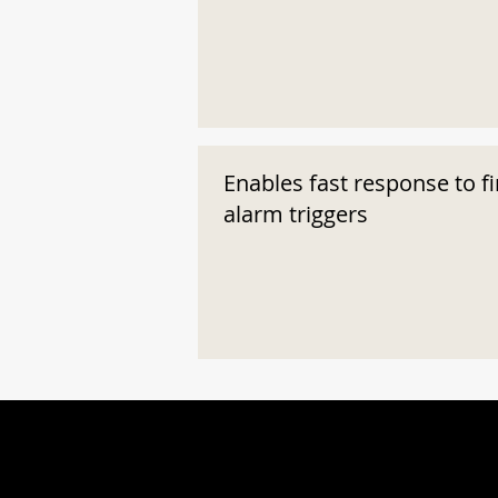
Enables fast response to fi
alarm triggers