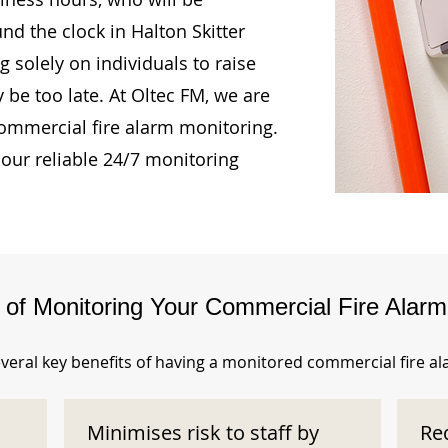
nd the clock in Halton Skitter
 solely on individuals to raise
 be too late. At Oltec FM, we are
ommercial fire alarm monitoring.
our reliable 24/7 monitoring
s of Monitoring Your Commercial Fire Alar
veral key benefits of having a monitored commercial fire a
Minimises risk to staff by
Re