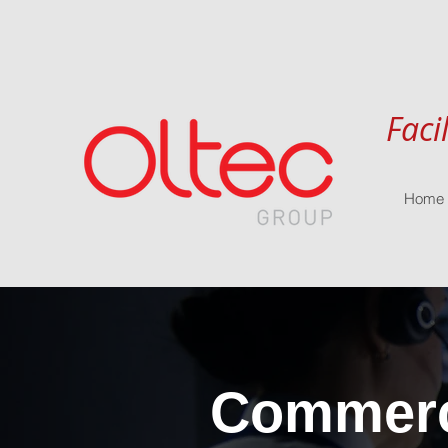
Faci
Home
Commerci