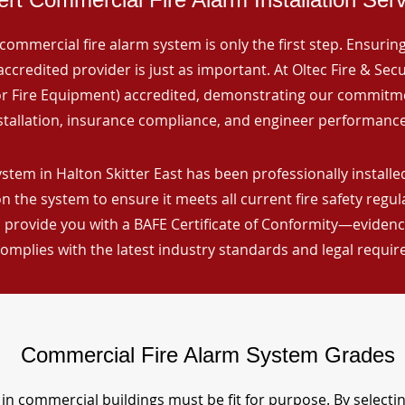
commercial fire alarm system is only the first step. Ensuring 
ccredited provider is just as important. At Oltec Fire & Secu
for Fire Equipment) accredited, demonstrating our commitm
stallation, insurance compliance, and engineer performance
stem in Halton Skitter East has been professionally installed
n the system to ensure it meets all current fire safety regu
 provide you with a BAFE Certificate of Conformity—evidence
omplies with the latest industry standards and legal requi
Commercial Fire Alarm System Grades
in commercial buildings must be fit for purpose. By selecti