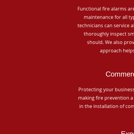
Functional fire alarms are
maintenance for all t
technicians can service 
thoroughly inspect smo
should. We also prov
approach helps
Commerci
Protecting your business 
making fire prevention a 
in the installation of c
Expe