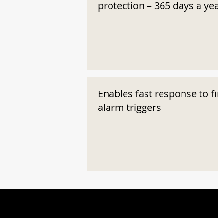
protection – 365 days a ye
Enables fast response to fi
alarm triggers