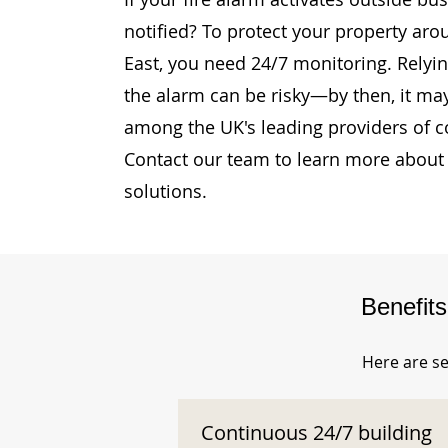
notified? To protect your property arou
East, you need 24/7 monitoring. Relying
the alarm can be risky—by then, it may
among the UK's leading providers of c
Contact our team to learn more about 
solutions.
Benefit
Here are se
Continuous 24/7 building