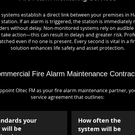
 systems establish a direct link between your premises in Ha
station. If an alarm is triggered, the station is immediately 
rs without delay. Non-monitored systems rely on audible 
take action—this can result in delays and greater risk. Pro
tched even if no one is present. Every second is vital in a fi
solution enhances life safety and asset protection.
mmercial Fire Alarm Maintenance Contrac
point Oltec FM as your fire alarm maintenance partner, you'
service agreement that outlines:
andards your
How often the
will be
system will be