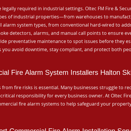
 legally required in industrial settings. Oltec FM Fire & Secu
ypes of industrial properties—from warehouses to manufactur
all alarm system types, from conventional hard-wired to add
ke detectors, alarms, and manual call points to ensure eve
ide preventative maintenance to spot issues before they esc
 you avoid downtime, stay compliant, and protect both peo
al Fire Alarm System Installers Halton Ski
from fire risks is essential. Many businesses struggle to reco
critical responsibility for every business owner. At Oltec Fire
ommercial fire alarm systems to help safeguard your propert
rt Commercial Fire Alarm Installation Ser