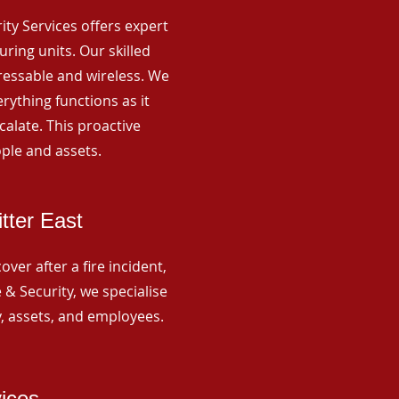
rity Services offers expert
ing units. Our skilled
ressable and wireless. We
rything functions as it
alate. This proactive
ple and assets.
tter East
ver after a fire incident,
 & Security, we specialise
y, assets, and employees.
vices