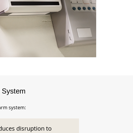
m System
larm system:
duces disruption to