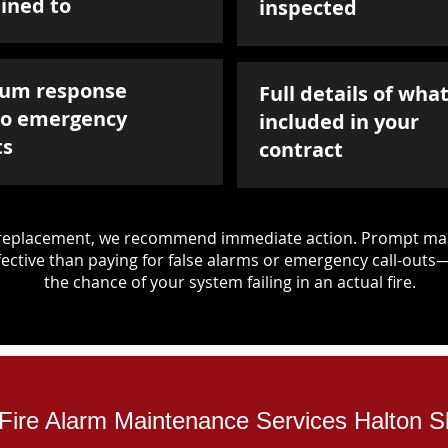
ined to
inspected
um response
Full details of what
to emergency
included in your
ts
contract
d replacement, we recommend immediate action. Prompt mai
ective than paying for false alarms or emergency call-outs
the chance of your system failing in an actual fire.
l Fire Alarm Maintenance Services Halton Sk