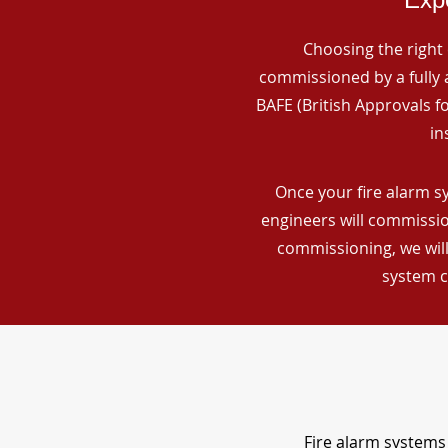
Choosing the right 
commissioned by a fully a
BAFE (British Approvals 
in
Once your fire alarm sy
engineers will commissio
commissioning, we will
system c
Fire alarm systems 