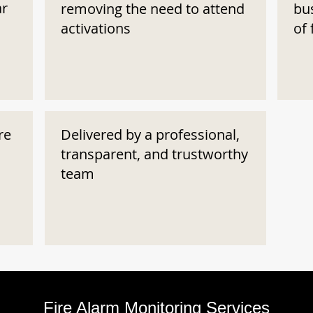
ar
removing the need to attend
bu
activations
of 
re
Delivered by a professional,
transparent, and trustworthy
team
Fire Alarm Monitoring Services