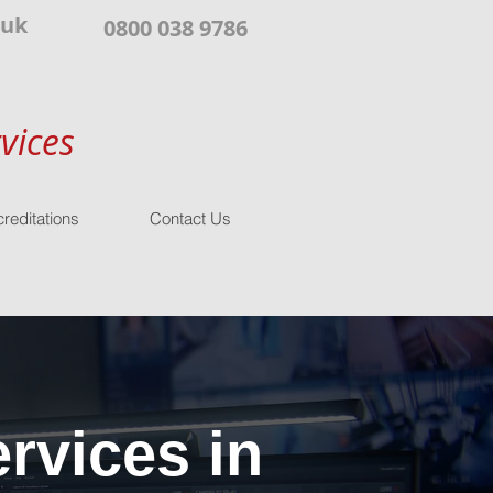
.uk
0800 038 9786
vices
reditations
Contact Us
rvices in