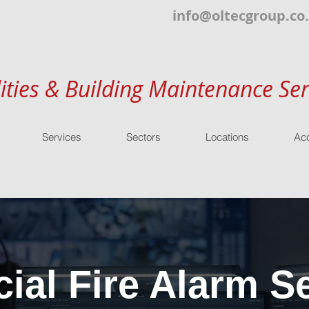
info@oltecgroup.co
lities & Building Maintenance Ser
Services
Sectors
Locations
Acc
al Fire Alarm Se