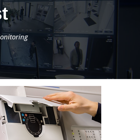
t
onitoring