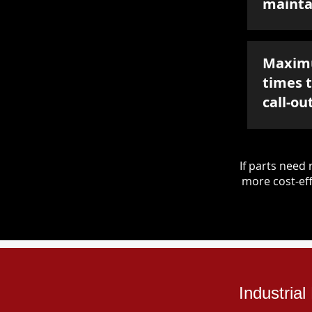
mainta
Maxim
times 
call-ou
If parts nee
more cost-eff
Industria