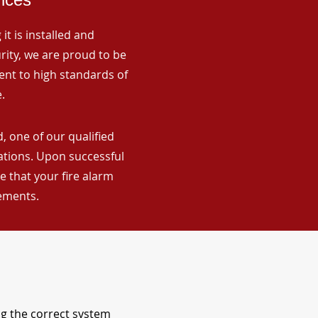
it is installed and
rity, we are proud to be
ent to high standards of
.
, one of our qualified
lations. Upon successful
 that your fire alarm
rements.
ng the correct system