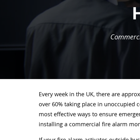
Commercia
Every week in the UK, there are approx
over 60% taking place in unoccupied c
most effective ways to ensure emergenc
installing a commercial fire alarm mo
If your fire alarm activates outside bu