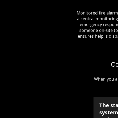
Monitored fire alarm
a central monitoring 
emergency responde
someone on-site to 
ensures help is dispa
Co
When you ap
The st
system 