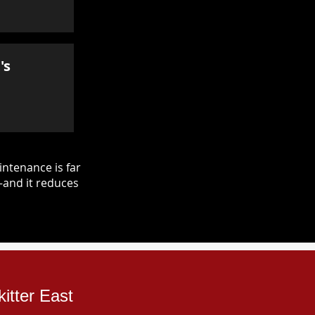
's
ntenance is far
—and it reduces
itter East