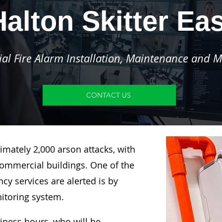
Halton Skitter Eas
l Fire Alarm Installation, Maintenance and M
CONTACT US
imately 2,000 arson attacks, with
ommercial buildings. One of the
y services are alerted is by
nitoring system.
siness hours, who will be