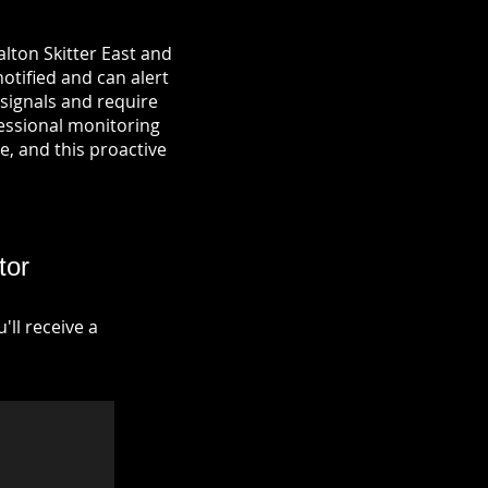
lton Skitter East and
notified and can alert
signals and require
fessional monitoring
re, and this proactive
tor
ll receive a