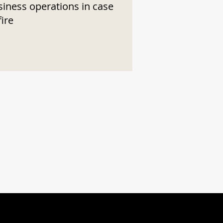
siness operations in case
fire