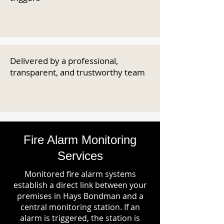
Delivered by a professional,
transparent, and trustworthy team
Fire Alarm Monitoring
Services
Monitored fire alarm systems
establish a direct link between your
premises in Hays Bondman and a
central monitoring station. If an
alarm is triggered, the station is