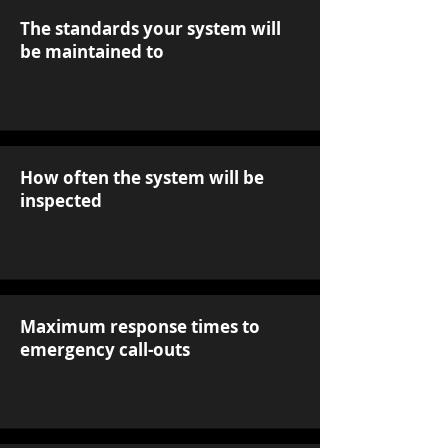
The standards your system will
be maintained to
How often the system will be
inspected
Maximum response times to
emergency call-outs