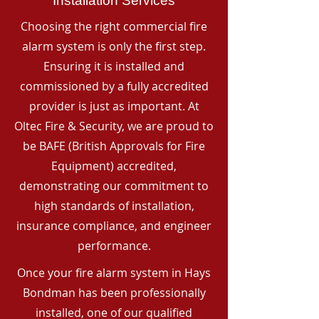
Installation Services
Choosing the right commercial fire
alarm system is only the first step.
Ensuring it is installed and
commissioned by a fully accredited
provider is just as important. At
Oltec Fire & Security, we are proud to
be BAFE (British Approvals for Fire
Equipment) accredited,
demonstrating our commitment to
high standards of installation,
insurance compliance, and engineer
performance.
Once your fire alarm system in Hays
Bondman has been professionally
installed, one of our qualified