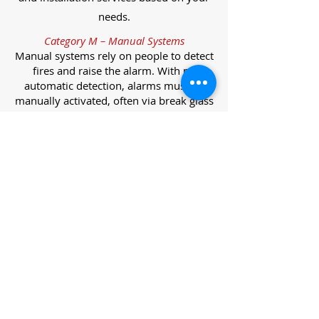
needs.
Category M – Manual Systems
Manual systems rely on people to detect
fires and raise the alarm. With no
automatic detection, alarms must be
manually activated, often via break glass
call points.
Category L – Life Protection Automatic
Systems
L-category systems are designed to
protect lives through automatic
detection. They come in five
subcategories, each offering varying
levels of protection and coverage.
Category L1 – Maximum Life Protection
Installed throughout all areas, L1
systems offer the highest level of
coverage. Detectors and manual points