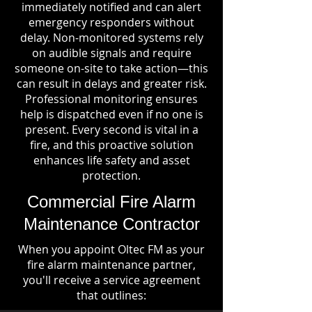
immediately notified and can alert
emergency responders without
delay. Non-monitored systems rely
on audible signals and require
someone on-site to take action—this
can result in delays and greater risk.
Professional monitoring ensures
help is dispatched even if no one is
present. Every second is vital in a
fire, and this proactive solution
enhances life safety and asset
protection.
Commercial Fire Alarm
Maintenance Contractor
When you appoint Oltec FM as your
fire alarm maintenance partner,
you'll receive a service agreement
that outlines: