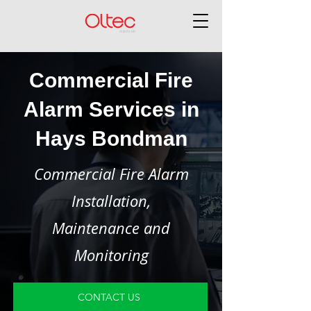
Commercial Fire
Alarm Services in
Hays Bondman
Commercial Fire Alarm
Installation,
Maintenance and
Monitoring
CONTACT US