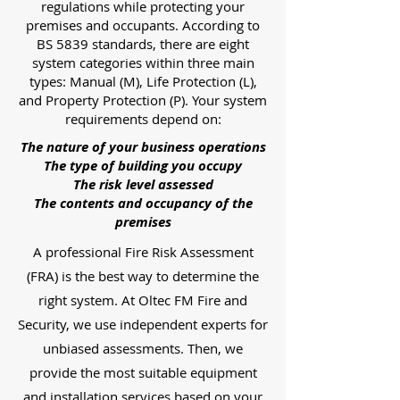
regulations while protecting your
premises and occupants. According to
BS 5839 standards, there are eight
system categories within three main
types: Manual (M), Life Protection (L),
and Property Protection (P). Your system
requirements depend on:
The nature of your business operations
The type of building you occupy
The risk level assessed
The contents and occupancy of the
premises
A professional Fire Risk Assessment
(FRA) is the best way to determine the
right system. At Oltec FM Fire and
Security, we use independent experts for
unbiased assessments. Then, we
provide the most suitable equipment
and installation services based on your