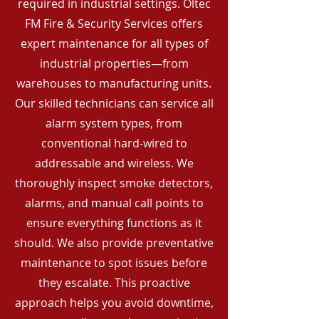
required in industrial settings. Oltec
FM Fire & Security Services offers
expert maintenance for all types of
industrial properties—from
warehouses to manufacturing units.
Our skilled technicians can service all
alarm system types, from
conventional hard-wired to
addressable and wireless. We
thoroughly inspect smoke detectors,
alarms, and manual call points to
ensure everything functions as it
should. We also provide preventative
maintenance to spot issues before
they escalate. This proactive
approach helps you avoid downtime,