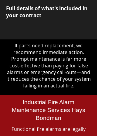
Full details of what's included in
your contract
If parts need replacement, we
recommend immediate action.
Prompt maintenance is far more
cost-effective than paying for false
alarms or emergency call-outs—and
it reduces the chance of your system
failing in an actual fire.
Industrial Fire Alarm
Maintenance Services Hays
Bondman
Functional fire alarms are legally