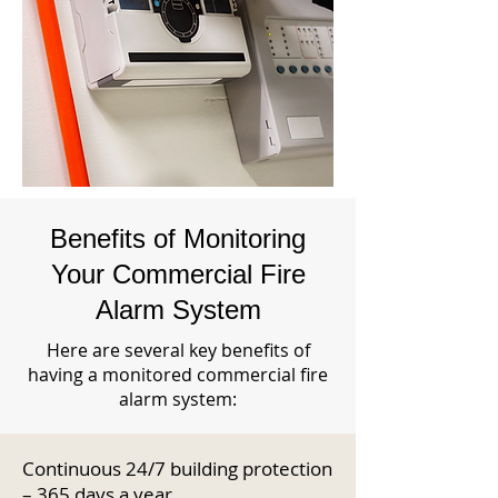
Benefits of Monitoring
Your Commercial Fire
Alarm System
Here are several key benefits of
having a monitored commercial fire
alarm system:
Continuous 24/7 building protection
– 365 days a year