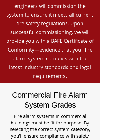
engineers will commission the
system to ensure it meets all current
fire safety regulations. Upon
successful commissioning, we will
provide you with a BAFE Certificate of
Conformity—evidence that your fire
alarm system complies with the
latest industry standards and legal
requirements.
Commercial Fire Alarm
System Grades
Fire alarm systems in commercial
buildings must be fit for purpose. By
selecting the correct system category,
you’ll ensure compliance with safety