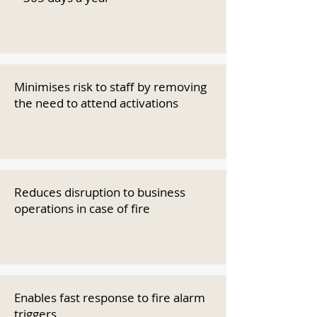
Minimises risk to staff by removing
the need to attend activations
Reduces disruption to business
operations in case of fire
Enables fast response to fire alarm
triggers