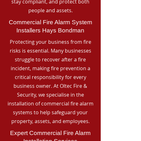
stay compliant, and protect both
people and assets.
Commercial Fire Alarm System
Installers Hays Bondman
Protecting your business from fire
risks is essential. Many businesses
struggle to recover after a fire
incident, making fire prevention a
critical responsibility for every
business owner. At Oltec Fire &
Security, we specialise in the
installation of commercial fire alarm
systems to help safeguard your
property, assets, and employees.
Expert Commercial Fire Alarm