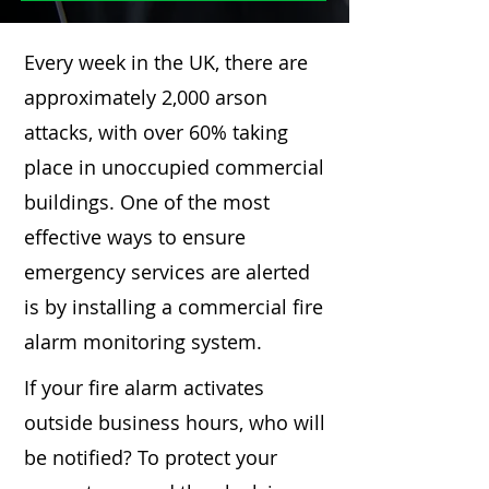
Every week in the UK, there are
approximately 2,000 arson
attacks, with over 60% taking
place in unoccupied commercial
buildings. One of the most
effective ways to ensure
emergency services are alerted
is by installing a commercial fire
alarm monitoring system.
If your fire alarm activates
outside business hours, who will
be notified? To protect your