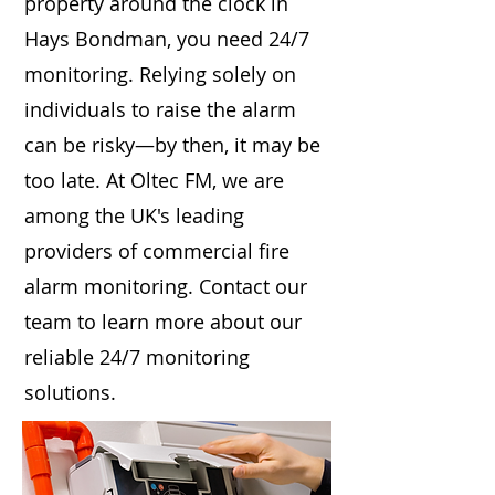
property around the clock in
Hays Bondman, you need 24/7
monitoring. Relying solely on
individuals to raise the alarm
can be risky—by then, it may be
too late. At Oltec FM, we are
among the UK's leading
providers of commercial fire
alarm monitoring. Contact our
team to learn more about our
reliable 24/7 monitoring
solutions.