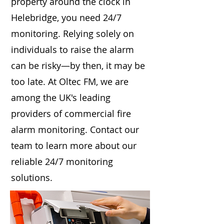
property around the clock in
Helebridge, you need 24/7
monitoring. Relying solely on
individuals to raise the alarm
can be risky—by then, it may be
too late. At Oltec FM, we are
among the UK's leading
providers of commercial fire
alarm monitoring. Contact our
team to learn more about our
reliable 24/7 monitoring
solutions.