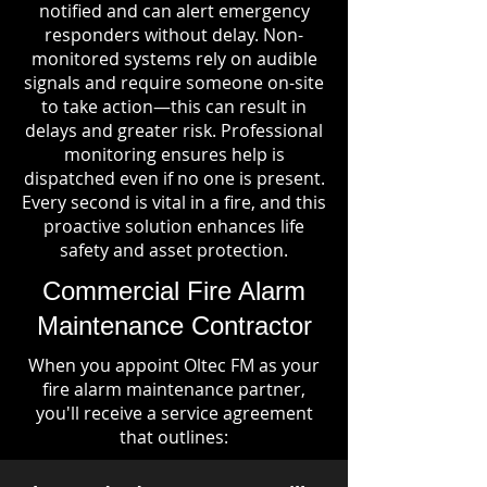
notified and can alert emergency
responders without delay. Non-
monitored systems rely on audible
signals and require someone on-site
to take action—this can result in
delays and greater risk. Professional
monitoring ensures help is
dispatched even if no one is present.
Every second is vital in a fire, and this
proactive solution enhances life
safety and asset protection.
Commercial Fire Alarm
Maintenance Contractor
When you appoint Oltec FM as your
fire alarm maintenance partner,
you'll receive a service agreement
that outlines: