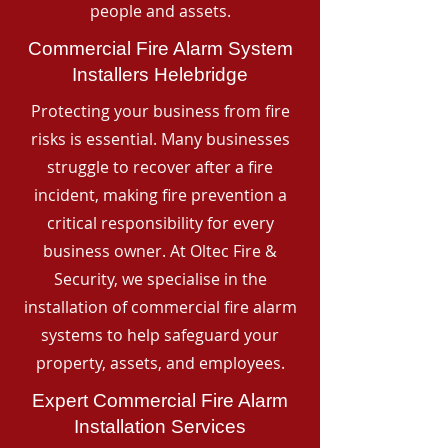
people and assets.
Commercial Fire Alarm System
Installers Helebridge
Protecting your business from fire
risks is essential. Many businesses
struggle to recover after a fire
incident, making fire prevention a
critical responsibility for every
business owner. At Oltec Fire &
Security, we specialise in the
installation of commercial fire alarm
systems to help safeguard your
property, assets, and employees.
Expert Commercial Fire Alarm
Installation Services