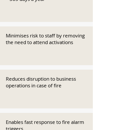
Minimises risk to staff by removing
the need to attend activations
Reduces disruption to business
operations in case of fire
Enables fast response to fire alarm
triggers