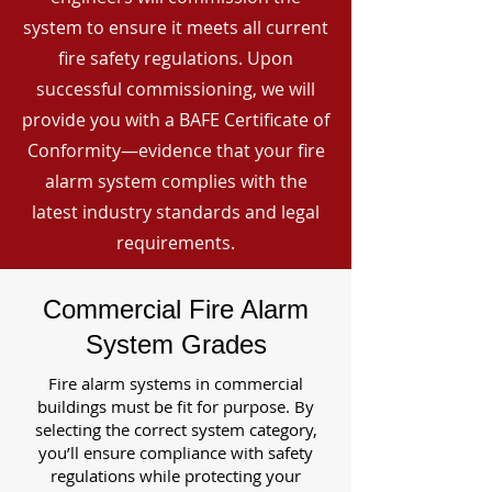
system to ensure it meets all current
fire safety regulations. Upon
successful commissioning, we will
provide you with a BAFE Certificate of
Conformity—evidence that your fire
alarm system complies with the
latest industry standards and legal
requirements.
Commercial Fire Alarm
System Grades
Fire alarm systems in commercial
buildings must be fit for purpose. By
selecting the correct system category,
you’ll ensure compliance with safety
regulations while protecting your