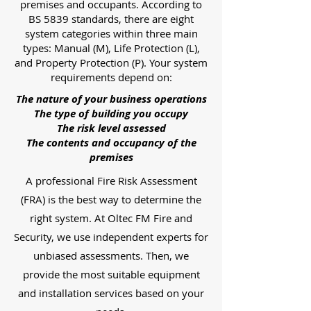
premises and occupants. According to
BS 5839 standards, there are eight
system categories within three main
types: Manual (M), Life Protection (L),
and Property Protection (P). Your system
requirements depend on:
The nature of your business operations
The type of building you occupy
The risk level assessed
The contents and occupancy of the
premises
A professional Fire Risk Assessment
(FRA) is the best way to determine the
right system. At Oltec FM Fire and
Security, we use independent experts for
unbiased assessments. Then, we
provide the most suitable equipment
and installation services based on your