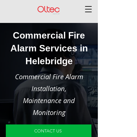
Commercial Fire
Alarm Services in
Helebridge
Commercial Fire Alarm
Installation,
Maintenance and
Monitoring
CONTACT US