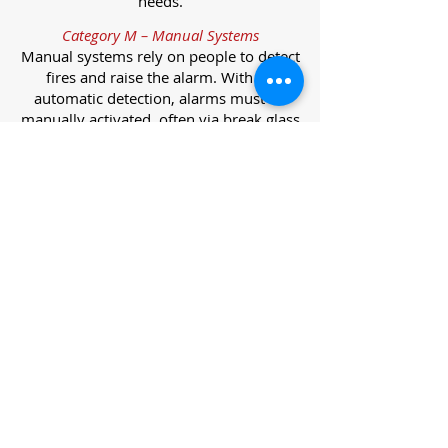
needs.
Category M – Manual Systems
Manual systems rely on people to detect
fires and raise the alarm. With no
automatic detection, alarms must be
manually activated, often via break glass
call points.
Category L – Life Protection Automatic
Systems
L-category systems are designed to
protect lives through automatic
detection. They come in five
subcategories, each offering varying
levels of protection and coverage.
Category L1 – Maximum Life Protection
Installed throughout all areas, L1
systems offer the highest level of
coverage. Detectors and manual points
link to a central alarm, offering early