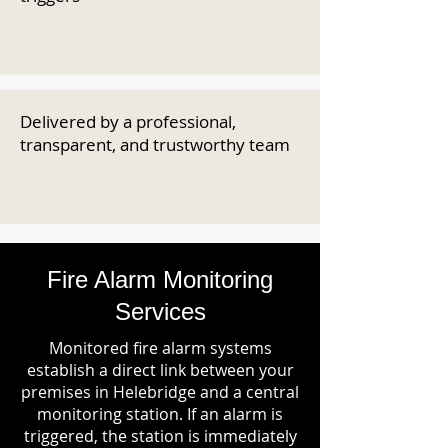
Delivered by a professional,
transparent, and trustworthy team
Fire Alarm Monitoring
Services
Monitored fire alarm systems
establish a direct link between your
premises in Helebridge and a central
monitoring station. If an alarm is
triggered, the station is immediately