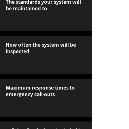
The standards your system will
be maintained to
How often the system will be
inspected
Maximum response times to
emergency call-outs