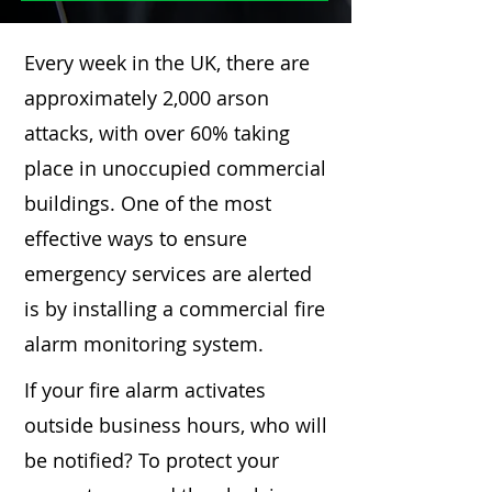
Every week in the UK, there are
approximately 2,000 arson
attacks, with over 60% taking
place in unoccupied commercial
buildings. One of the most
effective ways to ensure
emergency services are alerted
is by installing a commercial fire
alarm monitoring system.
If your fire alarm activates
outside business hours, who will
be notified? To protect your