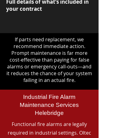
Full details of what's included in
your contract
If parts need replacement, we
recommend immediate action.
Prompt maintenance is far more
cost-effective than paying for false
alarms or emergency call-outs—and
it reduces the chance of your system
failing in an actual fire.
Industrial Fire Alarm
Maintenance Services
Helebridge
Functional fire alarms are legally
required in industrial settings. Oltec