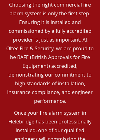
Choosing the right commercial fire
alarm system is only the first step.
Ensuring it is installed and
commissioned by a fully accredited
provider is just as important. At
Oltec Fire & Security, we are proud to
be BAFE (British Approvals for Fire
Equipment) accredited,
demonstrating our commitment to
high standards of installation,
insurance compliance, and engineer
performance.
Once your fire alarm system in
Helebridge has been professionally
installed, one of our qualified
engineers will commission the