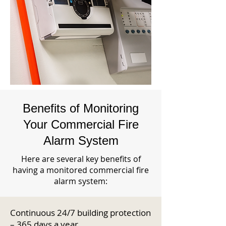
Benefits of Monitoring
Your Commercial Fire
Alarm System
Here are several key benefits of
having a monitored commercial fire
alarm system:
Continuous 24/7 building protection
– 365 days a year