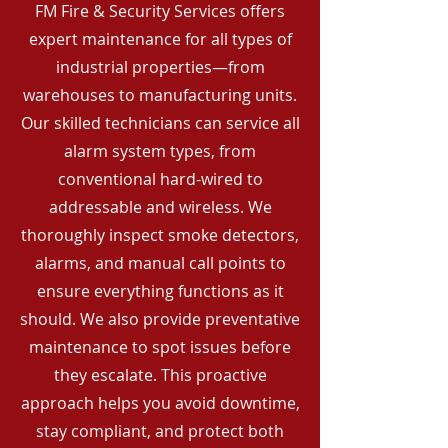
FM Fire & Security Services offers
expert maintenance for all types of
industrial properties—from
warehouses to manufacturing units.
Our skilled technicians can service all
alarm system types, from
conventional hard-wired to
addressable and wireless. We
thoroughly inspect smoke detectors,
alarms, and manual call points to
ensure everything functions as it
should. We also provide preventative
maintenance to spot issues before
they escalate. This proactive
approach helps you avoid downtime,
stay compliant, and protect both