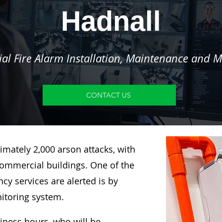
Hadnall
l Fire Alarm Installation, Maintenance and M
CONTACT US
imately 2,000 arson attacks, with
ommercial buildings. One of the
y services are alerted is by
nitoring system.
siness hours, who will be