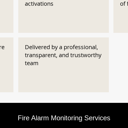
activations
of 
re
Delivered by a professional,
transparent, and trustworthy
team
Fire Alarm Monitoring Services