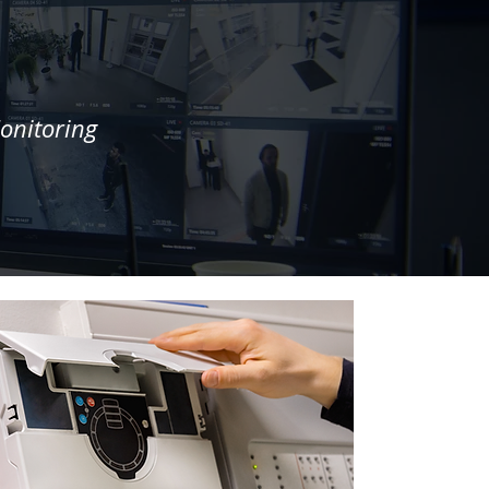
onitoring