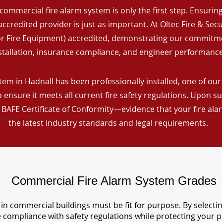
commercial fire alarm system is only the first step. Ensuring 
ccredited provider is just as important. At Oltec Fire & Secu
for Fire Equipment) accredited, demonstrating our commitm
stallation, insurance compliance, and engineer performance
em in Hadnall has been professionally installed, one of our 
ensure it meets all current fire safety regulations. Upon s
a BAFE Certificate of Conformity—evidence that your fire al
the latest industry standards and legal requirements.
Commercial Fire Alarm System Grades
in commercial buildings must be fit for purpose. By selecti
re compliance with safety regulations while protecting your