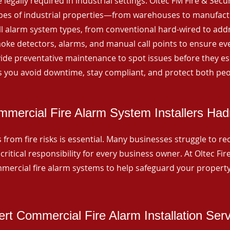
 legally required in industrial settings. Oltec FM Fire & Secu
ypes of industrial properties—from warehouses to manufactur
all alarm system types, from conventional hard-wired to add
ke detectors, alarms, and manual call points to ensure eve
ide preventative maintenance to spot issues before they esc
 you avoid downtime, stay compliant, and protect both peo
mercial Fire Alarm System Installers Had
from fire risks is essential. Many businesses struggle to reco
critical responsibility for every business owner. At Oltec Fire
ommercial fire alarm systems to help safeguard your propert
rt Commercial Fire Alarm Installation Ser