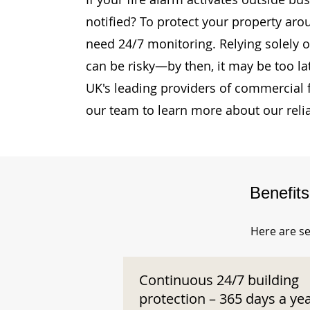
notified? To protect your property aro
need 24/7 monitoring. Relying solely o
can be risky—by then, it may be too la
UK's leading providers of commercial 
our team to learn more about our reli
Benefit
Here are se
Continuous 24/7 building
protection – 365 days a ye