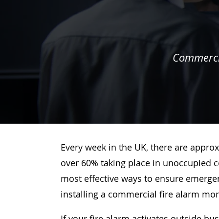
Commercia
Every week in the UK, there are approx
over 60% taking place in unoccupied c
most effective ways to ensure emergenc
installing a commercial fire alarm mo
If your fire alarm activates outside bu