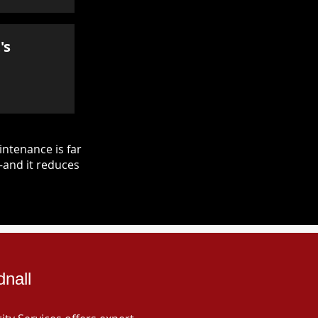
's
ntenance is far
—and it reduces
dnall