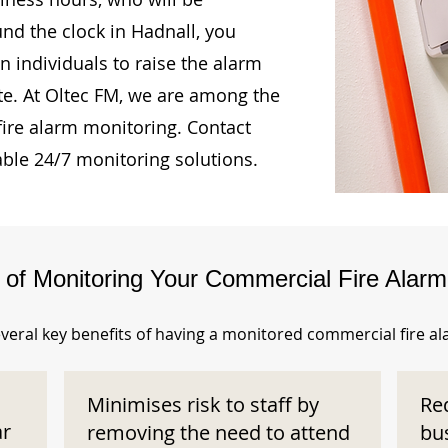
und the clock in Hadnall, you
n individuals to raise the alarm
te. At Oltec FM, we are among the
fire alarm monitoring. Contact
able 24/7 monitoring solutions.
s of Monitoring Your Commercial Fire Alar
veral key benefits of having a monitored commercial fire a
Minimises risk to staff by
Re
ar
removing the need to attend
bu