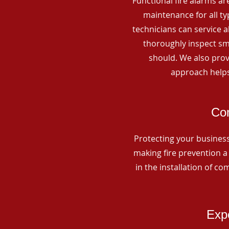
Functional fire alarms are
maintenance for all t
technicians can service 
thoroughly inspect smo
should. We also prov
approach helps
Com
Protecting your business 
making fire prevention a 
in the installation of c
Expe