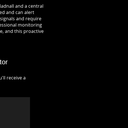
adnall and a central
ied and can alert
signals and require
fessional monitoring
re, and this proactive
tor
ll receive a