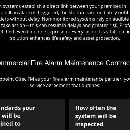
m systems establish a direct link between your premises in H
on. If an alarm is triggered, the station is immediately notif
rs without delay. Non-monitored systems rely on audible 
take action—this can result in delays and greater risk. Pro
tched even if no one is present. Every second is vital in a fi
solution enhances life safety and asset protection.
mmercial Fire Alarm Maintenance Contrac
point Oltec FM as your fire alarm maintenance partner, you'
service agreement that outlines:
andards your
How often the
will be
system will be
ined to
inspected