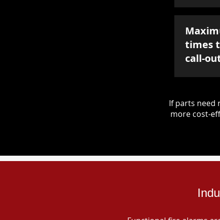
Maxim
times 
call-ou
If parts nee
more cost-eff
Indu