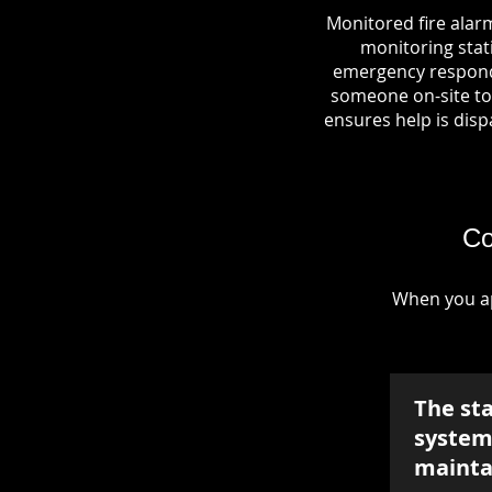
Monitored fire alar
monitoring stati
emergency responde
someone on-site to 
ensures help is dispa
Co
When you ap
The st
system 
mainta