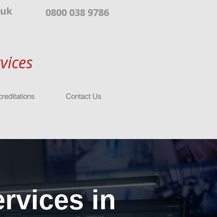
.uk
0800 038 9786
vices
reditations
Contact Us
rvices in