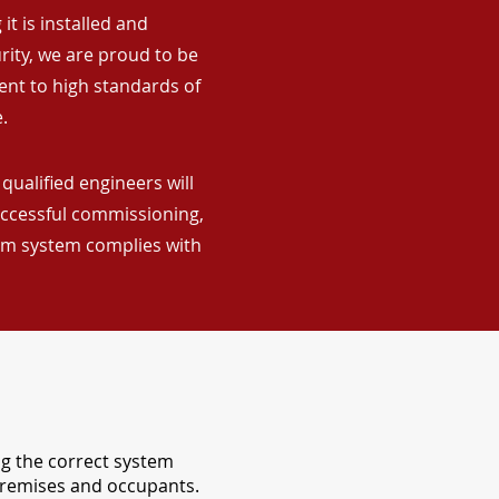
it is installed and
rity, we are proud to be
ent to high standards of
.
qualified engineers will
uccessful commissioning,
arm system complies with
ng the correct system
 premises and occupants.