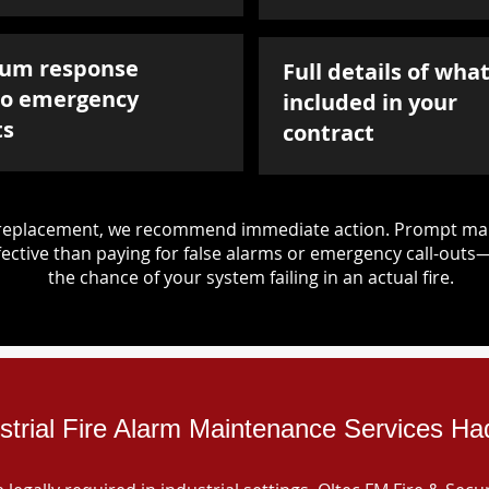
um response
Full details of what
to emergency
included in your
ts
contract
d replacement, we recommend immediate action. Prompt mai
ective than paying for false alarms or emergency call-outs
the chance of your system failing in an actual fire.
strial Fire Alarm Maintenance Services Ha