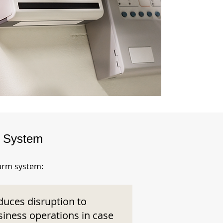
m System
larm system:
duces disruption to
siness operations in case