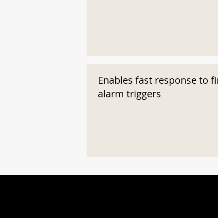
Enables fast response to fi
alarm triggers