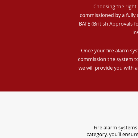
Choosing the right 
commissioned by a fully a
BAFE (British Approvals 
in
Once your fire alarm syst
commission the system to 
we will provide you with 
Fire alarm systems 
category, you’ll ensu