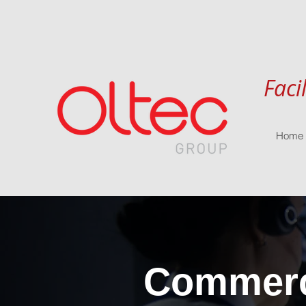
Faci
Home
Commerci