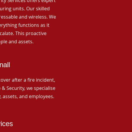
rity Services offers expert
ing units. Our skilled
ressable and wireless. We
rything functions as it
alate. This proactive
ple and assets.
nall
ver after a fire incident,
 & Security, we specialise
y, assets, and employees.
vices