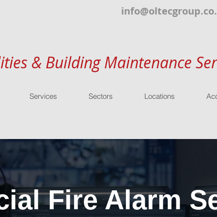
info@oltecgroup.co
lities & Building Maintenance Ser
Services
Sectors
Locations
Acc
al Fire Alarm Se