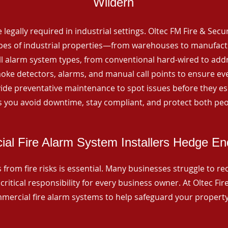
Wildern
 legally required in industrial settings. Oltec FM Fire & Secu
ypes of industrial properties—from warehouses to manufactur
all alarm system types, from conventional hard-wired to add
ke detectors, alarms, and manual call points to ensure eve
ide preventative maintenance to spot issues before they esc
 you avoid downtime, stay compliant, and protect both peo
al Fire Alarm System Installers Hedge En
from fire risks is essential. Many businesses struggle to reco
critical responsibility for every business owner. At Oltec Fire
ommercial fire alarm systems to help safeguard your propert