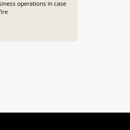
siness operations in case
fire