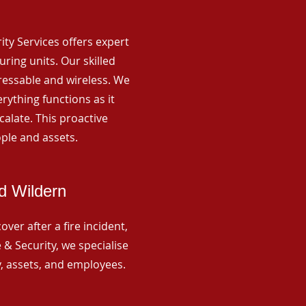
rity Services offers expert
ing units. Our skilled
ressable and wireless. We
rything functions as it
alate. This proactive
ple and assets.
d Wildern
ver after a fire incident,
 & Security, we specialise
y, assets, and employees.