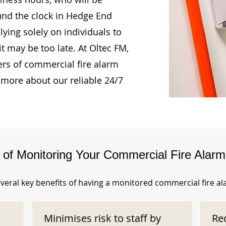
ound the clock in Hedge End
ying solely on individuals to
t may be too late. At Oltec FM,
rs of commercial fire alarm
 more about our reliable 24/7
s of Monitoring Your Commercial Fire Alar
veral key benefits of having a monitored commercial fire a
Minimises risk to staff by
Re