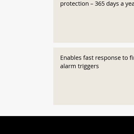
protection – 365 days a ye
Enables fast response to fi
alarm triggers