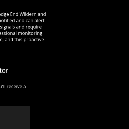
Hedge End Wildern and
notified and can alert
signals and require
fessional monitoring
re, and this proactive
tor
ll receive a