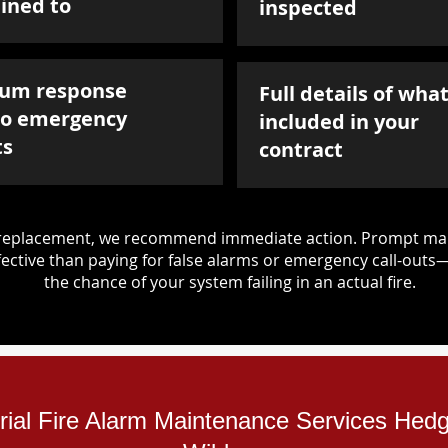
ined to
inspected
um response
Full details of what
to emergency
included in your
ts
contract
d replacement, we recommend immediate action. Prompt mai
ective than paying for false alarms or emergency call-outs
the chance of your system failing in an actual fire.
trial Fire Alarm Maintenance Services Hed