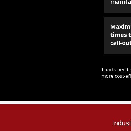
mainta
Maxim
times 
call-ou
If parts nee
more cost-eff
Indus