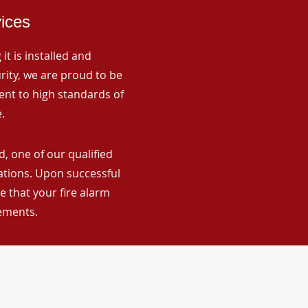
vices
it is installed and
rity, we are proud to be
ent to high standards of
.
, one of our qualified
lations. Upon successful
 that your fire alarm
rements.