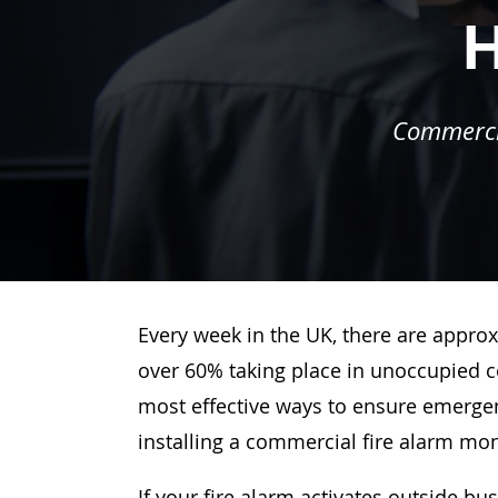
H
Commercia
Every week in the UK, there are approx
over 60% taking place in unoccupied c
most effective ways to ensure emergenc
installing a commercial fire alarm mo
If your fire alarm activates outside bu