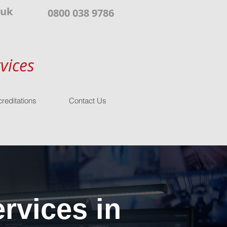
.uk
0800 038 9786
vices
reditations
Contact Us
rvices in