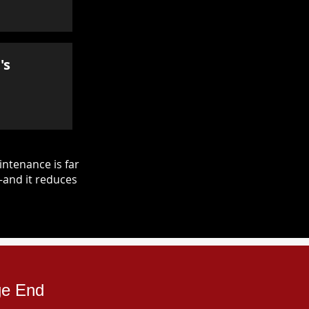
's
ntenance is far
—and it reduces
ge End