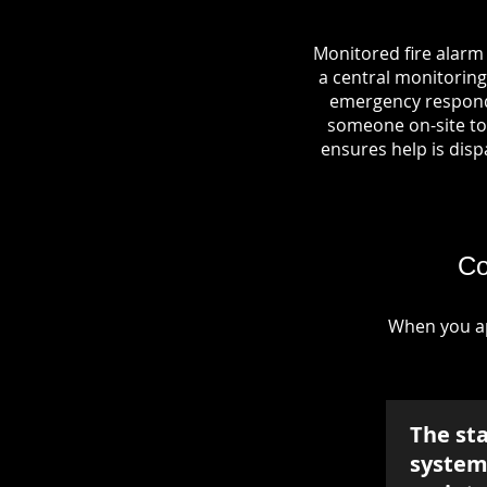
Monitored fire alarm
a central monitoring 
emergency responde
someone on-site to 
ensures help is dispa
Co
When you ap
The st
system 