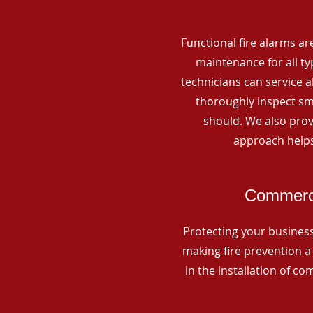
Functional fire alarms are
maintenance for all t
technicians can service 
thoroughly inspect smo
should. We also prov
approach helps
Commerci
Protecting your business 
making fire prevention a 
in the installation of c