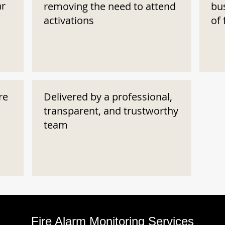
ar
removing the need to attend
bu
activations
of 
re
Delivered by a professional,
transparent, and trustworthy
team
Fire Alarm Monitoring Services