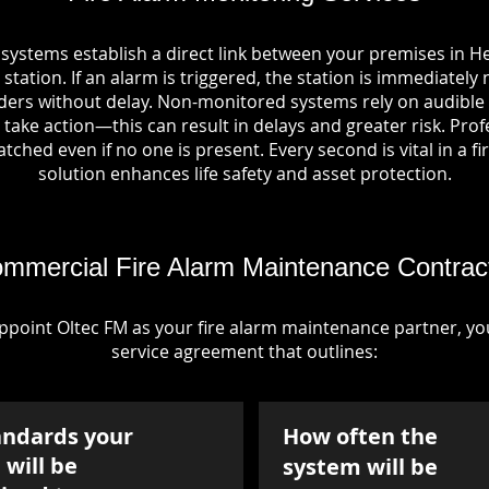
 systems establish a direct link between your premises in 
station. If an alarm is triggered, the station is immediately 
rs without delay. Non-monitored systems rely on audible 
take action—this can result in delays and greater risk. Pro
tched even if no one is present. Every second is vital in a fi
solution enhances life safety and asset protection.
mmercial Fire Alarm Maintenance Contrac
point Oltec FM as your fire alarm maintenance partner, you'
service agreement that outlines:
andards your
How often the
will be
system will be