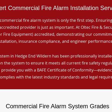
rt Commercial Fire Alarm Installation Ser
commercial fire alarm system is only the first step. Ensuring 
ccredited provider is just as important. At Oltec Fire & Secu
for Fire Equipment) accredited, demonstrating our commitm
stallation, insurance compliance, and engineer performance
stem in Hedge End Wildern has been professionally installed
n the system to ensure it meets all current fire safety regu
 provide you with a BAFE Certificate of Conformity—evidence
omplies with the latest industry standards and legal requi
Commercial Fire Alarm System Grades