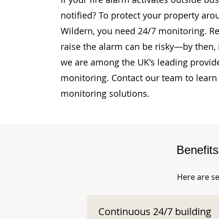
notified? To protect your property ar
Wildern, you need 24/7 monitoring. Rel
raise the alarm can be risky—by then, i
we are among the UK's leading provide
monitoring. Contact our team to learn
monitoring solutions.
Benefit
Here are se
Continuous 24/7 building