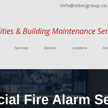
info@oltecgroup.co
lities & Building Maintenance Ser
Services
Sectors
Locations
Acc
al Fire Alarm Se