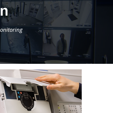
rn
onitoring