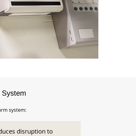
m System
larm system:
duces disruption to