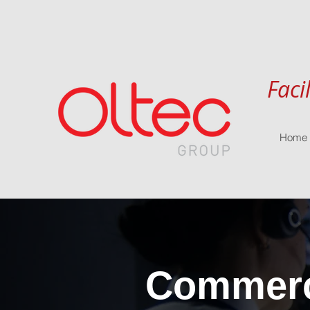
Faci
Home
Commerci