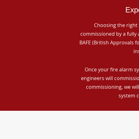
Expe
Choosing the right 
commissioned by a fully a
BAFE (British Approvals 
in
Once your fire alarm sy
engineers will commissio
commissioning, we will
system c