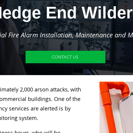
edge End Wilde
l Fire Alarm Installation, Maintenance and M
CONTACT US
imately 2,000 arson attacks, with
ommercial buildings. One of the
y services are alerted is by
nitoring system.
siness hours, who will be