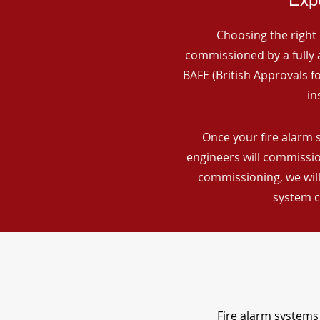
Choosing the right 
commissioned by a fully a
BAFE (British Approvals 
in
Once your fire alarm 
engineers will commissio
commissioning, we will
system c
Fire alarm systems 