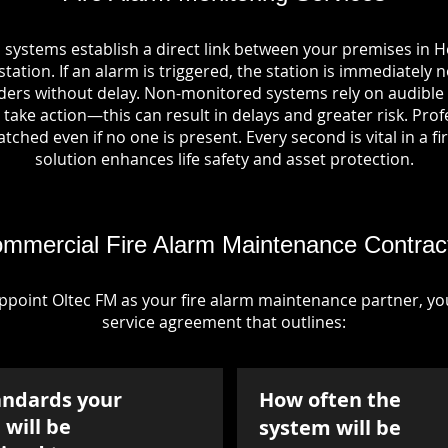
 systems establish a direct link between your premises in 
tation. If an alarm is triggered, the station is immediately n
rs without delay. Non-monitored systems rely on audible 
take action—this can result in delays and greater risk. Pro
tched even if no one is present. Every second is vital in a fi
solution enhances life safety and asset protection.
mmercial Fire Alarm Maintenance Contrac
point Oltec FM as your fire alarm maintenance partner, you'
service agreement that outlines:
andards your
How often the
will be
system will be