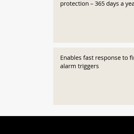
protection – 365 days a ye
Enables fast response to fi
alarm triggers