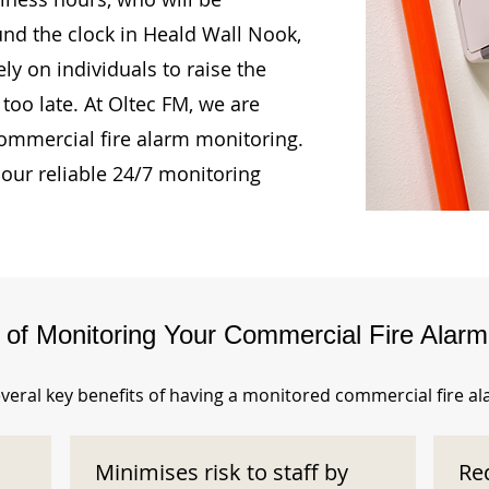
und the clock in Heald Wall Nook,
ly on individuals to raise the
too late. At Oltec FM, we are
ommercial fire alarm monitoring.
our reliable 24/7 monitoring
s of Monitoring Your Commercial Fire Alar
veral key benefits of having a monitored commercial fire a
Minimises risk to staff by
Re