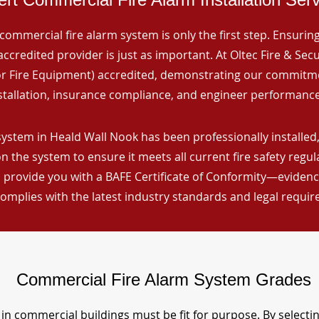
commercial fire alarm system is only the first step. Ensuring 
ccredited provider is just as important. At Oltec Fire & Secu
for Fire Equipment) accredited, demonstrating our commitm
stallation, insurance compliance, and engineer performance
system in Heald Wall Nook has been professionally installed,
n the system to ensure it meets all current fire safety regu
 provide you with a BAFE Certificate of Conformity—evidence
omplies with the latest industry standards and legal requi
Commercial Fire Alarm System Grades
in commercial buildings must be fit for purpose. By selecti