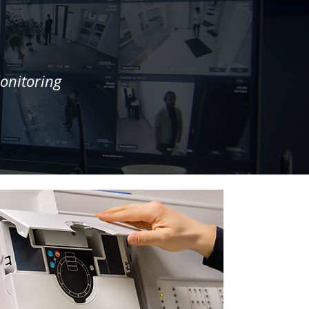
onitoring