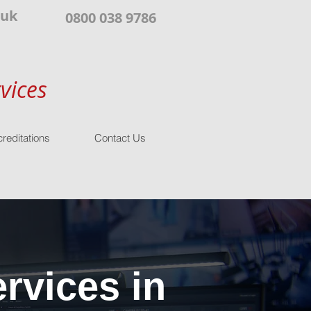
.uk
0800 038 9786
vices
reditations
Contact Us
rvices in