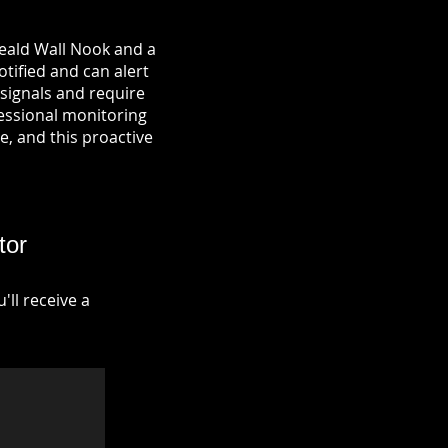
Heald Wall Nook and a
otified and can alert
signals and require
fessional monitoring
re, and this proactive
tor
ll receive a