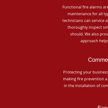
Functional fire alarms are
maintenance for all t
technicians can service 
thoroughly inspect smo
should. We also prov
approach helps
Commerc
Protecting your business 
making fire prevention a 
in the installation of c
Expe