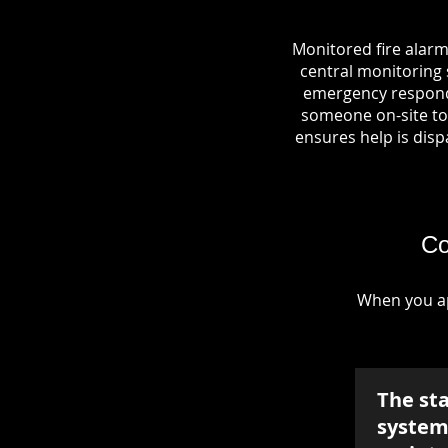
Monitored fire alarm
central monitoring s
emergency responde
someone on-site to 
ensures help is dispa
Co
When you ap
The st
system 