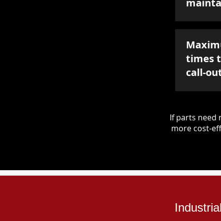
mainta
Maxim
times 
call-ou
If parts nee
more cost-eff
Industri