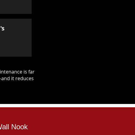
's
ntenance is far
—and it reduces
Wall Nook