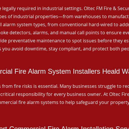
 legally required in industrial settings. Oltec FM Fire & Secu
ypes of industrial properties—from warehouses to manufactur
all alarm system types, from conventional hard-wired to add
ke detectors, alarms, and manual call points to ensure eve
ide preventative maintenance to spot issues before they esc
 you avoid downtime, stay compliant, and protect both peo
ial Fire Alarm System Installers Heald W
from fire risks is essential. Many businesses struggle to reco
critical responsibility for every business owner. At Oltec Fire
ommercial fire alarm systems to help safeguard your propert
rt Commercial Fire Alarm Installation Ser