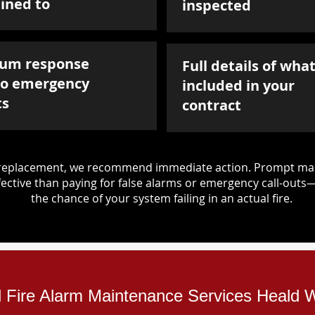
ined to
inspected
um response
Full details of what
to emergency
included in your
ts
contract
d replacement, we recommend immediate action. Prompt mai
ective than paying for false alarms or emergency call-outs
the chance of your system failing in an actual fire.
al Fire Alarm Maintenance Services Heald 