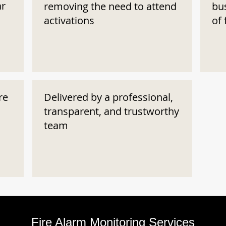
ar
removing the need to attend
bu
activations
of 
re
Delivered by a professional,
transparent, and trustworthy
team
Fire Alarm Monitoring Services