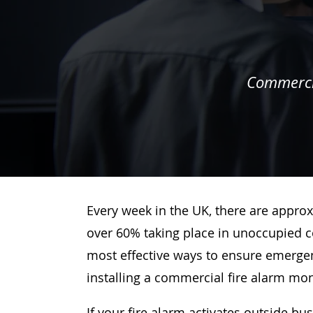
Commercia
Every week in the UK, there are approx
over 60% taking place in unoccupied c
most effective ways to ensure emergenc
installing a commercial fire alarm mo
If your fire alarm activates outside bu