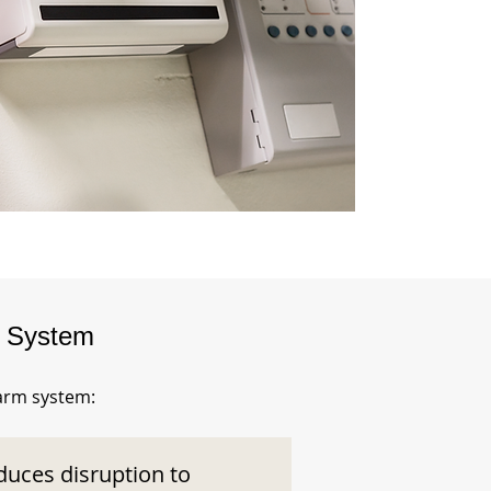
m System
larm system:
duces disruption to