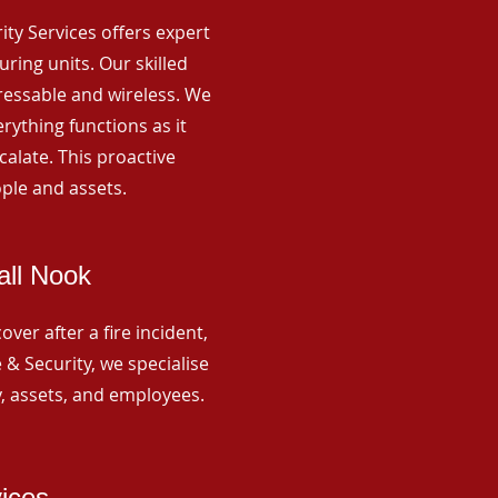
rity Services offers expert
ing units. Our skilled
ressable and wireless. We
rything functions as it
alate. This proactive
ple and assets.
all Nook
ver after a fire incident,
 & Security, we specialise
y, assets, and employees.
vices