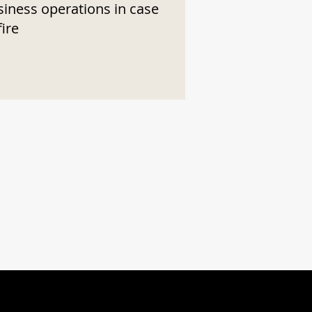
siness operations in case
fire