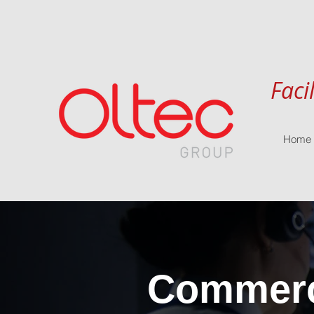
Faci
Home
Commerci