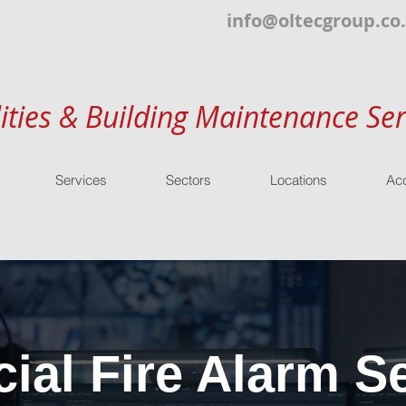
info@oltecgroup.co
lities & Building Maintenance Ser
Services
Sectors
Locations
Acc
al Fire Alarm Se