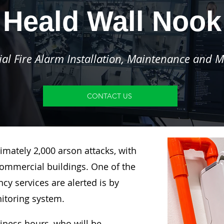
Heald Wall Nook
l Fire Alarm Installation, Maintenance and M
CONTACT US
imately 2,000 arson attacks, with
ommercial buildings. One of the
y services are alerted is by
nitoring system.
siness hours, who will be