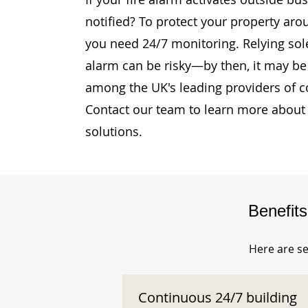
notified? To protect your property aro
you need 24/7 monitoring. Relying sole
alarm can be risky—by then, it may be 
among the UK's leading providers of c
Contact our team to learn more about 
solutions.
Benefit
Here are se
Continuous 24/7 building