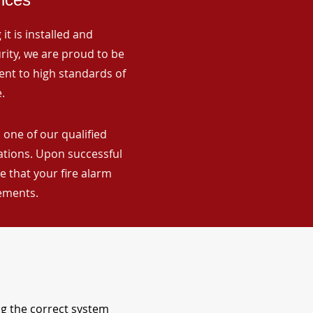
it is installed and
rity, we are proud to be
ent to high standards of
.
 one of our qualified
lations. Upon successful
 that your fire alarm
rements.
ng the correct system