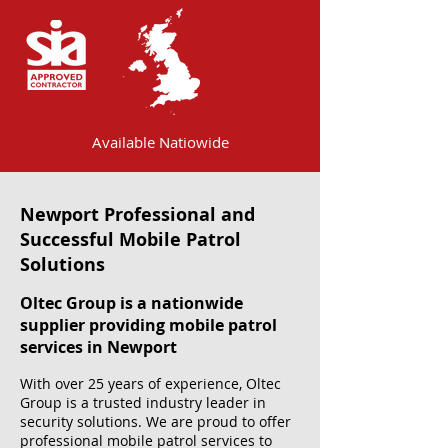
Available Natiowide
Newport Professional and
Successful Mobile Patrol
Solutions
Oltec Group is a nationwide
supplier providing mobile patrol
services in Newport
With over 25 years of experience, Oltec
Group is a trusted industry leader in
security solutions. We are proud to offer
professional mobile patrol services to