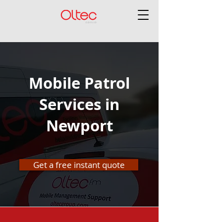
Mobile Patrol
Services in
Newport
Get a free instant quote