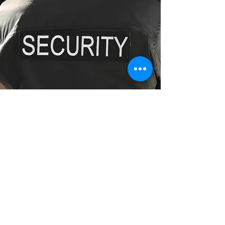
Fully Licensed Security Guards
Enquire Now