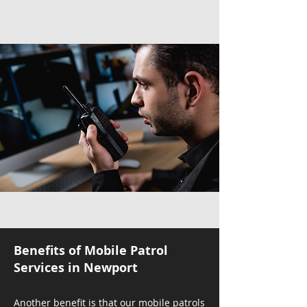
Benefits of Mobile Patrol
Services in Newport
Another benefit is that our mobile patrols