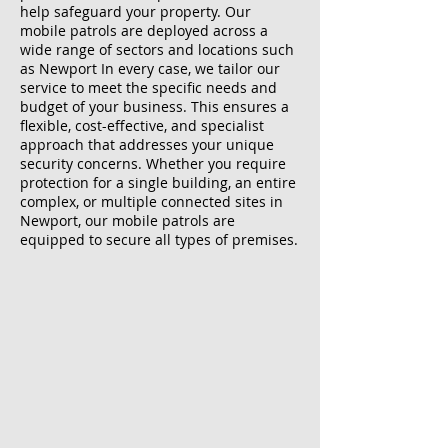
help safeguard your property. Our
mobile patrols are deployed across a
wide range of sectors and locations such
as Newport In every case, we tailor our
service to meet the specific needs and
budget of your business. This ensures a
flexible, cost-effective, and specialist
approach that addresses your unique
security concerns. Whether you require
protection for a single building, an entire
complex, or multiple connected sites in
Newport, our mobile patrols are
equipped to secure all types of premises.