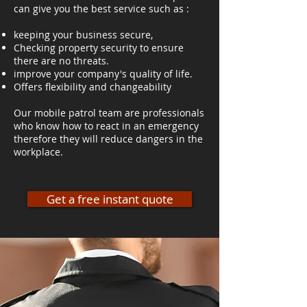
can give you the best service such as :
keeping your business secure,
Checking property security to ensure
there are no threats.
improve your company's quality of life.
Offers flexibility and changeability
Our mobile patrol team are professionals
who know how to react in an emergency
therefore they will reduce dangers in the
workplace.
Get a free instant quote