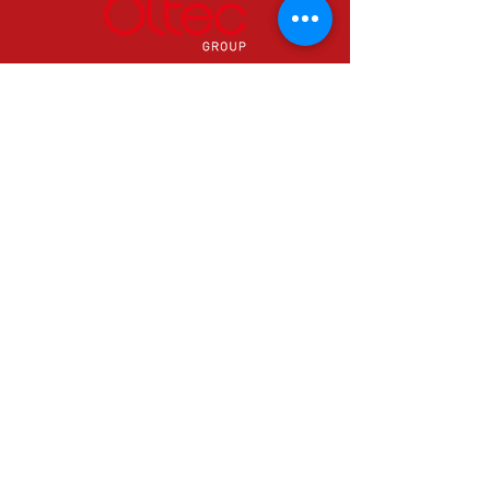
24 hours a day & 365 days a year.
0800 0389786
Info@oltecgroup.com
Can't find what you need? Contact us
now in Yr Ystrad to speak with one of
our specialists.
© 2026 Oltec Group
Email Us
info@oltecgroup.co.uk
Call Us