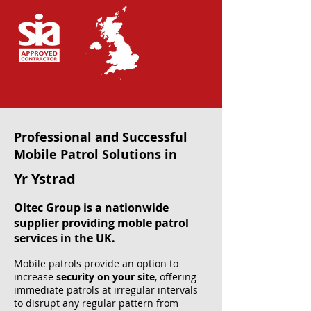
Professional and Successful
Mobile Patrol Solutions in
Yr Ystrad
Oltec Group is a nationwide
supplier providing moble patrol
services in the UK.
Mobile patrols provide an option to
increase
security on your site
, offering
immediate patrols at irregular intervals
to disrupt any regular pattern from