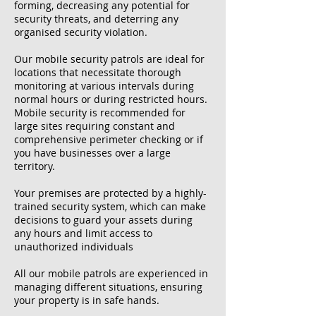
forming, decreasing any potential for
security threats, and deterring any
organised security violation.
Our mobile security patrols are ideal for
locations that necessitate thorough
monitoring at various intervals during
normal hours or during restricted hours.
Mobile security is recommended for
large sites requiring constant and
comprehensive perimeter checking or if
you have businesses over a large
territory.
Your premises are protected by a highly-
trained security system, which can make
decisions to guard your assets during
any hours and limit access to
unauthorized individuals
All our mobile patrols are experienced in
managing different situations, ensuring
your property is in safe hands.