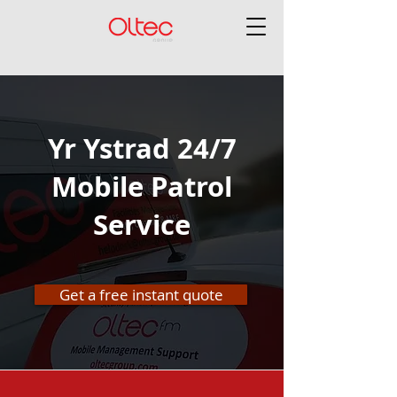
Yr Ystrad 24/7
Mobile Patrol
Service
Get a free instant quote