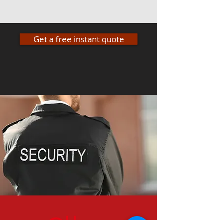
Get a free instant quote