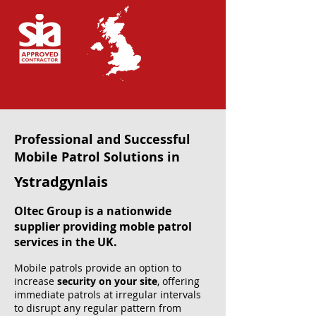
Professional and Successful
Mobile Patrol Solutions in
Ystradgynlais
Oltec Group is a nationwide
supplier providing moble patrol
services in the UK.
Mobile patrols provide an option to
increase
security on your site
, offering
immediate patrols at irregular intervals
to disrupt any regular pattern from