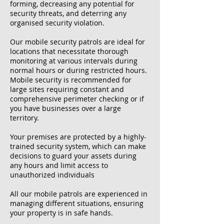
forming, decreasing any potential for
security threats, and deterring any
organised security violation.
Our mobile security patrols are ideal for
locations that necessitate thorough
monitoring at various intervals during
normal hours or during restricted hours.
Mobile security is recommended for
large sites requiring constant and
comprehensive perimeter checking or if
you have businesses over a large
territory.
Your premises are protected by a highly-
trained security system, which can make
decisions to guard your assets during
any hours and limit access to
unauthorized individuals
All our mobile patrols are experienced in
managing different situations, ensuring
your property is in safe hands.