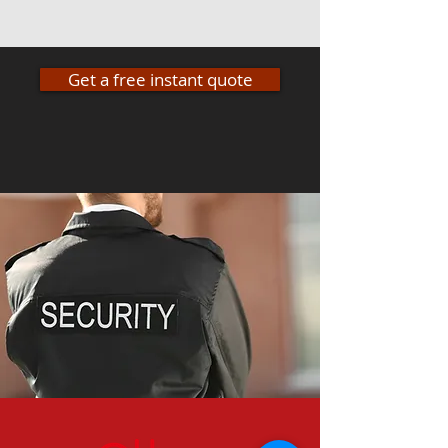
Get a free instant quote