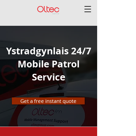
Ystradgynlais 24/7
Mobile Patrol
Service
Get a free instant quote