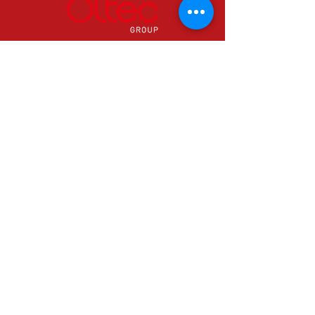
24 hours a day & 365 days a year.
0800 0389786
Info@oltecgroup.com
Can't find what you need? Contact us
now in Ystradgynlais to speak with one
of our specialists.
© 2026 Oltec Group
Email Us
info@oltecgroup.co.uk
Call Us