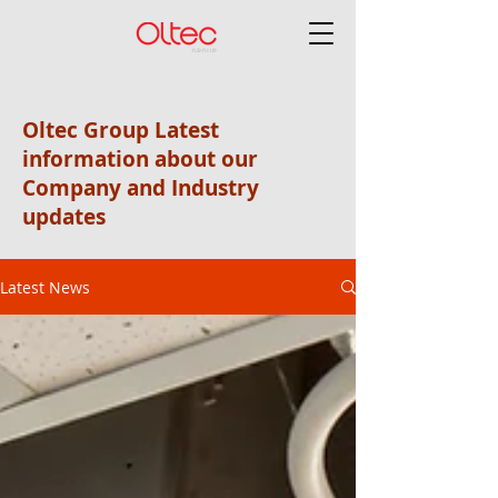
Oltec Group Latest
information about our
Company and Industry
updates
Latest News