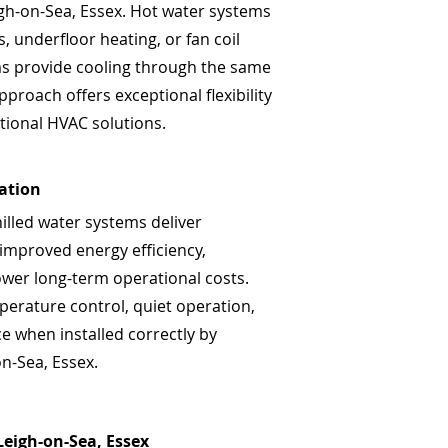
eigh-on-Sea, Essex. Hot water systems
, underfloor heating, or fan coil
ems provide cooling through the same
pproach offers exceptional flexibility
tional HVAC solutions.
lation
hilled water systems deliver
 improved energy efficiency,
ower long-term operational costs.
perature control, quiet operation,
 when installed correctly by
on-Sea, Essex.
 Leigh-on-Sea, Essex