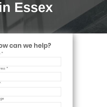
 in Essex
ow can we help?
e
*
ress
*
*
age