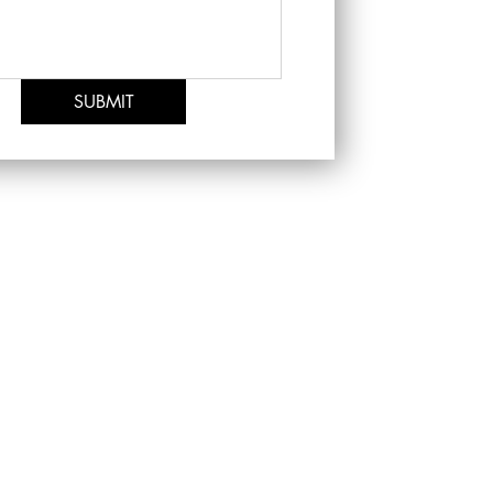
SUBMIT