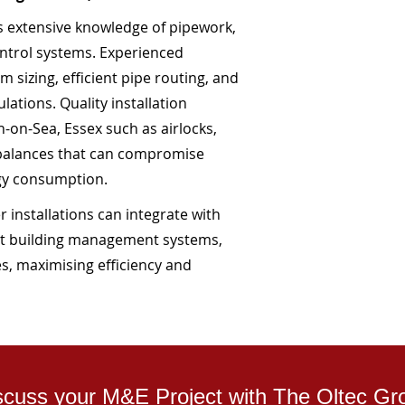
es extensive knowledge of pipework,
ntrol systems. Experienced
 sizing, efficient pipe routing, and
ations. Quality installation
-on-Sea, Essex such as airlocks,
mbalances that can compromise
gy consumption.
 installations can integrate with
t building management systems,
s, maximising efficiency and
scuss your M&E Project with The Oltec Gr