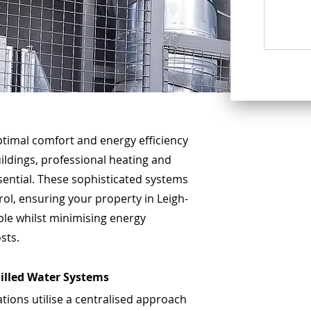
timal comfort and energy efficiency
ildings, professional heating and
ssential. These sophisticated systems
ol, ensuring your property in Leigh-
le whilst minimising energy
sts.
illed Water Systems
ations utilise a centralised approach