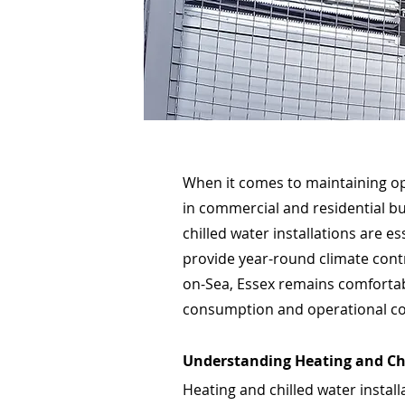
When it comes to maintaining op
in commercial and residential bu
chilled water installations are e
provide year-round climate contr
on-Sea, Essex remains comfortab
consumption and operational co
Understanding Heating and Ch
Heating and chilled water install