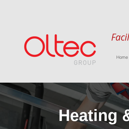
Faci
Home
Heating 