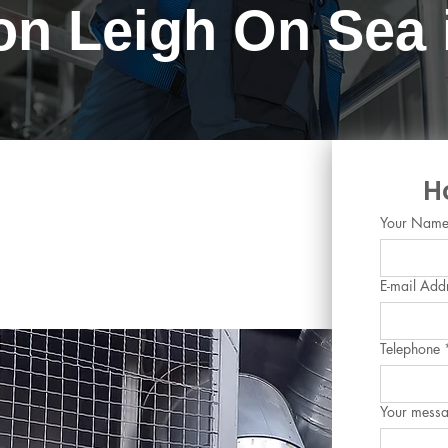
ion Leigh On Sea
ing and Chilled Water
H
eigh-on-Sea, Essex
Your Nam
E-mail Add
Telephone
Your mess