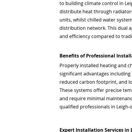
to building climate control in L
distribute heat through radiators
units, whilst chilled water syst
distribution network. This dual a
and efficiency compared to tradi
Benefits of Professional Instal
Properly installed heating and c
significant advantages including
reduced carbon footprint, and l
These systems offer precise tem
and require minimal maintenance
qualified professionals in Leigh-
Expert Installation Services in