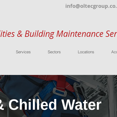
info@oltecgroup.co
lities & Building Maintenance Ser
Services
Sectors
Locations
Acc
& Chilled Water