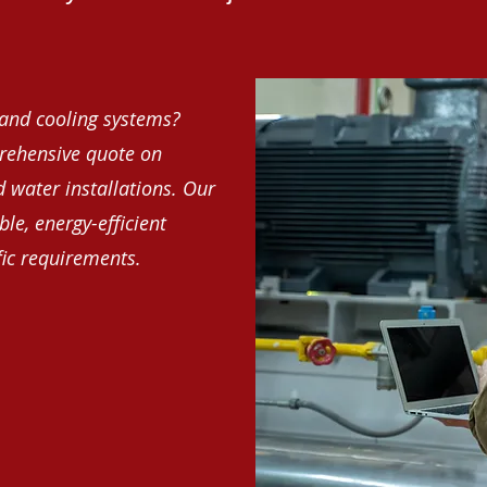
and cooling systems?
rehensive quote on
d water installations. Our
le, energy-efficient
fic requirements.