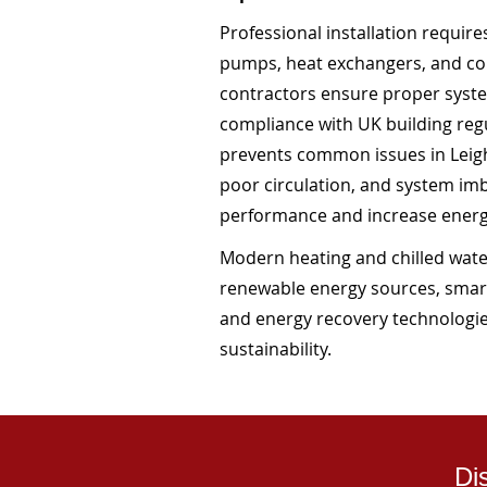
Professional installation requir
pumps, heat exchangers, and co
contractors ensure proper system
compliance with UK building regul
prevents common issues in Leigh
poor circulation, and system i
performance and increase ener
Modern heating and chilled water
renewable energy sources, smar
and energy recovery technologie
sustainability.
Di