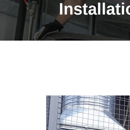
Installat
Professional Heat
Installations in L