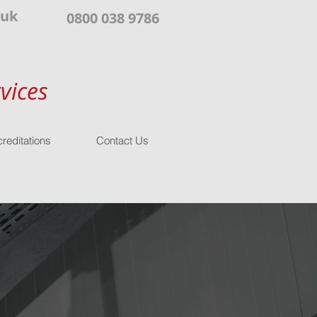
.uk
0800 038 9786
vices
reditations
Contact Us