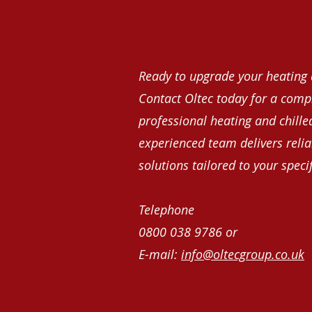
Ready to upgrade your heating 
Contact Oltec today for a comp
professional heating and chille
experienced team delivers reliab
solutions tailored to your speci
Telephone
0800 038 9786 or
E-mail:
info@oltecgroup.co.uk