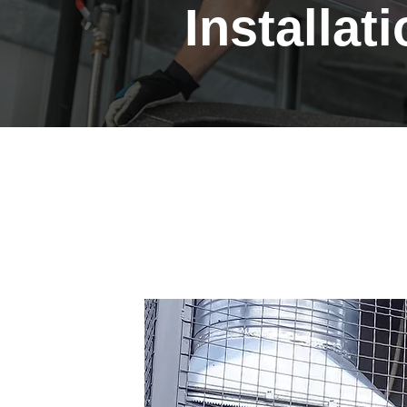
Installat
Professional Heat
Installations in C