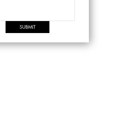
SUBMIT