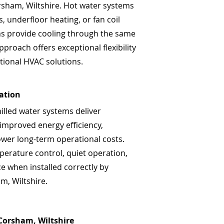
orsham, Wiltshire. Hot water systems
, underfloor heating, or fan coil
ems provide cooling through the same
pproach offers exceptional flexibility
tional HVAC solutions.
lation
hilled water systems deliver
 improved energy efficiency,
ower long-term operational costs.
perature control, quiet operation,
 when installed correctly by
m, Wiltshire.
 Corsham, Wiltshire