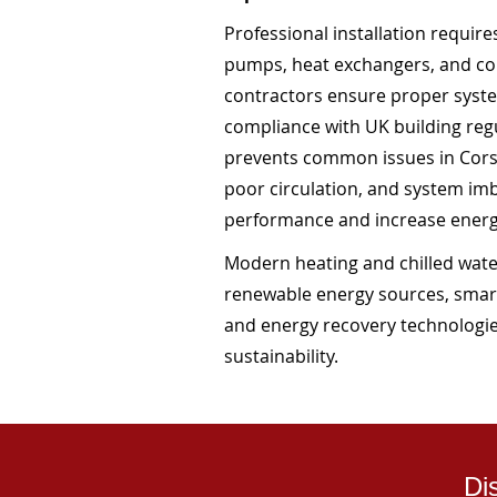
Professional installation requir
pumps, heat exchangers, and co
contractors ensure proper system
compliance with UK building regul
prevents common issues in Corsh
poor circulation, and system i
performance and increase ener
Modern heating and chilled water
renewable energy sources, smar
and energy recovery technologie
sustainability.
Di