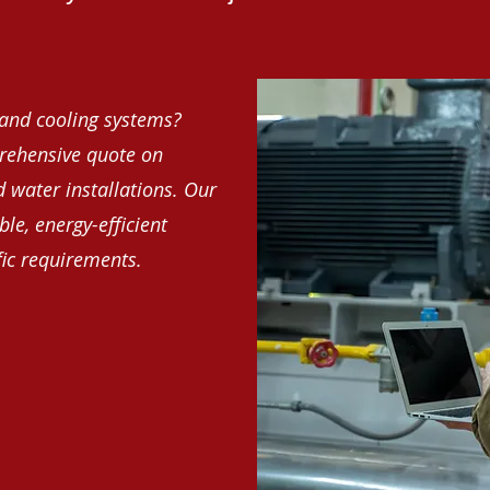
and cooling systems?
rehensive quote on
d water installations. Our
le, energy-efficient
fic requirements.