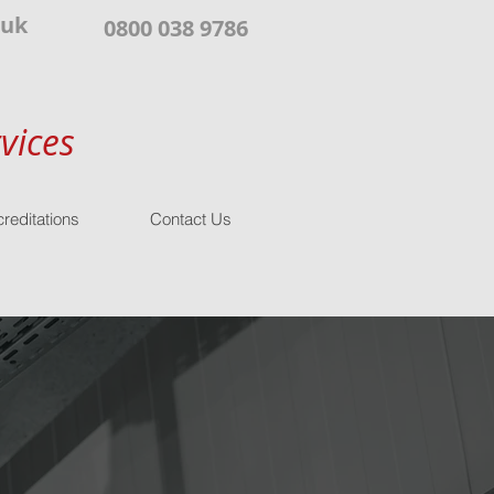
.uk
0800 038 9786
vices
reditations
Contact Us