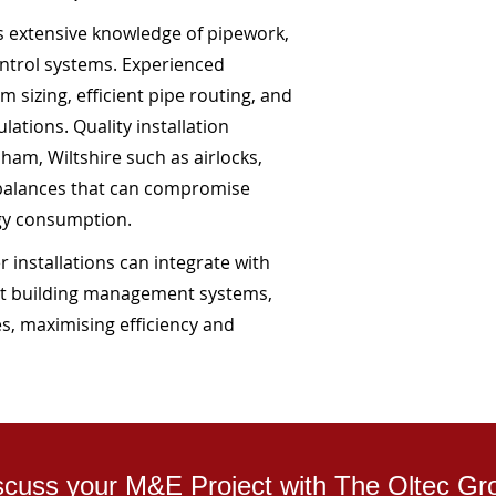
es extensive knowledge of pipework,
ntrol systems. Experienced
 sizing, efficient pipe routing, and
ations. Quality installation
am, Wiltshire such as airlocks,
mbalances that can compromise
gy consumption.
 installations can integrate with
t building management systems,
s, maximising efficiency and
scuss your M&E Project with The Oltec Gr