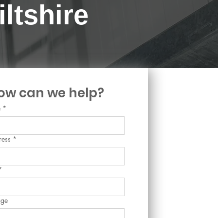
ltshire
ow can we help?
e
*
ress
*
*
age