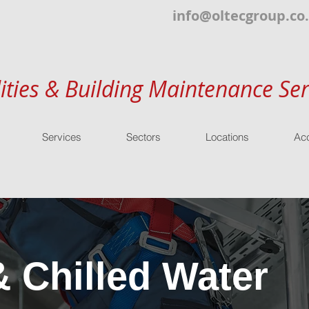
info@oltecgroup.co
lities & Building Maintenance Ser
Services
Sectors
Locations
Acc
& Chilled Water