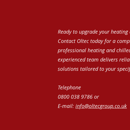
Ready to upgrade your heating 
Contact Oltec today for a comp
professional heating and chille
experienced team delivers reliab
solutions tailored to your speci
Telephone
0800 038 9786 or
E-mail:
info@oltecgroup.co.uk