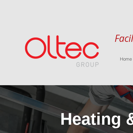
Faci
Home
Heating 