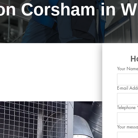
ion Corsham in Wi
ing and Chilled Water
H
orsham, Wiltshire
Your Nam
E-mail Add
Telephone
Your mess