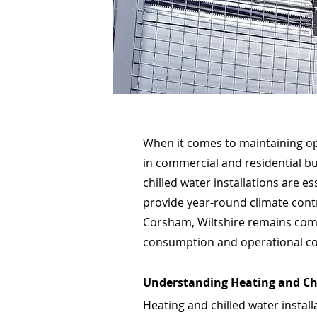
When it comes to maintaining op
in commercial and residential bu
chilled water installations are e
provide year-round climate contr
Corsham, Wiltshire remains comf
consumption and operational co
Understanding Heating and Ch
Heating and chilled water install