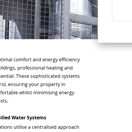
timal comfort and energy efficiency
ildings, professional heating and
ssential. These sophisticated systems
ol, ensuring your property in
ortable whilst minimising energy
sts.
illed Water Systems
ations utilise a centralised approach