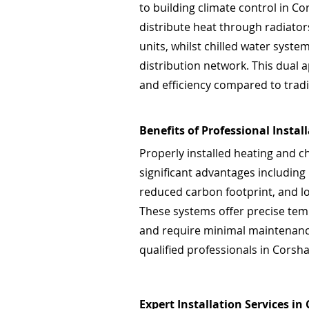
to building climate control in C
distribute heat through radiators
units, whilst chilled water syst
distribution network. This dual a
and efficiency compared to tradi
Benefits of Professional Instal
Properly installed heating and c
significant advantages including
reduced carbon footprint, and l
These systems offer precise tem
and require minimal maintenance
qualified professionals in Corsha
Expert Installation Services in