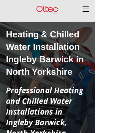
Heating & Chilled
Water Installation
Ingleby Barwick in
North Yorkshire
Professional Heating
and Chilled Water
Installations in
Ingleby Barwick,