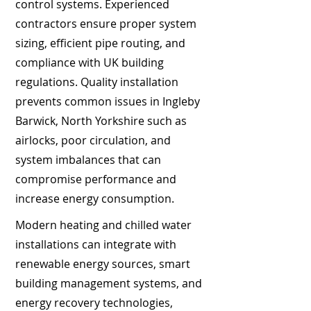
control systems. Experienced
contractors ensure proper system
sizing, efficient pipe routing, and
compliance with UK building
regulations. Quality installation
prevents common issues in Ingleby
Barwick, North Yorkshire such as
airlocks, poor circulation, and
system imbalances that can
compromise performance and
increase energy consumption.
Modern heating and chilled water
installations can integrate with
renewable energy sources, smart
building management systems, and
energy recovery technologies,