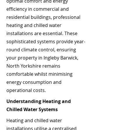
optimal comfort and energy
efficiency in commercial and
residential buildings, professional
heating and chilled water
installations are essential. These
sophisticated systems provide year-
round climate control, ensuring
your property in Ingleby Barwick,
North Yorkshire remains
comfortable whilst minimising
energy consumption and
operational costs.
Understanding Heating and
Chilled Water Systems
Heating and chilled water
installations utilise a centralised