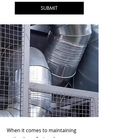
SUBMIT
When it comes to maintaining