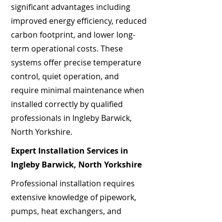
significant advantages including
improved energy efficiency, reduced
carbon footprint, and lower long-
term operational costs. These
systems offer precise temperature
control, quiet operation, and
require minimal maintenance when
installed correctly by qualified
professionals in Ingleby Barwick,
North Yorkshire.
Expert Installation Services in
Ingleby Barwick, North Yorkshire
Professional installation requires
extensive knowledge of pipework,
pumps, heat exchangers, and