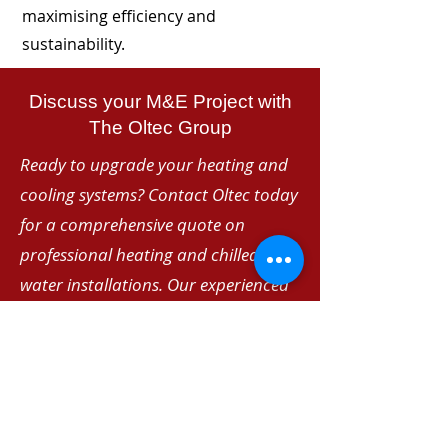
maximising efficiency and
sustainability.
Discuss your M&E Project with
The Oltec Group
Ready to upgrade your heating and
cooling systems? Contact Oltec today
for a comprehensive quote on
professional heating and chilled
water installations. Our experienced
team delivers reliable, energy-efficient
solutions tailored to your specific
requirements.
Telephone