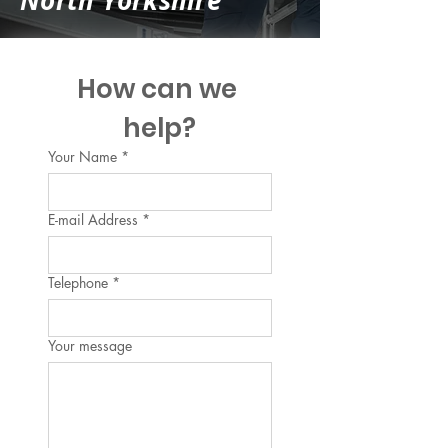
North Yorkshire
How can we 
help?
Your Name
*
E-mail Address
*
Telephone
*
Your message