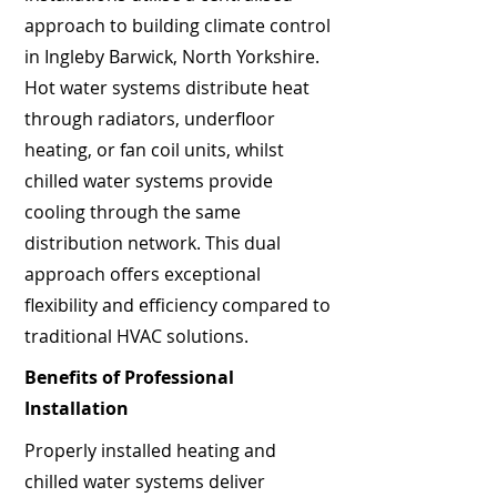
approach to building climate control
in Ingleby Barwick, North Yorkshire.
Hot water systems distribute heat
through radiators, underfloor
heating, or fan coil units, whilst
chilled water systems provide
cooling through the same
distribution network. This dual
approach offers exceptional
flexibility and efficiency compared to
traditional HVAC solutions.
Benefits of Professional
Installation
Properly installed heating and
chilled water systems deliver