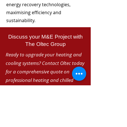
energy recovery technologies,
maximising efficiency and
sustainability.
Discuss your M&E Project with
The Oltec Group
Ready to upgrade your heating and
cooling systems? Contact Oltec today
for a comprehensive quote on
professional heating and chilled
water installations. Our experienced
team delivers reliable, energy-efficient
solutions tailored to your specific
requirements.