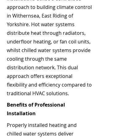
approach to building climate control
in Withernsea, East Riding of
Yorkshire. Hot water systems
distribute heat through radiators,
underfloor heating, or fan coil units,
whilst chilled water systems provide
cooling through the same
distribution network. This dual
approach offers exceptional
flexibility and efficiency compared to
traditional HVAC solutions.
Benefits of Professional
Installation
Properly installed heating and
chilled water systems deliver