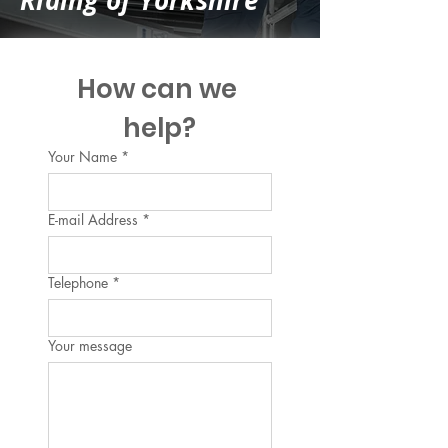
Riding of Yorkshire
How can we 
help?
Your Name
*
E-mail Address
*
Telephone
*
Your message