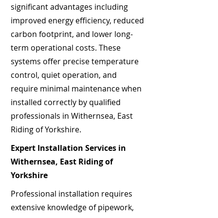
significant advantages including
improved energy efficiency, reduced
carbon footprint, and lower long-
term operational costs. These
systems offer precise temperature
control, quiet operation, and
require minimal maintenance when
installed correctly by qualified
professionals in Withernsea, East
Riding of Yorkshire.
Expert Installation Services in
Withernsea, East Riding of
Yorkshire
Professional installation requires
extensive knowledge of pipework,