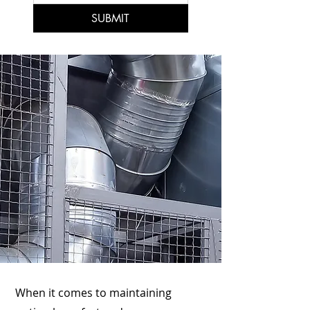
SUBMIT
When it comes to maintaining