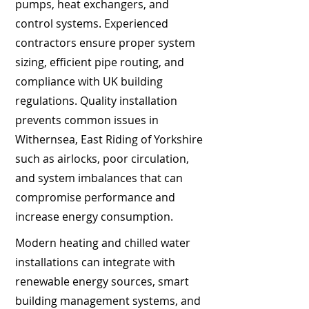
pumps, heat exchangers, and
control systems. Experienced
contractors ensure proper system
sizing, efficient pipe routing, and
compliance with UK building
regulations. Quality installation
prevents common issues in
Withernsea, East Riding of Yorkshire
such as airlocks, poor circulation,
and system imbalances that can
compromise performance and
increase energy consumption.
Modern heating and chilled water
installations can integrate with
renewable energy sources, smart
building management systems, and