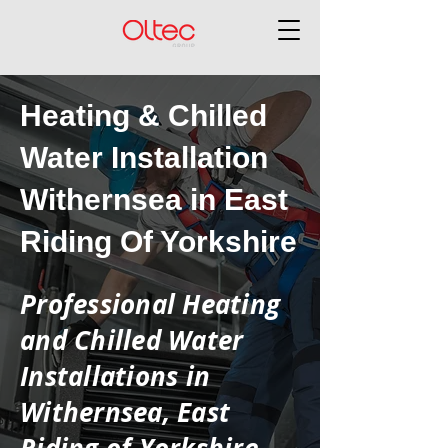
Heating & Chilled
Water Installation
Withernsea in East
Riding Of Yorkshire
Professional Heating
and Chilled Water
Installations in
Withernsea, East