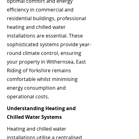
optimal comfort and energy
efficiency in commercial and
residential buildings, professional
heating and chilled water
installations are essential. These
sophisticated systems provide year-
round climate control, ensuring
your property in Withernsea, East
Riding of Yorkshire remains
comfortable whilst minimising
energy consumption and
operational costs.
Understanding Heating and
Chilled Water Systems
Heating and chilled water
installations utilise a centralised