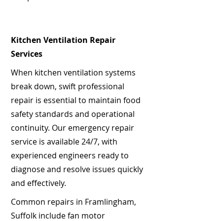
Kitchen Ventilation Repair
Services
When kitchen ventilation systems
break down, swift professional
repair is essential to maintain food
safety standards and operational
continuity. Our emergency repair
service is available 24/7, with
experienced engineers ready to
diagnose and resolve issues quickly
and effectively.
Common repairs in Framlingham,
Suffolk include fan motor