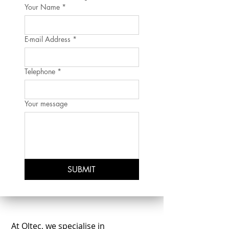
Your Name
*
E-mail Address
*
Telephone
*
Your message
SUBMIT
At Oltec, we specialise in