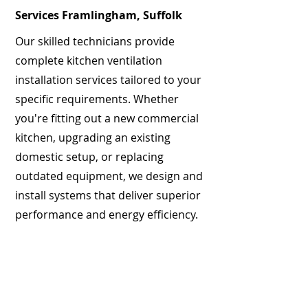
Services Framlingham, Suffolk
Our skilled technicians provide
complete kitchen ventilation
installation services tailored to your
specific requirements. Whether
you're fitting out a new commercial
kitchen, upgrading an existing
domestic setup, or replacing
outdated equipment, we design and
install systems that deliver superior
performance and energy efficiency.