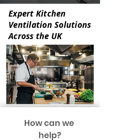
Expert Kitchen
Ventilation Solutions
Across the UK
How can we 
help?