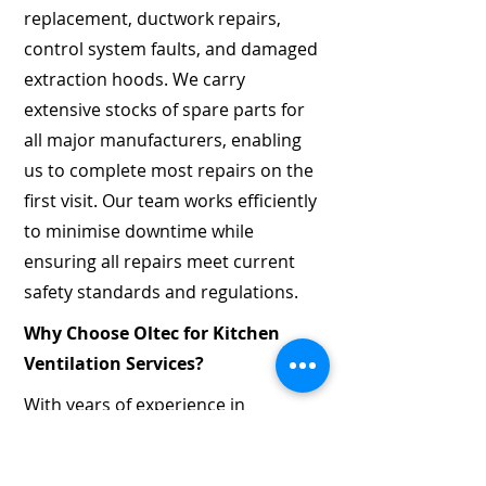
replacement, ductwork repairs,
control system faults, and damaged
extraction hoods. We carry
extensive stocks of spare parts for
all major manufacturers, enabling
us to complete most repairs on the
first visit. Our team works efficiently
to minimise downtime while
ensuring all repairs meet current
safety standards and regulations.
Why Choose Oltec for Kitchen
Ventilation Services?
With years of experience in
mechanical and electrical services,
Oltec has built a reputation for