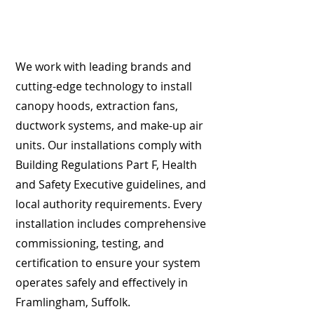
We work with leading brands and
cutting-edge technology to install
canopy hoods, extraction fans,
ductwork systems, and make-up air
units. Our installations comply with
Building Regulations Part F, Health
and Safety Executive guidelines, and
local authority requirements. Every
installation includes comprehensive
commissioning, testing, and
certification to ensure your system
operates safely and effectively in
Framlingham, Suffolk.