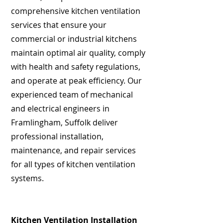
comprehensive kitchen ventilation
services that ensure your
commercial or industrial kitchens
maintain optimal air quality, comply
with health and safety regulations,
and operate at peak efficiency. Our
experienced team of mechanical
and electrical engineers in
Framlingham, Suffolk deliver
professional installation,
maintenance, and repair services
for all types of kitchen ventilation
systems.
Kitchen Ventilation Installation