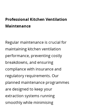
Professional Kitchen Ventilation
Maintenance
Regular maintenance is crucial for
maintaining kitchen ventilation
performance, preventing costly
breakdowns, and ensuring
compliance with insurance and
regulatory requirements. Our
planned maintenance programmes
are designed to keep your
extraction systems running
smoothly while minimising