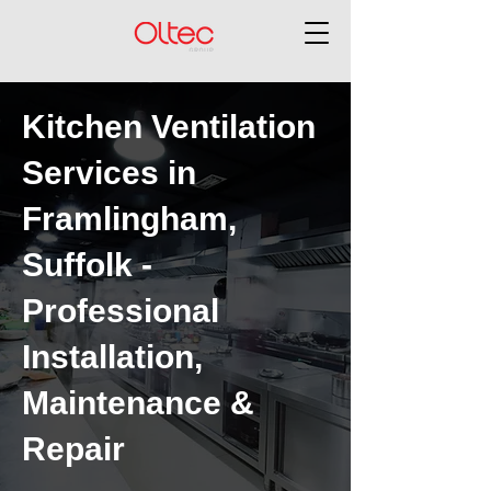
Kitchen Ventilation
Services in
Framlingham,
Suffolk -
Professional
Installation,
Maintenance &
Repair