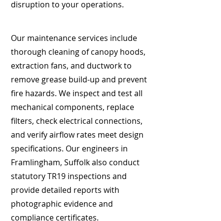
disruption to your operations.
Our maintenance services include
thorough cleaning of canopy hoods,
extraction fans, and ductwork to
remove grease build-up and prevent
fire hazards. We inspect and test all
mechanical components, replace
filters, check electrical connections,
and verify airflow rates meet design
specifications. Our engineers in
Framlingham, Suffolk also conduct
statutory TR19 inspections and
provide detailed reports with
photographic evidence and
compliance certificates.