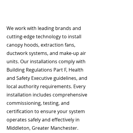
We work with leading brands and
cutting-edge technology to install
canopy hoods, extraction fans,
ductwork systems, and make-up air
units. Our installations comply with
Building Regulations Part F, Health
and Safety Executive guidelines, and
local authority requirements. Every
installation includes comprehensive
commissioning, testing, and
certification to ensure your system
operates safely and effectively in
Middleton, Greater Manchester.