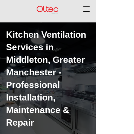
Kitchen Ventilation
Services in
Middleton, Greater
Manchester -
Professional
Installation,
Maintenance &
Repair