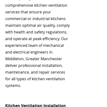
comprehensive kitchen ventilation
services that ensure your
commercial or industrial kitchens
maintain optimal air quality, comply
with health and safety regulations,
and operate at peak efficiency. Our
experienced team of mechanical
and electrical engineers in
Middleton, Greater Manchester
deliver professional installation,
maintenance, and repair services
for all types of kitchen ventilation
systems.
Kitchen Ventilation Installation