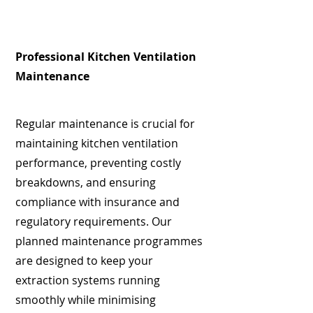
Professional Kitchen Ventilation
Maintenance
Regular maintenance is crucial for
maintaining kitchen ventilation
performance, preventing costly
breakdowns, and ensuring
compliance with insurance and
regulatory requirements. Our
planned maintenance programmes
are designed to keep your
extraction systems running
smoothly while minimising