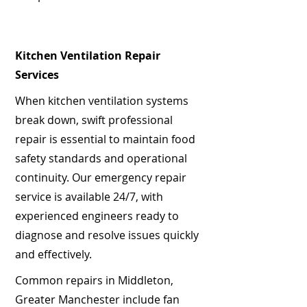
Kitchen Ventilation Repair
Services
When kitchen ventilation systems
break down, swift professional
repair is essential to maintain food
safety standards and operational
continuity. Our emergency repair
service is available 24/7, with
experienced engineers ready to
diagnose and resolve issues quickly
and effectively.
Common repairs in Middleton,
Greater Manchester include fan