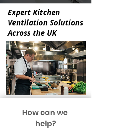
Expert Kitchen
Ventilation Solutions
Across the UK
How can we 
help?