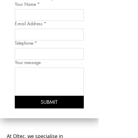
Your Name
*
E-mail Address
*
Telephone
*
Your message
SUBMIT
At Oltec, we specialise in