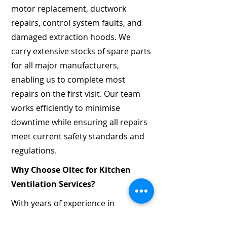
motor replacement, ductwork
repairs, control system faults, and
damaged extraction hoods. We
carry extensive stocks of spare parts
for all major manufacturers,
enabling us to complete most
repairs on the first visit. Our team
works efficiently to minimise
downtime while ensuring all repairs
meet current safety standards and
regulations.
Why Choose Oltec for Kitchen
Ventilation Services?
With years of experience in
mechanical and electrical services,