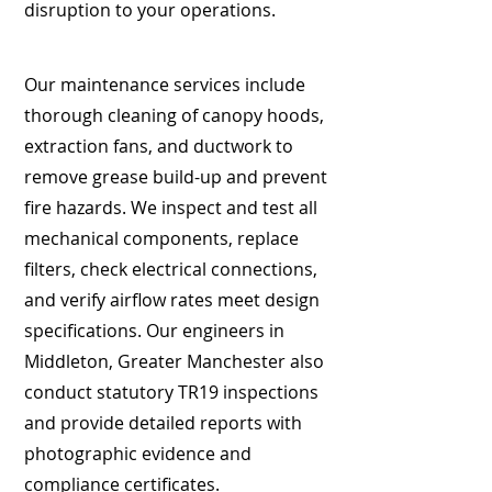
disruption to your operations.
Our maintenance services include
thorough cleaning of canopy hoods,
extraction fans, and ductwork to
remove grease build-up and prevent
fire hazards. We inspect and test all
mechanical components, replace
filters, check electrical connections,
and verify airflow rates meet design
specifications. Our engineers in
Middleton, Greater Manchester also
conduct statutory TR19 inspections
and provide detailed reports with
photographic evidence and
compliance certificates.