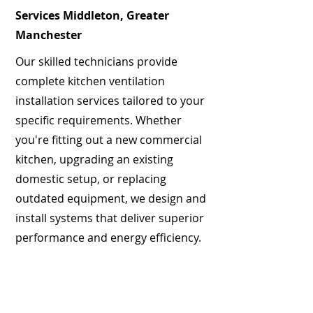
Services Middleton, Greater
Manchester
Our skilled technicians provide
complete kitchen ventilation
installation services tailored to your
specific requirements. Whether
you're fitting out a new commercial
kitchen, upgrading an existing
domestic setup, or replacing
outdated equipment, we design and
install systems that deliver superior
performance and energy efficiency.